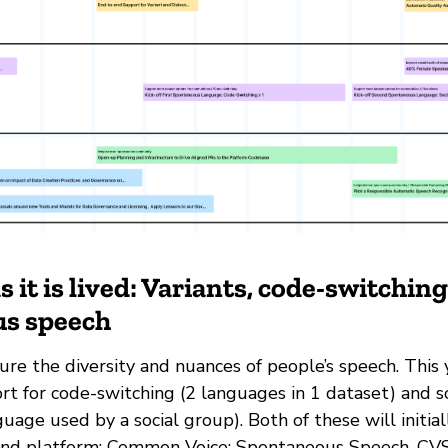
 it is lived: Variants, code-switchin
s speech
re the diversity and nuances of people’s speech. This 
rt for code-switching (2 languages in 1 dataset) and s
nguage used by a social group). Both of these will initial
nd platform; Common Voice: Spontaneous Speech. CVSS