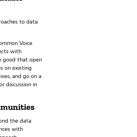
roaches to data
 Common Voice
ects with
he good that open
s on existing
ives, and go on a
r discussion in
mmunities
ond the data
ences with