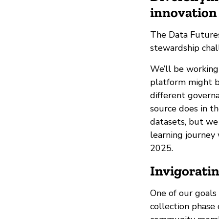
innovation 
The Data Futures
stewardship chall
We’ll be working
platform might b
different govern
source does in th
datasets, but we
learning journey 
2025.
Invigorati
One of our goals
collection phase 