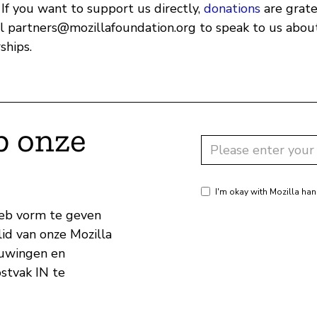
 If you want to support us directly,
donations
are grate
il
partners@mozillafoundation.org
to speak to us about
ships.
p onze
I'm okay with Mozilla han
eb vorm te geven
id van onze Mozilla
huwingen en
ostvak IN te