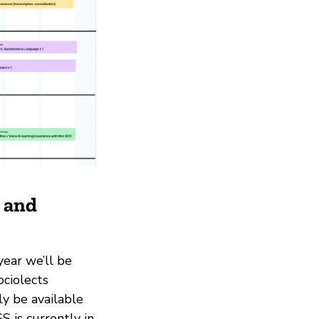
g and
year we’ll be
ociolects
ly be available
 is currently in