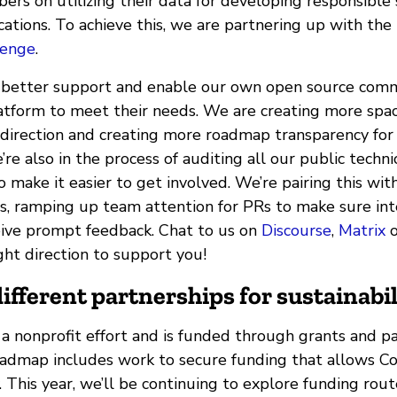
s on utilizing their data for developing responsible
ations. To achieve this, we are partnering up with the
lenge
.
 better support and enable our own open source comm
atform to meet their needs. We are creating more spac
 direction and creating more roadmap transparency for
’re also in the process of auditing all our public techni
make it easier to get involved. We’re pairing this wit
es, ramping up team attention for PRs to make sure in
eive prompt feedback. Chat to us on
Discourse
,
Matrix
o
ight direction to support you!
ifferent partnerships for sustainabil
a nonprofit effort and is funded through grants and pa
oadmap includes work to secure funding that allows 
 This year, we’ll be continuing to explore funding rout