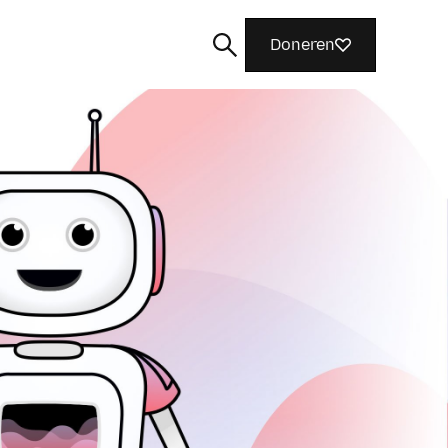
Doneren
Zoeken