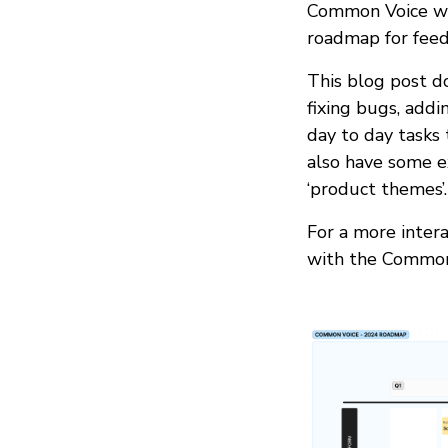
Common Voice wit
roadmap for feed
This blog post do
fixing bugs, add
day to day tasks
also have some e
‘product themes’.
For a more intera
with the Common 