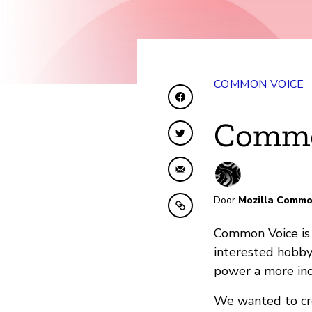
COMMON VOICE
Delen op Facebook
Commo
Delen op Twitter
Delen via e-mail
Door
Mozilla Commo
Kopiëren naar klembo
Common Voice is 
interested hobby
power a more inc
We wanted to cre