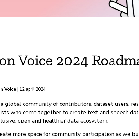
n Voice 2024 Roadm
n Voice
| 12 april 2024
rd
a global community of contributors, dataset users, re
ists who come together to create text and speech dat
lusive, open and healthier data ecosystem.
ate more space for community participation as we bui