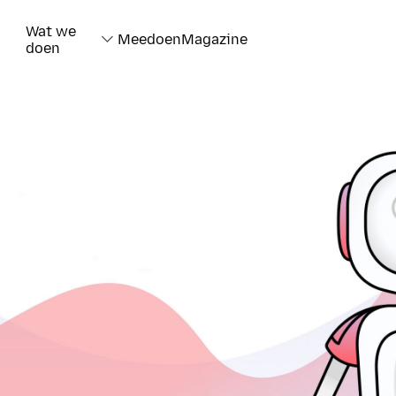
Wat we
Meedoen
Magazine
doen