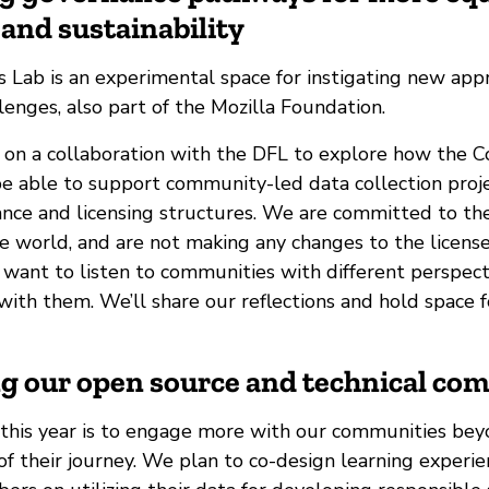
and sustainability
 Lab is an experimental space for instigating new app
enges, also part of the Mozilla Foundation.
 on a collaboration with the DFL to explore how the
e able to support community-led data collection proj
ance and licensing structures. We are committed to t
e world, and are not making any changes to the license
 want to listen to communities with different perspect
with them. We’ll share our reflections and hold space fo
ng our open source and technical co
 this year is to engage more with our communities bey
of their journey. We plan to co-design learning experi