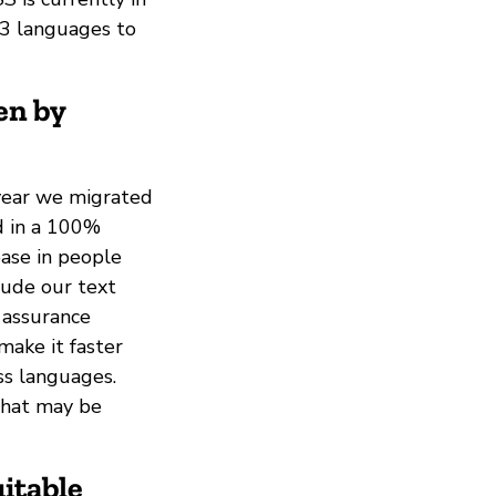
t 3 languages to
en by
 year we migrated
d in a 100%
ease in people
lude our text
 assurance
make it faster
ss languages.
that may be
itable