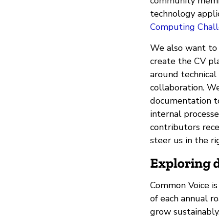
community member
technology applic
Computing Chal
We also want to
create the CV pl
around technical
collaboration. We
documentation to 
internal process
contributors rec
steer us in the r
Exploring d
Common Voice is 
of each annual r
grow sustainably.