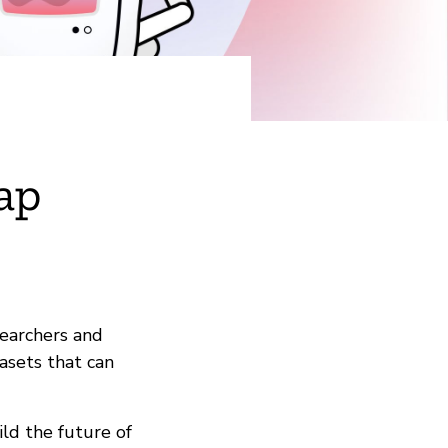
ap
searchers and
asets that can
ld the future of