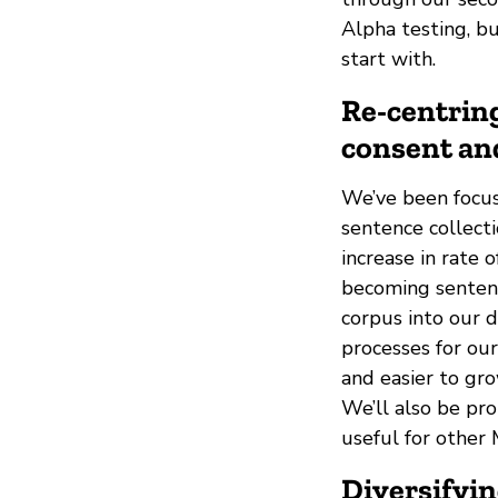
Alpha testing, bu
start with.
Re-centring
consent an
We’ve been focus
sentence collect
increase in rate
becoming sentenc
corpus into our 
processes for ou
and easier to gro
We’ll also be pr
useful for other 
Diversifyi