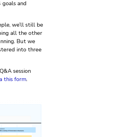
4 goals and
le, we’ll still be
ing all the other
unning. But we
stered into three
e Q&A session
ia this form
.