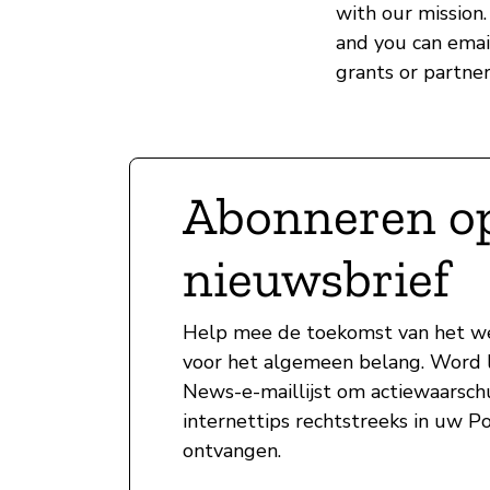
with our mission.
and you can ema
grants or partner
Abonneren o
nieuwsbrief
Help mee de toekomst van het w
voor het algemeen belang. Word l
News-e-maillijst om actiewaarsc
internettips rechtstreeks in uw P
ontvangen.