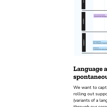
Language as
spontaneou
We want to captu
rolling out suppo
(variants of a la
through our seco