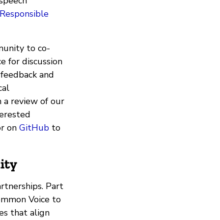
 speech
Responsible
unity to co-
e for discussion
 feedback and
cal
h a review of our
terested
r on
GitHub
to
ity
rtnerships. Part
Common Voice to
es that align