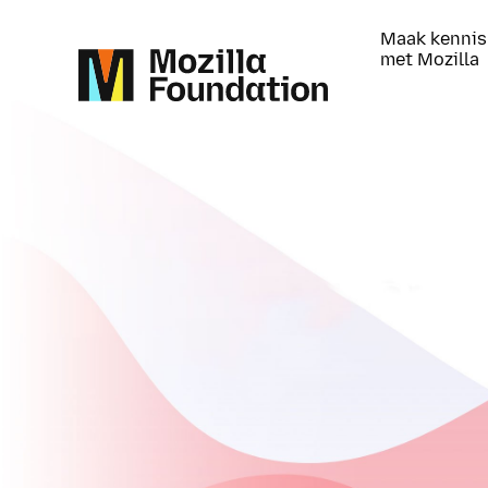
Maak kennis
met Mozilla