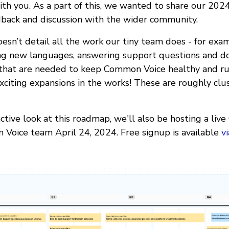
h you. As a part of this, we wanted to share our 202
back and discussion with the wider community.
esn’t detail all the work our tiny team does - for examp
ing new languages, answering support questions and do
 that are needed to keep Common Voice healthy and r
xciting expansions in the works! These are roughly clu
ctive look at this roadmap, we'll also be hosting a liv
Voice team April 24, 2024. Free signup is available
v