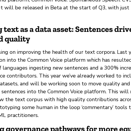
t will be released in Beta at the start of Q3, with jus
 text as a data asset: Sentences driv
d quality
ing on improving the health of our text corpora. Last
ion into the Common Voice platform which has resulte
 of languages ingesting new sentences and a 300% incr
e contributors. This year we’ve already worked to inc
datasets, and will be working soon to move quality and
r sentences into the Common Voice platform. This will 
w the text corpus with high quality contributions acro
ototyping some human in the loop ‘commentary’ tools 
ML practitioners.
ng governance pathways for more equ