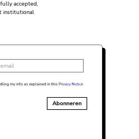
fully accepted,
 institutional
dling my info as explained in this
Privacy Notice
Abonneren