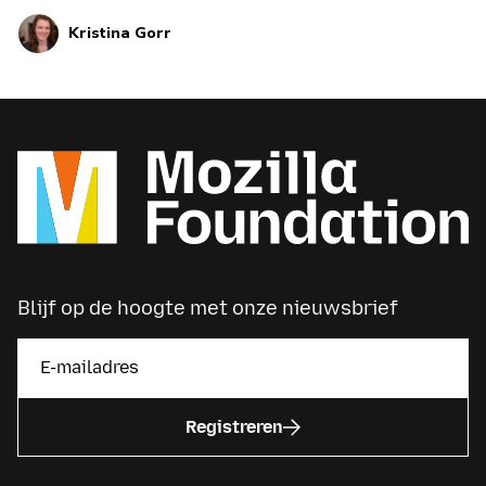
perspectives and in different voices.
Kristina Gorr
Blijf op de hoogte met onze nieuwsbrief
Registreren