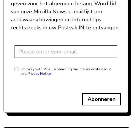
geven voor het algemeen belang. Word lid
van onze Mozilla News-e-maillijst om
actiewaarschuwingen en internettips
rechtstreeks in uw Postvak IN te ontvangen.
I'm okay with Mozilla handling my info as explained in
this
Privacy Notice
Abonneren