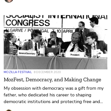
MOZILLA FESTIVAL
8 DECEMBER 2020
MozFest, Democracy, and Making Change
My obsession with democracy was a gift from my
father, who dedicated his career to shaping
democratic institutions and protecting free and
fair elections worldwide. Democracy, like the