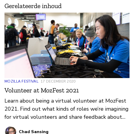
Gerelateerde inhoud
MOZILLA FESTIVAL
17 DECEMBER 2020
Volunteer at MozFest 2021
Learn about being a virtual volunteer at MozFest
2021. Find out what kinds of roles we’re imagining
for virtual volunteers and share feedback about
what you think would make for a great online
Chad Sansing
volunteer program at the festival.