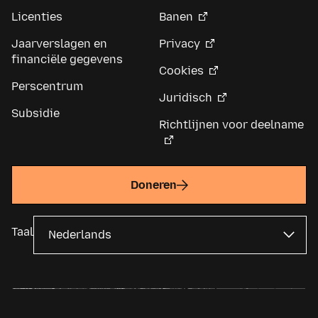
Licenties
Banen
Jaarverslagen en
Privacy
financiële gegevens
Cookies
Perscentrum
Juridisch
Subsidie
Richtlijnen voor deelname
Doneren
Taal