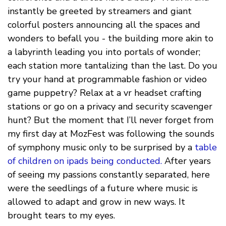
instantly be greeted by streamers and giant
colorful posters announcing all the spaces and
wonders to befall you - the building more akin to
a labyrinth leading you into portals of wonder;
each station more tantalizing than the last. Do you
try your hand at programmable fashion or video
game puppetry? Relax at a vr headset crafting
stations or go on a privacy and security scavenger
hunt? But the moment that I’ll never forget from
my first day at MozFest was following the sounds
of symphony music only to be surprised by a
table
of children on ipads being conducted.
After years
of seeing my passions constantly separated, here
were the seedlings of a future where music is
allowed to adapt and grow in new ways. It
brought tears to my eyes.