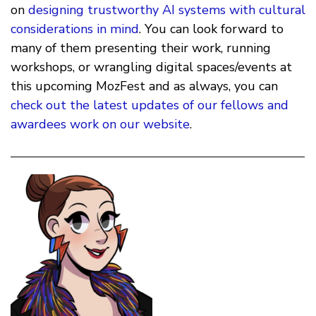
on
designing trustworthy AI systems with cultural
considerations in mind
. You can look forward to
many of them presenting their work, running
workshops, or wrangling digital spaces/events at
this upcoming MozFest and as always, you can
check out the latest updates of our fellows and
awardees work on our website
.