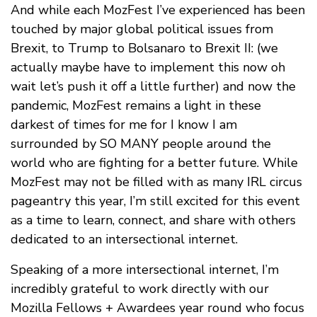
And while each MozFest I’ve experienced has been
touched by major global political issues from
Brexit, to Trump to Bolsanaro to Brexit II: (we
actually maybe have to implement this now oh
wait let’s push it off a little further) and now the
pandemic, MozFest remains a light in these
darkest of times for me for I know I am
surrounded by SO MANY people around the
world who are fighting for a better future. While
MozFest may not be filled with as many IRL circus
pageantry this year, I’m still excited for this event
as a time to learn, connect, and share with others
dedicated to an intersectional internet.
Speaking of a more intersectional internet, I’m
incredibly grateful to work directly with our
Mozilla Fellows + Awardees year round who focus