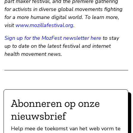
part maker festival, and the premiere gathering
for activists in diverse global movements fighting
for a more humane digital world. To learn more,
visit
www.mozillafestival.org
.
Sign up for the MozFest newsletter here
to stay
up to date on the latest festival and internet
health movement news.
Abonneren op onze
nieuwsbrief
Help mee de toekomst van het web vorm te