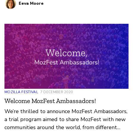
Eeva Moore
internet, is a system that is imagined, built, and
maintained by communities. I can’t wait to bring
this passion to MozFest.
MOZILLA FESTIVAL
7 DECEMBER 2020
Welcome MozFest Ambassadors!
We’re thrilled to announce MozFest Ambassadors,
a trial program aimed to share MozFest with new
communities around the world, from different