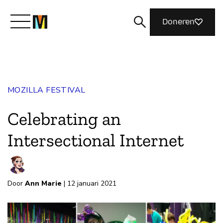
Doneren
Maak kennis met Mozilla
MOZILLA FESTIVAL
Wat we doen
Celebrating an
Meedoen
Intersectional Internet
Magazine
Door
Ann Marie
| 12 januari 2021