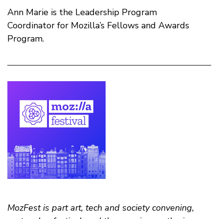
Ann Marie is the Leadership Program
Coordinator for Mozilla’s Fellows and Awards
Program.
MozFest is part art, tech and society convening,