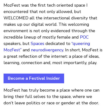
MozFest was the first tech oriented space I
encountered that not only allowed, but
WELCOMED all the intersectional diversity that
makes up our digital world. This welcoming
environment is not only evidenced through the
incredible lineup of mostly female and
POC
speakers, but
Spaces
dedicated to
“queering
MozFest”
and
neurodivergency
. In short, MozFest is
a great reflection of the internet: a place of ideas,
learning, connection and, most importantly, play.
Become a Festival Insider
MozFest has truly become a place where one can
bring their full selves to the space, where we
don’t leave politics or race or gender at the door.