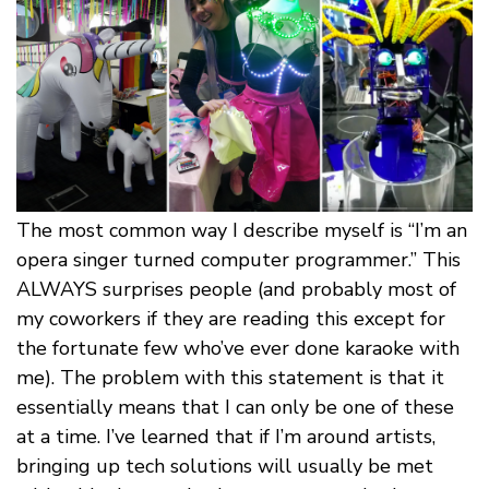
The most common way I describe myself is “I’m an
opera singer turned computer programmer.” This
ALWAYS surprises people (and probably most of
my coworkers if they are reading this except for
the fortunate few who’ve ever done karaoke with
me). The problem with this statement is that it
essentially means that I can only be one of these
at a time. I’ve learned that if I’m around artists,
bringing up tech solutions will usually be met