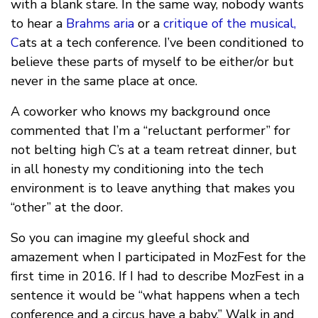
with a blank stare. In the same way, nobody wants
to hear a
Brahms aria
or a
critique of the musical,
C
ats at a tech conference. I’ve been conditioned to
believe these parts of myself to be either/or but
never in the same place at once.
A coworker who knows my background once
commented that I’m a “reluctant performer” for
not belting high C’s at a team retreat dinner, but
in all honesty my conditioning into the tech
environment is to leave anything that makes you
“other” at the door.
So you can imagine my gleeful shock and
amazement when I participated in MozFest for the
first time in 2016. If I had to describe MozFest in a
sentence it would be “what happens when a tech
conference and a circus have a baby.” Walk in and