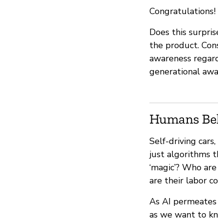
Congratulations! 
Does this surpris
the product. Con
awareness regardin
generational awa
Humans Be
Self-driving car
just algorithms 
‘magic’? Who are
are their labor c
As AI permeates o
as we want to kn