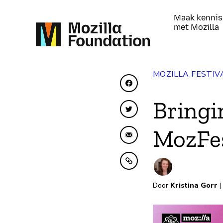
Maak kennis
met Mozilla
MOZILLA FESTIV
Delen op Facebook
Bringi
Delen op Twitter
MozFes
Delen via e-mail
Kopiëren naar klembo
Door
Kristina Gorr
|