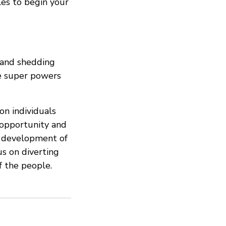
tles to begin your
, and shedding
ne super powers
n individuals
 opportunity and
e development of
s on diverting
f the people.