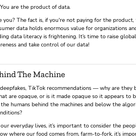
You are the product of data.
e you? The fact is, if you're not paying for the product
sumer data holds enormous value for organizations and
g data literacy is frightening. It’s time to raise global
reness and take control of our data!
hind The Machine
s, deepfakes, TikTok recommendations — why are they bl
that are opaque, or is it made opaque so it appears t
 the humans behind the machines and below the algor
onditions?
ur everyday lives, it’s important to consider the peopl
ow where our food comes from, farm-to-fork, it’s impo