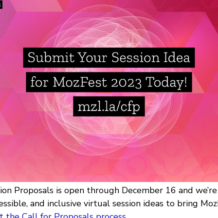
sion Proposals is open through December 16 and we’re 
essible, and inclusive virtual session ideas to bring MozF
 the Call for Proposals process
.