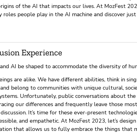
igins of the AI that impacts our lives. At MozFest 202
 roles people play in the AI machine and discover ju
lusion Experience
 and AI be shaped to accommodate the diversity of hu
gs are alike. We have different abilities, think in sin
and belong to communities with unique cultural, socie
ystems. Unfortunately, public conversations about the 
bracing our differences and frequently leave those mos
discussion. It’s time for these ever-present technolog
cessible, and empathetic. At MozFest 2023, let’s desig
ation that allows us to fully embrace the things that