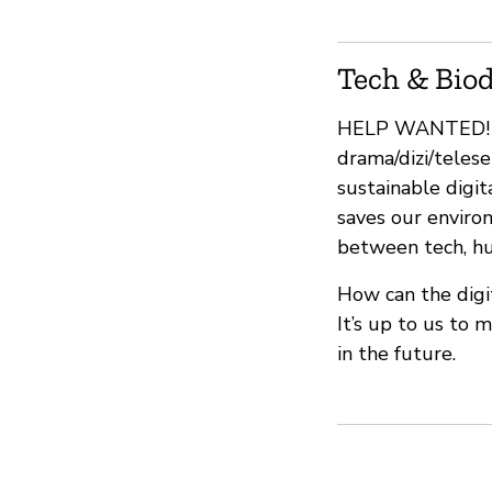
Tech & Biod
HELP WANTED! We
drama/dizi/telese
sustainable digit
saves our enviro
between tech, hum
How can the digi
It’s up to us to 
in the future.