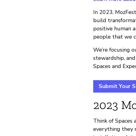
In 2023, MozFest 
build transform
positive human an
people that we c
We’re focusing ou
stewardship, and
Spaces and Exper
Submit Your S
2023 Mo
Think of Spaces a
everything they n