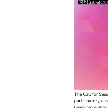
The Call for Ses
participatory, acc
Learn more about