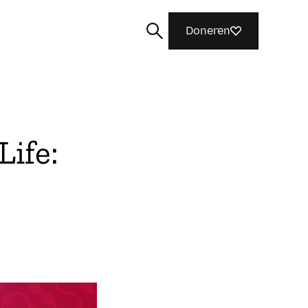
Doneren
Life:
Zoeken