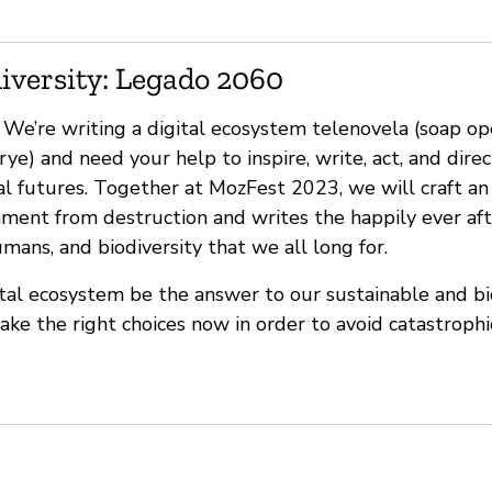
iversity: Legado 2060
’re writing a digital ecosystem telenovela (soap op
rye) and need your help to inspire, write, act, and direc
al futures. Together at MozFest 2023, we will craft an
nment from destruction and writes the happily ever aft
ans, and biodiversity that we all long for.
tal ecosystem be the answer to our sustainable and bi
make the right choices now in order to avoid catastrop