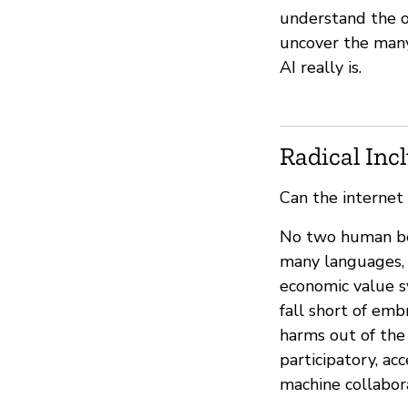
understand the or
uncover the many
AI really is.
Radical Inc
Can the internet
No two human bein
many languages, 
economic value s
fall short of em
harms out of the 
participatory, ac
machine collabor