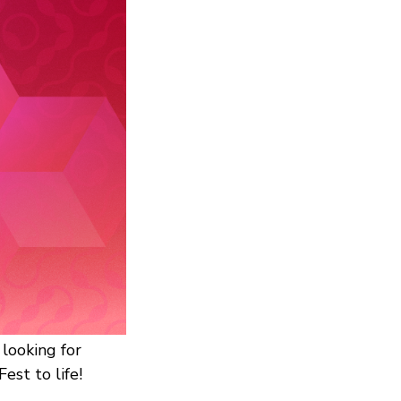
looking for
est to life!