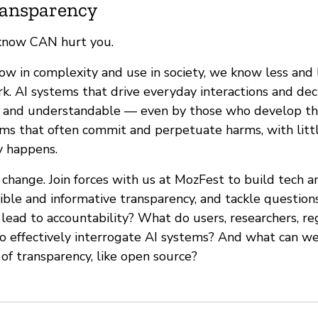
Transparency
know CAN hurt you.
ow in complexity and use in society, we know less and
k. AI systems that drive everyday interactions and dec
e and understandable — even by those who develop th
ems that often commit and perpetuate harms, with littl
y happens.
change. Join forces with us at MozFest to build tech 
ble and informative transparency, and tackle question
lead to accountability? What do users, researchers, re
o effectively interrogate AI systems? And what can we
 of transparency, like open source?