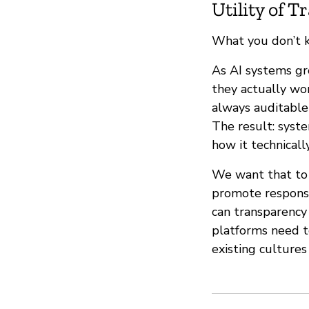
Utility of 
What you don’t 
As AI systems gr
they actually wor
always auditabl
The result: syst
how it technicall
We want that to 
promote responsi
can transparency 
platforms need t
existing cultures