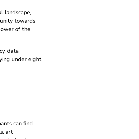
al landscape,
unity towards
 power of the
cy, data
ying under eight
pants can find
s, art