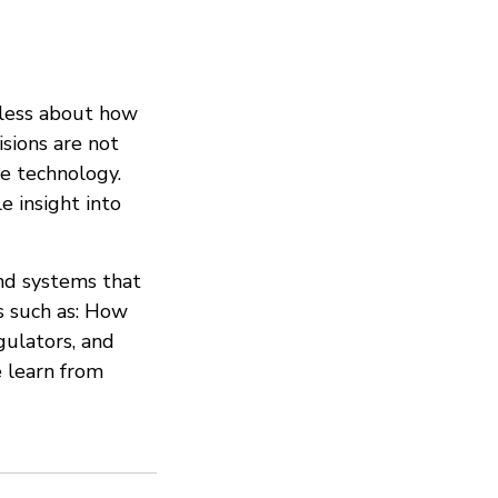
 less about how
isions are not
e technology.
e insight into
and systems that
s such as: How
gulators, and
 learn from