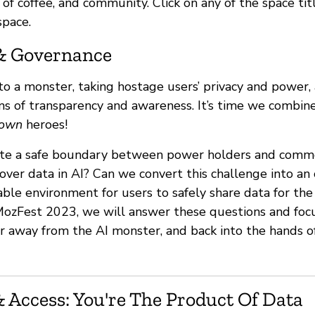
ts of coffee, and community. Click on any of the space ti
space.
& Governance
nto a monster, taking hostage users’ privacy and power
ms of transparency and awareness. It’s time we combi
own
heroes!
te a safe boundary between power holders and commo
over data in AI? Can we convert this challenge into an
able environment for users to safely share data for th
ozFest 2023, we will answer these questions and focu
r away from the AI monster, and back into the hands o
 Access: You're The Product Of Data