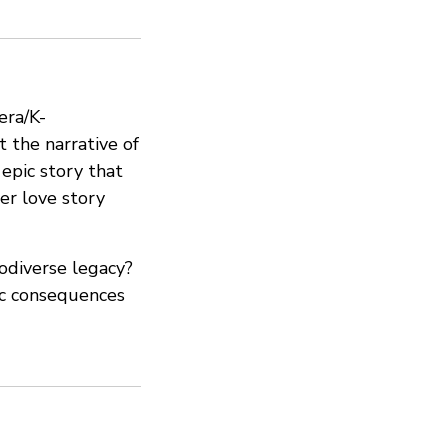
era/K-
t the narrative of
 epic story that
er love story
odiverse legacy?
hic consequences