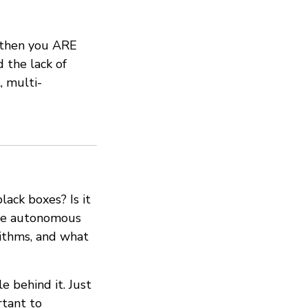
, then you ARE
 the lack of
, multi-
ack boxes? Is it
o be autonomous
ithms, and what
e behind it. Just
rtant to