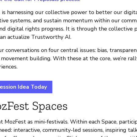
is harnessing our collective power to better our digit
ative systems, and sustain momentum within our comm
d digital rights progress. It is through the collective
an actualize Trustworthy AI.
r conversations on four central issues: bias, transparen
 movement building. With these at the core, we’re rall
iences.
ession Idea Today
zFest Spaces
t MozFest as mini-festivals. Within each Space, partici
eed: interactive, community-led sessions, inspiring talk