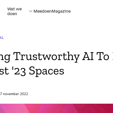
Wat we
Meedoen
Magazine
doen
AL
ng Trustworthy AI To 
t '23 Spaces
rd
 7 november 2022