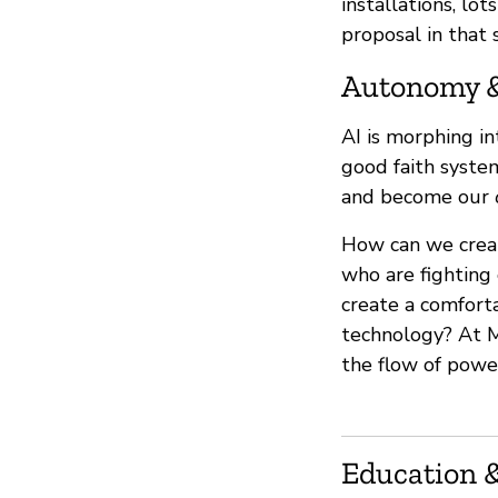
installations, lo
proposal in that 
Autonomy 
AI is morphing i
good faith syste
and become our
How can we crea
who are fighting 
create a comfort
technology? At M
the flow of powe
Education &