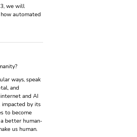
3, we will
st how automated
manity?
gular ways, speak
tal, and
internet and AI
t impacted by its
ies to become
n a better human-
 make us human.