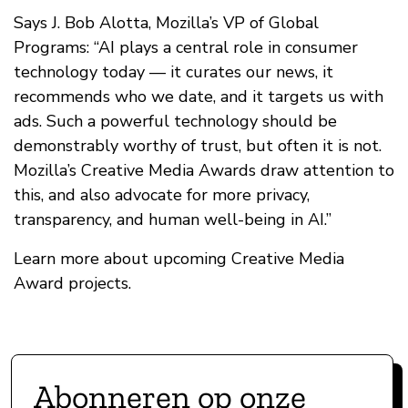
Says J. Bob Alotta, Mozilla’s VP of Global
Programs: “AI plays a central role in consumer
technology today — it curates our news, it
recommends who we date, and it targets us with
ads. Such a powerful technology should be
demonstrably worthy of trust, but often it is not.
Mozilla’s Creative Media Awards draw attention to
this, and also advocate for more privacy,
transparency, and human well-being in AI.”
Learn more about upcoming Creative Media
Award projects.
Abonneren op onze