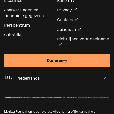
Licenties
Banen
Jaarverslagen en
Privacy
financiële gegevens
Cookies
Perscentrum
Juridisch
Subsidie
Richtlijnen voor deelname
Doneren
Taal
Mozilla Foundation is een wereldwijde non-profitorganisatie en