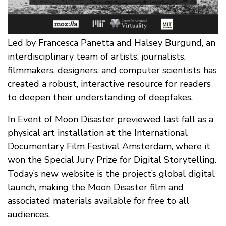
Led by Francesca Panetta and Halsey Burgund, an
interdisciplinary team of artists, journalists,
filmmakers, designers, and computer scientists has
created a robust, interactive resource for readers
to deepen their understanding of deepfakes.
In Event of Moon Disaster previewed last fall as a
physical art installation at the International
Documentary Film Festival Amsterdam, where it
won the Special Jury Prize for Digital Storytelling.
Today’s new website is the project’s global digital
launch, making the Moon Disaster film and
associated materials available for free to all
audiences.