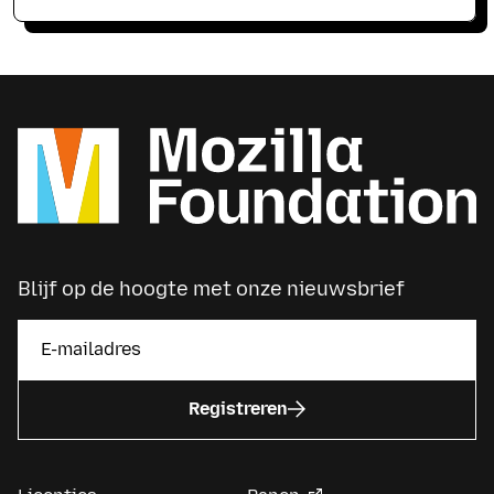
Blijf op de hoogte met onze nieuwsbrief
Registreren