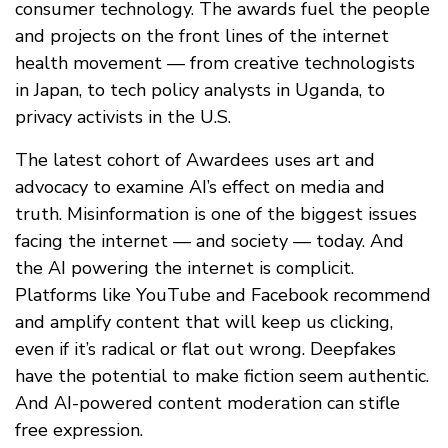
consumer technology. The awards fuel the people
and projects on the front lines of the internet
health movement — from creative technologists
in Japan, to tech policy analysts in Uganda, to
privacy activists in the U.S.
The latest cohort of Awardees uses art and
advocacy to examine AI’s effect on media and
truth. Misinformation is one of the biggest issues
facing the internet — and society — today. And
the AI powering the internet is complicit.
Platforms like YouTube and Facebook recommend
and amplify content that will keep us clicking,
even if it’s radical or flat out wrong. Deepfakes
have the potential to make fiction seem authentic.
And AI-powered content moderation can stifle
free expression.