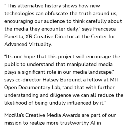
"This alternative history shows how new
technologies can obfuscate the truth around us,
encouraging our audience to think carefully about
the media they encounter daily," says Francesca
Panetta, XR Creative Director at the Center for
Advanced Virtuality.
“It’s our hope that this project will encourage the
public to understand that manipulated media
plays a significant role in our media landscape,”
says co-director Halsey Burgund, a fellow at MIT
Open Documentary Lab, “and that with further
understanding and diligence we can all reduce the
likelihood of being unduly influenced by it."
Mozilla’s Creative Media Awards are part of our
mission to realize more trustworthy AI in