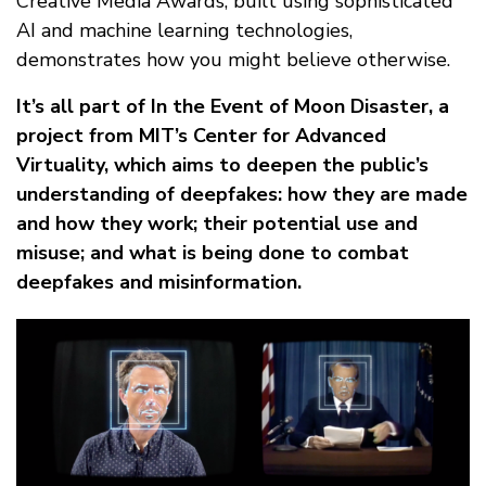
Creative Media Awards, built using sophisticated
AI and machine learning technologies,
demonstrates how you might believe otherwise.
It’s all part of In the Event of Moon Disaster, a
project from MIT’s Center for Advanced
Virtuality, which aims to deepen the public’s
understanding of deepfakes: how they are made
and how they work; their potential use and
misuse; and what is being done to combat
deepfakes and misinformation.