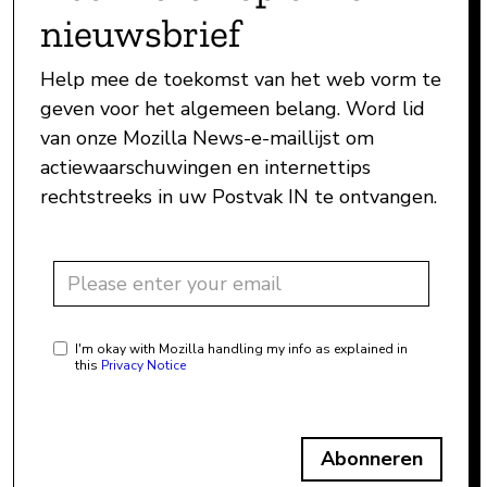
nieuwsbrief
Help mee de toekomst van het web vorm te
geven voor het algemeen belang. Word lid
van onze Mozilla News-e-maillijst om
actiewaarschuwingen en internettips
rechtstreeks in uw Postvak IN te ontvangen.
I'm okay with Mozilla handling my info as explained in
this
Privacy Notice
Abonneren