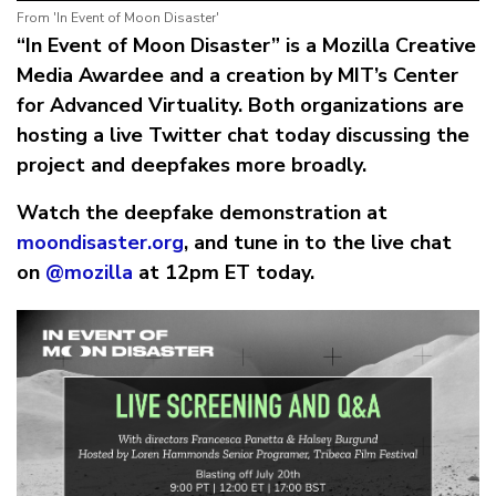
From 'In Event of Moon Disaster'
“In Event of Moon Disaster” is a Mozilla Creative
Media Awardee and a creation by MIT’s Center
for Advanced Virtuality. Both organizations are
hosting a live Twitter chat today discussing the
project and deepfakes more broadly.
Watch the deepfake demonstration at
moondisaster.org
, and tune in to the live chat
on
@mozilla
at 12pm ET today.