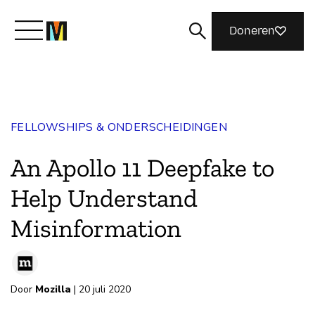
Doneren
Maak kennis met Mozilla
FELLOWSHIPS & ONDERSCHEIDINGEN
Wat we doen
An Apollo 11 Deepfake to
Meedoen
Help Understand
Misinformation
Magazine
Door
Mozilla
| 20 juli 2020