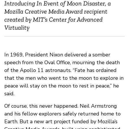
Introducing In Event of Moon Disaster, a
Mozilla Creative Media Award recipient
created by MIT’s Center for Advanced
Virtuality
In 1969, President Nixon delivered a somber
speech from the Oval Office, mourning the death
of the Apollo 11 astronauts. “Fate has ordained
that the men who went to the moon to explore in
peace will stay on the moon to rest in peace,” he
said.
Of course, this never happened. Neil Armstrong
and his fellow explorers safely returned home to
Earth. But a new art project funded by Mozilla’s