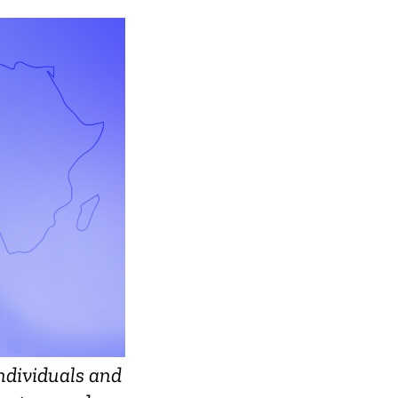
ndividuals and