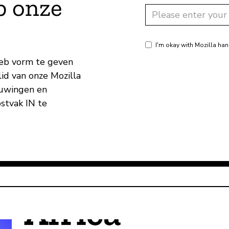
p onze
I'm okay with Mozilla han
eb vorm te geven
id van onze Mozilla
huwingen en
ostvak IN te