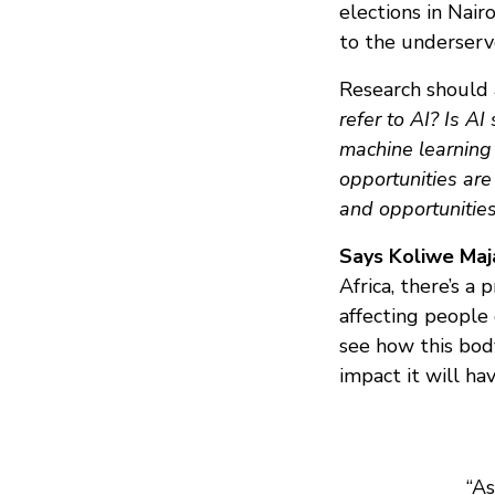
elections in Nair
to the underserv
Research should 
refer to AI?
Is AI
machine learning 
opportunities are
and opportunitie
Says Koliwe Maja
Africa, there’s a
affecting people
see how this body
impact it will ha
“As