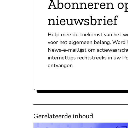
Abonneren o
nieuwsbrief
Help mee de toekomst van het w
voor het algemeen belang. Word l
News-e-maillijst om actiewaarsc
internettips rechtstreeks in uw P
ontvangen.
Gerelateerde inhoud