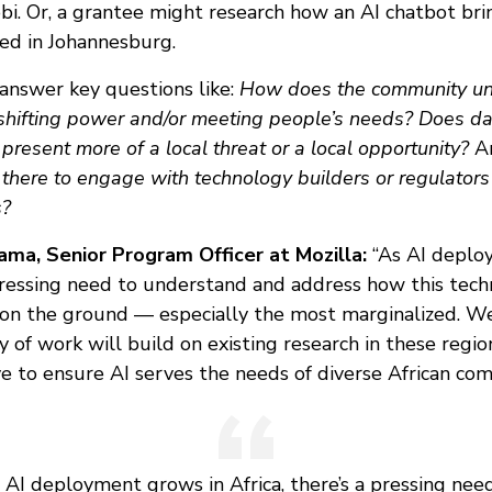
obi. Or, a grantee might research how an AI chatbot bri
ed in Johannesburg.
answer key questions like:
How does the community u
 shifting power and/or meeting people’s needs? Does da
present more of a local threat or a local opportunity?
A
 there to engage with technology builders or regulators
s?
ma, Senior Program Officer at Mozilla:
“As AI deplo
 pressing need to understand and address how this tech
 on the ground — especially the most marginalized. We
 of work will build on existing research in these regi
ve to ensure AI serves the needs of diverse African com
 AI deployment grows in Africa, there’s a pressing nee