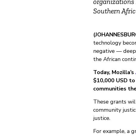
organizations 
Southern Afri
(JOHANNESBURG,
technology becom
negative — deepen
the African conti
Today, Mozilla’s
$10,000 USD to i
communities the
These grants will
community justice
justice.
For example, a g