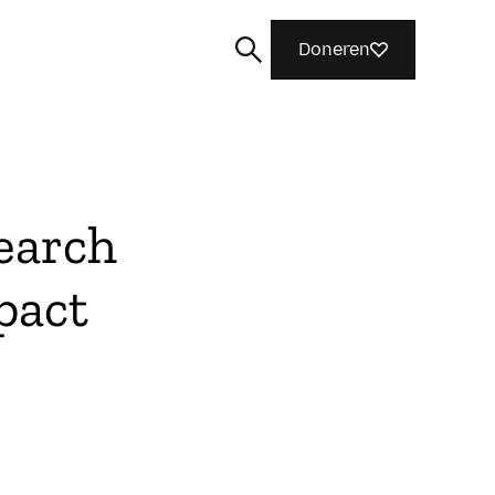
Doneren
earch
Zoeken
pact