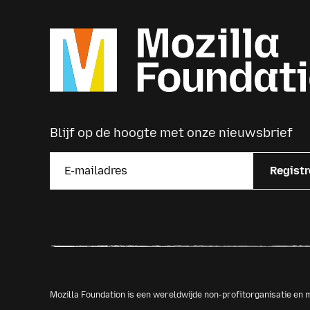
Blijf op de hoogte met onze nieuwsbrief
Registr
Mozilla Foundation is een wereldwijde non-profitorganisatie e