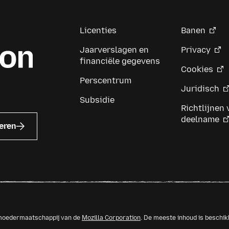
th
th
Licenties
Banen
Jaarverslagen en
Privacy
financiële gegevens
Cookies
Perscentrum
Juridisch
Subsidie
Richtlijnen 
deelname
eren
n moedermaatschappij van de
Mozilla Corporation
. De meeste inhoud is beschi