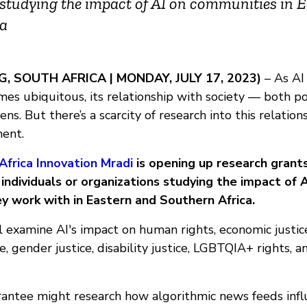
studying the impact of AI on communities in 
ca
 SOUTH AFRICA | MONDAY, JULY 17, 2023)
– As AI
es ubiquitous, its relationship with society — both po
s. But there’s a scarcity of research into this relations
nent.
Africa Innovation Mradi
is opening up research grant
ndividuals or organizations studying the impact of A
y work with in Eastern and Southern Africa.
 examine AI's impact on human rights, economic justice, 
, gender justice, disability justice, LGBTQIA+ rights, 
rantee might research how algorithmic news feeds infl