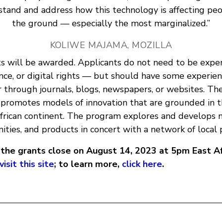
tand and address how this technology is affecting pe
the ground — especially the most marginalized.”
KOLIWE MAJAMA, MOZILLA
ts will be awarded. Applicants do not need to be exper
nce, or digital rights — but should have some experien
 through journals, blogs, newspapers, or websites. Th
promotes models of innovation that are grounded in 
African continent. The program explores and develops 
ties, and products in concert with a network of local 
r the grants close on August 14, 2023 at 5pm East A
visit this site
; to learn more,
click here
.