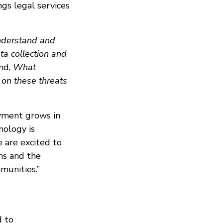
ngs legal services
nderstand and
ta collection and
nd,
What
 on these threats
yment grows in
nology is
 are excited to
ons and the
munities.”
d to