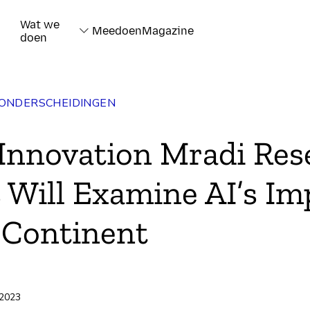
Wat we
Meedoen
Magazine
doen
 ONDERSCHEIDINGEN
 Innovation Mradi Res
 Will Examine AI’s Im
 Continent
rd
 2023