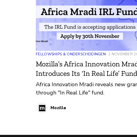
FELLOWSHIPS & ONDERSCHEIDINGEN
2 NOVEMBER 2
Mozilla’s Africa Innovation Mra
Introduces Its ‘In Real Life’ Fun
Africa Innovation Mradi reveals new gra
through "In Real Life" fund.
Mozilla