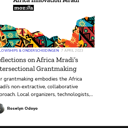
LOWSHIPS & ONDERSCHEIDINGEN
7 APRIL 2023
flections on Africa Mradi’s
tersectional Grantmaking
r grantmaking embodies the Africa
adi’s non-extractive, collaborative
proach. Local organizers, technologists,
ilders, educators, artists, and others are
Roselyn Odoyo
ready exploring how technology impacts
 lived realities of Africans. Mozilla
nts to do this important work with