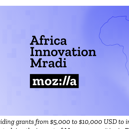
viding grants from $5,000 to $10,000 USD to i