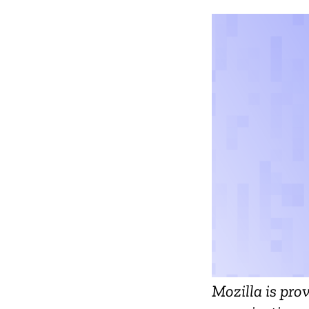
Mozilla is pro