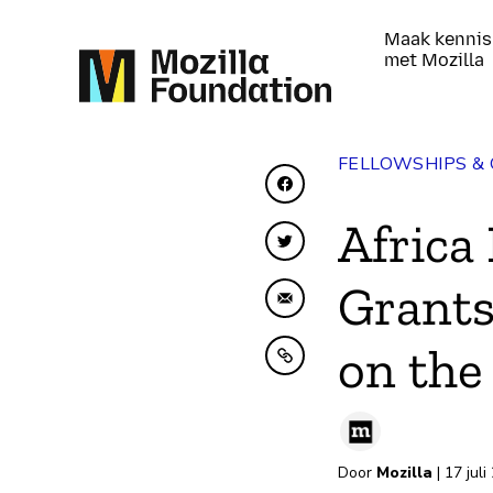
Maak kennis
met Mozilla
FELLOWSHIPS &
Delen op Facebook
Africa
Delen op Twitter
Grants
Delen via e-mail
on the
Kopiëren naar klembo
Door
Mozilla
| 17 juli