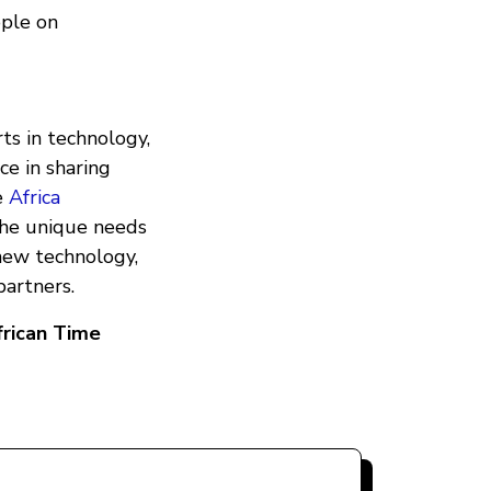
ople on
ts in technology,
ce in sharing
e
Africa
the unique needs
new technology,
partners.
frican Time