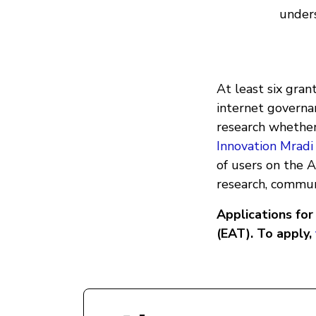
unders
At least six gran
internet governa
research whether
Innovation Mradi
of users on the 
research, communi
Applications fo
(EAT). To apply,