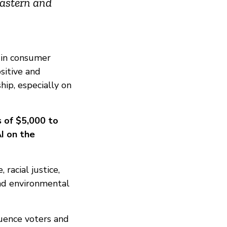
Eastern and
 in consumer
sitive and
hip, especially on
s of $5,000 to
I on the
racial justice,
and environmental
uence voters and