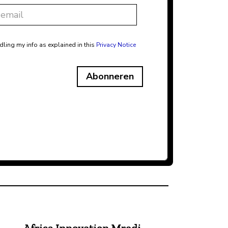
dling my info as explained in this
Privacy Notice
Abonneren