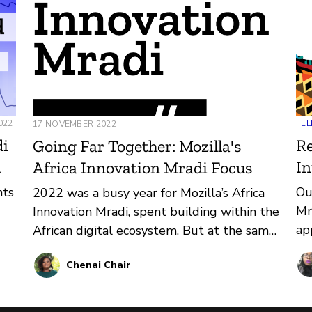
022
FEL
17 NOVEMBER 2022
di
Re
Going Far Together: Mozilla's
d
In
Africa Innovation Mradi Focus
nts
Ou
2022 was a busy year for Mozilla’s Africa
Mr
Innovation Mradi, spent building within the
ap
African digital ecosystem. But at the same
bu
time, we’re just laying the groundwork for
Chenai Chair
al
2023.
the
wa