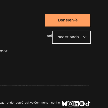
em, rather than starting anew next to
em.
Doneren
Taal
voor
kbaar onder een
Creative Commons-licentie
.