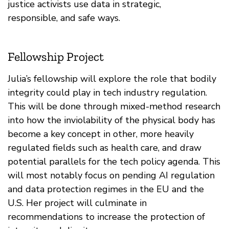
justice activists use data in strategic,
responsible, and safe ways.
Fellowship Project
Julia’s fellowship will explore the role that bodily
integrity could play in tech industry regulation.
This will be done through mixed-method research
into how the inviolability of the physical body has
become a key concept in other, more heavily
regulated fields such as health care, and draw
potential parallels for the tech policy agenda. This
will most notably focus on pending AI regulation
and data protection regimes in the EU and the
U.S. Her project will culminate in
recommendations to increase the protection of