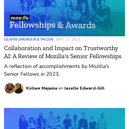
GEARWURKINGEN & PRIZEN
SEPT. 27, 2023
Collaboration and Impact on Trustworthy
AI: A Review of Mozilla's Senior Fellowships
A reflection of accomplishments by Mozilla's
Senior Fellows in 2023.
Koliwe Majama
en
Jaselle Edward-Gill