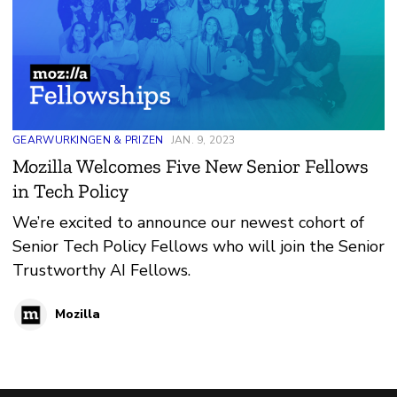
GEARWURKINGEN & PRIZEN
JAN. 9, 2023
Mozilla Welcomes Five New Senior Fellows
in Tech Policy
We’re excited to announce our newest cohort of
Senior Tech Policy Fellows who will join the Senior
Trustworthy AI Fellows.
Mozilla