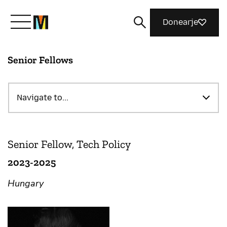
Donearje
Senior Fellows
Kom yn ’e kunde mei Mozilla
Wat wy dogge
Navigate to...
Meidwaan
Senior Fellow, Tech Policy
2023-2025
Magazine
Hungary