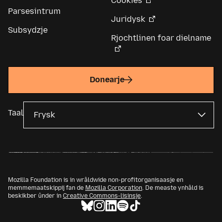
Cookies
Parsesintrum
Juridysk
Subsydzje
Rjochtlinen foar dielname
Donearje
Taal
Mozilla Foundation is in wrâldwide non-profitorganisaasje en
memmemaatskippij fan de
Mozilla Corporation
. De measte ynhâld is
beskikber ûnder in
Creative Commons-lisinsje
.