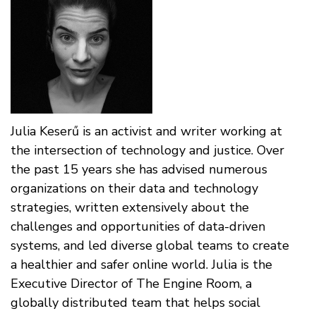
Julia Keserű is an activist and writer working at
the intersection of technology and justice. Over
the past 15 years she has advised numerous
organizations on their data and technology
strategies, written extensively about the
challenges and opportunities of data-driven
systems, and led diverse global teams to create
a healthier and safer online world. Julia is the
Executive Director of The Engine Room, a
globally distributed team that helps social