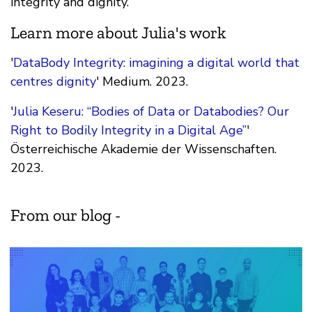
integrity and dignity.
Learn more about Julia's work
'
DataBody Integrity: imagining a digital world that
centres dignity
' Medium. 2023.
'
Julia Keseru: “Bodies of Data or Databodies? Our
Right to Bodily Integrity in a Digital Age”
'
Österreichische Akademie der Wissenschaften.
2023.
From our blog -