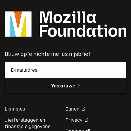
Bliuw op ’e hichte mei ús nijsbrief
Ynskriuwe
Lisinsjes
Banen
Jierferslaggen en
Privacy
finansjele gegevens