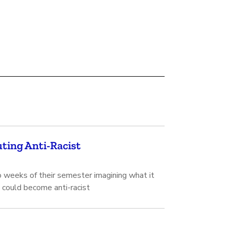
ting Anti-Racist
 weeks of their semester imagining what it
 could become anti-racist