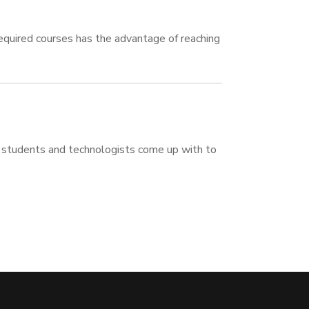
required courses has the advantage of reaching
students and technologists come up with to