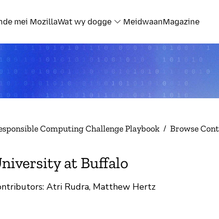
nde mei Mozilla
Wat wy dogge
Meidwaan
Magazine
esponsible Computing Challenge Playbook
/
Browse Cont
niversity at Buffalo
ntributors: Atri Rudra, Matthew Hertz