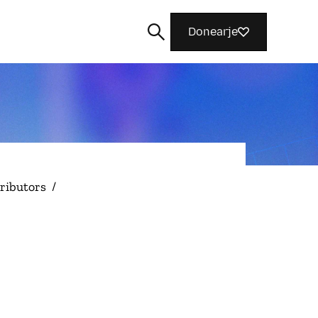
Donearje
Sykje
ributors
/