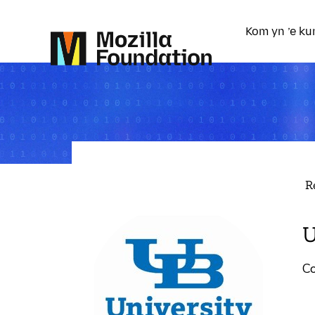
Kom yn ’e ku
R
U
Co