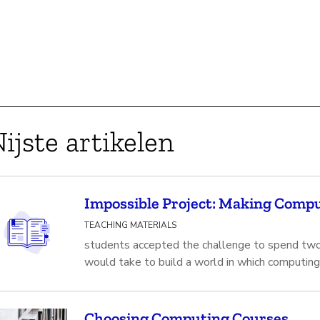
ijste artikelen
Impossible Project: Making Compu
TEACHING MATERIALS
students accepted the challenge to spend two
would take to build a world in which computing
Choosing Computing Courses