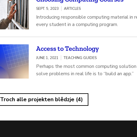
SEPT. 5, 2023
ARTICLES
Introducing responsible computing material in 
every student in a computing program.
Access to Technology
JUNE 1, 2021
TEACHING GUIDES
Perhaps the most common computing solution 
solve problems in real life is to “build an app.”
Troch alle projekten blêdzje (4)