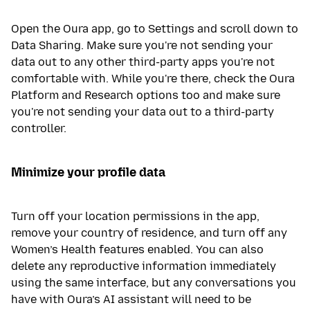
Open the Oura app, go to Settings and scroll down to
Data Sharing. Make sure you're not sending your
data out to any other third-party apps you're not
comfortable with. While you're there, check the Oura
Platform and Research options too and make sure
you're not sending your data out to a third-party
controller.
Minimize your profile data
Turn off your location permissions in the app,
remove your country of residence, and turn off any
Women’s Health features enabled. You can also
delete any reproductive information immediately
using the same interface, but any conversations you
have with Oura’s AI assistant will need to be