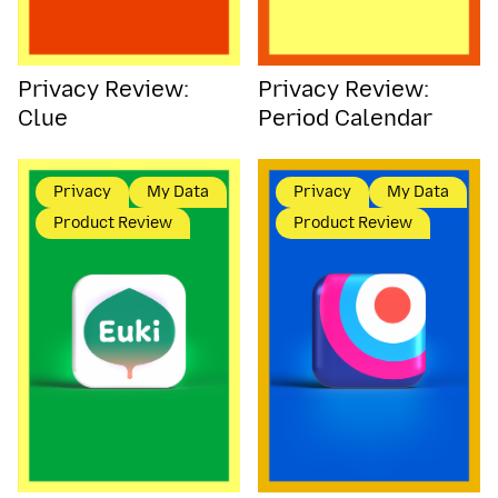
Privacy Review:
Privacy Review:
Clue
Period Calendar
Privacy
My Data
Privacy
My Data
Product Review
Product Review