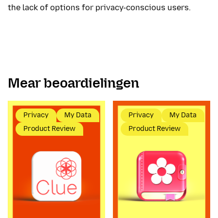
the lack of options for privacy-conscious users.
Mear beoardielingen
Privacy
My Data
Privacy
My Data
Product Review
Product Review