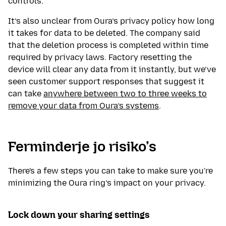
controls.
It’s also unclear from Oura’s privacy policy how long
it takes for data to be deleted. The company said
that the deletion process is completed within time
required by privacy laws. Factory resetting the
device will clear any data from it instantly, but we’ve
seen customer support responses that suggest it
can take
anywhere between two to three weeks to
remove your data from Oura’s systems
.
Ferminderje jo risiko’s
There's a few steps you can take to make sure you're
minimizing the Oura ring’s impact on your privacy.
Lock down your sharing settings