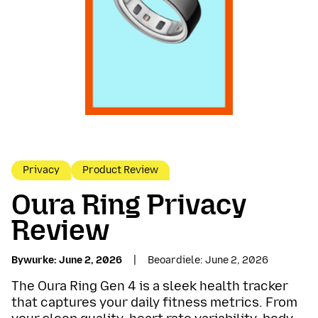
Privacy
Product Review
Oura Ring Privacy
Review
Bywurke
June 2, 2026
Beoardiele
June 2, 2026
The Oura Ring Gen 4 is a sleek health tracker
that captures your daily fitness metrics. From