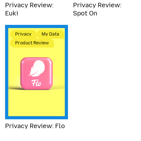
Privacy Review:
Privacy Review:
Euki
Spot On
Privacy
My Data
Product Review
Privacy Review: Flo