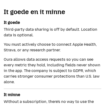
It goede en it minne
It goede
Third-party data sharing is off by default. Location
data is optional.
You must actively choose to connect Apple Health,
Strava, or any research partner.
Oura allows data access requests so you can see
every metric they hold, including fields never shown
in the app. The company is subject to GDPR, which
carries stronger consumer protections than U.S. law
alone.
It minne
Without a subscription, there's no way to use the