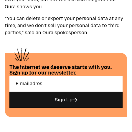
Oura shows you.
“You can delete or export your personal data at any
time, and we don't sell your personal data to third
parties,” said an Oura spokesperson.
The internet we deserve starts with you.
Sign up for our newsletter.
Sign Up