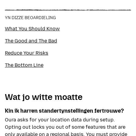
included speculative execution attacks and AI-
based hacking simulations. My privacy work
appears in TechRadar, CNET, and ITPro, in addition
YN DIZZE BEOARDIELING
to a previous stint at ProPrivacy as their in-house
technical researcher for VPNs.
What You Should Know
The Good and The Bad
Reduce Your Risks
The Bottom Line
Wat jo witte moatte
Kin ik harren standertynstellingen fertrouwe?
Oura asks for your location data during setup.
Opting out locks you out of some features that are
only available on a regional basis. You must provide