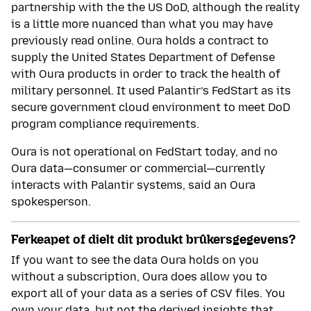
partnership with the the US DoD, although the reality
is a little more nuanced than what you may have
previously read online. Oura holds a contract to
supply the United States Department of Defense
with Oura products in order to track the health of
military personnel. It used Palantir’s FedStart as its
secure government cloud environment to meet DoD
program compliance requirements.
Oura is not operational on FedStart today, and no
Oura data—consumer or commercial—currently
interacts with Palantir systems, said an Oura
spokesperson.
Ferkeapet of dielt dit produkt brûkersgegevens?
If you want to see the data Oura holds on you
without a subscription, Oura does allow you to
export all of your data as a series of CSV files. You
own your data, but not the derived insights that