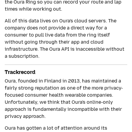
the Oura Ring so you can record your route and lap
times while working out.
All of this data lives on Oura's cloud servers. The
company does not provide a direct way for a
consumer to pull live data from the ring itself
without going through their app and cloud
infrastructure. The Oura API is inaccessible without
a subscription.
Trackrecord
Oura, founded in Finland in 2013, has maintained a
fairly strong reputation as one of the more privacy-
focused consumer health wearable companies.
Unfortunately, we think that Oura's online-only
approach is fundamentally incompatible with their
privacy approach.
Oura has gotten a lot of attention around its