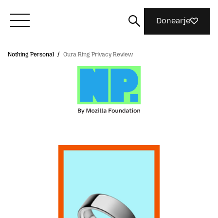
Donearje
Nothing Personal
/
Oura Ring Privacy Review
Kom yn ’e kunde mei Mozilla
Wat wy dogge
Meidwaan
Magazine