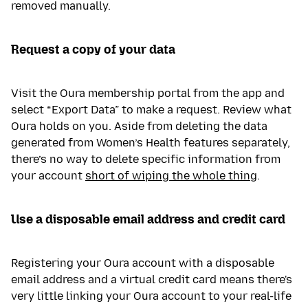
removed manually.
Request a copy of your data
Visit the Oura membership portal from the app and
select “Export Data” to make a request. Review what
Oura holds on you. Aside from deleting the data
generated from Women’s Health features separately,
there’s no way to delete specific information from
your account
short of wiping the whole thing
.
Use a disposable email address and credit card
Registering your Oura account with a disposable
email address and a virtual credit card means there's
very little linking your Oura account to your real-life