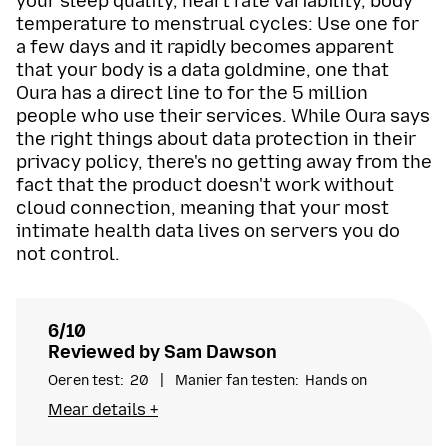
your sleep quality, heart rate variability, body
temperature to menstrual cycles: Use one for
a few days and it rapidly becomes apparent
that your body is a data goldmine, one that
Oura has a direct line to for the 5 million
people who use their services. While Oura says
the right things about data protection in their
privacy policy, there's no getting away from the
fact that the product doesn't work without
cloud connection, meaning that your most
intimate health data lives on servers you do
not control.
6/10
Reviewed by Sam Dawson
Oeren test
20
Manier fan testen
Hands on
I’m a digital privacy and cybersecurity expert with
Mear details +
over half a decade worth of experience reviewing
privacy products. My research in academia