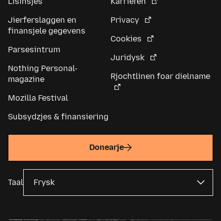
Lisinsjes
Karriêren
Jierferslaggen en
Privacy
finansjele gegevens
Cookies
Parsesintrum
Juridysk
Nothing Personal-
Rjochtlinen foar dielname
magazine
Mozilla Festival
Subsydzjes & finansiering
Donearje
Taal