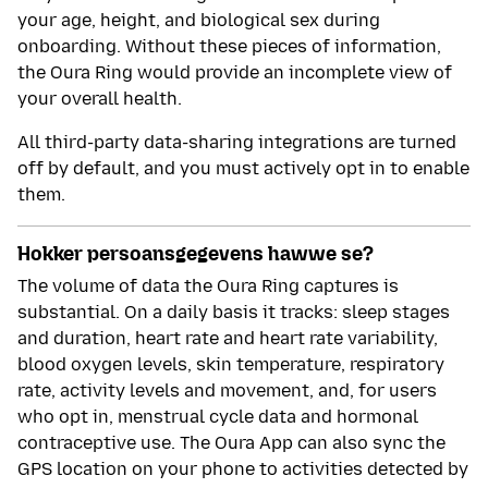
your age, height, and biological sex during
onboarding. Without these pieces of information,
the Oura Ring would provide an incomplete view of
your overall health.
All third-party data-sharing integrations are turned
off by default, and you must actively opt in to enable
them.
Hokker persoansgegevens hawwe se?
The volume of data the Oura Ring captures is
substantial. On a daily basis it tracks: sleep stages
and duration, heart rate and heart rate variability,
blood oxygen levels, skin temperature, respiratory
rate, activity levels and movement, and, for users
who opt in, menstrual cycle data and hormonal
contraceptive use. The Oura App can also sync the
GPS location on your phone to activities detected by