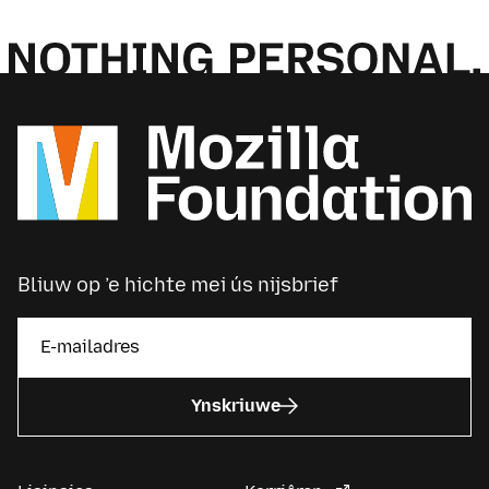
Bliuw op ’e hichte mei ús nijsbrief
Ynskriuwe