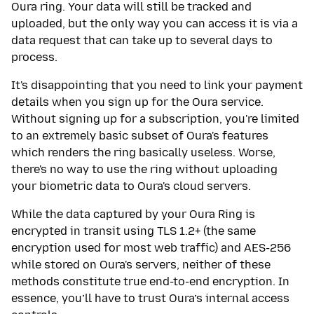
Oura ring. Your data will still be tracked and
uploaded, but the only way you can access it is via a
data request that can take up to several days to
process.
It's disappointing that you need to link your payment
details when you sign up for the Oura service.
Without signing up for a subscription, you're limited
to an extremely basic subset of Oura's features
which renders the ring basically useless. Worse,
there's no way to use the ring without uploading
your biometric data to Oura's cloud servers.
While the data captured by your Oura Ring is
encrypted in transit using TLS 1.2+ (the same
encryption used for most web traffic) and AES-256
while stored on Oura's servers, neither of these
methods constitute true end-to-end encryption. In
essence, you’ll have to trust Oura’s internal access