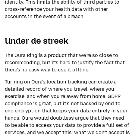
identity. This limits the ability of third parties to
cross-reference your health data with other
accounts in the event of a breach.
Under de streek
The Oura Ring is a product that we're so close to
recommending, but it's hard to justify the fact that
there's no easy way to use it offline.
Turning on Oura's location tracking can create a
detailed record of where you travel, where you
exercise, and when you're away from home. GDPR
compliance is great, but it's not backed by end-to-
end encryption that keeps your data entirely in your
hands. Oura would doubtless argue that they need
to be able to access your data to provide a full set of
services, and we accept this: what we don't accept is