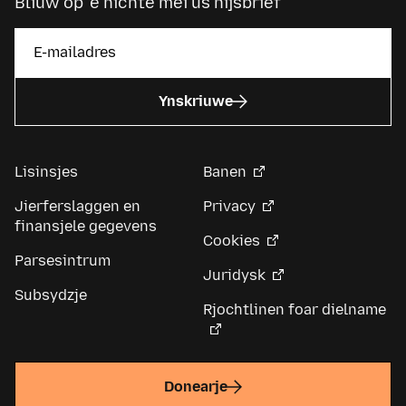
Bliuw op ’e hichte mei ús nijsbrief
Ynskriuwe
Lisinsjes
Banen
Jierferslaggen en
Privacy
finansjele gegevens
Cookies
Parsesintrum
Juridysk
Subsydzje
Rjochtlinen foar dielname
Donearje