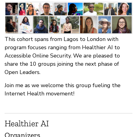
This cohort spans from Lagos to London with
program focuses ranging from Healthier AI to
Accessible Online Security. We are pleased to
share the 10 groups joining the next phase of
Open Leaders.
Join me as we welcome this group fueling the
Internet Health movement!
Healthier AI
Organizers