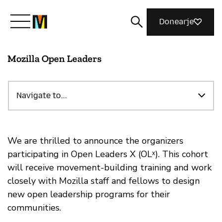
Donearje
Mozilla Open Leaders
Kom yn ’e kunde mei Mozilla
Wat wy dogge
Navigate to...
Meidwaan
We are thrilled to announce the organizers
participating in Open Leaders X (OLˣ). This cohort
will receive movement-building training and work
Magazine
closely with Mozilla staff and fellows to design
new open leadership programs for their
communities.