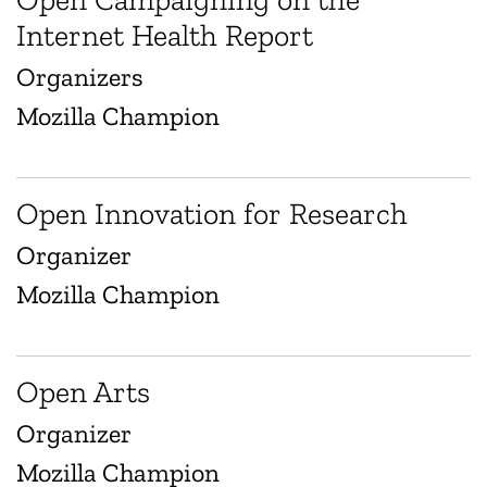
Internet Health Report
Organizers
Mozilla Champion
Open Innovation for Research
Organizer
Mozilla Champion
Open Arts
Organizer
Mozilla Champion