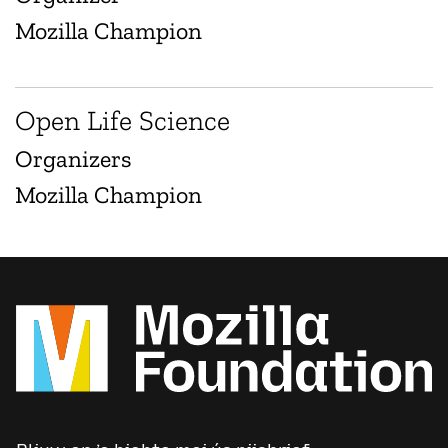
Mozilla Champion
Open Life Science
Organizers
Mozilla Champion