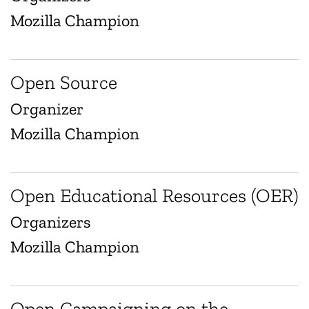
Mozilla Champion
Open Source
Organizer
Mozilla Champion
Open Educational Resources (OER)
Organizers
Mozilla Champion
Open Campaigning on the