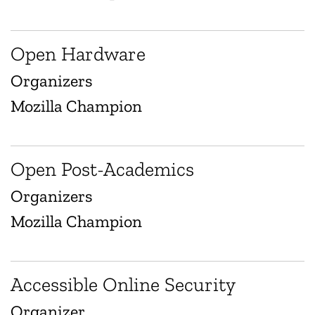
Open Hardware
Organizers
Mozilla Champion
Open Post-Academics
Organizers
Mozilla Champion
Accessible Online Security
Organizer