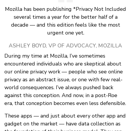
Mozilla has been publishing *Privacy Not Included
several times a year for the better half of a
decade — and this edition feels like the most
urgent one yet.
ASHLEY BOYD, VP OF ADVOCACY, MOZILLA
During my time at Mozilla, I’ve sometimes
encountered individuals who are skeptical about
our online privacy work — people who see online
privacy as an abstract issue, or one with few real-
world consequences. I’ve always pushed back
against this conception. And now, in a post-Roe
era, that conception becomes even less defensible.
These apps — and just about every other app and
gadget on the market — have data collection as