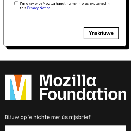
I'm okay with Mozilla handling my info as explained in
this
Privacy Notice
Ynskriuwe
Bliuw op ’e hichte mei ús nijsbrief