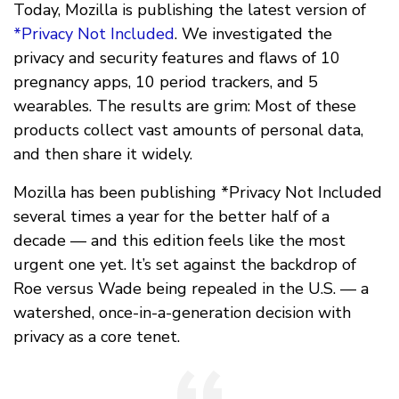
Today, Mozilla is publishing the latest version of
*Privacy Not Included
. We investigated the
privacy and security features and flaws of 10
pregnancy apps, 10 period trackers, and 5
wearables. The results are grim: Most of these
products collect vast amounts of personal data,
and then share it widely.
Mozilla has been publishing *Privacy Not Included
several times a year for the better half of a
decade — and this edition feels like the most
urgent one yet. It’s set against the backdrop of
Roe versus Wade being repealed in the U.S. — a
watershed, once-in-a-generation decision with
privacy as a core tenet.