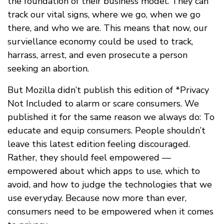
the foundation of their business model. They can
track our vital signs, where we go, when we go
there, and who we are. This means that now, our
surviellance economy could be used to track,
harrass, arrest, and even prosecute a person
seeking an abortion.
But Mozilla didn’t publish this edition of *Privacy
Not Included to alarm or scare consumers. We
published it for the same reason we always do: To
educate and equip consumers. People shouldn’t
leave this latest edition feeling discouraged.
Rather, they should feel empowered —
empowered about which apps to use, which to
avoid, and how to judge the technologies that we
use everyday. Because now more than ever,
consumers need to be empowered when it comes