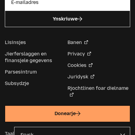
Ynskriuwe
Lisinsjes
Banen
Jierferslaggen en
Privacy
finansjele gegevens
Cookies
Parsesintrum
Juridysk
Subsydzje
Rjochtlinen foar dielname
Donearje
Taal