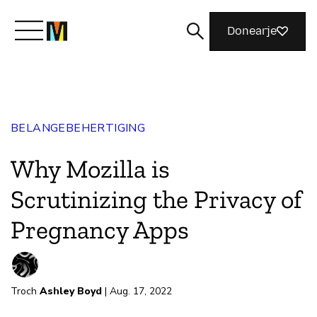
Donearje
Kom yn ’e kunde mei Mozilla
BELANGEBEHERTIGING
Wat wy dogge
Why Mozilla is
Meidwaan
Scrutinizing the Privacy of
Pregnancy Apps
Magazine
Troch
Ashley Boyd
| Aug. 17, 2022