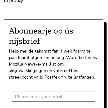
to privacy.
Abonnearje op ús
nijsbrief
Help mei de takomst fan it web foarm te
jaan foar it algemien belang. Wurd lid fan ús
Mozilla News-e-maillist om
aksjewarskôgingen en ynternettips
streekrjocht yn jo Postfek YN te ûntfangen.