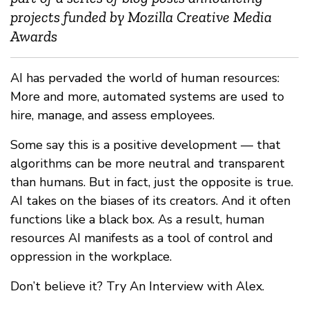
projects funded by Mozilla Creative Media
Awards
AI has pervaded the world of human resources:
More and more, automated systems are used to
hire, manage, and assess employees.
Some say this is a positive development — that
algorithms can be more neutral and transparent
than humans. But in fact, just the opposite is true.
AI takes on the biases of its creators. And it often
functions like a black box. As a result, human
resources AI manifests as a tool of control and
oppression in the workplace.
Don’t believe it? Try An Interview with Alex.