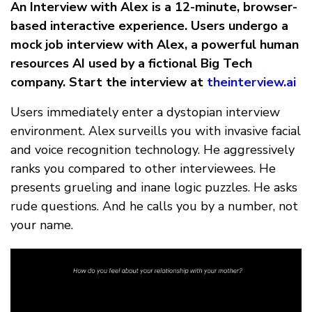
An Interview with Alex is a 12-minute, browser-
based interactive experience. Users undergo a
mock job interview with Alex, a powerful human
resources AI used by a fictional Big Tech
company. Start the interview at
theinterview.ai
Users immediately enter a dystopian interview
environment. Alex surveills you with invasive facial
and voice recognition technology. He aggressively
ranks you compared to other interviewees. He
presents grueling and inane logic puzzles. He asks
rude questions. And he calls you by a number, not
your name.