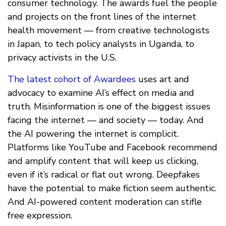
consumer technology. The awards fuel the people
and projects on the front lines of the internet
health movement — from creative technologists
in Japan, to tech policy analysts in Uganda, to
privacy activists in the U.S.
The latest cohort of Awardees
uses art and
advocacy to examine AI’s effect on media and
truth. Misinformation is one of the biggest issues
facing the internet — and society — today. And
the AI powering the internet is complicit.
Platforms like YouTube and Facebook recommend
and amplify content that will keep us clicking,
even if it’s radical or flat out wrong. Deepfakes
have the potential to make fiction seem authentic.
And AI-powered content moderation can stifle
free expression.