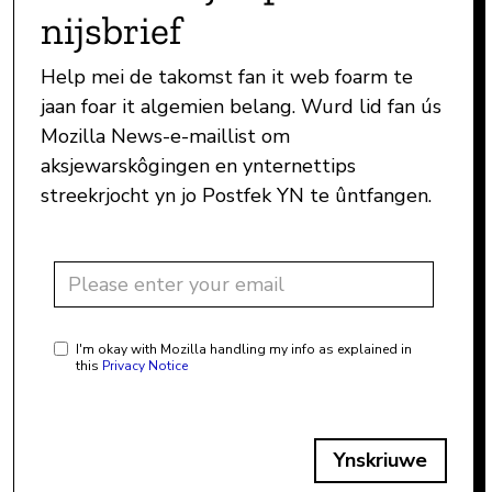
nijsbrief
Help mei de takomst fan it web foarm te
jaan foar it algemien belang. Wurd lid fan ús
Mozilla News-e-maillist om
aksjewarskôgingen en ynternettips
streekrjocht yn jo Postfek YN te ûntfangen.
I'm okay with Mozilla handling my info as explained in
this
Privacy Notice
Ynskriuwe