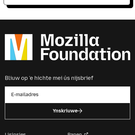
Bliuw op ’e hichte mei ús nijsbrief
Ynskriuwe
Lisinsjes
Banen