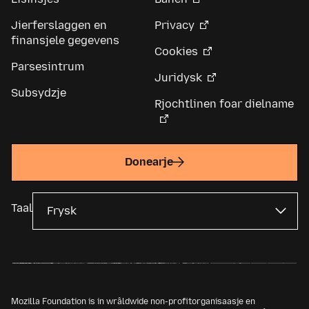
Jierferslaggen en
Privacy
finansjele gegevens
Cookies
Parsesintrum
Juridysk
Subsydzje
Rjochtlinen foar dielname
Donearje
Taal
Mozilla Foundation is in wrâldwide non-profitorganisaasje en