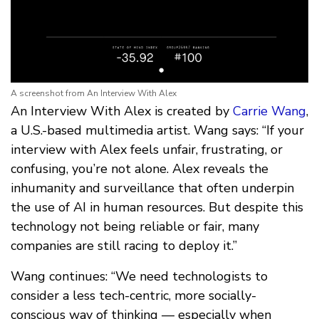
A screenshot from An Interview With Alex
An Interview With Alex is created by
Carrie Wang
,
a U.S.-based multimedia artist. Wang says: “If your
interview with Alex feels unfair, frustrating, or
confusing, you’re not alone. Alex reveals the
inhumanity and surveillance that often underpin
the use of AI in human resources. But despite this
technology not being reliable or fair, many
companies are still racing to deploy it.”
Wang continues: “We need technologists to
consider a less tech-centric, more socially-
conscious way of thinking — especially when