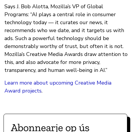
Says J. Bob Alotta, Mozilla’s VP of Global
Programs: “AI plays a central role in consumer
technology today — it curates our news, it
recommends who we date, and it targets us with
ads. Such a powerful technology should be
demonstrably worthy of trust, but often it is not.
Mozilla’s Creative Media Awards draw attention to
this, and also advocate for more privacy,
transparency, and human well-being in AI.”
Learn more about upcoming Creative Media
Award projects
.
Abonnearje op ús