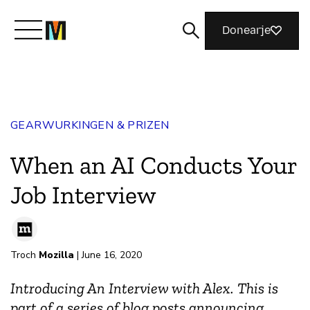
Donearje
Kom yn ’e kunde mei Mozilla
GEARWURKINGEN & PRIZEN
Wat wy dogge
When an AI Conducts Your
Meidwaan
Job Interview
Magazine
Troch
Mozilla
| June 16, 2020
Introducing An Interview with Alex. This is
part of a series of blog posts announcing