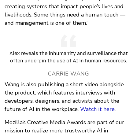
creating systems that impact people’s lives and
livelihoods. Some things need a human touch —
and management is one of them.”
Alex reveals the inhumanity and surveillance that
often underpin the use of AI in human resources.
CARRIE WANG
Wang is also publishing a short video alongside
the product, which features interviews with
developers, designers, and activists about the
future of AI in the workplace.
Watch it here
.
Mozilla’s Creative Media Awards are part of our
mission to realize more trustworthy AI in