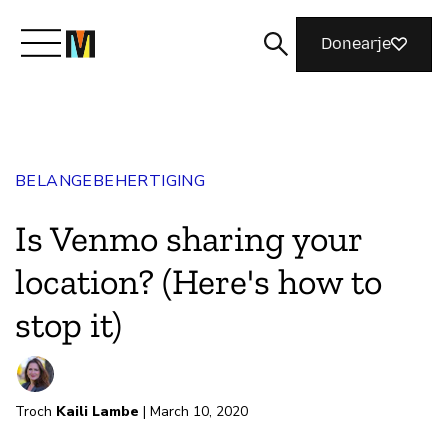
Donearje
Kom yn ’e kunde mei Mozilla
BELANGEBEHERTIGING
Wat wy dogge
Is Venmo sharing your
Meidwaan
location? (Here's how to
stop it)
Magazine
Troch
Kaili Lambe
| March 10, 2020