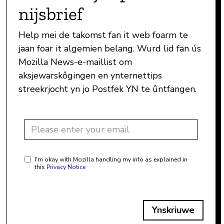
nijsbrief
Help mei de takomst fan it web foarm te
jaan foar it algemien belang. Wurd lid fan ús
Mozilla News-e-maillist om
aksjewarskôgingen en ynternettips
streekrjocht yn jo Postfek YN te ûntfangen.
I'm okay with Mozilla handling my info as explained in
this
Privacy Notice
Ynskriuwe