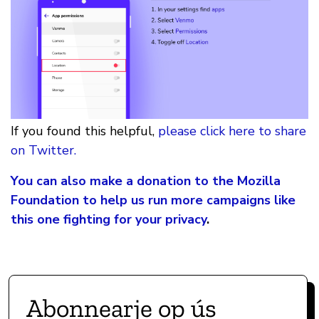
If you found this helpful,
please click here to share
on Twitter.
You can also make a donation to the Mozilla
Foundation to help us run more campaigns like
this one fighting for your privacy
.
Abonnearje op ús