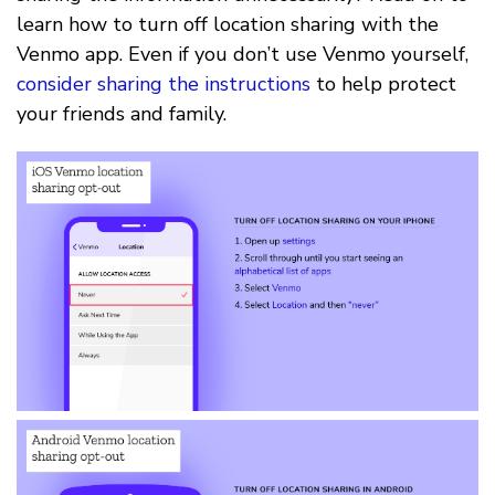
learn how to turn off location sharing with the
Venmo app. Even if you don’t use Venmo yourself,
consider sharing the instructions
to help protect
your friends and family.