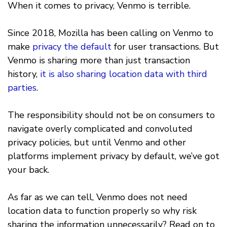
When it comes to privacy, Venmo is terrible.
Since 2018, Mozilla has been calling on Venmo to
make
privacy the default
for user transactions. But
Venmo is sharing more than just transaction
history,
it is also sharing location data with third
parties
.
The responsibility should not be on consumers to
navigate overly complicated and convoluted
privacy policies, but until Venmo and other
platforms implement privacy by default, we’ve got
your back.
As far as we can tell, Venmo does not need
location data to function properly so why risk
sharing the information unnecessarily? Read on to