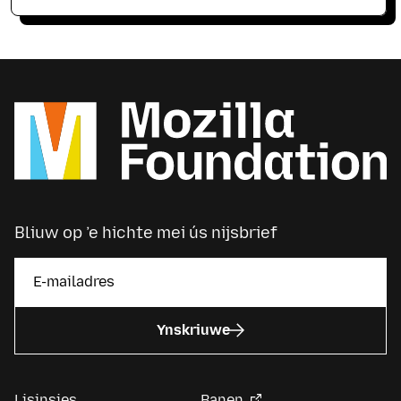
Bliuw op ’e hichte mei ús nijsbrief
Ynskriuwe
Lisinsjes
Banen