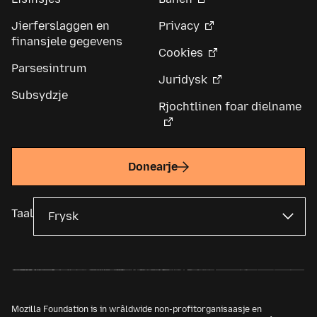
Jierferslaggen en
Privacy
finansjele gegevens
Cookies
Parsesintrum
Juridysk
Subsydzje
Rjochtlinen foar dielname
Donearje
Taal
Mozilla Foundation is in wrâldwide non-profitorganisaasje en