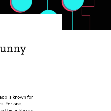
Funny
a app is known for
s. For one,
id by politicians,