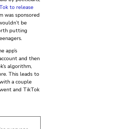
Tok to release
em was sponsored
 wouldn’t be
orth putting
teenagers.
he app’s
account and then
k’s algorithm,
ore. This leads to
with a couple
 went and TikTok