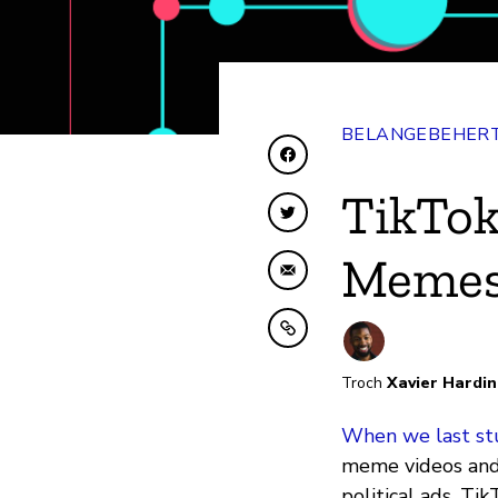
BELANGEBEHERT
Diele op Facebook
TikTok
Diele op Twitter
Memes
Diele fia e-mail
Kopiearje nei klamboe
Troch
Xavier Hardi
When we last st
meme videos and 
political ads. Ti