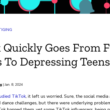
IGING
 Quickly Goes From 
 To Depressing Teens
rd
ng
| Jan. 8, 2024
udied TikTok
, it left us worried. Sure, the social medi
dance challenges, but there were underlying problem
kTok banned them, yet some TikTok influencers, being pa