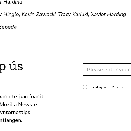
er Harding
 Hingle, Kevin Zawacki, Tracy Kariuki, Xavier Harding
 Zepeda
p ús
I'm okay with Mozilla han
arm te jaan foar it
 Mozilla News-e-
 ynternettips
ûntfangen.