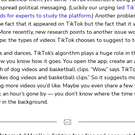
spread political messaging. (Luckily our urging
led Tik
ds for experts to study the platform
.) Another probl
e fact that it appeared on TikTok but the fact that it
 More recently, new research points to another issue w
pe: the types of videos TikTok chooses to suggest to 
and dances, TikTok’s algorithm plays a huge role in t
w you know how it goes. You open the app, create an 
ch of dog videos and basketball clips. “Wow,” says TikTo
 likes dog videos and basketball clips.” So it suggests m
g more videos you’d like. Maybe you even share a few 
y, an hour’s gone by — you don’t know where the time
y in the background.