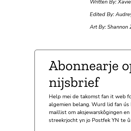
Written By: Xavi
Edited By: Audrey
Art By: Shannon
Abonnearje o
nijsbrief
Help mei de takomst fan it web fo
algemien belang. Wurd lid fan ús
maillist om aksjewarskôgingen en
streekrjocht yn jo Postfek YN te 