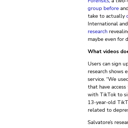
Forensics
, a two
group before
and
take to actually
International an
research
revealin
maybe even for d
What videos do
Users can sign u
research shows e
service. “We use
that have access
with TikTok to s
13-year-old TikT
related to depre
Salvatore’s resea