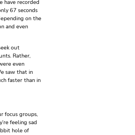
We have recorded
only 67 seconds
 depending on the
ion and even
seek out
unts. Rather,
 were even
e saw that in
ch faster than in
r focus groups,
y’re feeling sad
bbit hole of