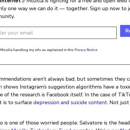
Internet
// Mozilla is fighting for a free and open web 
only one way we can do it — together. Sign up now to j
unity.
R
 Mozilla handling my info as explained in this
Privacy Notice
mmendations aren’t always bad, but sometimes they ca
h
shows Instagram’s suggestion algorithms have a toxic
e of the research is Facebook itself. In the case of Tik
 is to surface
depression and suicide content
. Not jus
 is one of those worried people. Salvatore is the head