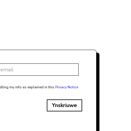
dling my info as explained in this
Privacy Notice
Ynskriuwe