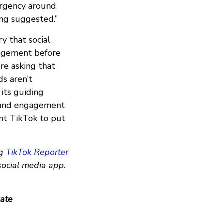
 urgency around
ng suggested.”
ry that social
gagement before
re asking that
ds aren’t
its guiding
t and engagement
nt TikTok to put
g
TikTok Reporter
social media app.
ate