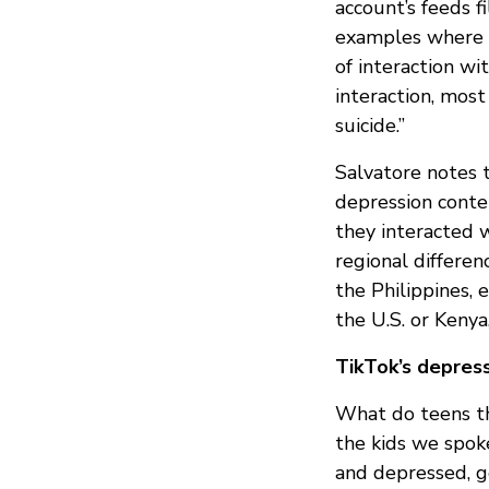
account’s feeds 
examples where a
of interaction wi
interaction, mos
suicide.”
Salvatore notes 
depression conten
they interacted 
regional differe
the Philippines,
the U.S. or Kenya,
TikTok’s depres
What do teens th
the kids we spoke
and depressed, ge