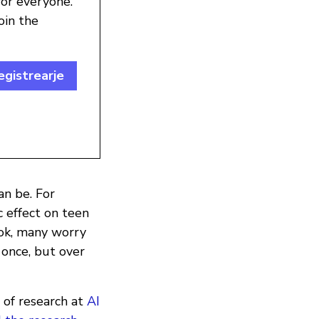
for everyone.
oin the
egistrearje
n be. For
 effect on teen
Tok, many worry
t once, but over
 of research at
AI