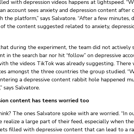
filled with depression videos happens at lightspeed. “
n account sees anxiety and depression content after 
th the platform,” says Salvatore. “After a few minutes,
t of the content suggested related to anxiety, depress
that during the experiment, the team did not actively 
t in the search bar nor hit “follow” on depressive acco
with the videos TikTok was already suggesting. There
nces amongst the three countries the group studied. “W
 entering a depressive content rabbit hole happened mu
” says Salvatore.
sion content has teens worried too
ink? The ones Salvatore spoke with are worried. “In ou
 realize a large part of their feed, especially when the
ts filled with depressive content that can lead to a ra