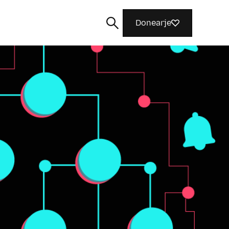
Donearje
Sykje