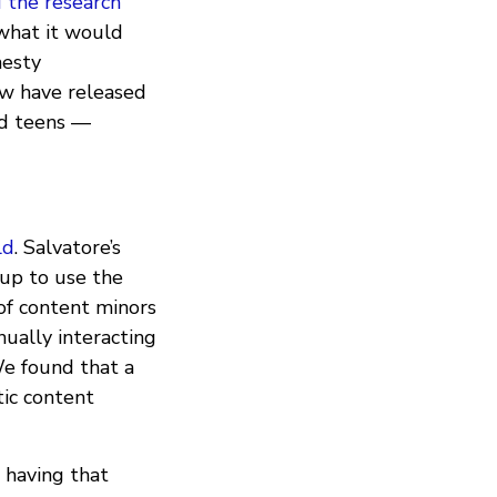
d the research
 what it would
nesty
ew have released
ed teens —
ld
. Salvatore’s
 up to use the
of content minors
ually interacting
We found that a
ic content
 having that