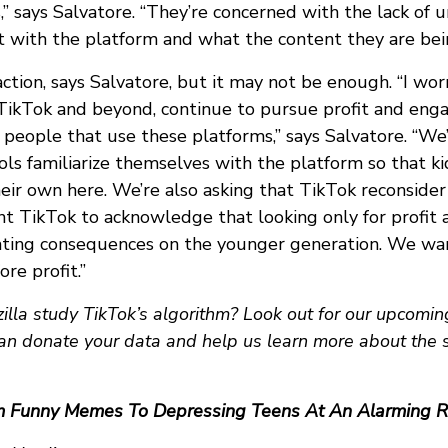
,” says Salvatore. “They’re concerned with the lack of
t with the platform and what the content they are bei
action, says Salvatore, but it may not be enough. “I wor
 TikTok and beyond, continue to pursue profit and en
people that use these platforms,” says Salvatore. “We’
ls familiarize themselves with the platform so that ki
ir own here. We’re also asking that TikTok reconsider 
nt TikTok to acknowledge that looking only for profi
ating consequences on the younger generation. We wa
re profit.”
lla study TikTok’s algorithm? Look out for our upcomin
an donate your data and help us learn more about the 
m Funny Memes To Depressing Teens At An Alarming R