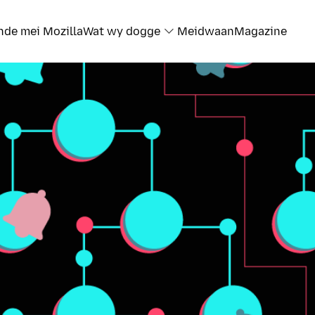
nde mei Mozilla
Wat wy dogge
Meidwaan
Magazine