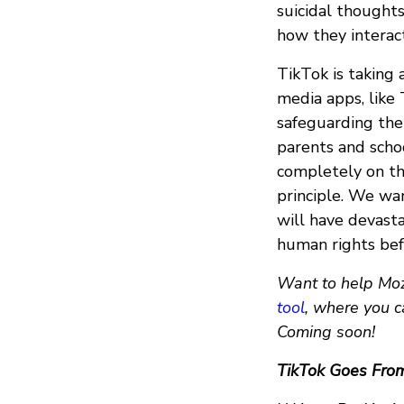
suicidal thoughts
how they interac
TikTok is taking 
media apps, like
safeguarding the 
parents and schoo
completely on the
principle. We wa
will have devast
human rights befo
Want to help Mozi
tool
, where you c
Coming soon!
TikTok Goes Fro