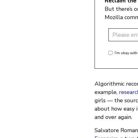
Reclaim the 
But there’s 
Mozilla comm
I'm okay with
Algorithmic reco
example,
researc
girls — the sourc
about how easy it
and over again.
Salvatore Romano