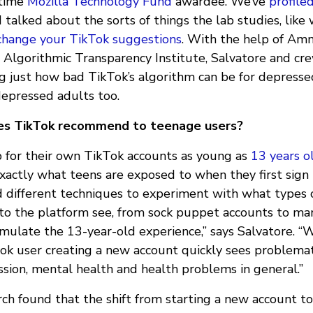
-time
Mozilla Technology Fund
awardee. We’ve
profile
 talked about the sorts of things the lab studies, like
change your TikTok suggestions
. With the help of Am
d Algorithmic Transparency Institute, Salvatore and cr
g just how bad TikTok’s algorithm can be for depress
epressed adults too.
es TikTok recommend to teenage users?
p for their own TikTok accounts as young as
13 years o
xactly what teens are exposed to when they first sign
d different techniques to experiment with what types 
 to the platform see, from sock puppet accounts to man
imulate the 13-year-old experience,” says Salvatore. “
ok user creating a new account quickly sees problemat
ssion, mental health and health problems in general.”
rch found that the shift from starting a new account to