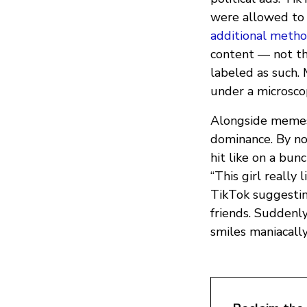
were allowed to 
additional metho
content — not th
labeled as such.
under a microsco
Alongside memes 
dominance. By no
hit like on a bun
“This girl really
TikTok suggestin
friends. Suddenl
smiles maniacall