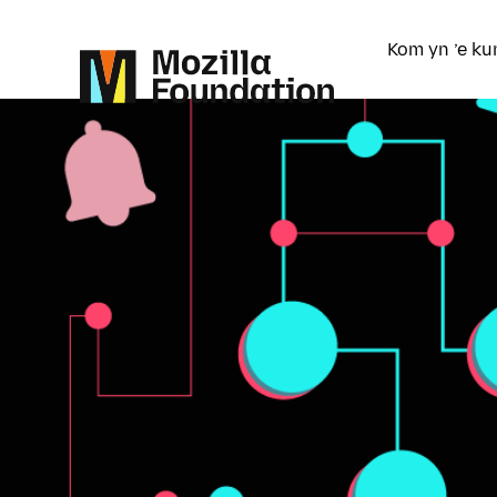
Kom yn ’e ku