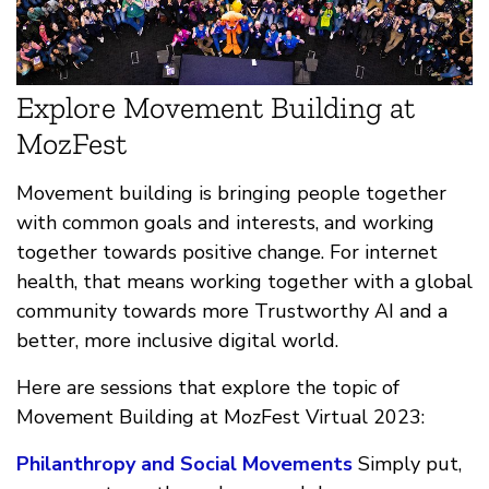
Explore Movement Building at
MozFest
Movement building is bringing people together
with common goals and interests, and working
together towards positive change. For internet
health, that means working together with a global
community towards more Trustworthy AI and a
better, more inclusive digital world.
Here are sessions that explore the topic of
Movement Building at MozFest Virtual 2023:
Philanthropy and Social Movements
Simply put,