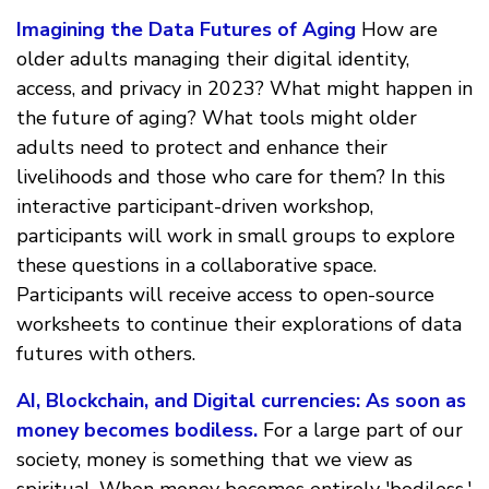
Imagining the Data Futures of Aging
How are
older adults managing their digital identity,
access, and privacy in 2023? What might happen in
the future of aging? What tools might older
adults need to protect and enhance their
livelihoods and those who care for them? In this
interactive participant-driven workshop,
participants will work in small groups to explore
these questions in a collaborative space.
Participants will receive access to open-source
worksheets to continue their explorations of data
futures with others.
AI, Blockchain, and Digital currencies: As soon as
money becomes bodiless.
For a large part of our
society, money is something that we view as
spiritual. When money becomes entirely 'bodiless,'