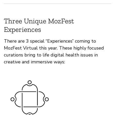
Three Unique MozFest
Experiences
There are 3 special “Experiences” coming to
MozFest Virtual this year. These highly focused
curations bring to life digital health issues in
creative and immersive ways: