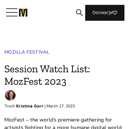
Donearje
Kom yn ’e kunde mei Mozilla
MOZILLA FESTIVAL
Wat wy dogge
Session Watch List:
Meidwaan
MozFest 2023
Magazine
Troch
Kristina Gorr
| March 17, 2023
MozFest – the world’s premiere gathering for
activists fighting for a more humane digital world