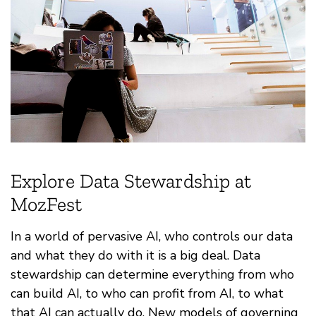
Explore Data Stewardship at
MozFest
In a world of pervasive AI, who controls our data
and what they do with it is a big deal. Data
stewardship can determine everything from who
can build AI, to who can profit from AI, to what
that AI can actually do. New models of governing