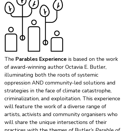
The
Parables Experience
is based on the work
of award-winning author Octavia E. Butler,
illuminating both the roots of systemic
oppression AND community-led solutions and
strategies in the face of climate catastrophe,
criminalization, and exploitation. This experience
will feature the work of a diverse range of
artists, activists and community organisers who
will share the unique intersections of their
practices with the themes of Butler’s
Parable of