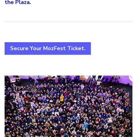
the Plaza
.
Secure Your MozFest Ticket.