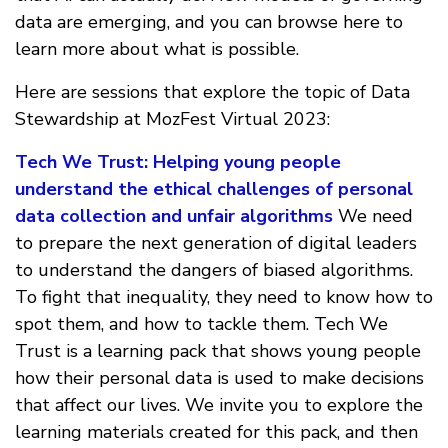
data are emerging, and you can browse here to
learn more about what is possible.
Here are sessions that explore the topic of Data
Stewardship at MozFest Virtual 2023:
Tech We Trust: Helping young people
understand the ethical challenges of personal
data collection and unfair algorithms
We need
to prepare the next generation of digital leaders
to understand the dangers of biased algorithms.
To fight that inequality, they need to know how to
spot them, and how to tackle them. Tech We
Trust is a learning pack that shows young people
how their personal data is used to make decisions
that affect our lives. We invite you to explore the
learning materials created for this pack, and then