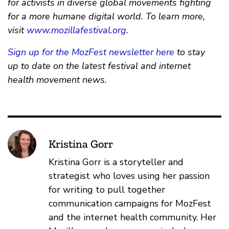
for activists in diverse global movements fighting
for a more humane digital world. To learn more,
visit
www.mozillafestival.org
.
Sign up for the MozFest newsletter here
to stay
up to date on the latest festival and internet
health movement news.
Kristina Gorr
Kristina Gorr is a storyteller and
strategist who loves using her passion
for writing to pull together
communication campaigns for MozFest
and the internet health community. Her