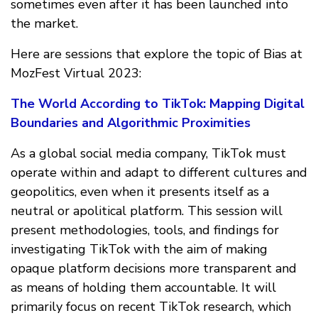
sometimes even after it has been launched into
the market.
Here are sessions that explore the topic of Bias at
MozFest Virtual 2023:
The World According to TikTok: Mapping Digital
Boundaries and Algorithmic Proximities
As a global social media company, TikTok must
operate within and adapt to different cultures and
geopolitics, even when it presents itself as a
neutral or apolitical platform. This session will
present methodologies, tools, and findings for
investigating TikTok with the aim of making
opaque platform decisions more transparent and
as means of holding them accountable. It will
primarily focus on recent TikTok research, which