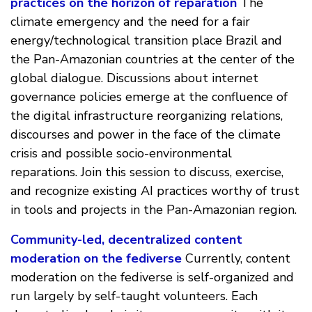
practices on the horizon of reparation
The
climate emergency and the need for a fair
energy/technological transition place Brazil and
the Pan-Amazonian countries at the center of the
global dialogue. Discussions about internet
governance policies emerge at the confluence of
the digital infrastructure reorganizing relations,
discourses and power in the face of the climate
crisis and possible socio-environmental
reparations. Join this session to discuss, exercise,
and recognize existing AI practices worthy of trust
in tools and projects in the Pan-Amazonian region.
Community-led, decentralized content
moderation on the fediverse
Currently, content
moderation on the fediverse is self-organized and
run largely by self-taught volunteers. Each