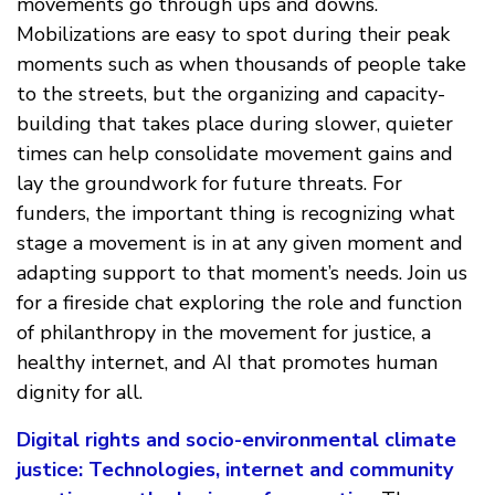
movements go through ups and downs.
Mobilizations are easy to spot during their peak
moments such as when thousands of people take
to the streets, but the organizing and capacity-
building that takes place during slower, quieter
times can help consolidate movement gains and
lay the groundwork for future threats. For
funders, the important thing is recognizing what
stage a movement is in at any given moment and
adapting support to that moment’s needs. Join us
for a fireside chat exploring the role and function
of philanthropy in the movement for justice, a
healthy internet, and AI that promotes human
dignity for all.
Digital rights and socio-environmental climate
justice: Technologies, internet and community