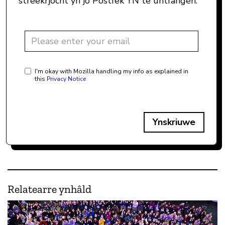
streekrjocht yn jo Postfek YN te ûntfangen.
I'm okay with Mozilla handling my info as explained in
this
Privacy Notice
Ynskriuwe
Relatearre ynhâld