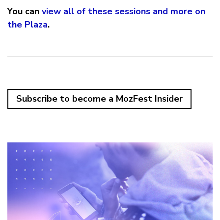
You can
view all of these sessions and more on
the Plaza
.
Subscribe to become a MozFest Insider