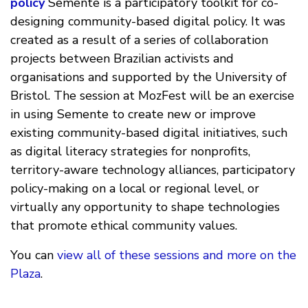
policy
Semente is a participatory toolkit for co-
designing community-based digital policy. It was
created as a result of a series of collaboration
projects between Brazilian activists and
organisations and supported by the University of
Bristol. The session at MozFest will be an exercise
in using Semente to create new or improve
existing community-based digital initiatives, such
as digital literacy strategies for nonprofits,
territory-aware technology alliances, participatory
policy-making on a local or regional level, or
virtually any opportunity to shape technologies
that promote ethical community values.
You can
view all of these sessions and more on the
Plaza
.