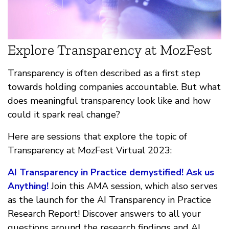
Explore Transparency at MozFest
Transparency is often described as a first step
towards holding companies accountable. But what
does meaningful transparency look like and how
could it spark real change?
Here are sessions that explore the topic of
Transparency at MozFest Virtual 2023:
AI Transparency in Practice demystified! Ask us
Anything!
Join this AMA session, which also serves
as the launch for the AI Transparency in Practice
Research Report! Discover answers to all your
questions around the research findings and AI