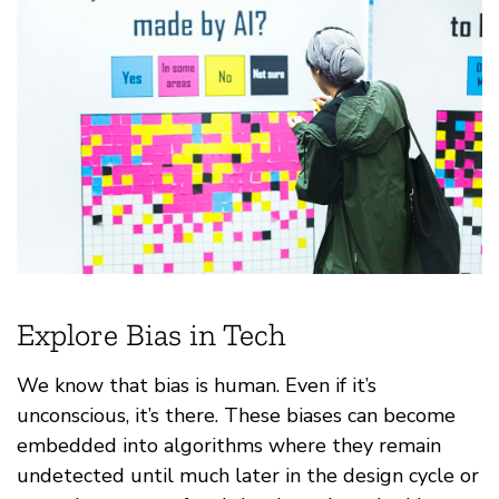
Explore Bias in Tech
We know that bias is human. Even if it’s
unconscious, it’s there. These biases can become
embedded into algorithms where they remain
undetected until much later in the design cycle or