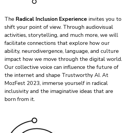
The
Radical Inclusion Experience
invites you to
shift your point of view. Through audiovisual
activities, storytelling, and much more, we will
facilitate connections that explore how our
ability, neurodivergence, language, and culture
impact how we move through the digital world.
Our collective voice can influence the future of
the internet and shape Trustworthy AI. At
MozFest 2023, immerse yourself in radical
inclusivity and the imaginative ideas that are
born from it.