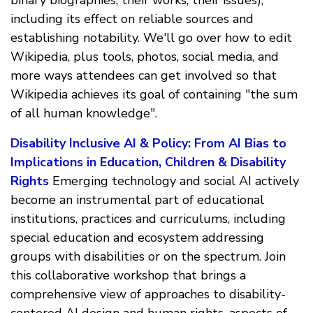
including its effect on reliable sources and
establishing notability. We'll go over how to edit
Wikipedia, plus tools, photos, social media, and
more ways attendees can get involved so that
Wikipedia achieves its goal of containing "the sum
of all human knowledge".
Disability Inclusive AI & Policy: From AI Bias to
Implications in Education, Children & Disability
Rights
Emerging technology and social AI actively
become an instrumental part of educational
institutions, practices and curriculums, including
special education and ecosystem addressing
groups with disabilities or on the spectrum. Join
this collaborative workshop that brings a
comprehensive view of approaches to disability-
centered AI design and human rights, aspects of