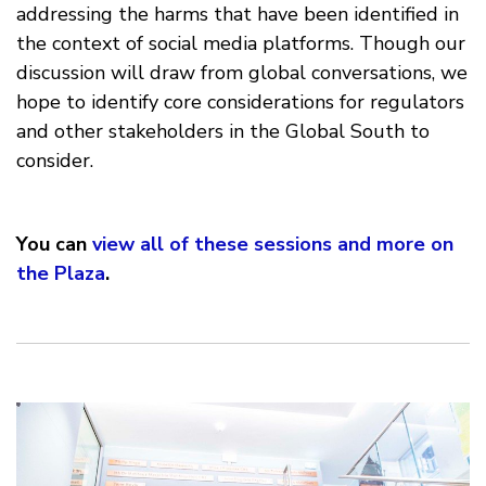
addressing the harms that have been identified in
the context of social media platforms. Though our
discussion will draw from global conversations, we
hope to identify core considerations for regulators
and other stakeholders in the Global South to
consider.
You can
view all of these sessions and more on
the Plaza
.