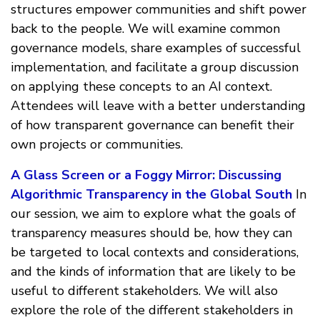
structures empower communities and shift power
back to the people. We will examine common
governance models, share examples of successful
implementation, and facilitate a group discussion
on applying these concepts to an AI context.
Attendees will leave with a better understanding
of how transparent governance can benefit their
own projects or communities.
A Glass Screen or a Foggy Mirror: Discussing
Algorithmic Transparency in the Global South
In
our session, we aim to explore what the goals of
transparency measures should be, how they can
be targeted to local contexts and considerations,
and the kinds of information that are likely to be
useful to different stakeholders. We will also
explore the role of the different stakeholders in