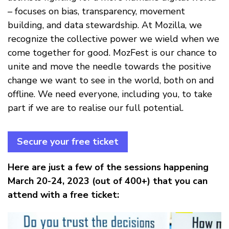
– focuses on bias, transparency, movement
building, and data stewardship. At Mozilla, we
recognize the collective power we wield when we
come together for good. MozFest is our chance to
unite and move the needle towards the positive
change we want to see in the world, both on and
offline. We need everyone, including you, to take
part if we are to realise our full potential.
Secure your free ticket
Here are just a few of the sessions happening
March 20-24, 2023 (out of 400+) that you can
attend with a free ticket: