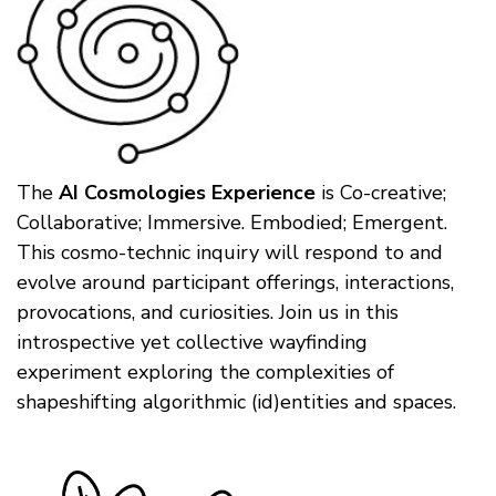
The
AI Cosmologies Experience
is Co-creative;
Collaborative; Immersive. Embodied; Emergent.
This cosmo-technic inquiry will respond to and
evolve around participant offerings, interactions,
provocations, and curiosities. Join us in this
introspective yet collective wayfinding
experiment exploring the complexities of
shapeshifting algorithmic (id)entities and spaces.