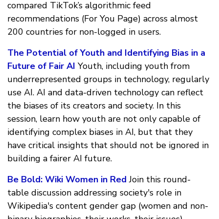
compared TikTok’s algorithmic feed
recommendations (For You Page) across almost
200 countries for non-logged in users.
The Potential of Youth and Identifying Bias in a
Future of Fair AI
Youth, including youth from
underrepresented groups in technology, regularly
use AI. AI and data-driven technology can reflect
the biases of its creators and society. In this
session, learn how youth are not only capable of
identifying complex biases in AI, but that they
have critical insights that should not be ignored in
building a fairer AI future.
Be Bold: Wiki Women in Red
Join this round-
table discussion addressing society's role in
Wikipedia's content gender gap (women and non-
binary biographies, their works, their issues),