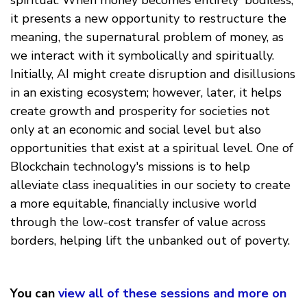
it presents a new opportunity to restructure the
meaning, the supernatural problem of money, as
we interact with it symbolically and spiritually.
Initially, AI might create disruption and disillusions
in an existing ecosystem; however, later, it helps
create growth and prosperity for societies not
only at an economic and social level but also
opportunities that exist at a spiritual level. One of
Blockchain technology's missions is to help
alleviate class inequalities in our society to create
a more equitable, financially inclusive world
through the low-cost transfer of value across
borders, helping lift the unbanked out of poverty.
You can
view all of these sessions and more on