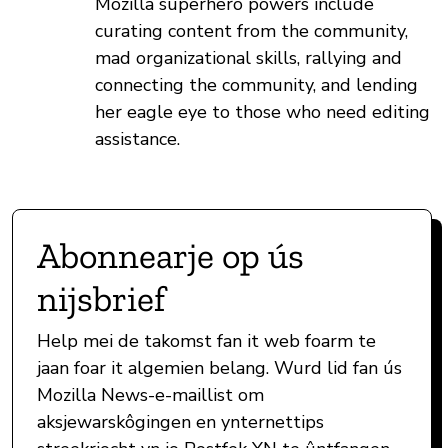
Mozilla superhero powers include
curating content from the community,
mad organizational skills, rallying and
connecting the community, and lending
her eagle eye to those who need editing
assistance.
Abonnearje op ús
nijsbrief
Help mei de takomst fan it web foarm te
jaan foar it algemien belang. Wurd lid fan ús
Mozilla News-e-maillist om
aksjewarskôgingen en ynternettips