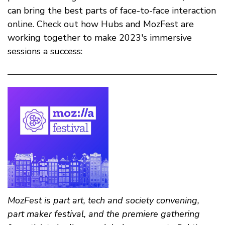
can bring the best parts of face-to-face interaction
online. Check out how Hubs and MozFest are
working together to make 2023's immersive
sessions a success:
MozFest is part art, tech and society convening,
part maker festival, and the premiere gathering