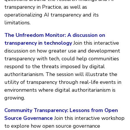
transparency in Practice, as well as
operationalizing AI transparency and its
limitations.
The Unfreedom Monitor: A discussion on
transparency in technology
Join this interactive
discussion on how greater use and development
transparency with tech, could help communities
respond to the threats imposed by digital
authoritarianism. The session will illustrate the
utility of transparency through real-life events in
environments where digital authoritarianism is
growing.
Community Transparency: Lessons from Open
Source Governance
Join this interactive workshop
to explore how open source governance