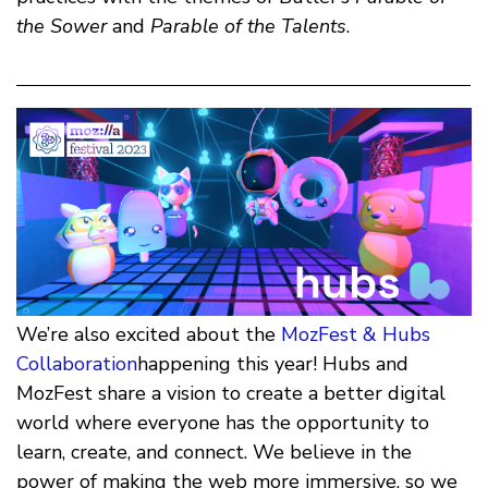
the Sower
and
Parable of the Talents
.
We’re also excited about the
MozFest & Hubs
Collaboration
happening this year! Hubs and
MozFest share a vision to create a better digital
world where everyone has the opportunity to
learn, create, and connect. We believe in the
power of making the web more immersive, so we