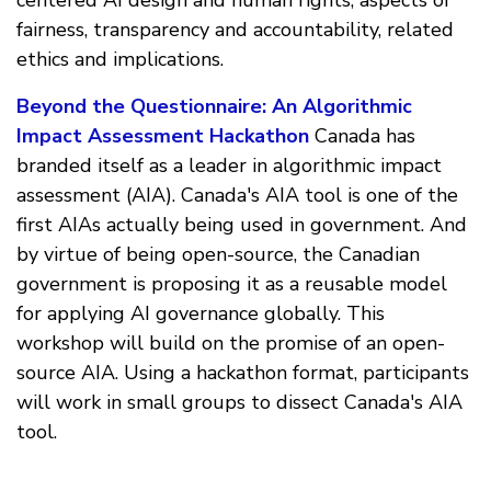
fairness, transparency and accountability, related
ethics and implications.
Beyond the Questionnaire: An Algorithmic
Impact Assessment Hackathon
Canada has
branded itself as a leader in algorithmic impact
assessment (AIA). Canada's AIA tool is one of the
first AIAs actually being used in government. And
by virtue of being open-source, the Canadian
government is proposing it as a reusable model
for applying AI governance globally. This
workshop will build on the promise of an open-
source AIA. Using a hackathon format, participants
will work in small groups to dissect Canada's AIA
tool.