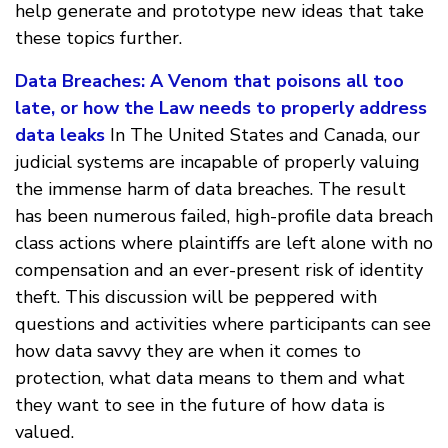
help generate and prototype new ideas that take
these topics further.
Data Breaches: A Venom that poisons all too
late, or how the Law needs to properly address
data leaks
In The United States and Canada, our
judicial systems are incapable of properly valuing
the immense harm of data breaches. The result
has been numerous failed, high-profile data breach
class actions where plaintiffs are left alone with no
compensation and an ever-present risk of identity
theft. This discussion will be peppered with
questions and activities where participants can see
how data savvy they are when it comes to
protection, what data means to them and what
they want to see in the future of how data is
valued.