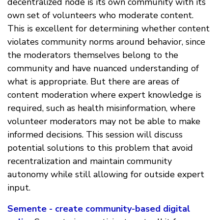
decentralized node is its own community with its
own set of volunteers who moderate content.
This is excellent for determining whether content
violates community norms around behavior, since
the moderators themselves belong to the
community and have nuanced understanding of
what is appropriate. But there are areas of
content moderation where expert knowledge is
required, such as health misinformation, where
volunteer moderators may not be able to make
informed decisions. This session will discuss
potential solutions to this problem that avoid
recentralization and maintain community
autonomy while still allowing for outside expert
input.
Semente - create community-based digital