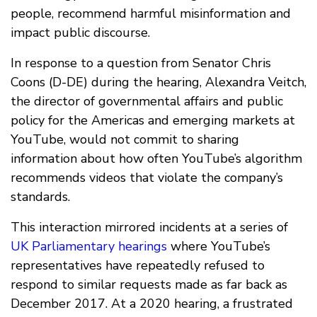
people, recommend harmful misinformation and
impact public discourse.
In response to a question from Senator Chris
Coons (D-DE) during the hearing, Alexandra Veitch,
the director of governmental affairs and public
policy for the Americas and emerging markets at
YouTube, would not commit to sharing
information about how often YouTube’s algorithm
recommends videos that violate the company’s
standards.
This interaction mirrored incidents at a series of
UK Parliamentary hearings
where YouTube’s
representatives have repeatedly refused to
respond to similar requests made as far back as
December 2017. At a 2020 hearing, a frustrated