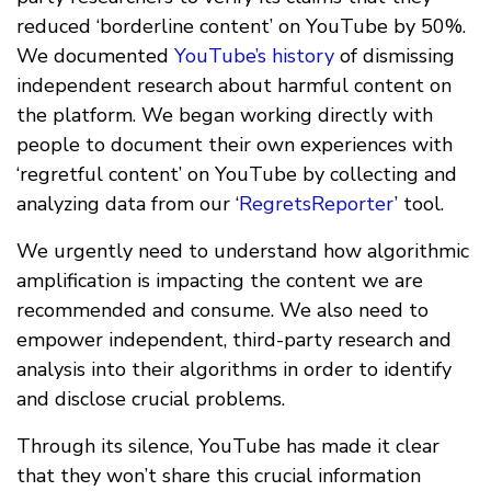
reduced ‘borderline content’ on YouTube by 50%.
We documented
YouTube’s history
of dismissing
independent research about harmful content on
the platform. We began working directly with
people to document their own experiences with
‘regretful content’ on YouTube by collecting and
analyzing data from our ‘
RegretsReporter
’ tool.
We urgently need to understand how algorithmic
amplification is impacting the content we are
recommended and consume. We also need to
empower independent, third-party research and
analysis into their algorithms in order to identify
and disclose crucial problems.
Through its silence, YouTube has made it clear
that they won’t share this crucial information