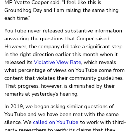
MP Yvette Cooper said, “I feel like this is
Groundhog Day and I am raising the same thing
each time.”
YouTube never released substantive information
answering the questions that Cooper raised.
However, the company did take a significant step
in the right direction earlier this month when it
released its
Violative View Rate
, which reveals
what percentage of views on YouTube come from
content that violates their community guidelines.
That progress, however, is diminished by their
remarks at yesterday’s hearing.
In 2019, we began asking similar questions of
YouTube and we have been met with the same
silence. We
called on YouTube
to work with third-
party researchers to verify its claims that they