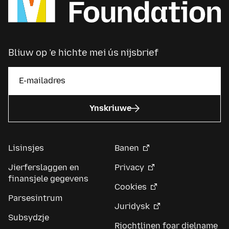
Bliuw op ’e hichte mei ús nijsbrief
Ynskriuwe
Lisinsjes
Banen
Jierferslaggen en
Privacy
finansjele gegevens
Cookies
Parsesintrum
Juridysk
Subsydzje
Rjochtlinen foar dielname