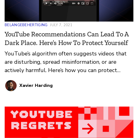
BELANGEBEHERTIGING
JULY 7, 2021
YouTube Recommendations Can Lead To A
Dark Place. Here’s How To Protect Yourself
YouTube’s algorithm often suggests videos that
are disturbing, spread misinformation, or are
actively harmful. Here’s how you can protect
yourself from the worst.
Xavier Harding