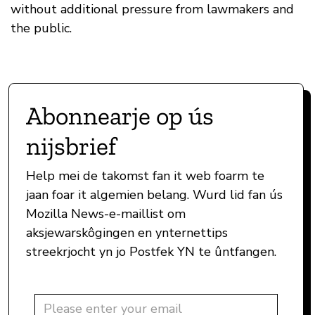
without additional pressure from lawmakers and
the public.
Abonnearje op ús
nijsbrief
Help mei de takomst fan it web foarm te
jaan foar it algemien belang. Wurd lid fan ús
Mozilla News-e-maillist om
aksjewarskôgingen en ynternettips
streekrjocht yn jo Postfek YN te ûntfangen.