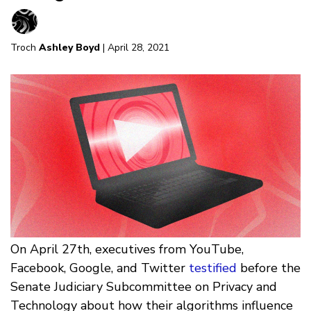
Troch
Ashley Boyd
| April 28, 2021
On April 27th, executives from YouTube,
Facebook, Google, and Twitter
testified
before the
Senate Judiciary Subcommittee on Privacy and
Technology about how their algorithms influence