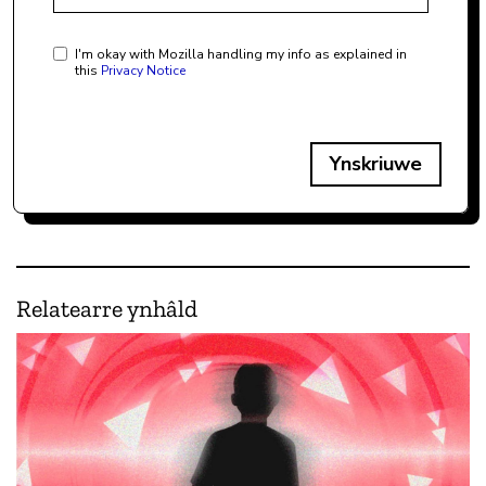
I'm okay with Mozilla handling my info as explained in
this
Privacy Notice
Ynskriuwe
Relatearre ynhâld