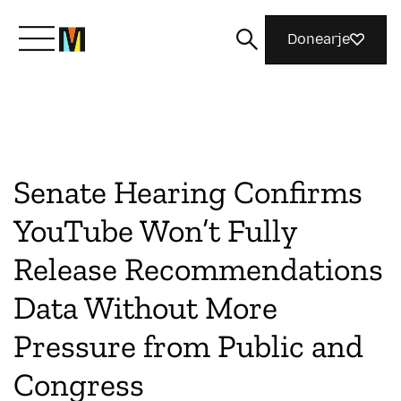
Donearje
Kom yn ’e kunde mei Mozilla
Wat wy dogge
Senate Hearing Confirms
YouTube Won’t Fully
Meidwaan
Release Recommendations
Data Without More
Magazine
Pressure from Public and
Congress