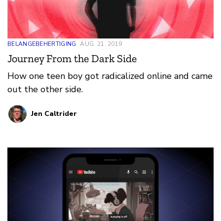
BELANGEBEHERTIGING
AUG. 21, 2019
Journey From the Dark Side
How one teen boy got radicalized online and came
out the other side.
Jen Caltrider