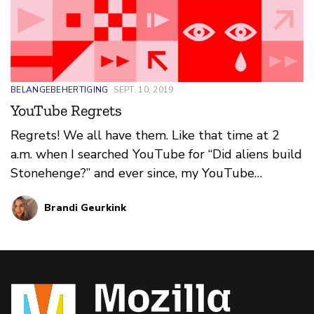
BELANGEBEHERTIGING
SEPT. 10, 2019
YouTube Regrets
Regrets! We all have them. Like that time at 2
a.m. when I searched YouTube for “Did aliens build
Stonehenge?” and ever since, my YouTube
recommendations have been a mess: Roswell,
Brandi Geurkink
wormholes, Illuminati. YouTube’s recommendation
engine can lead users down bizarre rabbit holes —
and they’re not always harmless. What's your
#YouTubeRegrets story?