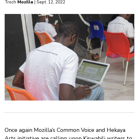
Troch
Mozilla
| Sept. 12, 2022
Once again Mozilla’s Common Voice and Hekaya
Arts initiative are calling upon Kiswahili writers to