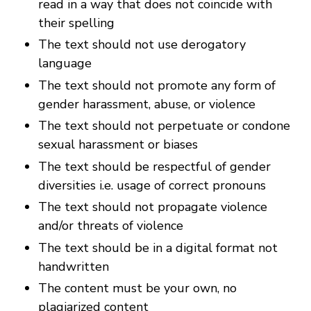
read in a way that does not coincide with
their spelling
The text should not use derogatory
language
The text should not promote any form of
gender harassment, abuse, or violence
The text should not perpetuate or condone
sexual harassment or biases
The text should be respectful of gender
diversities i.e. usage of correct pronouns
The text should not propagate violence
and/or threats of violence
The text should be in a digital format not
handwritten
The content must be your own, no
plagiarized content