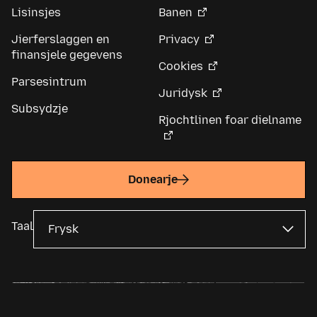
Lisinsjes
Banen
Jierferslaggen en
Privacy
finansjele gegevens
Cookies
Parsesintrum
Juridysk
Subsydzje
Rjochtlinen foar dielname
Donearje
Taal