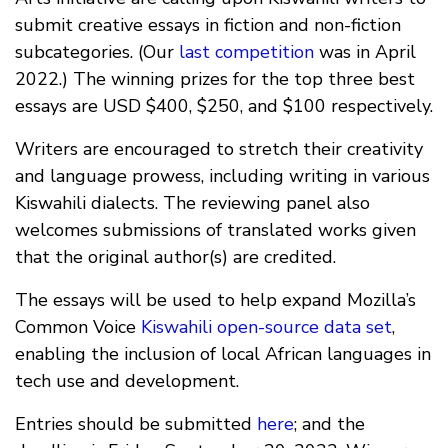
submit creative essays in fiction and non-fiction
subcategories. (Our
last competition
was in April
2022.) The winning prizes for the top three best
essays are USD $400, $250, and $100 respectively.
Writers are encouraged to stretch their creativity
and language prowess, including writing in various
Kiswahili dialects. The reviewing panel also
welcomes submissions of translated works given
that the original author(s) are credited.
The essays will be used to help expand Mozilla’s
Common Voice
Kiswahili open-source data set
,
enabling the inclusion of local African languages in
tech use and development.
Entries should be submitted
here
; and the