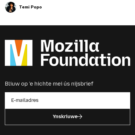
Temi Popo
Bliuw op ’e hichte mei ús nijsbrief
Ynskriuwe