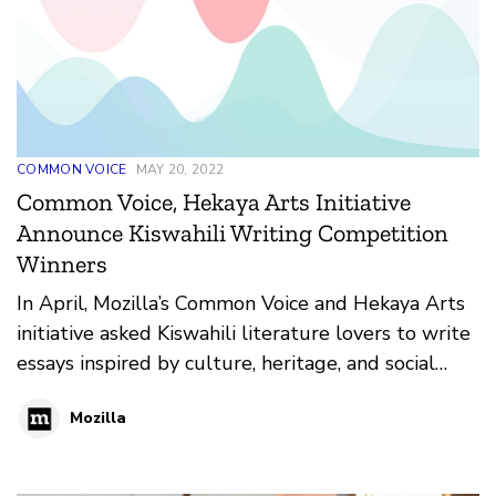
COMMON VOICE
MAY 20, 2022
Common Voice, Hekaya Arts Initiative
Announce Kiswahili Writing Competition
Winners
In April, Mozilla’s Common Voice and Hekaya Arts
initiative asked Kiswahili literature lovers to write
essays inspired by culture, heritage, and social
justice themes. The result; 33 entries of creative
Mozilla
writing pieces in both fiction and non-fiction
categories in Tanzania, Kenya, and Burundi.