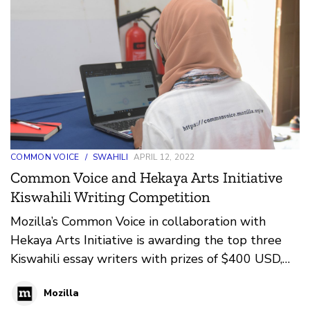
COMMON VOICE
/
SWAHILI
APRIL 12, 2022
Common Voice and Hekaya Arts Initiative
Kiswahili Writing Competition
Mozilla’s Common Voice in collaboration with
Hekaya Arts Initiative is awarding the top three
Kiswahili essay writers with prizes of $400 USD,
$250 USD, and $100 USD respectively. The
Mozilla
writing competition is part of Mozilla’s Common