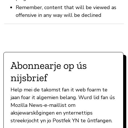
Remember, content that will be viewed as
offensive in any way will be declined
Abonnearje op ús
nijsbrief
Help mei de takomst fan it web foarm te
jaan foar it algemien belang. Wurd lid fan ús
Mozilla News-e-maillist om
aksjewarskôgingen en ynternettips
streekrjocht yn jo Postfek YN te ûntfangen.