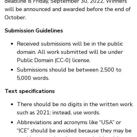
deadline is Friday, September 30, 2022. Winners
will be announced and awarded before the end of
October.
Submission Guidelines
Received submissions will be in the public
domain. All work submitted will be under
Public Domain (CC-0) license.
Submissions should be between 2,500 to
5,000 words.
Text specifications
There should be no digits in the written work
such as 2021; instead, use words.
Abbreviations and acronyms like “USA” or
“ICE” should be avoided because they may be