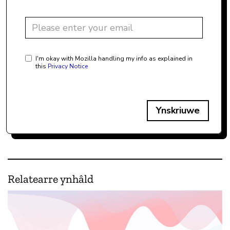
I'm okay with Mozilla handling my info as explained in
this
Privacy Notice
Ynskriuwe
Relatearre ynhâld