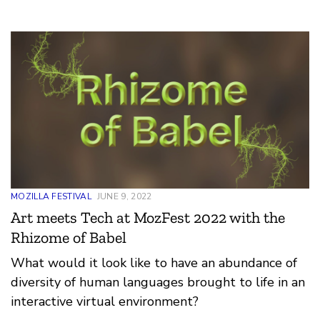
Voice goal to grow Kiswahili’s open-source data
set, enabling the inclusion of local African
languages in tech use and development.
MOZILLA FESTIVAL
JUNE 9, 2022
Art meets Tech at MozFest 2022 with the
Rhizome of Babel
What would it look like to have an abundance of
diversity of human languages brought to life in an
interactive virtual environment?