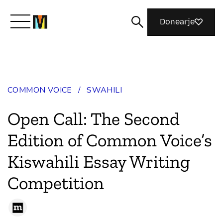
Donearje
Kom yn ’e kunde mei Mozilla
COMMON VOICE
/
SWAHILI
Wat wy dogge
Open Call: The Second
Meidwaan
Edition of Common Voice’s
Kiswahili Essay Writing
Magazine
Competition