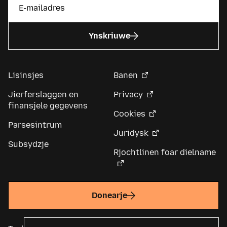
Ynskriuwe
Lisinsjes
Banen
Jierferslaggen en
Privacy
finansjele gegevens
Cookies
Parsesintrum
Juridysk
Subsydzje
Rjochtlinen foar dielname
Donearje