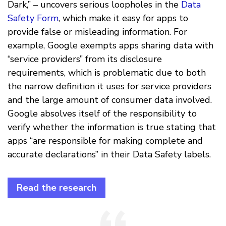
Dark,” – uncovers serious loopholes in the
Data
Safety Form
, which make it easy for apps to
provide false or misleading information. For
example, Google exempts apps sharing data with
“service providers” from its disclosure
requirements, which is problematic due to both
the narrow definition it uses for service providers
and the large amount of consumer data involved.
Google absolves itself of the responsibility to
verify whether the information is true stating that
apps “are responsible for making complete and
accurate declarations” in their Data Safety labels.
Read the research