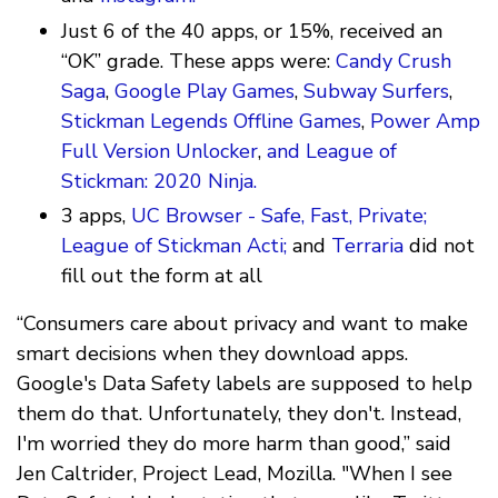
Just 6 of the 40 apps, or 15%, received an
“OK” grade. These apps were:
Candy Crush
Saga
,
Google Play Games
,
Subway Surfers
,
Stickman Legends Offline Games
,
Power Amp
Full Version Unlocker
,
and League of
Stickman: 2020 Ninja.
3 apps,
UC Browser - Safe, Fast, Private;
League of Stickman Acti;
and
Terraria
did not
fill out the form at all
“Consumers care about privacy and want to make
smart decisions when they download apps.
Google's Data Safety labels are supposed to help
them do that. Unfortunately, they don't. Instead,
I'm worried they do more harm than good,” said
Jen Caltrider, Project Lead, Mozilla. "When I see