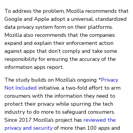
To address the problem, Mozilla recommends that
Google and Apple adopt a universal, standardized
data privacy system form on their platforms.
Mozilla also recommends that the companies
expand and explain their enforcement action
against apps that don’t comply and take some
responsibility for ensuring the accuracy of the
information apps report.
The study builds on Mozilla’s ongoing
*Privacy
Not Included
initiative, a two-fold effort to arm
consumers with the information they need to
protect their privacy while spurring the tech
industry to do more to safeguard consumers.
Since 2017 Mozilla’s project has
reviewed the
privacy and security
of more than 100 apps and