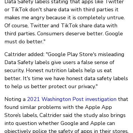
Data Safety labels stating that apps like Twitter
or TikTok don't share data with third parties it
makes me angry because it is completely untrue.
Of course, Twitter and TikTok share data with
third parties. Consumers deserve better. Google
must do better."
Caltrider added: "Google Play Store's misleading
Data Safety labels give users a false sense of
security. Honest nutrition labels help us eat
better. It's time we have honest data safety labels
to help us better protect our privacy."
Noting a
2021 Washington Post investigation
that
found similar problems with the Apple App
Store’s labels, Caltrider said the study also brings
into question whether Google and Apple can
objectively police the safety of apps in their stores.