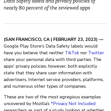
Data Safety labels and privacy policies of
nearly 80 percent of the reviewed apps
(SAN FRANCISCO, CA
| FEBRUARY 23, 2023) —
Google Play Store's Data Safety labels would
have you believe that neither
TikTok
nor
Twitter
share your personal data with third parties. The
apps' privacy policies, however, both explicitly
state that they share user information with
advertisers, Internet service providers, platforms,
and numerous other types of companies.
These are two of the most egregious examples
uncovered by Mozilla’s
*Privacy Not Included
researchers as part of a study looking at whether