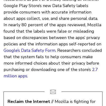
Google Play Store’s new Data Safety labels
provide consumers with accurate information
about apps collect, use, and share personal data.
In nearly 80 percent of the apps reviewed, Mozilla
found that the labels were false or misleading
based on discrepancies between the apps’ privacy
policies and the information apps self-reported on
Google’s Data Safety Form
. Researchers concluded
that the system fails to help consumers make
more informed choices about their privacy before
purchasing or downloading one of the store’s
2.7
million apps
.
Reclaim the Internet
// Mozilla is fighting for