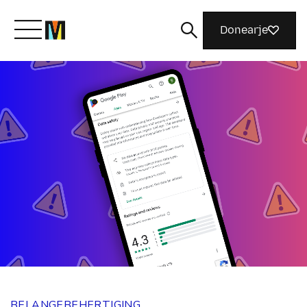
Donearje
Kom yn ’e kunde mei Mozilla
Wat wy dogge
Meidwaan
Magazine
BELANGEBEHERTIGING