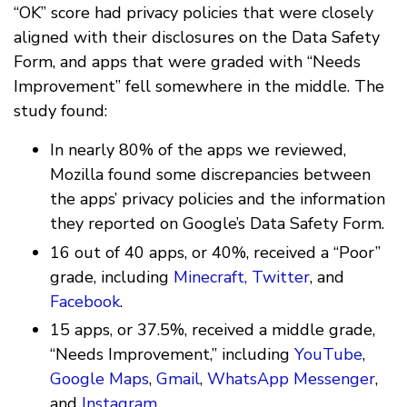
“OK” score had privacy policies that were closely
aligned with their disclosures on the Data Safety
Form, and apps that were graded with “Needs
Improvement” fell somewhere in the middle. The
study found:
In nearly 80% of the apps we reviewed,
Mozilla found some discrepancies between
the apps’ privacy policies and the information
they reported on Google’s Data Safety Form.
16 out of 40 apps, or 40%, received a “Poor”
grade, including
Minecraft, Twitter
, and
Facebook
.
15 apps, or 37.5%, received a middle grade,
“Needs Improvement,” including
YouTube
,
Google Maps
,
Gmail
,
WhatsApp Messenger
,
and
Instagram.