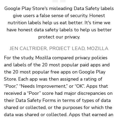
Google Play Store's misleading Data Safety labels
give users a false sense of security. Honest
nutrition labels help us eat better. It's time we
have honest data safety labels to help us better
protect our privacy.
JEN CALTRIDER, PROJECT LEAD, MOZILLA
For the study, Mozilla compared privacy policies
and labels of the 20 most popular paid apps and
the 20 most popular free apps on Google Play
Store. Each app was then assigned a rating of
“Poor,” “Needs Improvement,” or “OK”. Apps that
received a “Poor” score had major discrepancies on
their Data Safety Forms in terms of types of data
shared or collected, or the purposes for which the
data was shared or collected. Apps that earned an