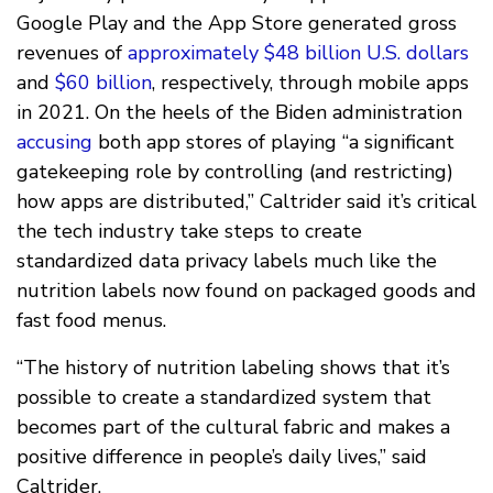
Google Play and the App Store generated gross
revenues of
approximately $48 billion U.S. dollars
and
$60 billion
, respectively, through mobile apps
in 2021. On the heels of the Biden administration
accusing
both app stores of playing “a significant
gatekeeping role by controlling (and restricting)
how apps are distributed,” Caltrider said it’s critical
the tech industry take steps to create
standardized data privacy labels much like the
nutrition labels now found on packaged goods and
fast food menus.
“The history of nutrition labeling shows that it’s
possible to create a standardized system that
becomes part of the cultural fabric and makes a
positive difference in people’s daily lives,” said
Caltrider.