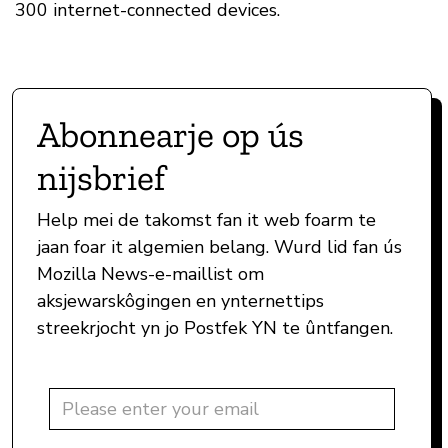
300 internet-connected devices.
Abonnearje op ús
nijsbrief
Help mei de takomst fan it web foarm te
jaan foar it algemien belang. Wurd lid fan ús
Mozilla News-e-maillist om
aksjewarskôgingen en ynternettips
streekrjocht yn jo Postfek YN te ûntfangen.