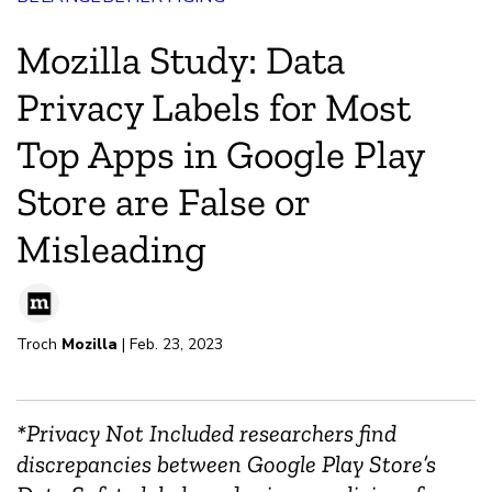
Mozilla Study: Data
Privacy Labels for Most
Top Apps in Google Play
Store are False or
Misleading
Troch
Mozilla
| Feb. 23, 2023
*Privacy Not Included researchers find
discrepancies between Google Play Store’s