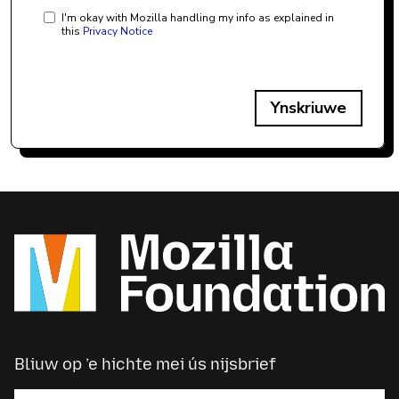
I'm okay with Mozilla handling my info as explained in
this
Privacy Notice
Ynskriuwe
Bliuw op ’e hichte mei ús nijsbrief