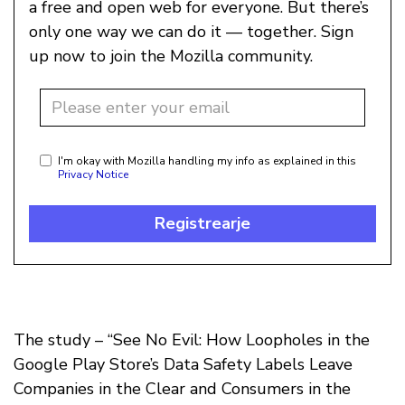
a free and open web for everyone. But there’s
only one way we can do it — together. Sign
up now to join the Mozilla community.
I'm okay with Mozilla handling my info as explained in this
Privacy Notice
Registrearje
The study – “See No Evil: How Loopholes in the
Google Play Store’s Data Safety Labels Leave
Companies in the Clear and Consumers in the