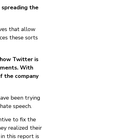
 spreading the
ves that allow
aces these sorts
how Twitter is
sements. With
 if the company
have been trying
 hate speech.
ive to fix the
ey realized their
n this report is