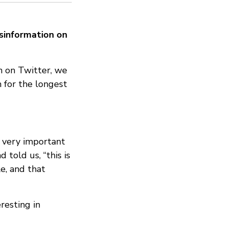
isinformation on
n on Twitter, we
 for the longest
 a very important
 told us, “this is
le, and that
resting in