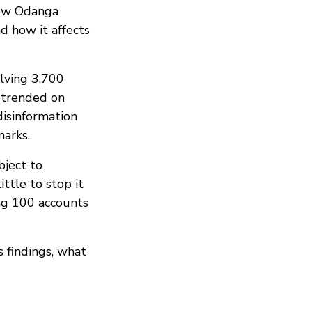
low Odanga
d how it affects
lving 3,700
 trended on
disinformation
marks.
bject to
ttle to stop it
ng 100 accounts
 findings, what