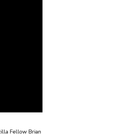
illa Fellow Brian