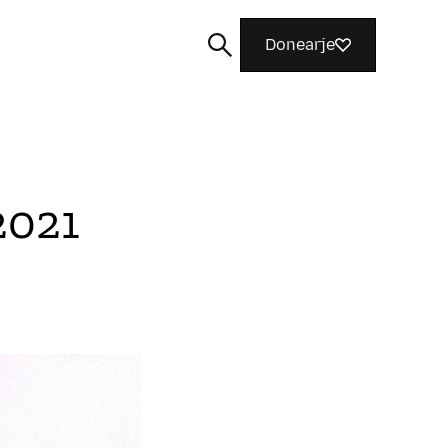
Donearje
2021
Sykje