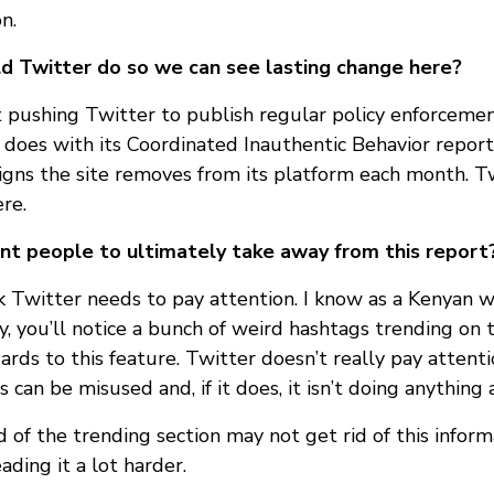
n.
d Twitter do so we can see lasting change here?
 pushing Twitter to publish regular policy enforcement
does with its Coordinated Inauthentic Behavior repor
gns the site removes from its platform each month. T
re.
t people to ultimately take away from this report
nk Twitter needs to pay attention. I know as a Kenyan 
, you’ll notice a bunch of weird hashtags trending on t
ards to this feature. Twitter doesn’t really pay attent
 can be misused and, if it does, it isn’t doing anything 
d of the trending section may not get rid of this informa
ding it a lot harder.