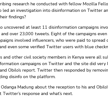
scribing research he conducted with fellow Mozilla Fel
led an investigation into disinformation on Twitter an
heir findings?
 uncovered at least 11 disinformation campaigns invo
 and over 23,000 tweets. Eight of the campaigns even
paigns involved influencers, who were paid to spread 
and even some verified Twitter users with blue check
es and other civil society members in Kenya were all su
formation campaigns on Twitter and the site did very li
nd Obilo’s report. Twitter then responded by removi
ding disinfo on the platform.
Odanga Madung about the reception to his and Obilo’s
 Twitter’s response and what’s next.