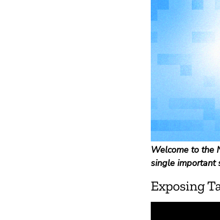
Welcome to the N
single important 
Exposing T