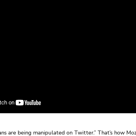
yans are being manipulated on Twitter.” That’s how Moz