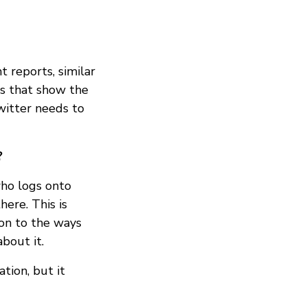
 reports, similar
ts that show the
witter needs to
?
who logs onto
here. This is
ion to the ways
about it.
tion, but it