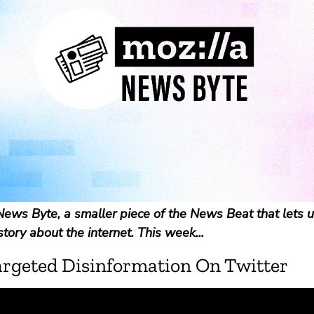
ews Byte, a smaller piece of the News Beat that lets u
story about the internet. This week...
argeted Disinformation On Twitter