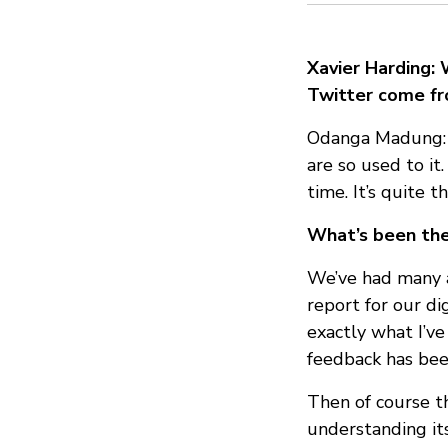
Xavier Harding: 
Twitter come fr
Odanga Madung: I
are so used to i
time. It’s quite
What’s been the 
We’ve had many ac
report for our di
exactly what I’ve
feedback has be
Then of course th
understanding its