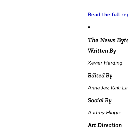
Read the full re
•
The News Byt
Written By
Xavier Harding
Edited By
Anna Jay, Kaili 
Social By
Audrey Hingle
Art Direction