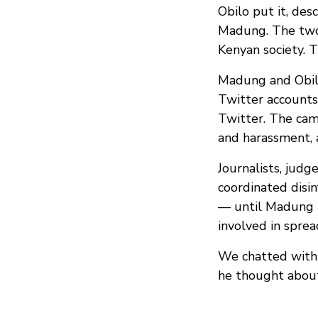
Obilo put it, de
Madung. The two 
Kenyan society. T
Madung and Obilo
Twitter accounts
Twitter. The cam
and harassment, 
Journalists, judg
coordinated disin
— until Madung a
involved in sprea
We chatted with 
he thought about