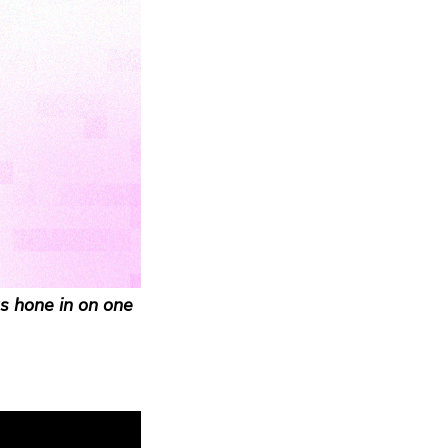
s hone in on one