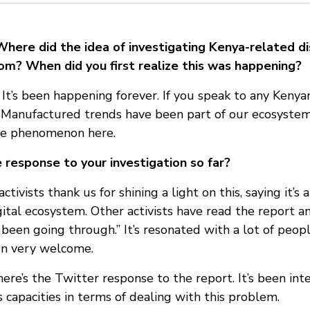
Where did the idea of investigating Kenya-related d
om? When did you first realize this was happening?
t’s been happening forever. If you speak to any Kenya
t. Manufactured trends have been part of our ecosystem
 the phenomenon here.
response to your investigation so far?
tivists thank us for shining a light on this, saying it’s
gital ecosystem. Other activists have read the report and
 been going through.” It’s resonated with a lot of peop
en very welcome.
ere’s the Twitter response to the report. It’s been inte
 capacities in terms of dealing with this problem.