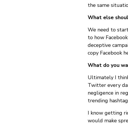
the same situatio
What else shoul
We need to start
to how Facebook 
deceptive campai
copy Facebook he
What do you wan
Ultimately I thi
Twitter every day
negligence in reg
trending hashtags
I know getting ri
would make sprea