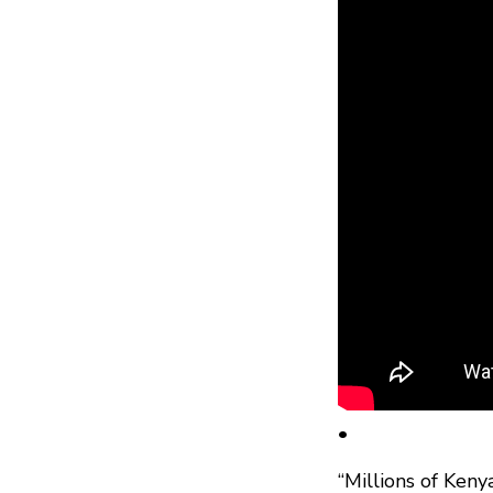
•
“Millions of Ken