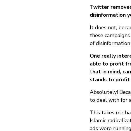
Twitter removed
disinformation y
It does not, beca
these campaigns t
of disinformatio
One really inte
able to profit f
that in mind, ca
stands to profit
Absolutely! Becau
to deal with for 
This takes me bac
Islamic radicaliz
ads were running 