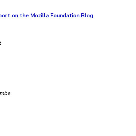
port on the Mozilla Foundation Blog
e
Lambe