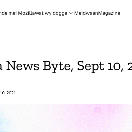
nde mei Mozilla
Wat wy dogge
Meidwaan
Magazine
T
a News Byte, Sept 10, 
 10, 2021
rd