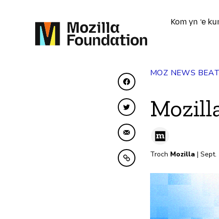
Kom yn ’e ku
MOZ NEWS BEA
Diele op Facebook
Mozill
Diele op Twitter
Diele fia e-mail
Troch
Mozilla
| Sept.
Kopiearje nei klamboe