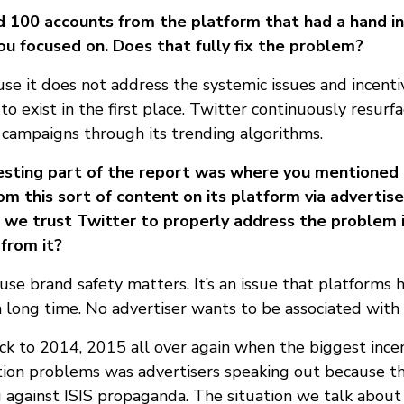
 100 accounts from the platform that had a hand in
ou focused on. Does that fully fix the problem?
use it does not address the systemic issues and incenti
o exist in the first place. Twitter continuously resurf
n campaigns through its trending algorithms.
resting part of the report was where you mentioned 
rom this sort of content on its platform via adverti
n we trust Twitter to properly address the problem
 from it?
se brand safety matters. It’s an issue that platforms 
a long time. No advertiser wants to be associated with
k to 2014, 2015 all over again when the biggest incent
ation problems was advertisers speaking out because th
against ISIS propaganda. The situation we talk about i