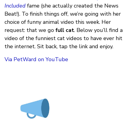
Included
fame (she actually created the News
Beat!). To finish things off, we’re going with her
choice of funny animal video this week. Her
request: that we go
full cat
. Below you’ll find a
video of the funniest cat videos to have ever hit
the internet. Sit back, tap the link and enjoy.
Via PetWard on YouTube