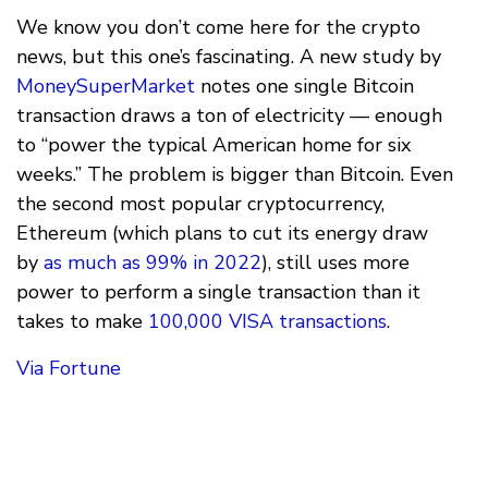
We know you don’t come here for the crypto
news, but this one’s fascinating. A new study by
MoneySuperMarket
notes one single Bitcoin
transaction draws a ton of electricity — enough
to “power the typical American home for six
weeks.” The problem is bigger than Bitcoin. Even
the second most popular cryptocurrency,
Ethereum (which plans to cut its energy draw
by
as much as 99% in 2022
), still uses more
power to perform a single transaction than it
takes to make
100,000 VISA transactions
.
Via Fortune