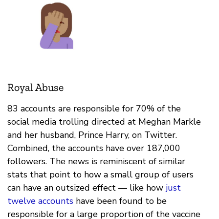
Royal Abuse
83 accounts are responsible for 70% of the
social media trolling directed at Meghan Markle
and her husband, Prince Harry, on Twitter.
Combined, the accounts have over 187,000
followers. The news is reminiscent of similar
stats that point to how a small group of users
can have an outsized effect — like how
just
twelve accounts
have been found to be
responsible for a large proportion of the vaccine