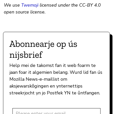
We use
Twemoji
licensed under the CC-BY 4.0
open source license.
Abonnearje op ús
nijsbrief
Help mei de takomst fan it web foarm te
jaan foar it algemien belang. Wurd lid fan ús
Mozilla News-e-maillist om
aksjewarskôgingen en ynternettips
streekrjocht yn jo Postfek YN te ûntfangen.