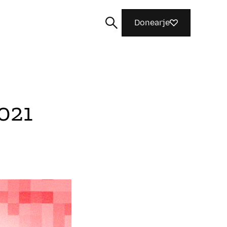
Donearje
2021
Sykje