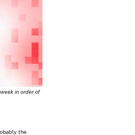
week in order of
robably the