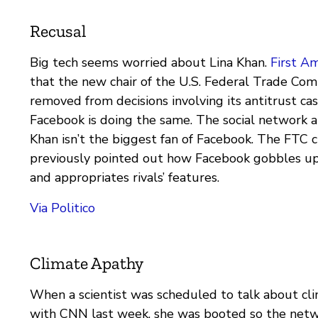
Recusal
Big tech seems worried about Lina Khan.
First A
that the new chair of the U.S. Federal Trade Com
removed from decisions involving its antitrust ca
Facebook is doing the same. The social network 
Khan isn’t the biggest fan of Facebook. The FTC c
previously pointed out how Facebook gobbles u
and appropriates rivals’ features.
Via Politico
Climate Apathy
When a scientist was scheduled to talk about cl
with CNN last week, she was booted so the netw