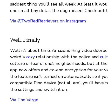
saddest thing you’ll see all week. At least it woul
one small tiny detail the dog missed. Check out t
Via @TwoRedRetrievers on Instagram
Well, Finally
Well it’s about time. Amazon’s Ring video doorbell
weirdly
cozy
relationship with the police and
cult
culture of fear of one’s neighborhoods, but at the
app now offers end-to-end encryption for your v
the feature isn’t turned on automatically so if yo
compatible Ring device (not all are), you’ll have 
the settings and switch it on.
Via The Verge