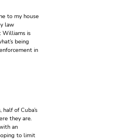
came to my house
by law
 Williams is
hat’s being
 enforcement in
 half of Cuba’s
ere they are.
with an
oping to limit