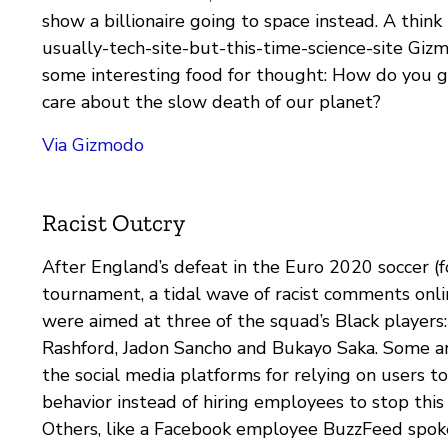
show a billionaire going to space instead. A think
usually-tech-site-but-this-time-science-site Giz
some interesting food for thought: How do you g
care about the slow death of our planet?
Via Gizmodo
Racist Outcry
After England’s defeat in the Euro 2020 soccer (f
tournament, a tidal wave of racist comments onl
were aimed at three of the squad’s Black players
Rashford, Jadon Sancho and Bukayo Saka. Some ar
the social media platforms for relying on users t
behavior instead of hiring employees to stop this 
Others, like a Facebook employee BuzzFeed spok