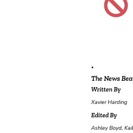
•
The News Bea
Written By
Xavier Harding
Edited By
Ashley Boyd, Kai