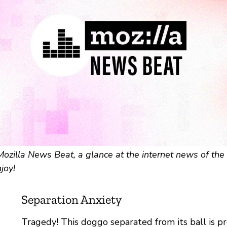
zilla News Beat, a glance at the internet news of the 
joy!
Separation Anxiety
Tragedy! This doggo separated from its ball is p