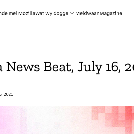
nde mei Mozilla
Wat wy dogge
Meidwaan
Magazine
T
a News Beat, July 16, 
16, 2021
rd