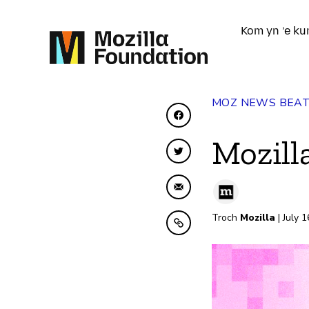
Kom yn ’e ku
MOZ NEWS BEA
Diele op Facebook
Mozill
Diele op Twitter
Diele fia e-mail
Troch
Mozilla
| July 
Kopiearje nei klamboe