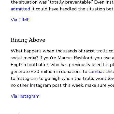
the situation was “totally preventable.” Even Ins
admitted
it could have handled the situation bet
Via TIME
Rising Above
What happens when thousands of racist trolls co
social media? If you’re Marcus Rashford, you rise
English footballer, who has previously used his p
generate £20 million in donations to
combat
chil
to Instagram to go high when the trolls went low
no other Instagram post this week, make sure you
Via Instagram