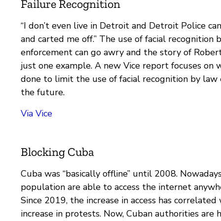
Failure Recognition
“I don’t even live in Detroit and Detroit Police 
and carted me off.” The use of facial recognition 
enforcement can go awry and the story of Robert
just one example. A new Vice report focuses on w
done to limit the use of facial recognition by law
the future.
Via Vice
Blocking Cuba
Cuba was “basically offline” until 2008. Nowadays,
population are able to access the internet anywh
Since 2019, the increase in access has correlated 
increase in protests. Now, Cuban authorities are h