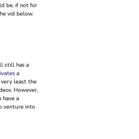
d be, if not for
he vid below.
 still has a
ivates
a
 very least the
ideos. However,
u have a
to venture into