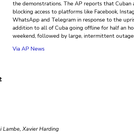
the demonstrations. The AP reports that Cuban a
blocking access to platforms like Facebook, Insta
WhatsApp and Telegram in response to the uprisin
addition to all of Cuba going offline for half an ho
weekend, followed by large, intermittent outage
Via AP News
t
li Lambe, Xavier Harding