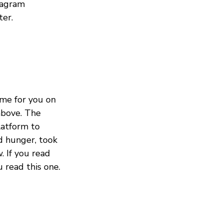
tagram
ter.
me for you on
 above. The
latform to
d hunger, took
. If you read
 read this one.