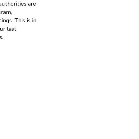
uthorities are
gram,
gs. This is in
ur last
s.