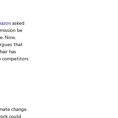
mazon
asked
mission be
se. Now,
argues that
hair has
p competitors
imate change
ork could