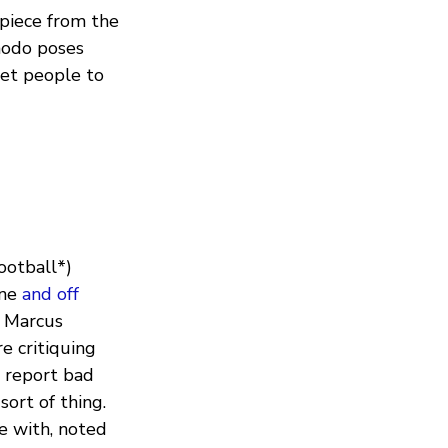
 piece from the
modo poses
et people to
ootball*)
ine
and off
: Marcus
e critiquing
o report bad
sort of thing.
e with, noted