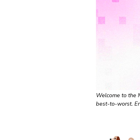
Welcome to the Mo
best-to-worst. En