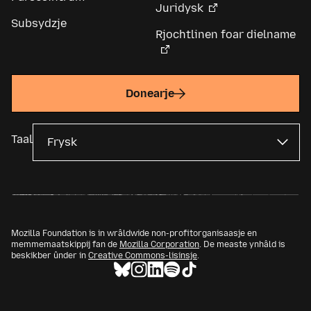
Juridysk
Subsydzje
Rjochtlinen foar dielname
Donearje
Taal
Mozilla Foundation is in wrâldwide non-profitorganisaasje en
memmemaatskippij fan de
Mozilla Corporation
. De measte ynhâld is
beskikber ûnder in
Creative Commons-lisinsje
.