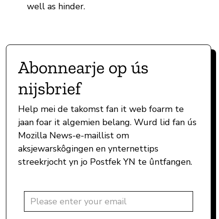
well as hinder.
Abonnearje op ús
nijsbrief
Help mei de takomst fan it web foarm te
jaan foar it algemien belang. Wurd lid fan ús
Mozilla News-e-maillist om
aksjewarskôgingen en ynternettips
streekrjocht yn jo Postfek YN te ûntfangen.