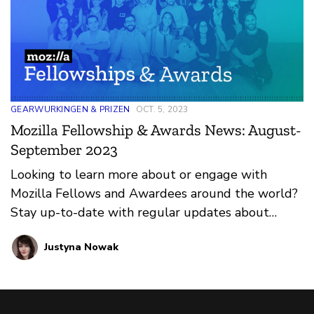
GEARWURKINGEN & PRIZEN
OCT. 5, 2023
Mozilla Fellowship & Awards News: August-
September 2023
Looking to learn more about or engage with
Mozilla Fellows and Awardees around the world?
Stay up-to-date with regular updates about
these leaders and their work by reviewing the
Justyna Nowak
current and upcoming news and announcements
below.