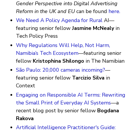
Gender Perspective into Digital Advertising
Reform in the UK and EU
can be found
here.
We Need A Policy Agenda for Rural
AI—
featuring senior fellow
Jasmine McNealy
in
Tech Policy Press
Why Regulations Will Help, Not Harm,
Namibia’s Tech Ecosystem
—featuring senior
fellow
Kristophina Shilongo
in The Namibian
São Paulo: 20,000 cameras incoming?
—
featuring senior fellow
Tarcizio Silva
in
Context
Engaging on Responsible AI Terms: Rewriting
the Small Print of Everyday AI Systems
—a
recent blog post by senior fellow
Bogdana
Rakova
Artificial Intelligence Practitioner's Guide: