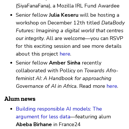
(SiyaFanaFana), a Mozilla IRL Fund Awardee
Senior fellow
Julia Keseru
will be hosting a
workshop on December 12th titled
DataBody
Futures: Imagining a digital world that centres
our integrity
. All are welcome—you can RSVP
for this exciting session and see more details
about this project
here
.
Senior fellow
Amber Sinha
recently
collaborated with Pollicy on
Towards Afro-
feminist AI: A Handbook for approaching
Governance of AI in Africa.
Read more
here
.
Alum news
Building responsible AI models: The
argument for less data
—featuring alum
Abeba Birhane
in France24