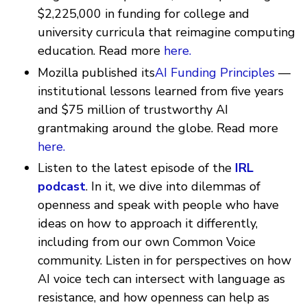
$2,225,000 in funding for college and
university curricula that reimagine computing
education. Read more
here.
Mozilla published its
AI Funding Principles
—
institutional lessons learned from five years
and $75 million of trustworthy AI
grantmaking around the globe. Read more
here.
Listen to the latest episode of the
IRL
podcast
. In it, we dive into dilemmas of
openness and speak with people who have
ideas on how to approach it differently,
including from our own Common Voice
community. Listen in for perspectives on how
AI voice tech can intersect with language as
resistance, and how openness can help as