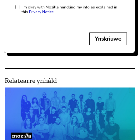
I'm okay with Mozilla handling my info as explained in
this
Privacy Notice
Ynskriuwe
Relatearre ynhâld