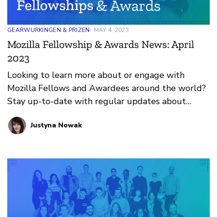
GEARWURKINGEN & PRIZEN
MAY 4, 2023
Mozilla Fellowship & Awards News: April
2023
Looking to learn more about or engage with
Mozilla Fellows and Awardees around the world?
Stay up-to-date with regular updates about
these leaders and their work by reviewing the
Justyna Nowak
current and upcoming news and announcements
below.