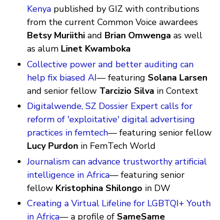
Kenya
published by GIZ with contributions
from the current Common Voice awardees
Betsy Muriithi
and
Brian Omwenga
as well
as alum
Linet Kwamboka
Collective power and better auditing can
help fix biased AI
— featuring
Solana Larsen
and senior fellow
Tarcizio Silva
in Context
Digitalwende, SZ Dossier Expert calls for
reform of 'exploitative' digital advertising
practices in femtech
— featuring senior fellow
Lucy Purdon
in FemTech World
Journalism can advance trustworthy artificial
intelligence in Africa
— featuring senior
fellow
Kristophina Shilongo
in DW
Creating a Virtual Lifeline for LGBTQI+ Youth
in Africa
— a profile of
SameSame