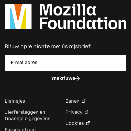
Bliuw op ’e hichte mei ús nijsbrief
Ynskriuwe
Lisinsjes
Banen
Jierferslaggen en
Privacy
finansjele gegevens
Cookies
Parsesintrum