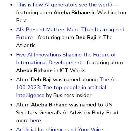
This is how AI generators see the world
—
featuring alum
Abeba Birhane
in Washington
Post
AI’s Present Matters More Than Its Imagined
Future
—featuring alum
Deb Raji
in The
Atlantic
Five AI Innovations Shaping the Future of
International Development
—featuring alum
Abeba Birhane
in ICT Works
Alum
Deb Raji
was named among
The AI
100 2023: The top people in artificial
intelligence
by Business Insider
Alum
Abeba Birhane
was named to UN
Secetary-General’s AI Advisory Body. Read
more
here.
Artificial Intelligence and Your Voice
—