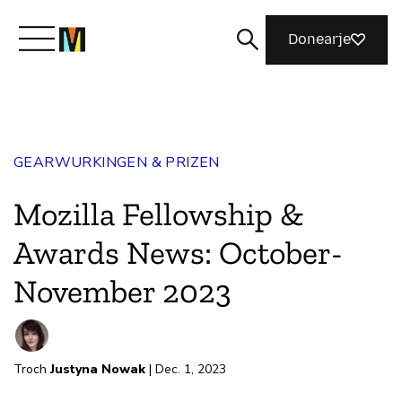
Donearje
Kom yn ’e kunde mei Mozilla
GEARWURKINGEN & PRIZEN
Wat wy dogge
Mozilla Fellowship &
Meidwaan
Awards News: October-
November 2023
Magazine
Troch
Justyna Nowak
| Dec. 1, 2023