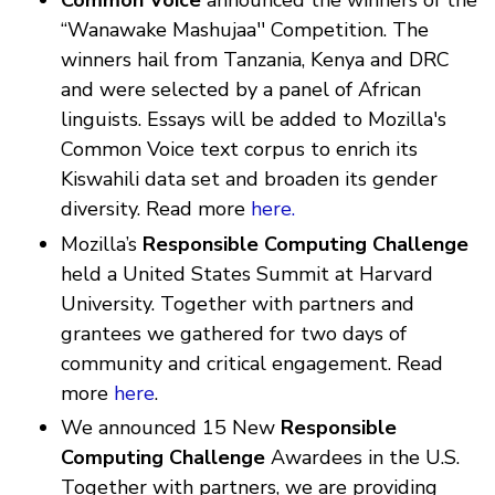
Common Voice
announced the winners of the
“Wanawake Mashujaa'' Competition. The
winners hail from Tanzania, Kenya and DRC
and were selected by a panel of African
linguists. Essays will be added to Mozilla's
Common Voice text corpus to enrich its
Kiswahili data set and broaden its gender
diversity. Read more
here.
Mozilla’s
Responsible Computing Challenge
held a United States Summit at Harvard
University. Together with partners and
grantees we gathered for two days of
community and critical engagement. Read
more
here
.
We announced 15 New
Responsible
Computing Challenge
Awardees in the U.S.
Together with partners, we are providing