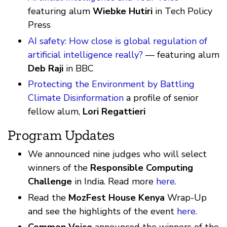
featuring alum
Wiebke Hutiri
in Tech Policy
Press
AI safety: How close is global regulation of
artificial intelligence really?
— featuring alum
Deb Raji
in BBC
Protecting the Environment by Battling
Climate Disinformation
a profile of senior
fellow alum,
Lori Regattieri
Program Updates
We announced nine judges who will select
winners of the
Responsible Computing
Challenge
in India. Read more
here.
Read the
MozFest House Kenya
Wrap-Up
and see the highlights of the event
here.