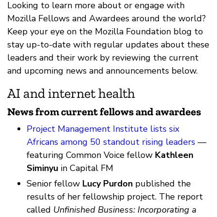
Looking to learn more about or engage with
Mozilla Fellows and Awardees around the world?
Keep your eye on the Mozilla Foundation blog to
stay up-to-date with regular updates about these
leaders and their work by reviewing the current
and upcoming news and announcements below.
AI and internet health
News from current fellows and awardees
Project Management Institute lists six
Africans among 50 standout rising leaders
—
featuring Common Voice fellow
Kathleen
Siminyu
in Capital FM
Senior fellow
Lucy Purdon
published the
results of her fellowship project. The report
called
Unfinished Business: Incorporating a