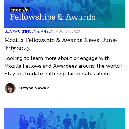
GEARWURKINGEN & PRIZEN
AUG. 14, 2023
Mozilla Fellowship & Awards News: June-
July 2023
Looking to learn more about or engage with
Mozilla Fellows and Awardees around the world?
Stay up-to-date with regular updates about
these leaders and their work by reviewing the
Justyna Nowak
current and upcoming news and announcements
below.