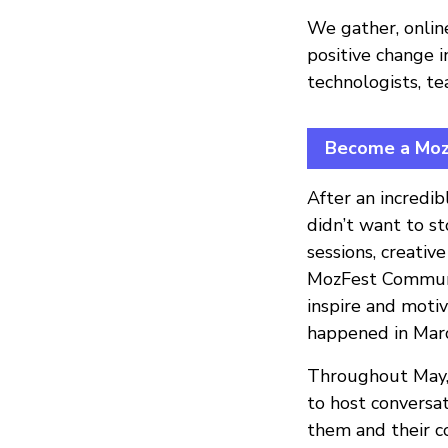
We gather, onlin
positive change i
technologists, te
Become a MozF
After an incredi
didn’t want to s
sessions, creativ
MozFest Communit
inspire and motiv
happened in Mar
Throughout May, 
to host conversa
them and their c