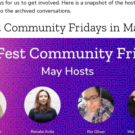
 for us to get involved. Here is a snapshot of the host
 to the archived conversations.
 Community Fridays in M