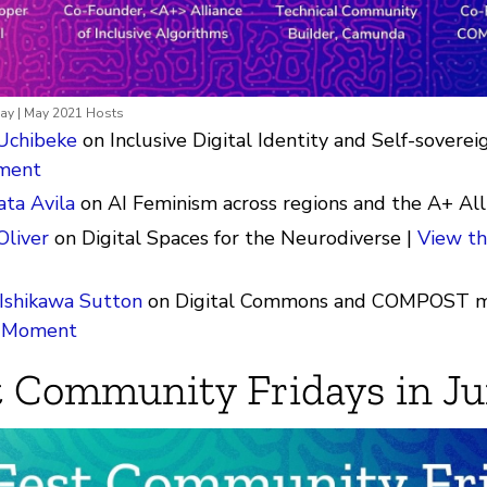
ay | May 2021 Hosts
Uchibeke
on Inclusive Digital Identity and Self-soverei
ment
ta Avila
on AI Feminism across regions and the A+ All
Oliver
on Digital Spaces for the Neurodiverse |
View th
Ishikawa Sutton
on Digital Commons and COMPOST m
r Moment
 Community Fridays in J