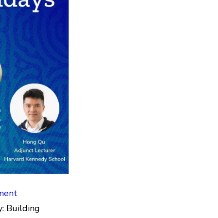
ment
: Building