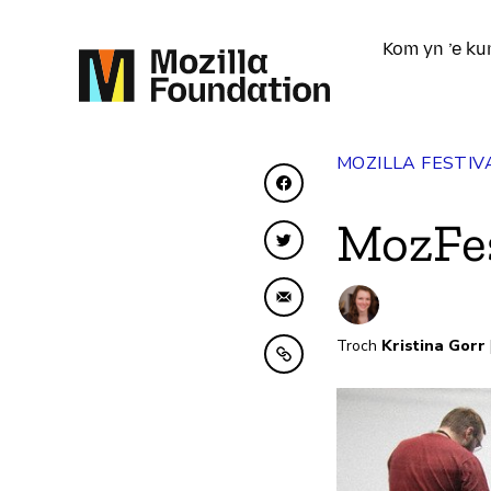
Kom yn ’e ku
MOZILLA FESTIV
Diele op Facebook
MozFe
Diele op Twitter
Diele fia e-mail
Troch
Kristina Gorr
Kopiearje nei klamboe