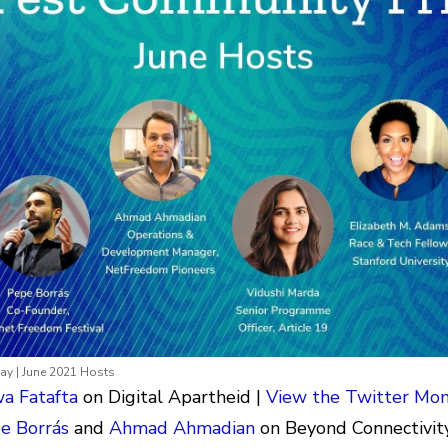
y | June 2021 Hosts
a Fatafta
on Digital Apartheid |
View the Twitter Mo
e Borrás
and
Ahmad Ahmadian
on Beyond Connectivity