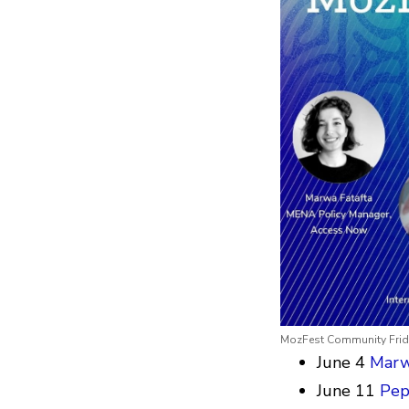
MozFest Community Frida
June 4
Marw
June 11
Pep