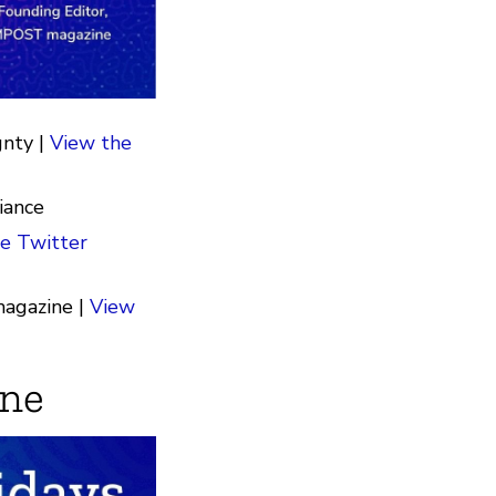
gnty |
View the
iance
e Twitter
agazine |
View
une