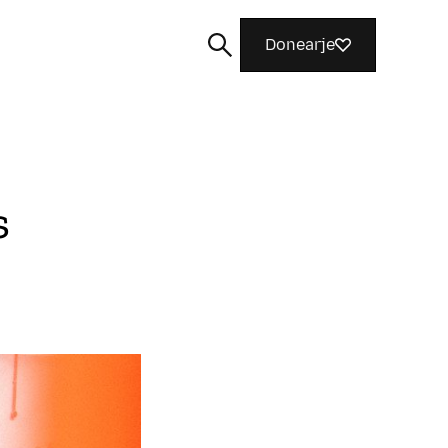
Donearje
s
Sykje