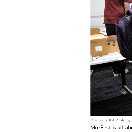
MozFest 2019: Photo by
MozFest is all a