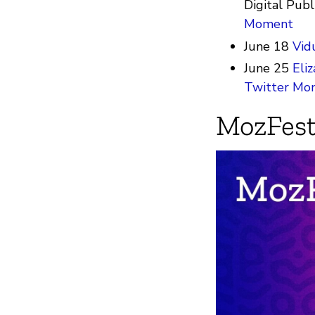
Digital Publ
Moment
June 18
Vid
June 25
Eli
Twitter Mo
MozFest