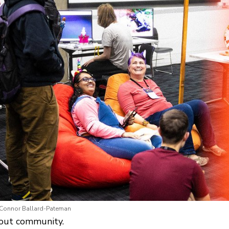
 Connor Ballard-Pateman
bout community.