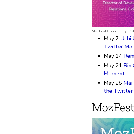
MozFest Community Frid
May 7
Uchi 
Twitter Mo
May 14
Rena
May 21
Rin 
Moment
May 28
Mai 
the Twitte
MozFest