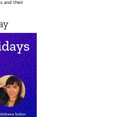
s and their
ay