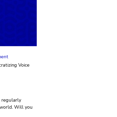
ment
atizing Voice
 regularly
 world. Will you