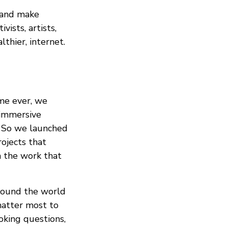
, and make
vists, artists,
lthier, internet.
ime ever, we
 immersive
s. So we launched
ojects that
n the work that
around the world
matter most to
king questions,