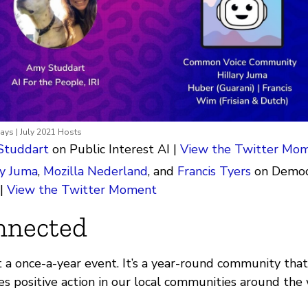
ys | July 2021 Hosts
Studdart
on Public Interest AI |
View the Twitter Mo
ry Juma
,
Mozilla Nederland
, and
Francis Tyers
on Democr
 |
View the Twitter Moment
nnected
t a once-a-year event. It’s a year-round community that
es positive action in our local communities around the