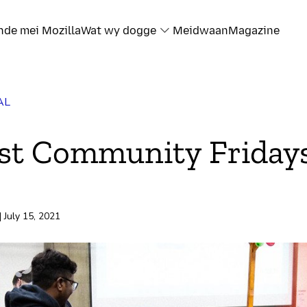
nde mei Mozilla
Wat wy dogge
Meidwaan
Magazine
AL
st Community Friday
| July 15, 2021
rd