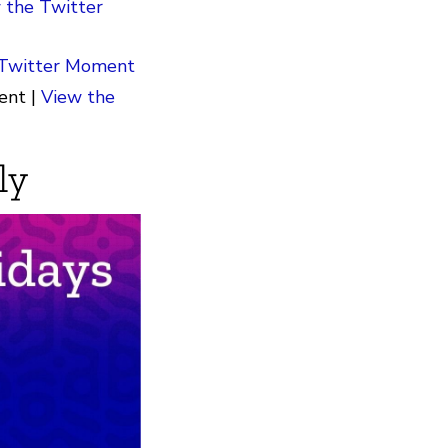
 the Twitter
 Twitter Moment
ent |
View the
ly