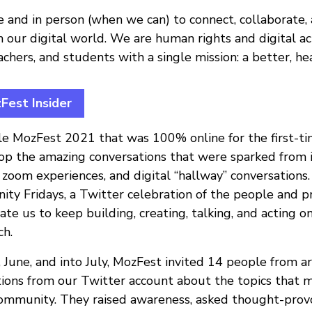
e and in person (when we can) to connect, collaborate
n our digital world. We are human rights and digital acti
achers, and students with a single mission: a better, hea
est Insider
ble MozFest 2021 that was 100% online for the first-t
top the amazing conversations that were sparked from
e zoom experiences, and digital “hallway” conversation
y Fridays, a Twitter celebration of the people and pr
ate us to keep building, creating, talking, and acting o
ch.
June, and into July, MozFest invited 14 people from 
tions from our Twitter account about the topics that 
ommunity. They raised awareness, asked thought-provo