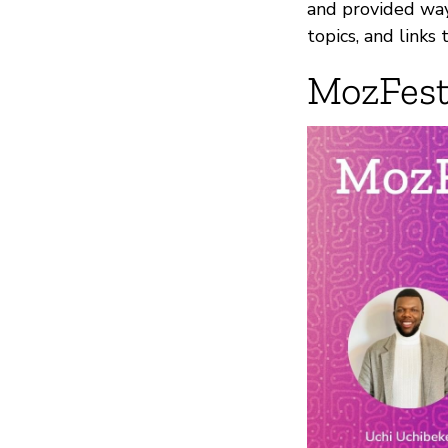
and provided ways
topics, and links
MozFest