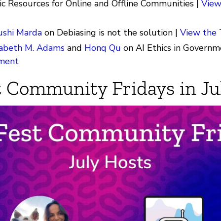
ic Resources for Online and Offline Communities |
View
ushi Marda
on Debiasing is not the solution |
View the
zabeth M. Adams
and
Honq Qu
on AI Ethics in Governm
ment
 Community Fridays in Ju