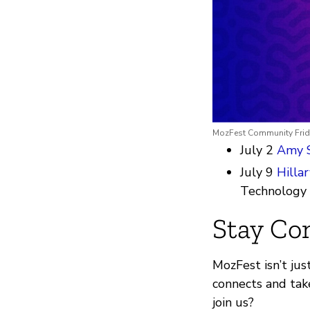
MozFest Community Frida
July 2
Amy 
July 9
Hilla
Technology
Stay Co
MozFest isn’t jus
connects and tak
join us?