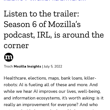
Listen to the trailer:
Season 6 of Mozilla’s
podcast, IRL, is around the
corner
Troch
Mozilla Insights
| July 5, 2022
Healthcare, elections, maps, bank loans, killer-
robots: AI is fueling all of these and more. And
while we hear AI improves our lives, well-being,
and information ecosystems, it’s worth asking: is it
really an improvement for everyone? And who