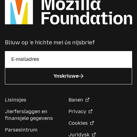
Bliuw op ’e hichte mei ús nijsbrief
Ynskriuwe
Lisinsjes
Banen
Jierferslaggen en
Privacy
finansjele gegevens
Cookies
Parsesintrum
Juridysk