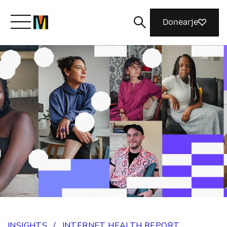
Donearje
Kom yn ’e kunde mei Mozilla
Wat wy dogge
Meidwaan
Magazine
INSIGHTS
/
INTERNET HEALTH REPORT