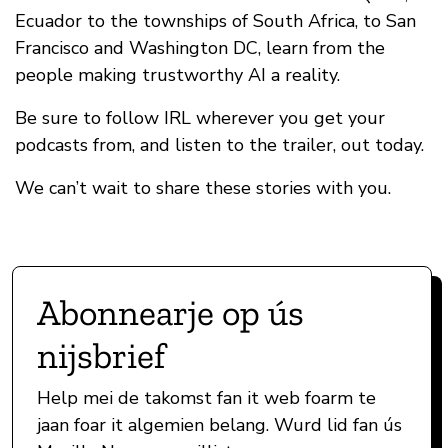
Ecuador to the townships of South Africa, to San
Francisco and Washington DC, learn from the
people making trustworthy AI a reality.
Be sure to follow IRL wherever you get your
podcasts from, and listen to the trailer, out today.
We can’t wait to share these stories with you.
Abonnearje op ús
nijsbrief
Help mei de takomst fan it web foarm te
jaan foar it algemien belang. Wurd lid fan ús