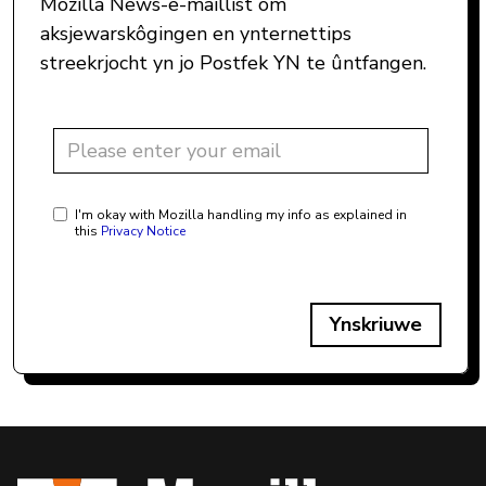
Mozilla News-e-maillist om
aksjewarskôgingen en ynternettips
streekrjocht yn jo Postfek YN te ûntfangen.
I'm okay with Mozilla handling my info as explained in
this
Privacy Notice
Ynskriuwe