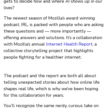
gets to decide how and where AI shows up in our
lives?
The newest season of Mozilla’s award winning
podcast, IRL, is packed with people who are asking
these questions and — more importantly —
offering answers and solutions. It’s a collaboration
with Mozilla’s annual
Internet Health Report
, a
collective storytelling project that highlights
people fighting for a healthier internet.
The podcast and the report are both all about
telling unexpected stories about how online life
shapes real life, which is why we’ve been hoping
for this collaboration for years.
You’ll recognize the same nerdy, curious take on