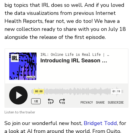
big topics that IRL does so well. And if you loved
the data visualizations from previous Internet
Health Reports, fear not, we do too! We have a
new collection ready to share with you on July 18
alongside the release of the first episode.
Listen to the trailer
So join our wonderful new host,
Bridget Todd
, for
a look at AI from around the world. From Quito,