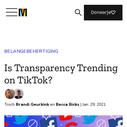
Donearje
Kom yn ’e kunde mei Mozilla
BELANGEBEHERTIGING
Wat wy dogge
Is Transparency Trending
Meidwaan
on TikTok?
Magazine
Troch
Brandi Geurkink
en
Becca Ricks
| Jan. 29, 2021