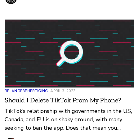
BELANGEBEHERTIGING
APRIL 3, 2023
Should I Delete TikTok From My Phone?
TikTok’s relationship with governments in the US,
Canada, and EU is on shaky ground, with many
seeking to ban the app. Does that mean you
shouldn’t have it installed on your phone?