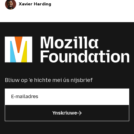
Xavier Harding
Bliuw op ’e hichte mei ús nijsbrief
Ynskriuwe