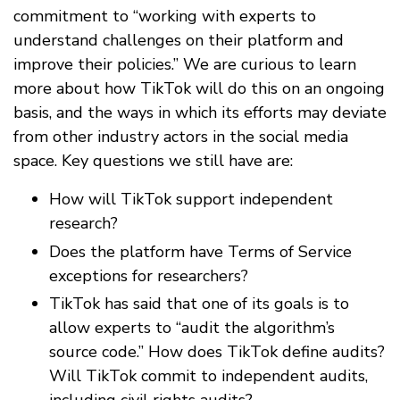
commitment to “working with experts to
understand challenges on their platform and
improve their policies.” We are curious to learn
more about how TikTok will do this on an ongoing
basis, and the ways in which its efforts may deviate
from other industry actors in the social media
space. Key questions we still have are:
How will TikTok support independent
research?
Does the platform have Terms of Service
exceptions for researchers?
TikTok has said that one of its goals is to
allow experts to “audit the algorithm’s
source code.” How does TikTok define audits?
Will TikTok commit to independent audits,