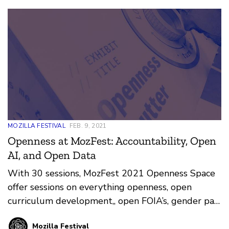
groups, and all new groups.
MOZILLA FESTIVAL
FEB. 9, 2021
Openness at MozFest: Accountability, Open
AI, and Open Data
With 30 sessions, MozFest 2021 Openness Space
offer sessions on everything openness, open
curriculum development,, open FOIA’s, gender pay
data, wikipedia data and untold content
Mozilla Festival
moderation secrets.