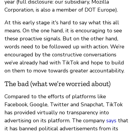
year (full disclosure: our subsidiary, Mozilla
Corporation, is also a member of DOT Europe).
At this early stage it's hard to say what this all
means. On the one hand, it is encouraging to see
these proactive signals. But on the other hand,
words need to be followed up with action. We’re
encouraged by the constructive conversations
we’ve already had with TikTok and hope to build
on them to move towards greater accountability.
The bad (what we’re worried about)
Compared to the efforts of platforms like
Facebook, Google, Twitter and Snapchat, TikTok
has provided virtually no transparency into
advertising on its platform. The company
says
that
it has banned political advertisements from its