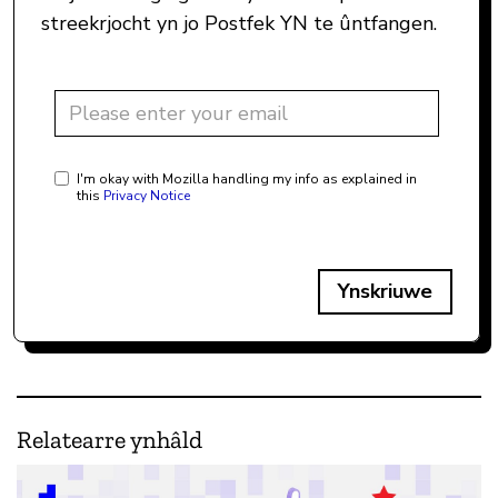
streekrjocht yn jo Postfek YN te ûntfangen.
I'm okay with Mozilla handling my info as explained in
this
Privacy Notice
Ynskriuwe
Relatearre ynhâld