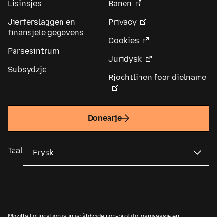
Lisinsjes
Banen
Jierferslaggen en
Privacy
finansjele gegevens
Cookies
Parsesintrum
Juridysk
Subsydzje
Rjochtlinen foar dielname
Donearje
Taal
Mozilla Foundation is in wrâldwide non-profitorganisaasje en