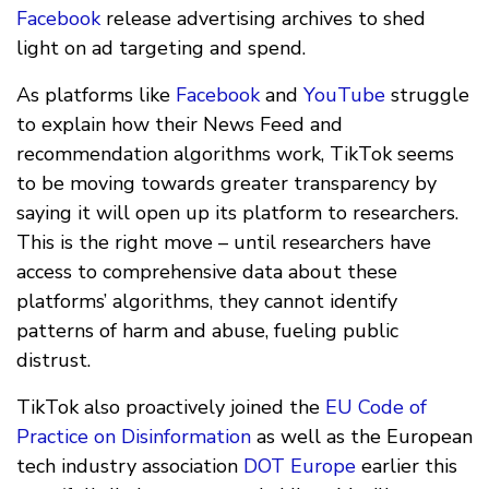
Facebook
release advertising archives to shed
light on ad targeting and spend.
As platforms like
Facebook
and
YouTube
struggle
to explain how their News Feed and
recommendation algorithms work, TikTok seems
to be moving towards greater transparency by
saying it will open up its platform to researchers.
This is the right move – until researchers have
access to comprehensive data about these
platforms’ algorithms, they cannot identify
patterns of harm and abuse, fueling public
distrust.
TikTok also proactively joined the
EU Code of
Practice on Disinformation
as well as the European
tech industry association
DOT Europe
earlier this