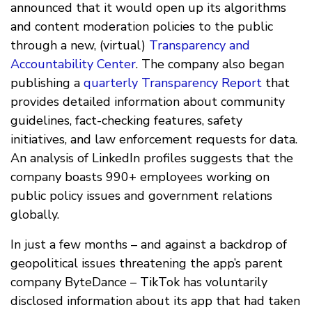
announced that it would open up its algorithms
and content moderation policies to the public
through a new, (virtual)
Transparency and
Accountability Center
. The company also began
publishing a
quarterly Transparency Report
that
provides detailed information about community
guidelines, fact-checking features, safety
initiatives, and law enforcement requests for data.
An analysis of LinkedIn profiles suggests that the
company boasts 990+ employees working on
public policy issues and government relations
globally.
In just a few months – and against a backdrop of
geopolitical issues threatening the app’s parent
company ByteDance – TikTok has voluntarily
disclosed information about its app that had taken