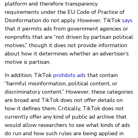
platform and therefore transparency
requirements under the EU Code of Practice of
Disinformation do not apply. However, TikTok
says
that it permits ads from government agencies or
nonprofits that are “not driven by partisan political
motives,” though it does not provide information
about how it determines whether an advertiser’s
motive is partisan.
In addition, TikTok
prohibits ads
that contain
“harmful misinformation, political content, or
discriminatory content.” However, these categories
are broad and TikTok does not offer details on
how it defines them. Critically, TikTok does not
currently offer any kind of public ad archive that
would allow researchers to see what kinds of ads
do run and how such rules are being applied in