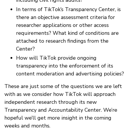
including civil rights audits?
In terms of TikTok’s Transparency Center, is
there an objective assessment criteria for
researcher applications or other access
requirements? What kind of conditions are
attached to research findings from the
Center?
How will TikTok provide ongoing
transparency into the enforcement of its
content moderation and advertising policies?
These are just some of the questions we are left
with as we consider how TikTok will approach
independent research through its new
Transparency and Accountability Center. We’re
hopeful we’ll get more insight in the coming
weeks and months.