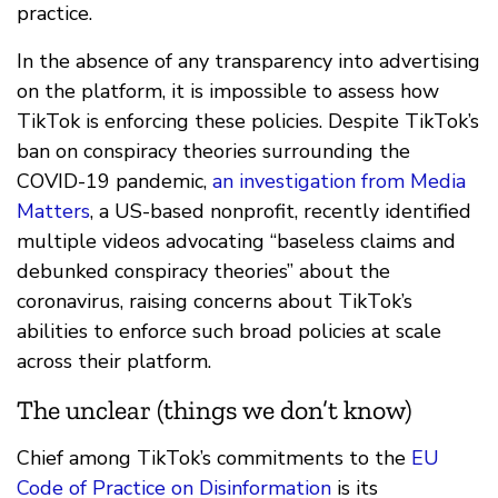
practice.
In the absence of any transparency into advertising
on the platform, it is impossible to assess how
TikTok is enforcing these policies. Despite TikTok’s
ban on conspiracy theories surrounding the
COVID-19 pandemic,
an investigation from Media
Matters
, a US-based nonprofit, recently identified
multiple videos advocating “baseless claims and
debunked conspiracy theories” about the
coronavirus, raising concerns about TikTok’s
abilities to enforce such broad policies at scale
across their platform.
The unclear (things we don’t know)
Chief among TikTok’s commitments to the
EU
Code of Practice on Disinformation
is its