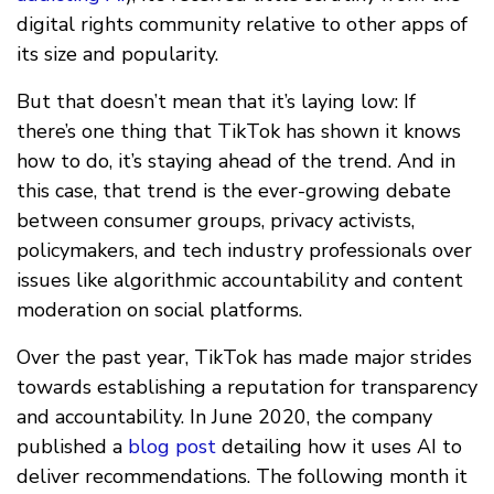
digital rights community relative to other apps of
its size and popularity.
But that doesn’t mean that it’s laying low: If
there’s one thing that TikTok has shown it knows
how to do, it’s staying ahead of the trend. And in
this case, that trend is the ever-growing debate
between consumer groups, privacy activists,
policymakers, and tech industry professionals over
issues like algorithmic accountability and content
moderation on social platforms.
Over the past year, TikTok has made major strides
towards establishing a reputation for transparency
and accountability. In June 2020, the company
published a
blog post
detailing how it uses AI to
deliver recommendations. The following month it