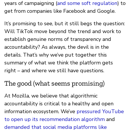
years of campaigning (
and some soft regulation
) to
get from companies like Facebook and Google.
It’s promising to see, but it still begs the question:
Will TikTok move beyond the trend and work to
establish genuine norms of transparency and
accountability? As always, the devil is in the
details. That’s why we’ve put together this
summary of what we think the platform gets
right – and where we still have questions.
The good (what seems promising)
At Mozilla, we believe that algorithmic
accountability is critical to a healthy and open
information ecosystem. We’ve
pressured YouTube
to open up its recommendation algorithm
and
demanded that social media platforms like