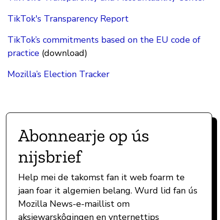
TikTok's Transparency Report
TikTok’s commitments based on the EU code of
practice
(download)
Mozilla’s Election Tracker
Abonnearje op ús
nijsbrief
Help mei de takomst fan it web foarm te
jaan foar it algemien belang. Wurd lid fan ús
Mozilla News-e-maillist om
aksjewarskôgingen en ynternettips