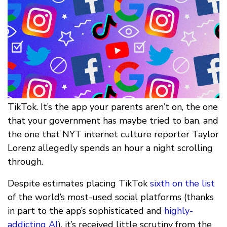
TikTok. It’s the app your parents aren’t on, the one
that your government has maybe tried to ban, and
the one that NYT internet culture reporter Taylor
Lorenz allegedly spends an hour a night scrolling
through.
Despite estimates placing TikTok
sixth on the list
of the world’s most-used social platforms (thanks
in part to the app’s sophisticated and
highly-
addicting AI
), it’s received little scrutiny from the