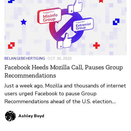
BELANGEBEHERTIGING
OCT. 30, 2020
Facebook Heeds Mozilla Call, Pauses Group
Recommendations
Just a week ago, Mozilla and thousands of internet
users urged Facebook to pause Group
Recommendations ahead of the U.S. election.
Today we learned that Facebook is largely
Ashley Boyd
heeding our call, and has paused
recommendations of political groups, social issue