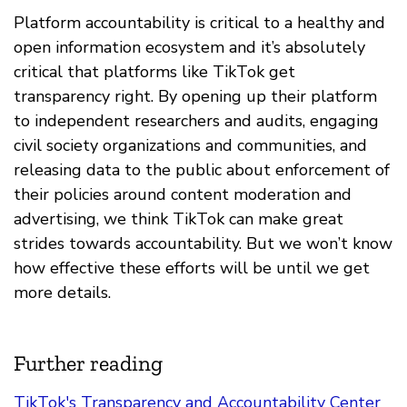
Platform accountability is critical to a healthy and
open information ecosystem and it’s absolutely
critical that platforms like TikTok get
transparency right. By opening up their platform
to independent researchers and audits, engaging
civil society organizations and communities, and
releasing data to the public about enforcement of
their policies around content moderation and
advertising, we think TikTok can make great
strides towards accountability. But we won’t know
how effective these efforts will be until we get
more details.
Further reading
TikTok's Transparency and Accountability Center