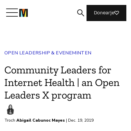
Donearje
Kom yn ’e kunde mei Mozilla
OPEN LEADERSHIP & EVENEMINTEN
Wat wy dogge
Community Leaders for
Meidwaan
Internet Health | an Open
Leaders X program
Magazine
Troch
Abigail Cabunoc Mayes
| Dec. 19, 2019