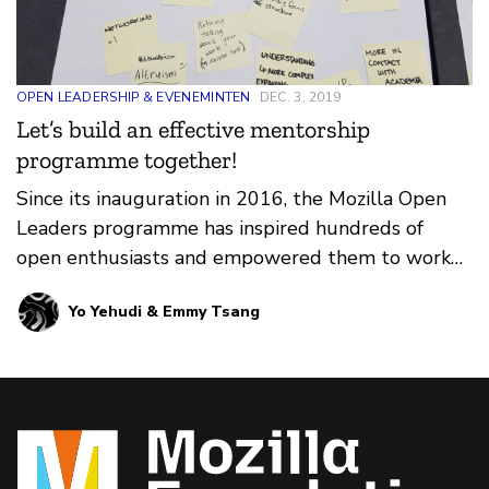
OPEN LEADERSHIP & EVENEMINTEN
DEC. 3, 2019
Let’s build an effective mentorship
programme together!
Since its inauguration in 2016, the Mozilla Open
Leaders programme has inspired hundreds of
open enthusiasts and empowered them to work
and lead openly …
Yo Yehudi & Emmy Tsang