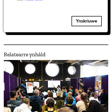
Ynskriuwe
Relatearre ynhâld