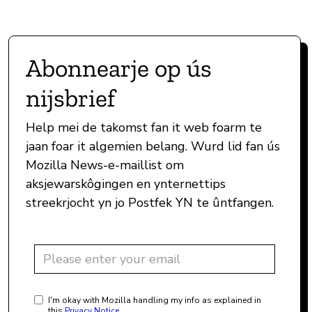
Abonnearje op ús
nijsbrief
Help mei de takomst fan it web foarm te
jaan foar it algemien belang. Wurd lid fan ús
Mozilla News-e-maillist om
aksjewarskôgingen en ynternettips
streekrjocht yn jo Postfek YN te ûntfangen.
I'm okay with Mozilla handling my info as explained in
this
Privacy Notice