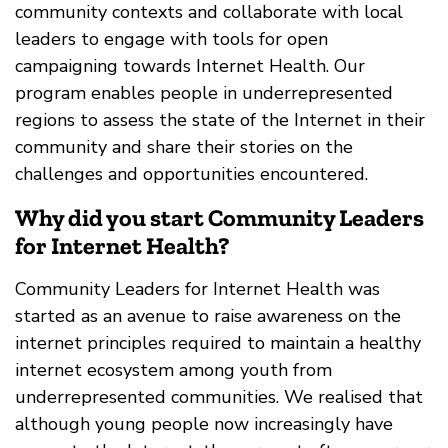
community contexts and collaborate with local
leaders to engage with tools for open
campaigning towards Internet Health. Our
program enables people in underrepresented
regions to assess the state of the Internet in their
community and share their stories on the
challenges and opportunities encountered.
Why did you start Community Leaders
for Internet Health?
Community Leaders for Internet Health was
started as an avenue to raise awareness on the
internet principles required to maintain a healthy
internet ecosystem among youth from
underrepresented communities. We realised that
although young people now increasingly have