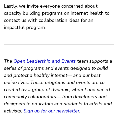
Lastly, we invite everyone concerned about
capacity building programs on internet health to
contact us with collaboration ideas for an
impactful program.
The
Open Leadership and Events
team supports a
series of programs and events designed to build
and protect a healthy internet— and our best
online lives. These programs and events are co-
created by a group of dynamic, vibrant and varied
community collaborators— from developers and
designers to educators and students to artists and
activists.
Sign up for our newsletter
.