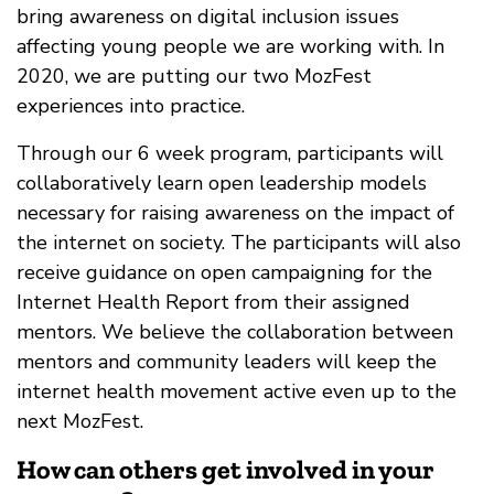
bring awareness on digital inclusion issues
affecting young people we are working with. In
2020, we are putting our two MozFest
experiences into practice.
Through our 6 week program, participants will
collaboratively learn open leadership models
necessary for raising awareness on the impact of
the internet on society. The participants will also
receive guidance on open campaigning for the
Internet Health Report from their assigned
mentors. We believe the collaboration between
mentors and community leaders will keep the
internet health movement active even up to the
next MozFest.
How can others get involved in your