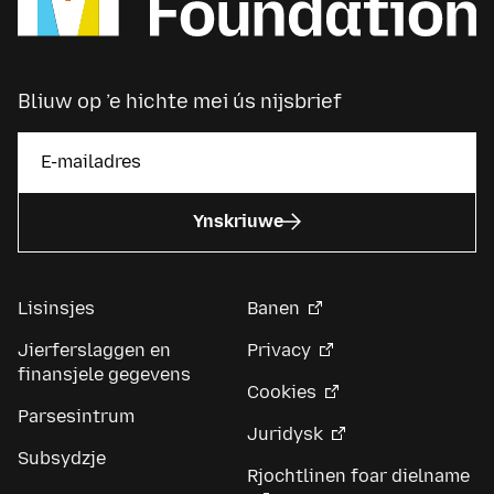
Bliuw op ’e hichte mei ús nijsbrief
Ynskriuwe
Lisinsjes
Banen
Jierferslaggen en
Privacy
finansjele gegevens
Cookies
Parsesintrum
Juridysk
Subsydzje
Rjochtlinen foar dielname