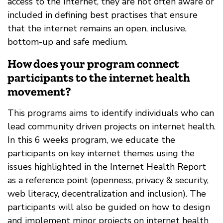
access to the Internet, they are not often aware or
included in defining best practises that ensure
that the internet remains an open, inclusive,
bottom-up and safe medium.
How does your program connect
participants to the internet health
movement?
This programs aims to identify individuals who can
lead community driven projects on internet health.
In this 6 weeks program, we educate the
participants on key internet themes using the
issues highlighted in the Internet Health Report
as a reference point (openness, privacy & security,
web literacy, decentralization and inclusion). The
participants will also be guided on how to design
and implement minor projects on internet health