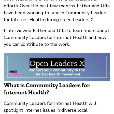
efforts. Over the past few months, Esther and Uffa
have been working to launch Community Leaders
for Internet Health during Open Leaders X.
I interviewed Esther and Uffa to learn more about
Community Leaders for Internet Health and how
you can contribute to the work.
What is Community Leaders for
Internet Health?
Community Leaders for Internet Health will
spotlight internet issues in diverse local