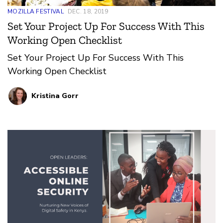
MOZILLA FESTIVAL
DEC. 18, 2019
Set Your Project Up For Success With This
Working Open Checklist
Set Your Project Up For Success With This
Working Open Checklist
Kristina Gorr