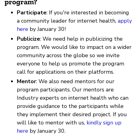
program?
Participate
: If you're interested in becoming
a community leader for internet health,
apply
here
by January 30!
Publicize
: We need help in publicizing the
program. We would like to impact on a wider
community across the globe so we invite
everyone to help us promote the program
call for applications on their platforms.
Mentor
: We also need mentors for our
program participants. Our mentors are
Industry experts on internet health who can
provide guidance to the participants while
they implement their desired project. If you
will like to mentor with us,
kindly sign up
here
by January 30.