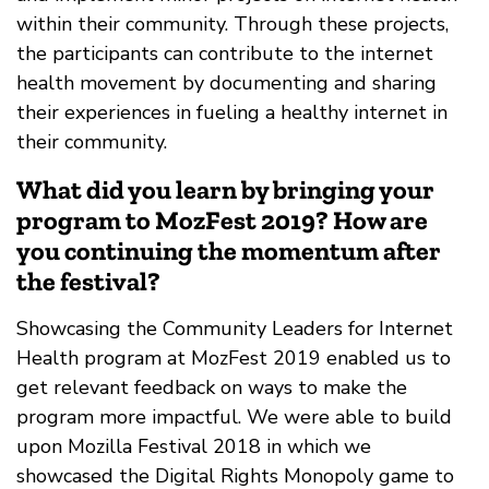
within their community. Through these projects,
the participants can contribute to the internet
health movement by documenting and sharing
their experiences in fueling a healthy internet in
their community.
What did you learn by bringing your
program to MozFest 2019? How are
you continuing the momentum after
the festival?
Showcasing the Community Leaders for Internet
Health program at MozFest 2019 enabled us to
get relevant feedback on ways to make the
program more impactful. We were able to build
upon Mozilla Festival 2018 in which we
showcased the Digital Rights Monopoly game to