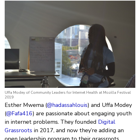
Uffa Modey of Community Leaders for Internet Health at Mozilla Festival
2019
Esther Mwema (
@hadassahlouis
) and Uffa Modey
(
@Fafa416
) are passionate about engaging youth
in internet problems. They founded
Digital
Grassroots
in 2017, and now they’re adding an
open leadership program to their grassroots