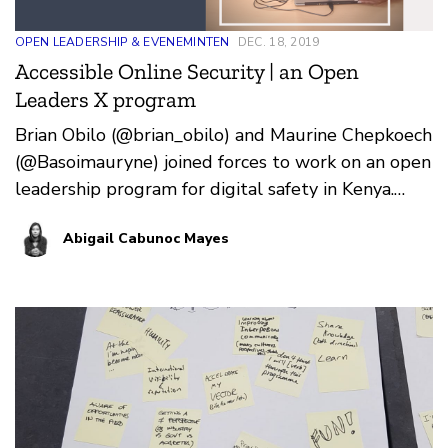
OPEN LEADERSHIP & EVENEMINTEN
DEC. 18, 2019
Accessible Online Security | an Open
Leaders X program
Brian Obilo (@brian_obilo) and Maurine Chepkoech
(@Basoimauryne) joined forces to work on an open
leadership program for digital safety in Kenya.
Over t…
Abigail Cabunoc Mayes