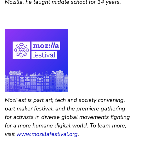
Mozilla, he taught middle school for 14 years.
MozFest is part art, tech and society convening,
part maker festival, and the premiere gathering
for activists in diverse global movements fighting
for a more humane digital world. To learn more,
visit
www.mozillafestival.org
.