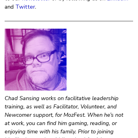
and
Twitter
.
Chad Sansing
works on facilitative leadership
training, as well as Facilitator, Volunteer, and
Newcomer support, for MozFest. When he’s not
at work, you can find him gaming, reading, or
enjoying time with his family. Prior to joining