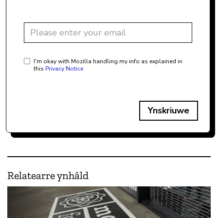
I'm okay with Mozilla handling my info as explained in
this
Privacy Notice
Ynskriuwe
Relatearre ynhâld