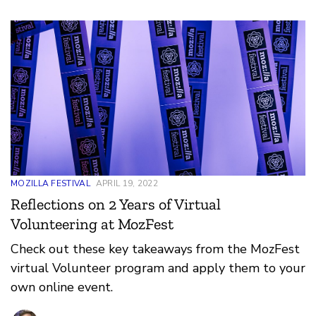
MOZILLA FESTIVAL
APRIL 19, 2022
Reflections on 2 Years of Virtual
Volunteering at MozFest
Check out these key takeaways from the MozFest
virtual Volunteer program and apply them to your
own online event.