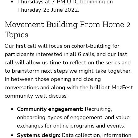
Thursdays at 7 PM UTC beginning on
Thursday, 23 June 2022.
Movement Building From Home 2
Topics
Our first call will focus on cohort-building for
participants interested in all 6 calls, and our last
call will allow us time to reflect on the series and
to brainstorm next steps we might take together.
In between those opening and closing
conversations and along with the brilliant MozFest
community, we’ll discuss:
Community engagement:
Recruiting,
onboarding, types of engagement, and value
exchanges for online programs and events.
Systems design:
Data collection, information