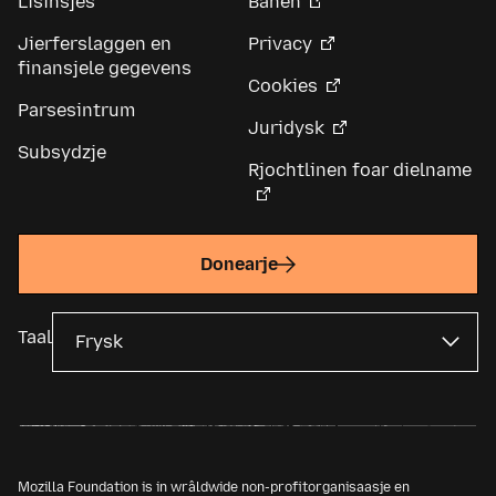
Lisinsjes
Banen
Jierferslaggen en
Privacy
finansjele gegevens
Cookies
Parsesintrum
Juridysk
Subsydzje
Rjochtlinen foar dielname
Donearje
Taal
Mozilla Foundation is in wrâldwide non-profitorganisaasje en