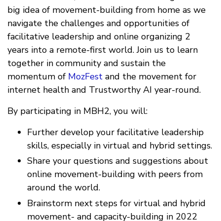
big idea of movement-building from home as we
navigate the challenges and opportunities of
facilitative leadership and online organizing 2
years into a remote-first world. Join us to learn
together in community and sustain the
momentum of
MozFest
and the movement for
internet health and Trustworthy AI year-round.
By participating in MBH2, you will:
Further develop your facilitative leadership
skills, especially in virtual and hybrid settings.
Share your questions and suggestions about
online movement-building with peers from
around the world.
Brainstorm next steps for virtual and hybrid
movement- and capacity-building in 2022