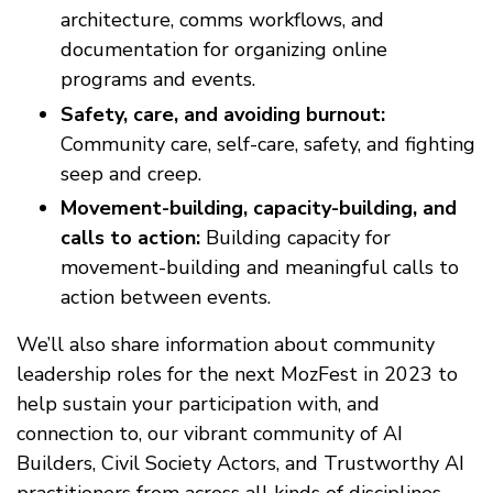
architecture, comms workflows, and
documentation for organizing online
programs and events.
Safety, care, and avoiding burnout:
Community care, self-care, safety, and fighting
seep and creep.
Movement-building, capacity-building, and
calls to action:
Building capacity for
movement-building and meaningful calls to
action between events.
We’ll also share information about community
leadership roles for the next MozFest in 2023 to
help sustain your participation with, and
connection to, our vibrant community of AI
Builders, Civil Society Actors, and Trustworthy AI