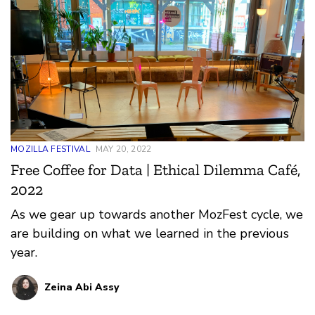
MOZILLA FESTIVAL
MAY 20, 2022
Free Coffee for Data | Ethical Dilemma Café,
2022
As we gear up towards another MozFest cycle, we
are building on what we learned in the previous
year.
Zeina Abi Assy