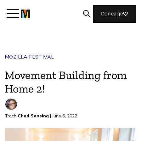
Donearje
Kom yn ’e kunde mei Mozilla
MOZILLA FESTIVAL
Wat wy dogge
Movement Building from
Meidwaan
Home 2!
Magazine
Troch
Chad Sansing
| June 6, 2022