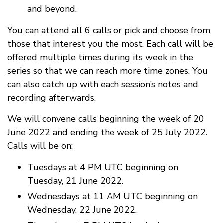
and beyond.
You can attend all 6 calls or pick and choose from
those that interest you the most. Each call will be
offered multiple times during its week in the
series so that we can reach more time zones. You
can also catch up with each session’s notes and
recording afterwards.
We will convene calls beginning the week of 20
June 2022 and ending the week of 25 July 2022.
Calls will be on:
Tuesdays at 4 PM UTC beginning on
Tuesday, 21 June 2022.
Wednesdays at 11 AM UTC beginning on
Wednesday, 22 June 2022.