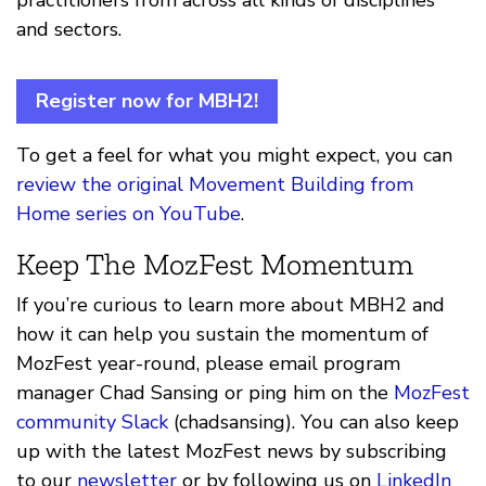
practitioners from across all kinds of disciplines
and sectors.
Register now for MBH2!
To get a feel for what you might expect, you can
review the original Movement Building from
Home series on YouTube
.
Keep The MozFest Momentum
If you’re curious to learn more about MBH2 and
how it can help you sustain the momentum of
MozFest year-round, please email program
manager Chad Sansing or ping him on the
MozFest
community Slack
(chadsansing). You can also keep
up with the latest MozFest news by subscribing
to our
newsletter
or by following us on
LinkedIn