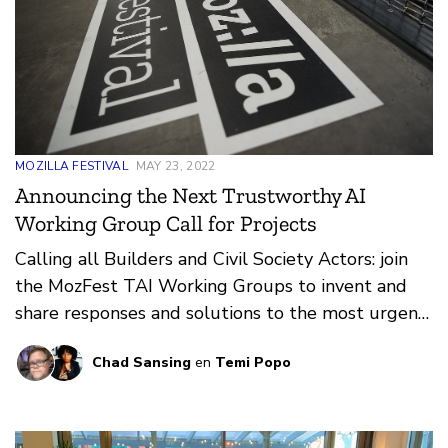
MOZILLA FESTIVAL
MAY 23, 2022
Announcing the Next Trustworthy AI
Working Group Call for Projects
Calling all Builders and Civil Society Actors: join
the MozFest TAI Working Groups to invent and
share responses and solutions to the most urgent
issues in Trustworthy AI.
Chad Sansing
en
Temi Popo