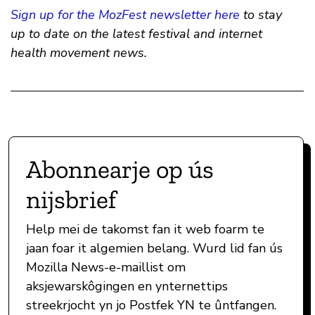
Sign up for the MozFest newsletter here
to stay
up to date on the latest festival and internet
health movement news.
Abonnearje op ús
nijsbrief
Help mei de takomst fan it web foarm te
jaan foar it algemien belang. Wurd lid fan ús
Mozilla News-e-maillist om
aksjewarskôgingen en ynternettips
streekrjocht yn jo Postfek YN te ûntfangen.