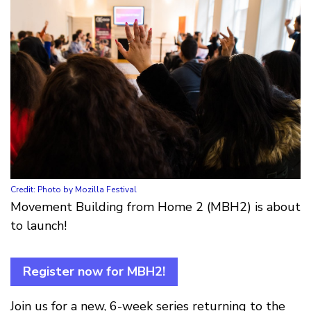
Credit: Photo by Mozilla Festival
Movement Building from Home 2 (MBH2) is about
to launch!
Register now for MBH2!
Join us for a new, 6-week series returning to the