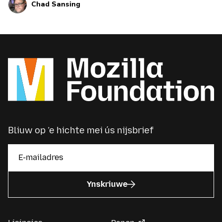
Chad Sansing
Bliuw op ’e hichte mei ús nijsbrief
Ynskriuwe