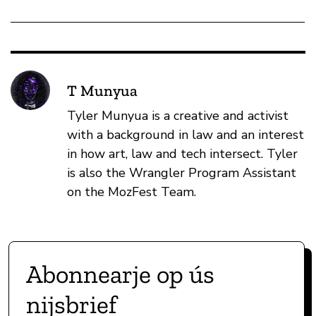
T Munyua
Tyler Munyua is a creative and activist
with a background in law and an interest
in how art, law and tech intersect. Tyler
is also the Wrangler Program Assistant
on the MozFest Team.
Abonnearje op ús
nijsbrief