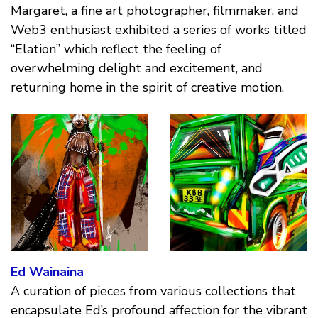
Margaret, a fine art photographer, filmmaker, and
Web3 enthusiast exhibited a series of works titled
“Elation” which reflect the feeling of
overwhelming delight and excitement, and
returning home in the spirit of creative motion.
Ed Wainaina
A curation of pieces from various collections that
encapsulate Ed’s profound affection for the vibrant