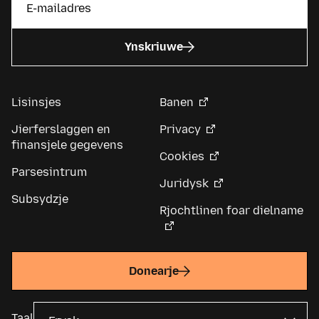
Ynskriuwe
Lisinsjes
Banen
Jierferslaggen en
Privacy
finansjele gegevens
Cookies
Parsesintrum
Juridysk
Subsydzje
Rjochtlinen foar dielname
Donearje
Taal