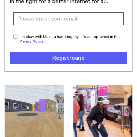
in the fight for a better internet for all.
I'm okay with Mozilla handling my info as explained in this
Privacy Notice
Registrearje