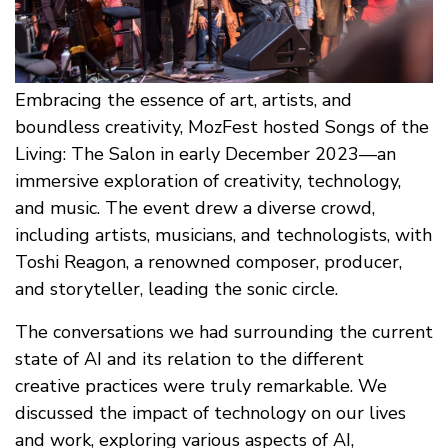
Embracing the essence of art, artists, and
boundless creativity, MozFest hosted Songs of the
Living: The Salon in early December 2023—an
immersive exploration of creativity, technology,
and music. The event drew a diverse crowd,
including artists, musicians, and technologists, with
Toshi Reagon, a renowned composer, producer,
and storyteller, leading the sonic circle.
The conversations we had surrounding the current
state of AI and its relation to the different
creative practices were truly remarkable. We
discussed the impact of technology on our lives
and work, exploring various aspects of AI,