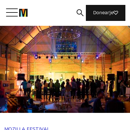
Donearje
Kom yn ’e kunde mei Mozilla
Wat wy dogge
Meidwaan
Magazine
MOZILLA FESTIVAL