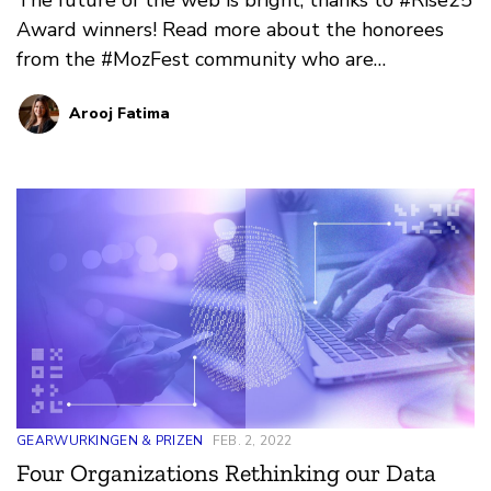
Award winners! Read more about the honorees
from the #MozFest community who are
channeling the spirit of collective power and
Arooj Fatima
innovation.
GEARWURKINGEN & PRIZEN
FEB. 2, 2022
Four Organizations Rethinking our Data