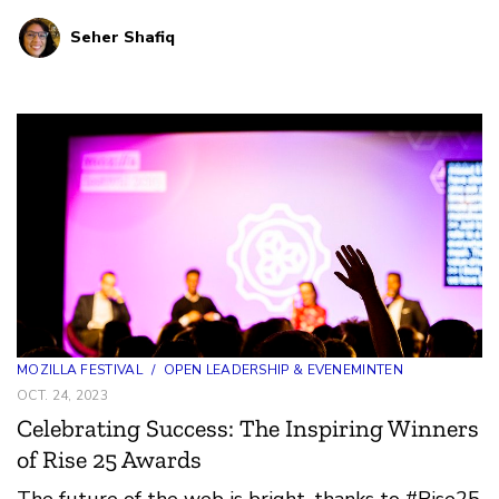
and Debates, and innovative art experiences.
Seher Shafiq
MOZILLA FESTIVAL
/
OPEN LEADERSHIP & EVENEMINTEN
OCT. 24, 2023
Celebrating Success: The Inspiring Winners
of Rise 25 Awards
The future of the web is bright, thanks to #Rise25