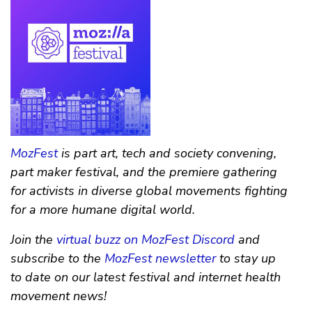
MozFest
is part art, tech and society convening,
part maker festival, and the premiere gathering
for activists in diverse global movements fighting
for a more humane digital world.
Join the
virtual buzz on MozFest Discord
and
subscribe to the
MozFest newsletter
to stay up
to date on our latest festival and internet health
movement news!