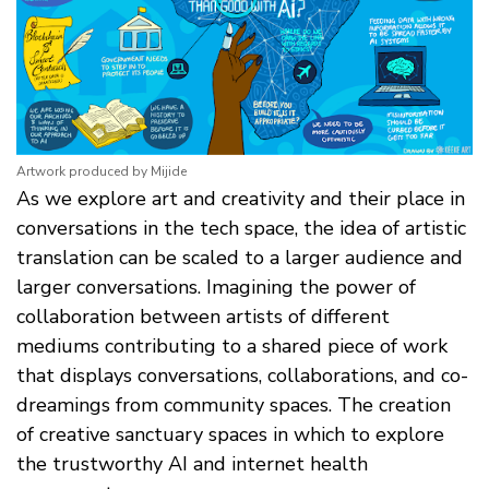
Artwork produced by Mijide
As we explore art and creativity and their place in
conversations in the tech space, the idea of artistic
translation can be scaled to a larger audience and
larger conversations. Imagining the power of
collaboration between artists of different
mediums contributing to a shared piece of work
that displays conversations, collaborations, and co-
dreamings from community spaces. The creation
of creative sanctuary spaces in which to explore
the trustworthy AI and internet health