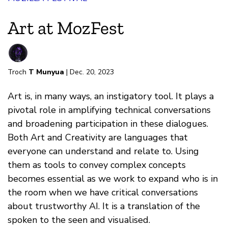
Art at MozFest
Troch
T Munyua
| Dec. 20, 2023
Art is, in many ways, an instigatory tool. It plays a
pivotal role in amplifying technical conversations
and broadening participation in these dialogues.
Both Art and Creativity are languages that
everyone can understand and relate to. Using
them as tools to convey complex concepts
becomes essential as we work to expand who is in
the room when we have critical conversations
about trustworthy AI. It is a translation of the
spoken to the seen and visualised.