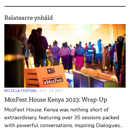
Relatearre ynhâld
MOZILLA FESTIVAL
OCT. 24, 2023
MozFest House Kenya 2023: Wrap-Up
MozFest House: Kenya was nothing short of
extraordinary, featuring over 35 sessions packed
with powerful conversations, inspiring Dialogues