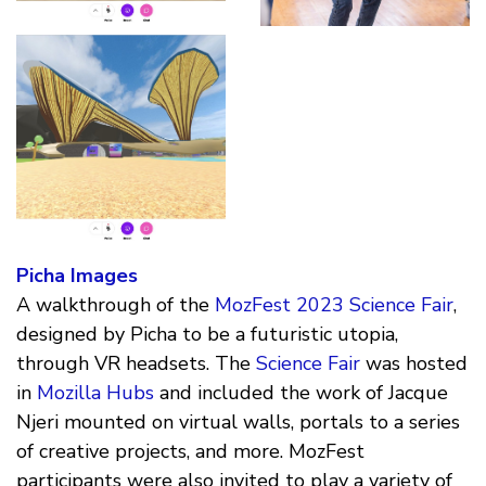
Picha Images
A walkthrough of the
MozFest 2023 Science Fair
,
designed by Picha to be a futuristic utopia,
through VR headsets. The
Science Fair
was hosted
in
Mozilla Hubs
and included the work of Jacque
Njeri mounted on virtual walls, portals to a series
of creative projects, and more. MozFest
participants were also invited to play a variety of