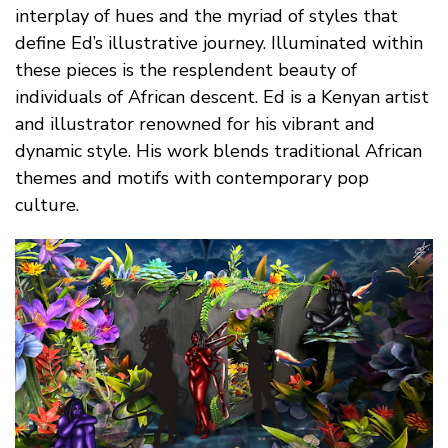
interplay of hues and the myriad of styles that
define Ed’s illustrative journey. Illuminated within
these pieces is the resplendent beauty of
individuals of African descent. Ed is a Kenyan artist
and illustrator renowned for his vibrant and
dynamic style. His work blends traditional African
themes and motifs with contemporary pop
culture.