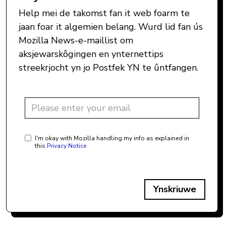
Help mei de takomst fan it web foarm te
jaan foar it algemien belang. Wurd lid fan ús
Mozilla News-e-maillist om
aksjewarskôgingen en ynternettips
streekrjocht yn jo Postfek YN te ûntfangen.
I'm okay with Mozilla handling my info as explained in
this
Privacy Notice
Ynskriuwe