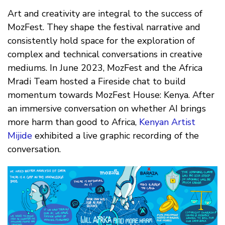
Art and creativity are integral to the success of
MozFest. They shape the festival narrative and
consistently hold space for the exploration of
complex and technical conversations in creative
mediums. In June 2023, MozFest and the Africa
Mradi Team hosted a Fireside chat to build
momentum towards MozFest House: Kenya. After
an immersive conversation on whether AI brings
more harm than good to Africa,
Kenyan Artist
Mijide
exhibited a live graphic recording of the
conversation.