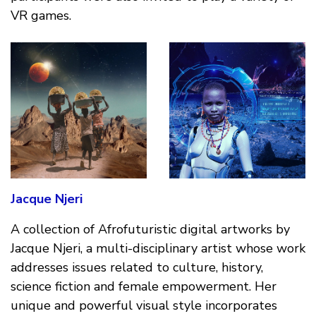
VR games.
Jacque Njeri
A collection of Afrofuturistic digital artworks by
Jacque Njeri, a multi-disciplinary artist whose work
addresses issues related to culture, history,
science fiction and female empowerment. Her
unique and powerful visual style incorporates