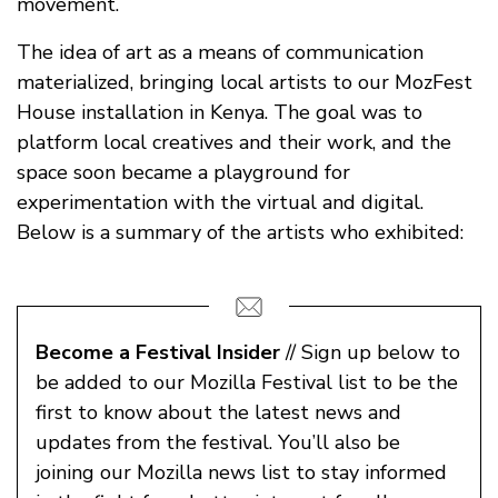
movement.
The idea of art as a means of communication
materialized, bringing local artists to our MozFest
House installation in Kenya. The goal was to
platform local creatives and their work, and the
space soon became a playground for
experimentation with the virtual and digital.
Below is a summary of the artists who exhibited:
Become a Festival Insider
// Sign up below to
be added to our Mozilla Festival list to be the
first to know about the latest news and
updates from the festival. You’ll also be
joining our Mozilla news list to stay informed