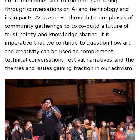
our communities and to thought partnering
through conversations on AI and technology and
its impacts. As we move through future phases of
community gatherings to to co-build a future of
trust, safety, and knowledge sharing, it is
imperative that we continue to question how art
and creativity can be used to complement
technical conversations, festival narratives, and the
themes and issues gaining traction in our activism.