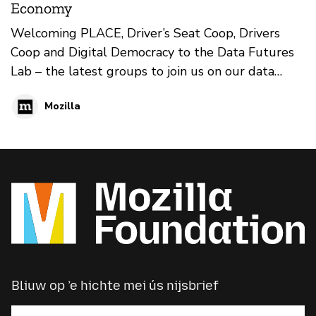
Economy
Welcoming PLACE, Driver’s Seat Coop, Drivers
Coop and Digital Democracy to the Data Futures
Lab – the latest groups to join us on our data
game-changing mission.
Mozilla
Bliuw op ’e hichte mei ús nijsbrief