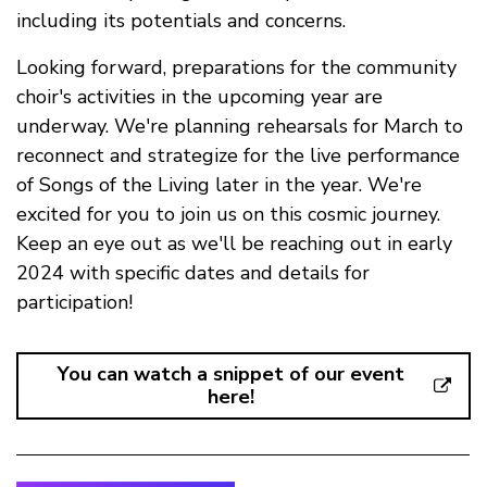
including its potentials and concerns.
Looking forward, preparations for the community
choir's activities in the upcoming year are
underway. We're planning rehearsals for March to
reconnect and strategize for the live performance
of Songs of the Living later in the year. We're
excited for you to join us on this cosmic journey.
Keep an eye out as we'll be reaching out in early
2024 with specific dates and details for
participation!
You can watch a snippet of our event
here!