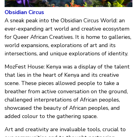
Obsidian Circus
A sneak peak into the Obsidian Circus World: an
ever-expanding art world and creative ecosystem
for Queer African Creatives. It is home to galleries,
world expansions, explorations of art and its
intersections, and unique explorations of identity.
MozFest House: Kenya was a display of the talent
that lies in the heart of Kenya and its creative
scene. These pieces allowed people to take a
breather from active conversation on the ground,
challenged interpretations of African peoples,
showcased the beauty of African peoples, and
added colour to the gathering space.
Art and creativity are invaluable tools, crucial to