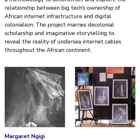
relationship between big tech’s ownership of
African internet infrastructure and digital
colonialism. The project marries decolonial
scholarship and imaginative storytelling to
reveal the reality of undersea internet cables
throughout the African continent.
Margaret Ngigi