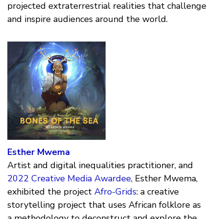
projected extraterrestrial realities that challenge
and inspire audiences around the world.
Esther Mwema
Artist and digital inequalities practitioner, and
2022 Creative Media Awardee
, Esther Mwema,
exhibited the project
Afro-Grids
: a creative
storytelling project that uses African folklore as
a methodology to deconstruct and explore the