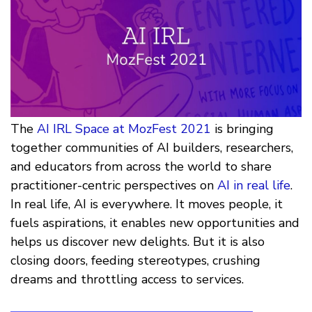
The
AI IRL Space at MozFest 2021
is bringing
together communities of AI builders, researchers,
and educators from across the world to share
practitioner-centric perspectives on
AI in real life
.
In real life, AI is everywhere. It moves people, it
fuels aspirations, it enables new opportunities and
helps us discover new delights. But it is also
closing doors, feeding stereotypes, crushing
dreams and throttling access to services.