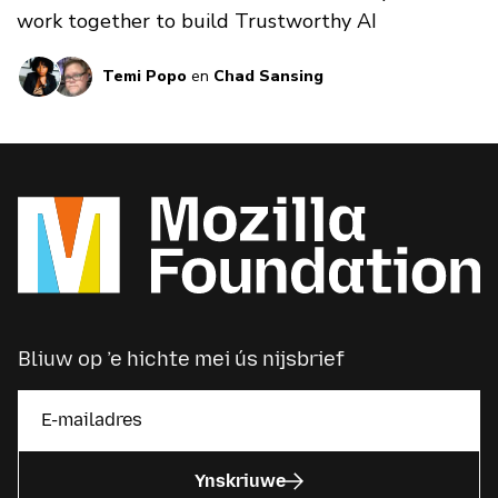
work together to build Trustworthy AI
Temi Popo
en
Chad Sansing
Bliuw op ’e hichte mei ús nijsbrief
Ynskriuwe