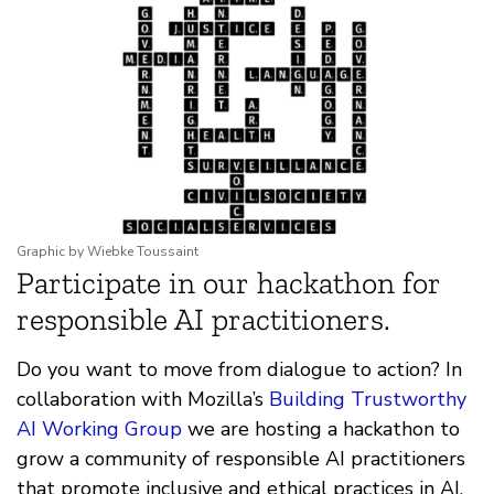
Graphic by Wiebke Toussaint
Participate in our hackathon for
responsible AI practitioners.
Do you want to move from dialogue to action? In
collaboration with Mozilla’s
Building Trustworthy
AI Working Group
we are hosting a hackathon to
grow a community of responsible AI practitioners
that promote inclusive and ethical practices in AI.