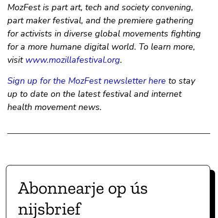
MozFest is part art, tech and society convening,
part maker festival, and the premiere gathering
for activists in diverse global movements fighting
for a more humane digital world. To learn more,
visit
www.mozillafestival.org
.
Sign up for the MozFest newsletter here
to stay
up to date on the latest festival and internet
health movement news.
Abonnearje op ús
nijsbrief