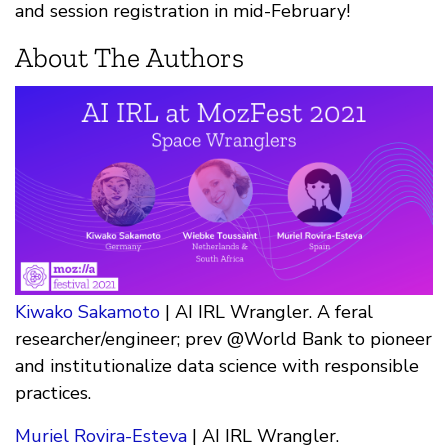
and session registration in mid-February!
About The Authors
Kiwako Sakamoto
| AI IRL Wrangler. A feral
researcher/engineer; prev @World Bank to pioneer
and institutionalize data science with responsible
practices.
Muriel Rovira-Esteva
| AI IRL Wrangler.