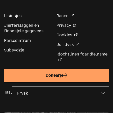
Lisinsjes
Banen
Jierferslaggen en
Privacy
finansjele gegevens
Cookies
Parsesintrum
Juridysk
Subsydzje
Rjochtlinen foar dielname
Donearje
Taal