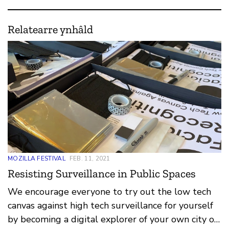
Relatearre ynhâld
MOZILLA FESTIVAL
FEB. 11, 2021
Resisting Surveillance in Public Spaces
We encourage everyone to try out the low tech
canvas against high tech surveillance for yourself
by becoming a digital explorer of your own city or