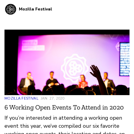
neighborhood and playing around with the low
Mozilla Festival
tech camouflage techniques and engage with
practices of resistance.
MOZILLA FESTIVAL
JAN. 27, 2020
6 Working Open Events To Attend in 2020
If you’re interested in attending a working open
event this year, we’ve compiled our six favorite
working open events, their location and dates, and