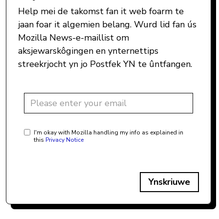
Help mei de takomst fan it web foarm te
jaan foar it algemien belang. Wurd lid fan ús
Mozilla News-e-maillist om
aksjewarskôgingen en ynternettips
streekrjocht yn jo Postfek YN te ûntfangen.
I'm okay with Mozilla handling my info as explained in
this
Privacy Notice
Ynskriuwe