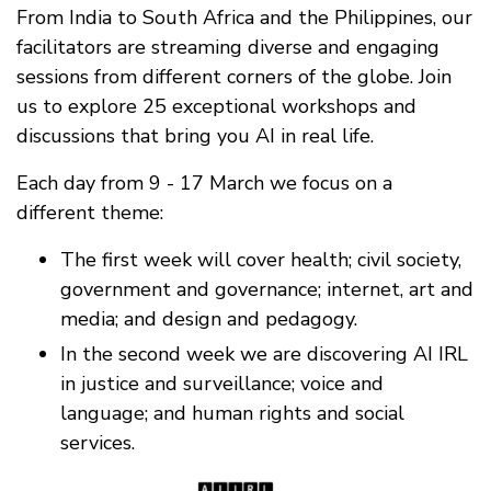
From India to South Africa and the Philippines, our
facilitators are streaming diverse and engaging
sessions from different corners of the globe. Join
us to explore 25 exceptional workshops and
discussions that bring you AI in real life.
Each day from 9 - 17 March we focus on a
different theme:
The first week will cover health; civil society,
government and governance; internet, art and
media; and design and pedagogy.
In the second week we are discovering AI IRL
in justice and surveillance; voice and
language; and human rights and social
services.