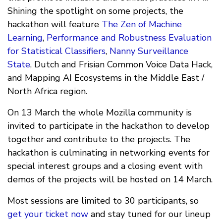
Shining the spotlight on some projects, the
hackathon will feature
The Zen of Machine
Learning
,
Performance and Robustness Evaluation
for Statistical Classifiers
,
Nanny Surveillance
State
, Dutch and Frisian Common Voice Data Hack,
and Mapping AI Ecosystems in the Middle East /
North Africa region.
On 13 March the whole Mozilla community is
invited to participate in the hackathon to develop
together and contribute to the projects. The
hackathon is culminating in networking events for
special interest groups and a closing event with
demos of the projects will be hosted on 14 March.
Most sessions are limited to 30 participants, so
get your ticket now
and stay tuned for our lineup