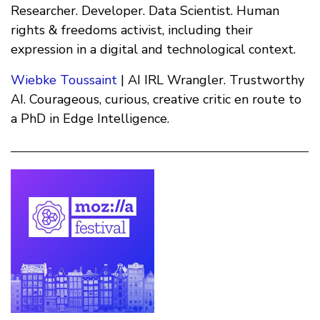
Researcher. Developer. Data Scientist. Human
rights & freedoms activist, including their
expression in a digital and technological context.
Wiebke Toussaint
| AI IRL Wrangler. Trustworthy
AI. Courageous, curious, creative critic en route to
a PhD in Edge Intelligence.