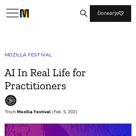
Donearje
Kom yn ’e kunde mei Mozilla
MOZILLA FESTIVAL
Wat wy dogge
AI In Real Life for
Meidwaan
Practitioners
Magazine
Troch
Mozilla Festival
| Feb. 5, 2021