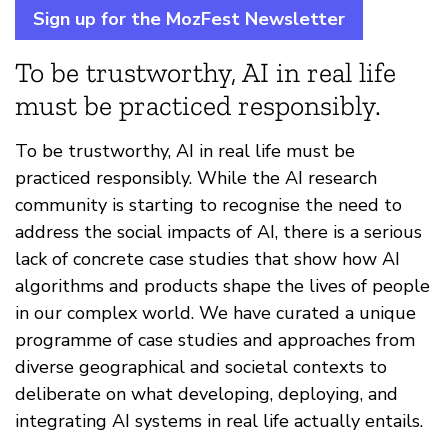
Sign up for the MozFest Newsletter
To be trustworthy, AI in real life
must be practiced responsibly.
To be trustworthy, AI in real life must be
practiced responsibly. While the AI research
community is starting to recognise the need to
address the social impacts of AI, there is a serious
lack of concrete case studies that show how AI
algorithms and products shape the lives of people
in our complex world. We have curated a unique
programme of case studies and approaches from
diverse geographical and societal contexts to
deliberate on what developing, deploying, and
integrating AI systems in real life actually entails.