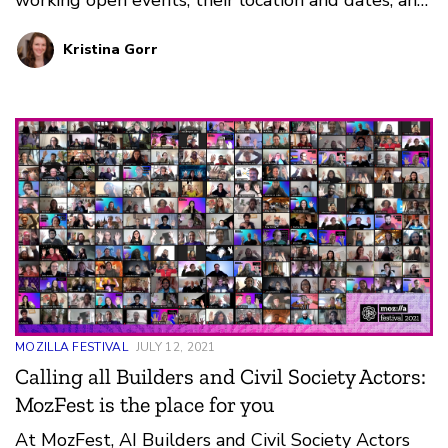
why we love them. They span across the globe
Kristina Gorr
and throughout the calendar year. Which will you
choose?
MOZILLA FESTIVAL
JULY 12, 2021
Calling all Builders and Civil Society Actors:
MozFest is the place for you
At MozFest, AI Builders and Civil Society Actors