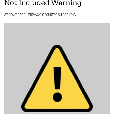
Not Included Warning
27 AOÛT 2022
PRIVACY, SECURITY & TRACKING