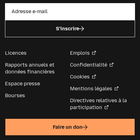
S’inscrire
Licences
Emplois
Rapports annuels et
Confidentialité
données financières
Cookies
Espace presse
Mentions légales
Bourses
Directives relatives à la
participation
Faire un don