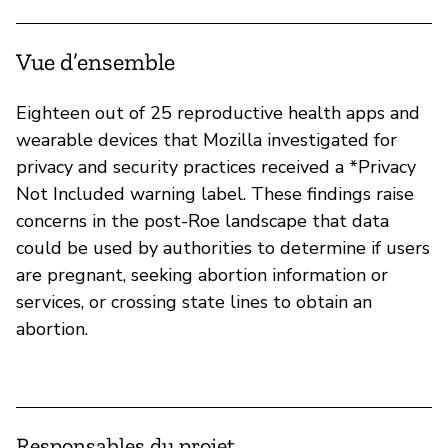
Vue d’ensemble
Eighteen out of 25 reproductive health apps and
wearable devices that Mozilla investigated for
privacy and security practices received a *Privacy
Not Included warning label. These findings raise
concerns in the post-Roe landscape that data
could be used by authorities to determine if users
are pregnant, seeking abortion information or
services, or crossing state lines to obtain an
abortion.
Responsables du projet