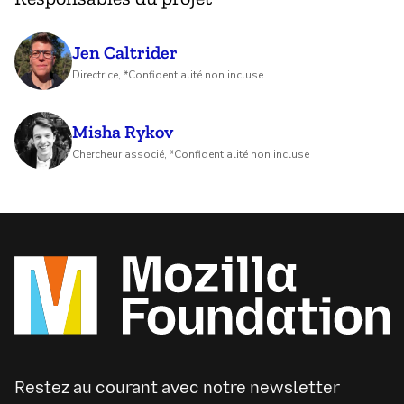
Jen Caltrider
Directrice, *Confidentialité non incluse
Misha Rykov
Chercheur associé, *Confidentialité non incluse
Restez au courant avec notre newsletter