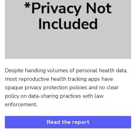
Despite handling volumes of personal health data,
most reproductive health tracking apps have
opaque privacy protection policies and no clear
policy on data-sharing practices with law
enforcement.
Read the report