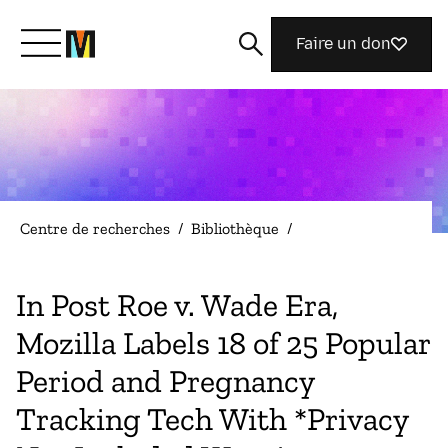
Faire un don
Découvrir Mozilla
Nos initiatives
Centre de recherches
/
Bibliothèque
/
Rejoignez-nous
In Post Roe v. Wade Era,
Mozilla Labels 18 of 25 Popular
Magazine
Period and Pregnancy
Tracking Tech With *Privacy