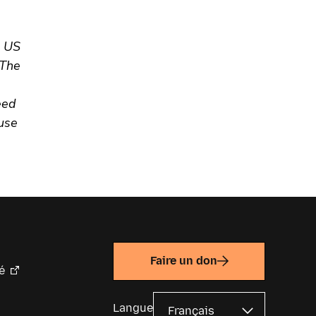
e US
 The
eed
ause
Faire un don
é
Langue