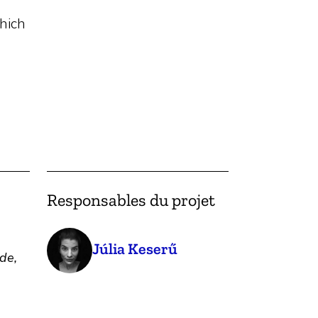
hich
Responsables du projet
Júlia Keserű
de,