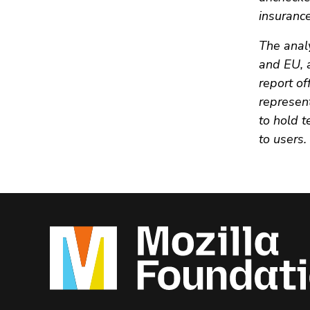
insurance
The anal
and EU, 
report o
represent
to hold 
to users.