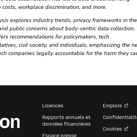
 costs, workplace discrimination, and more.
ysis explores industry trends, privacy frameworks in th
and public concerns about body-centric data collection.
ffers recommendations for policymakers, tech
atives, civil society, and individuals, emphasizing the n
tech companies legally accountable for the harm they c
Licences
Emplois
Rapports annuels et
Confidentialit
données financières
Cookies
Espace presse