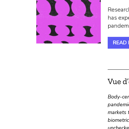
Research
has exp
pandemic
READ
Vue d
Body-cen
pandemic
markets f
biometric
unchecke