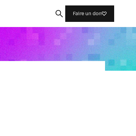
Faire un don
Rechercher