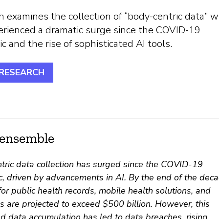
 examines the collection of “body-centric data” w
erienced a dramatic surge since the COVID-19
 and the rise of sophisticated AI tools.
 RESEARCH
’ensemble
tric data collection has surged since the COVID-19
, driven by advancements in AI. By the end of the deca
or public health records, mobile health solutions, and
s are projected to exceed $500 billion. However, this
d data accumulation has led to data breaches, rising