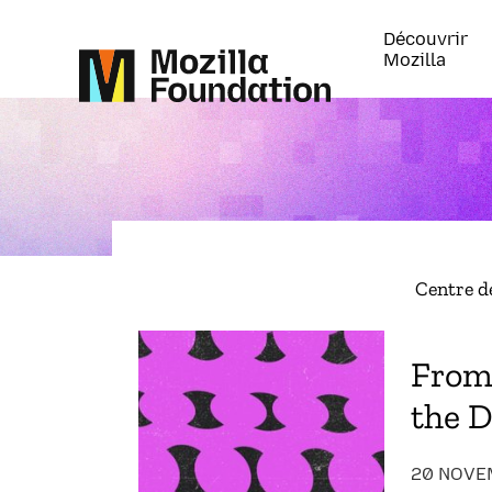
Découvrir
Mozilla
Centre d
From 
the D
20 NOVE