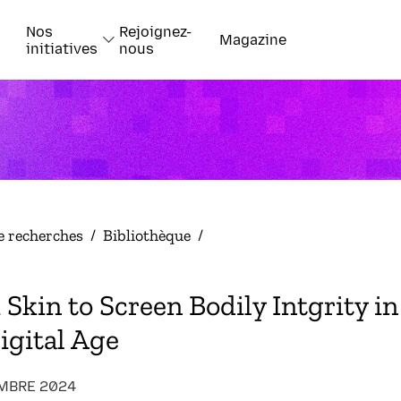
Nos
Rejoignez-
Magazine
initiatives
nous
e recherches
/
Bibliothèque
/
Skin to Screen Bodily Intgrity in
igital Age
MBRE 2024