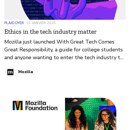
PLAIDOYER
23 JANVIER 2020
Ethics in the tech industry matter
Mozilla just launched With Great Tech Comes
Great Responsibility, a guide for college students
and anyone wanting to enter the tech industry to
help navigate ethical issues in the tech.
Mozilla