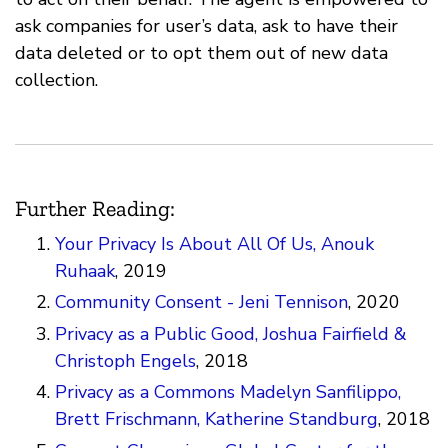
ask companies for user’s data, ask to have their
data deleted or to opt them out of new data
collection.
Further Reading:
Your Privacy Is About All Of Us, Anouk
Ruhaak
, 2019
Community Consent - Jeni Tennison
, 2020
Privacy as a Public Good, Joshua Fairfield &
Christoph Engels
, 2018
Privacy as a Commons Madelyn Sanfilippo,
Brett Frischmann, Katherine Standburg
, 2018