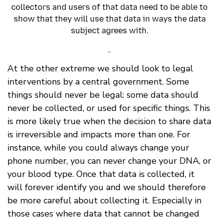
collectors and users of that data need to be able to
show that they will use that data in ways the data
subject agrees with.
-
At the other extreme we should look to legal
interventions by a central government. Some
things should never be legal: some data should
never be collected, or used for specific things. This
is more likely true when the decision to share data
is irreversible and impacts more than one. For
instance, while you could always change your
phone number, you can never change your DNA, or
your blood type. Once that data is collected, it
will forever identify you and we should therefore
be more careful about collecting it. Especially in
those cases where data that cannot be changed