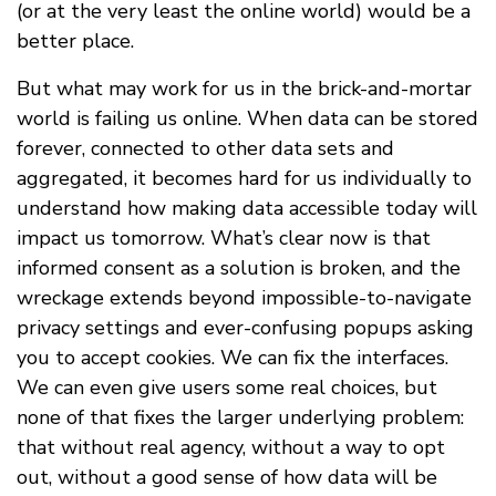
(or at the very least the online world) would be a
better place.
But what may work for us in the brick-and-mortar
world is failing us online. When data can be stored
forever, connected to other data sets and
aggregated, it becomes hard for us individually to
understand how making data accessible today will
impact us tomorrow. What’s clear now is that
informed consent as a solution is broken, and the
wreckage extends beyond impossible-to-navigate
privacy settings and ever-confusing popups asking
you to accept cookies. We can fix the interfaces.
We can even give users some real choices, but
none of that fixes the larger underlying problem:
that without real agency, without a way to opt
out, without a good sense of how data will be