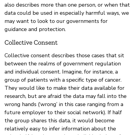
also describes more than one person, or when that
data could be used in especially harmful ways, we
may want to look to our governments for
guidance and protection.
Collective Consent
Collective consent describes those cases that sit
between the realms of government regulation
and individual consent. Imagine, for instance, a
group of patients with a specific type of cancer.
They would like to make their data available for
research, but are afraid the data may fall into the
wrong hands (‘wrong’ in this case ranging from a
future employer to their social network). If half
the group shares this data, it would become
relatively easy to infer information about the