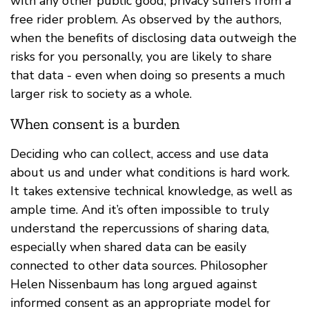
with any other public good, privacy suffers from a
free rider problem. As observed by the authors,
when the benefits of disclosing data outweigh the
risks for you personally, you are likely to share
that data - even when doing so presents a much
larger risk to society as a whole.
When consent is a burden
Deciding who can collect, access and use data
about us and under what conditions is hard work.
It takes extensive technical knowledge, as well as
ample time. And it’s often impossible to truly
understand the repercussions of sharing data,
especially when shared data can be easily
connected to other data sources. Philosopher
Helen Nissenbaum has long argued against
informed consent as an appropriate model for