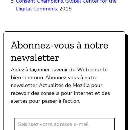
Consent Champions, Global Center for the
Digital Commons,
2019
Abonnez-vous à notre
newsletter
Aidez à façonner l’avenir du Web pour le
bien commun. Abonnez-vous à notre
newsletter Actualités de Mozilla pour
recevoir des conseils pour Internet et des
alertes pour passer à l’action.