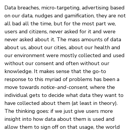
Data breaches, micro-targeting, advertising based
on our data, nudges and gamification, they are not
all bad all the time, but for the most part we,
users and citizens, never asked for it and were
never asked about it. The mass amounts of data
about us, about our cities, about our health and
our environment were mostly collected and used
without our consent and often without our
knowledge. It makes sense that the go-to
response to this myriad of problems has been a
move towards
notice-and-consent,
where the
individual gets to decide what data they want to
have collected about them (at least in theory).
The thinking goes: if we just give users more
insight into how data about them is used and
allow them to sign off on that usage, the world