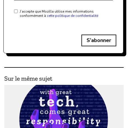
J’accepte que Mozilla utilise mes informations
conformément à
cette politique de confidentialité
S’abonner
Sur le même sujet