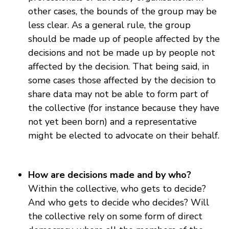
other cases, the bounds of the group may be
less clear. As a general rule, the group
should be made up of people affected by the
decisions and not be made up by people not
affected by the decision. That being said, in
some cases those affected by the decision to
share data may not be able to form part of
the collective (for instance because they have
not yet been born) and a representative
might be elected to advocate on their behalf.
How are decisions made and by who?
Within the collective, who gets to decide?
And who gets to decide who decides? Will
the collective rely on some form of direct