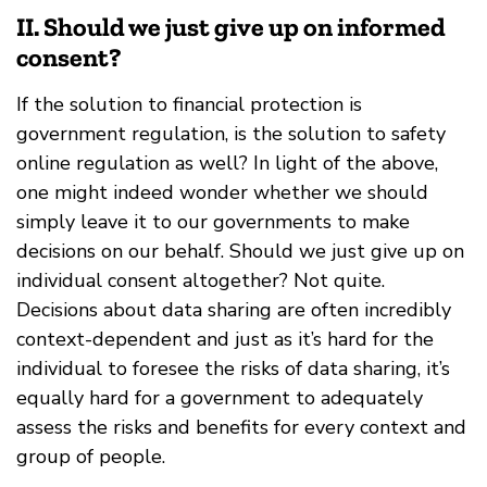
II. Should we just give up on informed
consent?
If the solution to financial protection is
government regulation, is the solution to safety
online regulation as well? In light of the above,
one might indeed wonder whether we should
simply leave it to our governments to make
decisions on our behalf. Should we just give up on
individual consent altogether? Not quite.
Decisions about data sharing are often incredibly
context-dependent and just as it’s hard for the
individual to foresee the risks of data sharing, it’s
equally hard for a government to adequately
assess the risks and benefits for every context and
group of people.