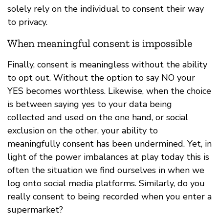
solely rely on the individual to consent their way
to privacy.
When meaningful consent is impossible
Finally, consent is meaningless without the ability
to opt out. Without the option to say NO your
YES becomes worthless. Likewise, when the choice
is between saying yes to your data being
collected and used on the one hand, or social
exclusion on the other, your ability to
meaningfully consent has been undermined. Yet, in
light of the power imbalances at play today this is
often the situation we find ourselves in when we
log onto social media platforms. Similarly, do you
really consent to being recorded when you enter a
supermarket?