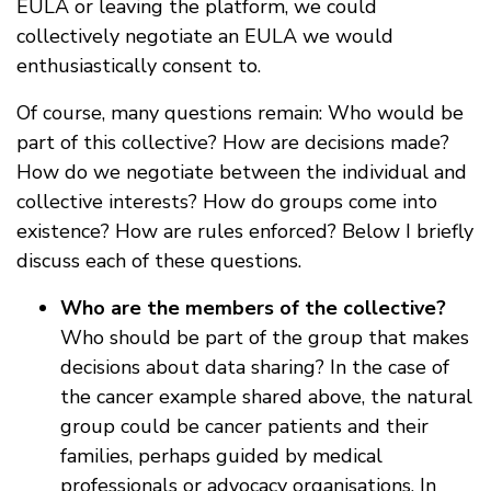
EULA or leaving the platform, we could
collectively negotiate an EULA we would
enthusiastically consent to.
Of course, many questions remain: Who would be
part of this collective? How are decisions made?
How do we negotiate between the individual and
collective interests? How do groups come into
existence? How are rules enforced? Below I briefly
discuss each of these questions.
Who are the members of the collective?
Who should be part of the group that makes
decisions about data sharing? In the case of
the cancer example shared above, the natural
group could be cancer patients and their
families, perhaps guided by medical
professionals or advocacy organisations. In