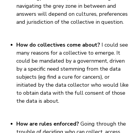
navigating the grey zone in between and
answers will depend on cultures, preferences
and jurisdiction of the collective in question.
How do collectives come about?
I could see
many reasons for a collective to emerge. It
could be mandated by a government, driven
by a specific need stemming from the data
subjects (eg find a cure for cancers), or
initiated by the data collector who would like
to obtain data with the full consent of those
the data is about.
How are rules enforced?
Going through the
trouble of deciding who can collect, access