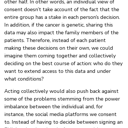
other half. In other words, an individual view of
consent doesn’t take account of the fact that the
entire group has a stake in each person’s decision.
In addition, if the cancer is genetic, sharing this
data may also impact the family members of the
patients. Therefore, instead of each patient
making these decisions on their own, we could
imagine them coming together and collectively
deciding on the best course of action: who do they
want to extend access to this data and under
what conditions?
Acting collectively would also push back against
some of the problems stemming from the power
imbalance between the individual and, for
instance, the social media platforms we consent
to. Instead of having to decide between signing an