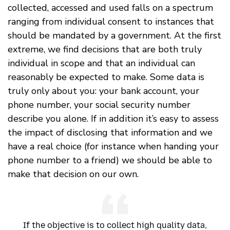
collected, accessed and used falls on a spectrum
ranging from individual consent to instances that
should be mandated by a government. At the first
extreme, we find decisions that are both truly
individual in scope and that an individual can
reasonably be expected to make. Some data is
truly only about you: your bank account, your
phone number, your social security number
describe you alone. If in addition it’s easy to assess
the impact of disclosing that information and we
have a real choice (for instance when handing your
phone number to a friend) we should be able to
make that decision on our own.
If the objective is to collect high quality data,