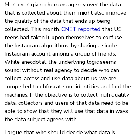
Moreover, giving humans agency over the data
that is collected about them might also improve
the quality of the data that ends up being
collected. This month,
CNET reported
that US
teens had taken it upon themselves to confuse
the Instagram algorithms, by sharing a single
Instagram account among a group of friends.
While anecdotal, the underlying logic seems
sound: without real agency to decide who can
collect, access and use data about us, we are
compelled to obfuscate our identities and fool the
machines. If the objective is to collect high quality
data, collectors and users of that data need to be
able to show that they will use that data in ways
the data subject agrees with.
I argue that who should decide what data is