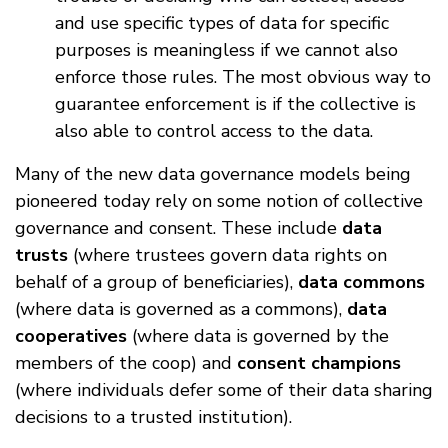
and use specific types of data for specific
purposes is meaningless if we cannot also
enforce those rules. The most obvious way to
guarantee enforcement is if the collective is
also able to control access to the data.
Many of the new data governance models being
pioneered today rely on some notion of collective
governance and consent. These include
data
trusts
(where trustees govern data rights on
behalf of a group of beneficiaries),
data commons
(where data is governed as a commons),
data
cooperatives
(where data is governed by the
members of the coop) and
consent champions
(where individuals defer some of their data sharing
decisions to a trusted institution).