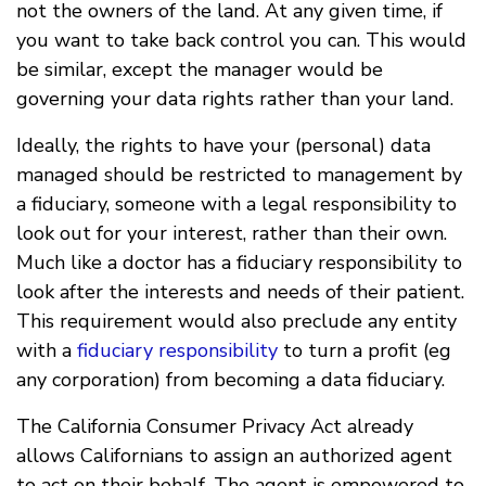
not the owners of the land. At any given time, if
you want to take back control you can. This would
be similar, except the manager would be
governing your data rights rather than your land.
Ideally, the rights to have your (personal) data
managed should be restricted to management by
a fiduciary, someone with a legal responsibility to
look out for your interest, rather than their own.
Much like a doctor has a fiduciary responsibility to
look after the interests and needs of their patient.
This requirement would also preclude any entity
with a
fiduciary responsibility
to turn a profit (eg
any corporation) from becoming a data fiduciary.
The California Consumer Privacy Act already
allows Californians to assign an authorized agent
to act on their behalf. The agent is empowered to