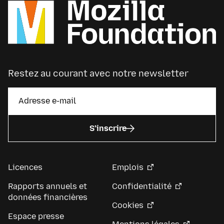
Restez au courant avec notre newsletter
S’inscrire
Licences
Emplois
Rapports annuels et
Confidentialité
données financières
Cookies
Espace presse