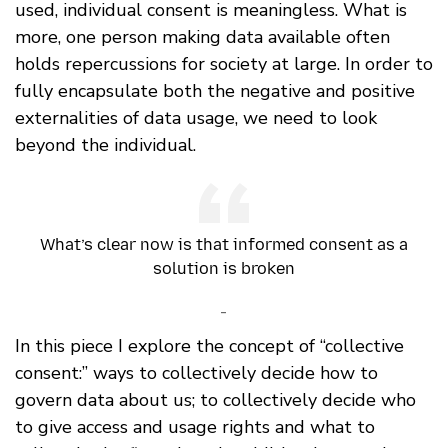
used, individual consent is meaningless. What is
more, one person making data available often
holds repercussions for society at large. In order to
fully encapsulate both the negative and positive
externalities of data usage, we need to look
beyond the individual.
What’s clear now is that informed consent as a
solution is broken
-
In this piece I explore the concept of “collective
consent:” ways to collectively decide how to
govern data about us; to collectively decide who
to give access and usage rights and what to