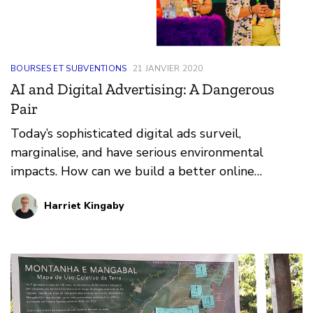
BOURSES ET SUBVENTIONS
21 JANVIER 2020
AI and Digital Advertising: A Dangerous
Pair
Today’s sophisticated digital ads surveil,
marginalise, and have serious environmental
impacts. How can we build a better online
ecosystem?
Harriet Kingaby