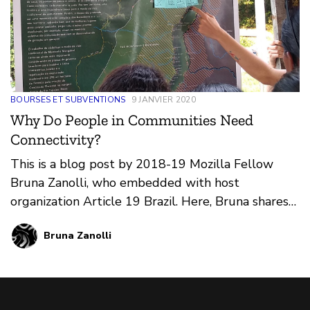
BOURSES ET SUBVENTIONS
9 JANVIER 2020
Why Do People in Communities Need
Connectivity?
This is a blog post by 2018-19 Mozilla Fellow
Bruna Zanolli, who embedded with host
organization Article 19 Brazil. Here, Bruna shares
insights from her work producing and deploying
Bruna Zanolli
five Community Networks (CNs) across the
country and attending international events
related to internet health and digital rights.