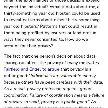
when the externalities of those decisions extend
beyond the individual? What if data about me, a
thirty-something year old hipster, could be used
to reveal patterns about other thirty-something
year old hipsters? Patterns that could result in
them being profiled by insurers or landlords in
ways they never consented to. How do we
account for their privacy?
The fact that one person’s decision about data
sharing can affect the privacy of many motivates
Fairfield and Engel to argue
that privacy is a
public good: “
Individuals are vulnerable merely
because others have been careless with their data.
As a result, privacy protection requires group
coordination. Failure of coordination means a failure
of privacy. In short, privacy is a public good.
” As