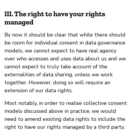
III. The right to have your rights
managed
By now it should be clear that while there should
be room for individual consent in data governance
models, we cannot expect to have real agency
over who accesses and uses data about us and we
cannot expect to truly take account of the
externalities of data sharing, unless we work
together. However, doing so will require an
extension of our data rights.
Most notably, in order to realise collective consent
models discussed above in practice, we would
need to amend existing data rights to include the
right to have our rights managed by a third party.