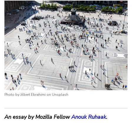
Photo by Jilbert Ebrahimi on Unsplash
An essay by Mozilla Fellow
Anouk Ruhaak
.