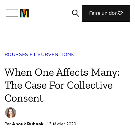
Faire un don
Découvrir Mozilla
BOURSES ET SUBVENTIONS
Nos initiatives
When One Affects Many:
Rejoignez-nous
The Case For Collective
Consent
Magazine
Par
Anouk Ruhaak
| 13 février 2020