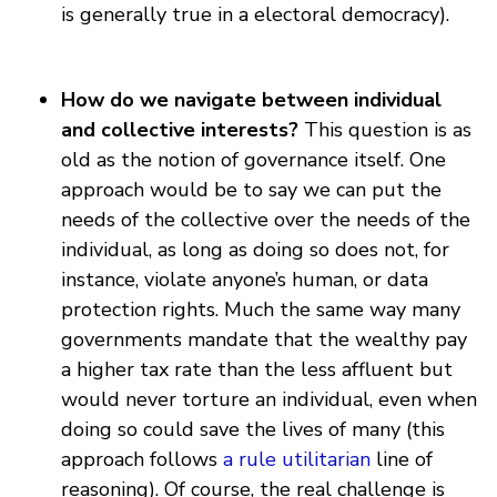
is generally true in a electoral democracy).
How do we navigate between individual
and collective interests?
This question is as
old as the notion of governance itself. One
approach would be to say we can put the
needs of the collective over the needs of the
individual, as long as doing so does not, for
instance, violate anyone’s human, or data
protection rights. Much the same way many
governments mandate that the wealthy pay
a higher tax rate than the less affluent but
would never torture an individual, even when
doing so could save the lives of many (this
approach follows
a rule utilitarian
line of
reasoning). Of course, the real challenge is