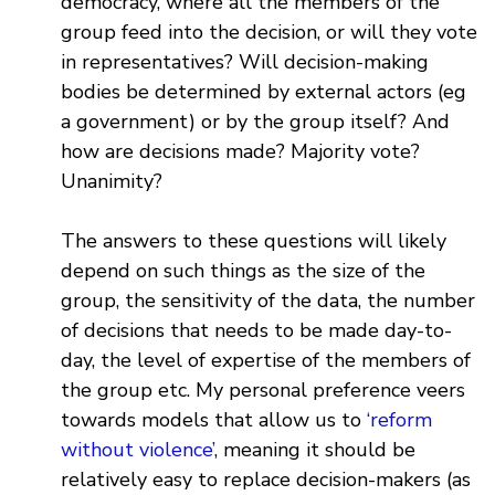
democracy, where all the members of the
group feed into the decision, or will they vote
in representatives? Will decision-making
bodies be determined by external actors (eg
a government) or by the group itself? And
how are decisions made? Majority vote?
Unanimity?
The answers to these questions will likely
depend on such things as the size of the
group, the sensitivity of the data, the number
of decisions that needs to be made day-to-
day, the level of expertise of the members of
the group etc. My personal preference veers
towards models that allow us to
‘reform
without violence’
, meaning it should be
relatively easy to replace decision-makers (as