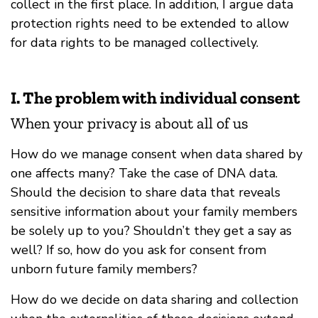
collect in the first place. In addition, I argue data
protection rights need to be extended to allow
for data rights to be managed collectively.
I. The problem with individual consent
When your privacy is about all of us
How do we manage consent when data shared by
one affects many? Take the case of DNA data.
Should the decision to share data that reveals
sensitive information about your family members
be solely up to you? Shouldn’t they get a say as
well? If so, how do you ask for consent from
unborn future family members?
How do we decide on data sharing and collection