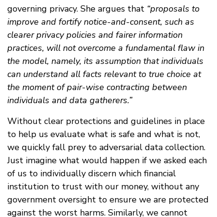
governing privacy. She argues that
“proposals to
improve and fortify notice-and-consent, such as
clearer privacy policies and fairer information
practices, will not overcome a fundamental flaw in
the model, namely, its assumption that individuals
can understand all facts relevant to true choice at
the moment of pair-wise contracting between
individuals and data gatherers.”
Without clear protections and guidelines in place
to help us evaluate what is safe and what is not,
we quickly fall prey to adversarial data collection.
Just imagine what would happen if we asked each
of us to individually discern which financial
institution to trust with our money, without any
government oversight to ensure we are protected
against the worst harms. Similarly, we cannot