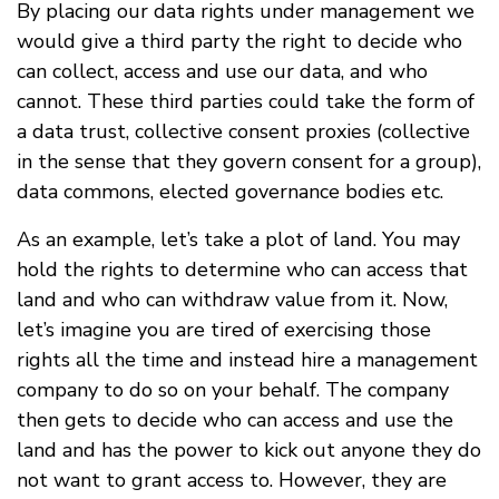
By placing our data rights under management we
would give a third party the right to decide who
can collect, access and use our data, and who
cannot. These third parties could take the form of
a data trust, collective consent proxies (collective
in the sense that they govern consent for a group),
data commons, elected governance bodies etc.
As an example, let’s take a plot of land. You may
hold the rights to determine who can access that
land and who can withdraw value from it. Now,
let’s imagine you are tired of exercising those
rights all the time and instead hire a management
company to do so on your behalf. The company
then gets to decide who can access and use the
land and has the power to kick out anyone they do
not want to grant access to. However, they are