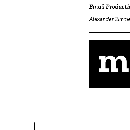
Email Producti
Alexander Zimm