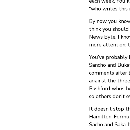
each week. You k
“who writes this 
By now you know 
think you should 
News Byte. I know
more attention: t
You’ve probably 
Sancho and Bukay
comments after En
against the three
Rashford who’s 
so others don’t e
It doesn’t stop t
Hamilton, Formula
Sacho and Saka, 