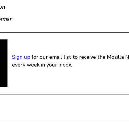
on
erman
Sign up
for our email list to receive the Mozilla
every week in your inbox.