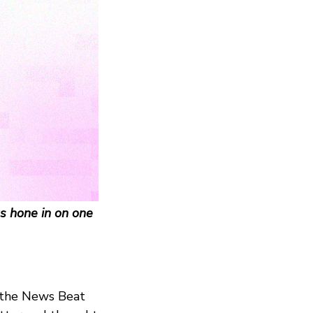
s hone in on one
r the News Beat