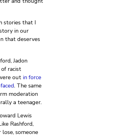
etter and thought
stories that I
story in our
on that deserves
ford, Jadon
of racist
 were out
in force
-faced
. The same
form moderation
rally a teenager.
toward Lewis
Like Rashford,
r lose, someone