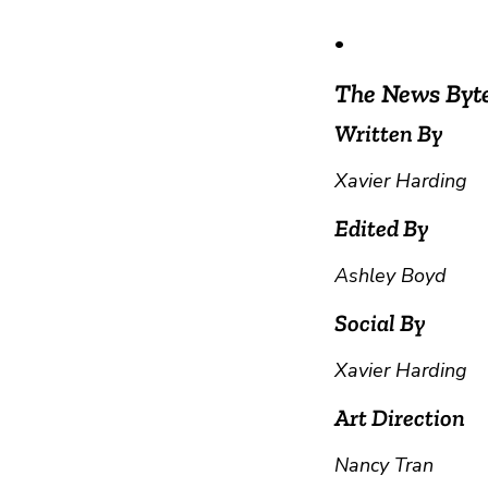
•
The News Byt
Written By
Xavier Harding
Edited By
Ashley Boyd
Social By
Xavier Harding
Art Direction
Nancy Tran