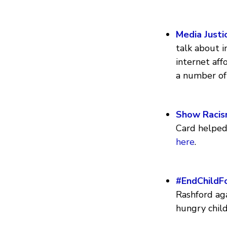
Media Justi
talk about i
internet af
a number of
Show Racis
Card helped 
here
.
#EndChildF
Rashford aga
hungry chil