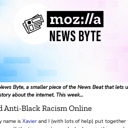
ews Byte, a smaller piece of the News Beat that lets u
story about the internet. This week...
d Anti-Black Racism Online
y name is
Xavier
and I (with lots of help) put togethe