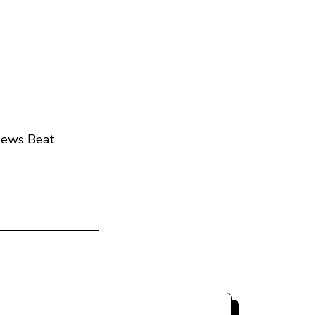
 News Beat