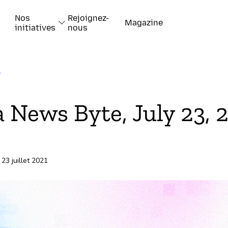
Nos
Rejoignez-
Magazine
initiatives
nous
T
k
a News Byte, July 23, 
 23 juillet 2021
-papiers