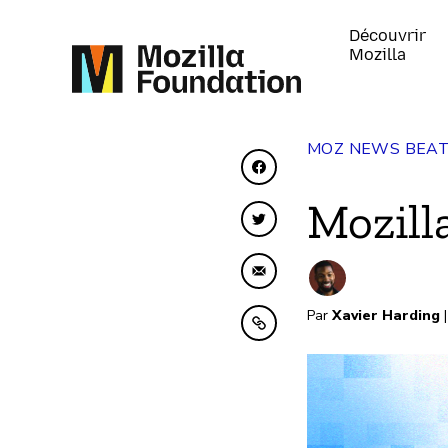
Découvrir
Mozilla
MOZ NEWS BEA
Partager sur Faceboo
Mozill
Partager sur Twitter
Partager par e-mail
Par
Xavier Harding
|
Copier dans le presse