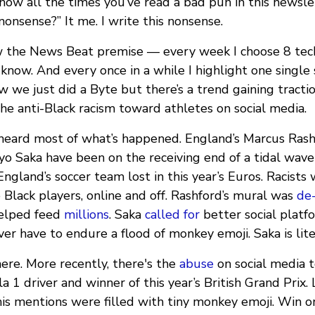
now all the times you’ve read a bad pun in this newsl
nonsense?” It me. I write this nonsense.
the News Beat premise — every week I choose 8 tech 
know. And every once in a while I highlight one single 
 we just did a Byte but there’s a trend gaining tracti
he anti-Black racism toward athletes on social media.
heard most of what’s happened. England’s Marcus Rash
o Saka have been on the receiving end of a tidal wave 
gland’s soccer team lost in this year’s Euros. Racists
 Black players, online and off. Rashford’s mural was
de
helped feed
millions
. Saka
called for
better social plat
ver have to endure a flood of monkey emoji. Saka is lite
here. More recently, there's the
abuse
on social media 
 1 driver and winner of this year’s British Grand Prix. 
his mentions were filled with tiny monkey emoji. Win o