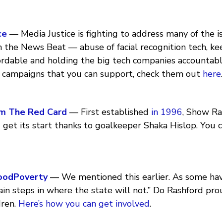
ce
— Media Justice is fighting to address many of the 
n the News Beat — abuse of facial recognition tech, ke
fordable and holding the big tech companies accountab
 campaigns that you can support, check them out
here
m The Red Card
— First established
in 1996
, Show R
get its start thanks to goalkeeper Shaka Hislop. You 
oodPoverty
— We mentioned this earlier. As some ha
in steps in where the state will not.” Do Rashford pr
dren.
Here’s how you can get involved
.