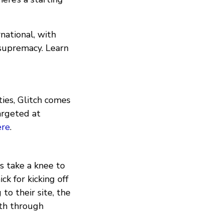
national, with
 supremacy. Learn
ties, Glitch comes
argeted at
ere
.
s take a knee to
k for kicking off
o their site, the
th through