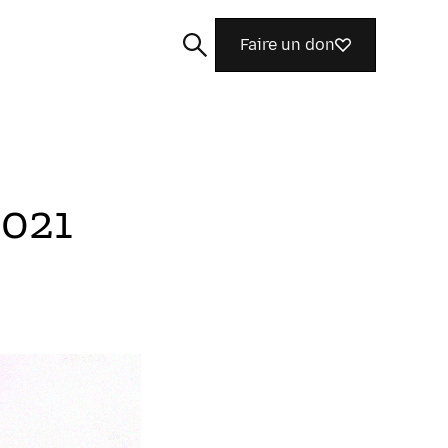
Faire un don
2021
Rechercher