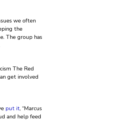
issues we often
eping the
le. The group has
.
acism The Red
can get involved
ve
put it
, “Marcus
oud and help feed