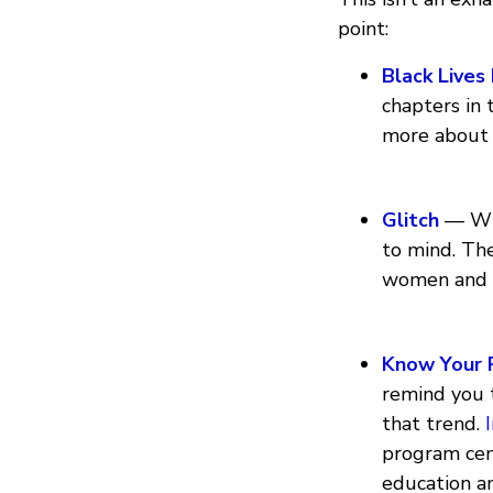
point:
Black Lives
chapters in 
more about
Glitch
— When
to mind. Th
women and m
Know Your 
remind you t
that trend.
program cen
education 