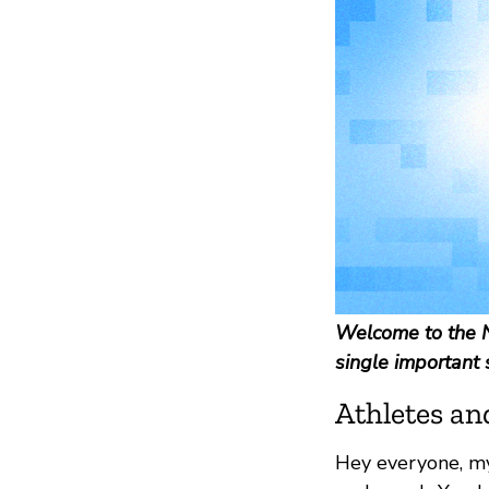
Welcome to the N
single important 
Athletes an
Hey everyone, m