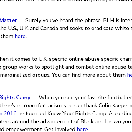
 Matter
— Surely you’ve heard the phrase. BLM is inter
the U.S., U.K. and Canada and seeks to eradicate white
 them
here
.
 it comes to U.K. specific, online abuse specific chari
e group works to spotlight and combat online abuse t
arginalized groups. You can find more about them
h
Rights Camp
— When you see your favorite footballer
here’s no room for racism, you can thank Colin Kaepernic
In 2016
he founded Know Your Rights Camp. According t
ters around the advancement of Black and brown you
and empowerment. Get involved
here
.