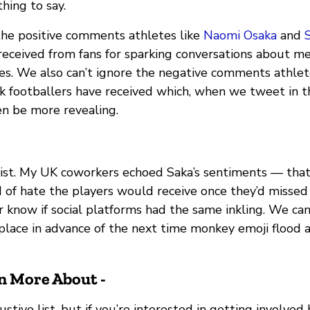
hing to say.
the positive comments athletes like
Naomi Osaka
and
S
eceived from fans for sparking conversations about m
s. We also can’t ignore the negative comments athlet
ck footballers have received which, when we tweet in t
n be more revealing.
cist. My UK coworkers echoed Saka’s sentiments — tha
d of hate the players would receive once they’d missed
r know if social platforms had the same inkling. We ca
place in advance of the next time monkey emoji flood a
n More About -
ustive list, but if you’re interested in getting involved 