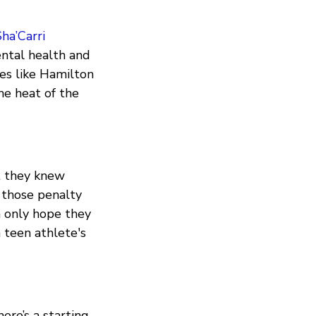
ha’Carri
ental health and
es like Hamilton
he heat of the
t they knew
 those penalty
n only hope they
 teen athlete's
here’s a starting