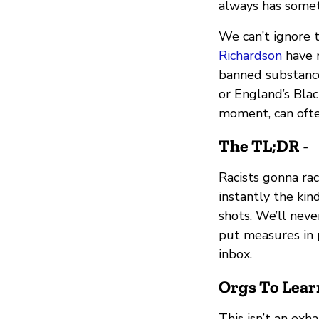
always has somet
We can’t ignore 
Richardson
have r
banned substance
or England’s Bla
moment, can ofte
The TL;DR
-
Racists gonna ra
instantly the kin
shots. We’ll neve
put measures in 
inbox.
Orgs To Lear
This isn’t an exha