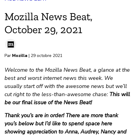
Mozilla News Beat,
October 29, 2021
Par
Mozilla
| 29 octobre 2021
Welcome to the Mozilla News Beat, a glance at the
best and worst internet news this week. We
usually start off with the awesome news but we’ll
cut right to the less-than-awesome chase:
This will
be our final issue of the News Beat!
Thank you’s are in order! There are more thank
you’s below but I’d like to spend space here
showing appreciation to Anna, Audrey, Nancy and