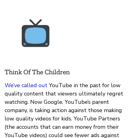
Think Of The Children
We’ve called out
YouTube in the past for low
quality content that viewers ultimately regret
watching. Now Google, YouTube’s parent
company, is taking action against those making
low quality videos for kids. YouTube Partners
(the accounts that can earn money from their
YouTube videos) could see fewer ads against