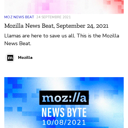
MOZ NEWS BEAT
24 SEPTEMBRE 2021
Mozilla News Beat, September 24, 2021
Llamas are here to save us all. This is the Mozilla
News Beat.
Mozilla