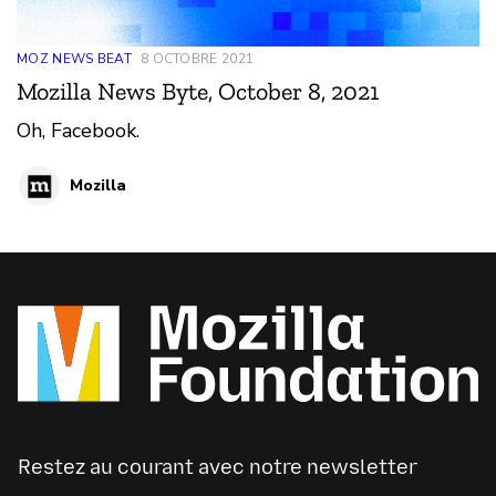
MOZ NEWS BEAT
8 OCTOBRE 2021
Mozilla News Byte, October 8, 2021
Oh, Facebook.
Mozilla
Restez au courant avec notre newsletter