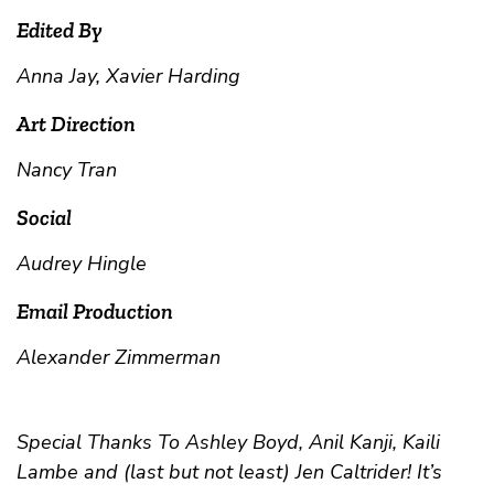
Edited By
Anna Jay, Xavier Harding
Art Direction
Nancy Tran
Social
Audrey Hingle
Email Production
Alexander Zimmerman
Special Thanks To Ashley Boyd, Anil Kanji, Kaili
Lambe and (last but not least) Jen Caltrider! It’s