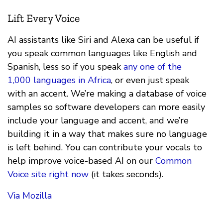
Lift Every Voice
AI assistants like Siri and Alexa can be useful if
you speak common languages like English and
Spanish, less so if you speak
any one of the
1,000 languages in Africa
, or even just speak
with an accent. We’re making a database of voice
samples so software developers can more easily
include your language and accent, and we’re
building it in a way that makes sure no language
is left behind. You can contribute your vocals to
help improve voice-based AI on our
Common
Voice site right now
(it takes seconds).
Via Mozilla