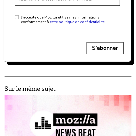
J’accepte que Mozilla utilise mes informations
conformément à
cette politique de confidentialité
S’abonner
Sur le même sujet