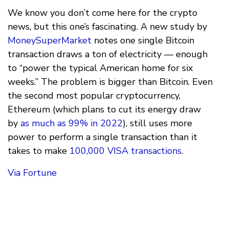
We know you don’t come here for the crypto
news, but this one’s fascinating. A new study by
MoneySuperMarket
notes one single Bitcoin
transaction draws a ton of electricity — enough
to “power the typical American home for six
weeks.” The problem is bigger than Bitcoin. Even
the second most popular cryptocurrency,
Ethereum (which plans to cut its energy draw
by
as much as 99% in 2022
), still uses more
power to perform a single transaction than it
takes to make
100,000 VISA transactions
.
Via Fortune