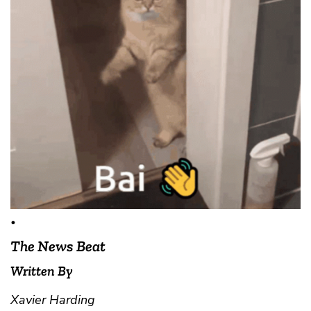
•
The News Beat
Written By
Xavier Harding