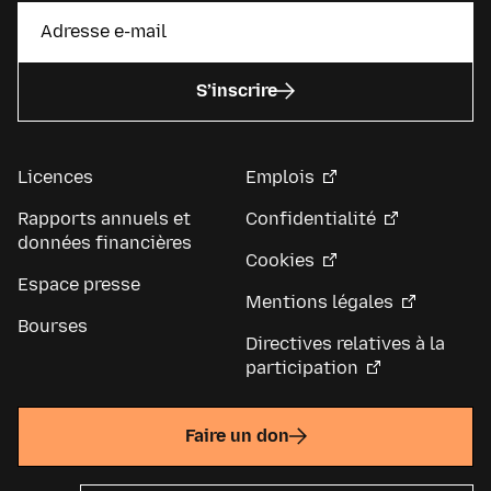
S’inscrire
Licences
Emplois
Rapports annuels et
Confidentialité
données financières
Cookies
Espace presse
Mentions légales
Bourses
Directives relatives à la
participation
Faire un don