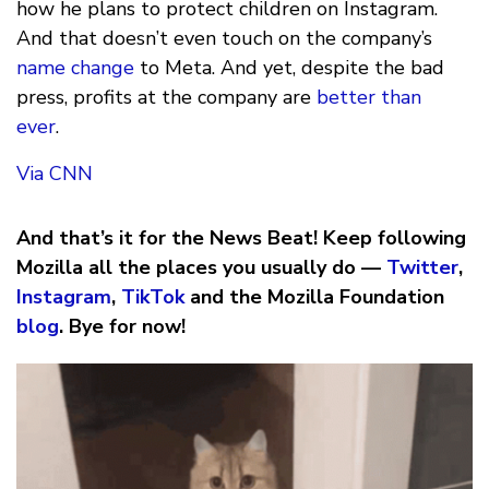
how he plans to protect children on Instagram.
And that doesn’t even touch on the company’s
name change
to Meta. And yet, despite the bad
press, profits at the company are
better than
ever
.
Via CNN
And that’s it for the News Beat! Keep following
Mozilla all the places you usually do —
Twitter
,
Instagram
,
TikTok
and the Mozilla Foundation
blog
. Bye for now!