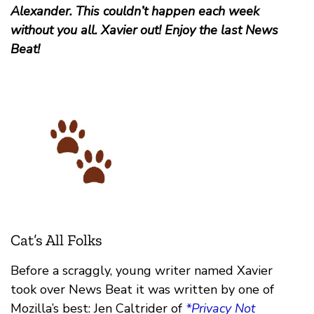
Alexander. This couldn’t happen each week
without you all. Xavier out! Enjoy the last News
Beat!
Cat’s All Folks
Before a scraggly, young writer named Xavier
took over News Beat it was written by one of
Mozilla’s best: Jen Caltrider of
*Privacy Not