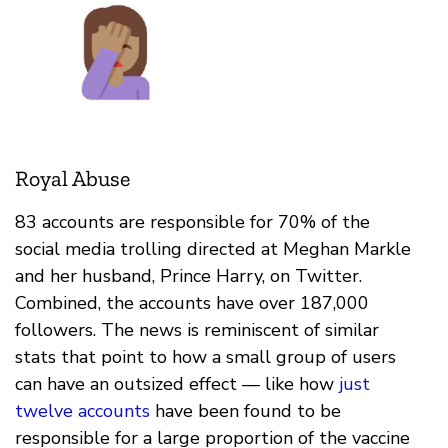
Royal Abuse
83 accounts are responsible for 70% of the
social media trolling directed at Meghan Markle
and her husband, Prince Harry, on Twitter.
Combined, the accounts have over 187,000
followers. The news is reminiscent of similar
stats that point to how a small group of users
can have an outsized effect — like how
just
twelve accounts
have been found to be
responsible for a large proportion of the vaccine