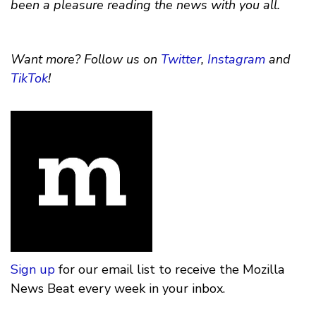
been a pleasure reading the news with you all.
Want more? Follow us on
Twitter
,
Instagram
and
TikTok
!
Sign up
for our email list to receive the Mozilla
News Beat every week in your inbox.