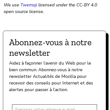
We use
Twemoji
licensed under the CC-BY 4.0
open source license.
Abonnez-vous à notre
newsletter
Aidez à façonner l’avenir du Web pour le
bien commun. Abonnez-vous à notre
newsletter Actualités de Mozilla pour
recevoir des conseils pour Internet et des
alertes pour passer à l’action.