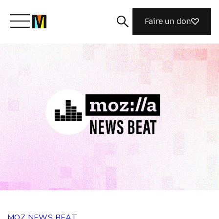
Faire un don
Découvrir Mozilla
Nos initiatives
Rejoignez-nous
Magazine
MOZ NEWS BEAT