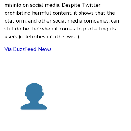
misinfo on social media. Despite Twitter
prohibiting harmful content, it shows that the
platform, and other social media companies, can
still do better when it comes to protecting its
users (celebrities or otherwise).
Via BuzzFeed News