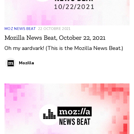
MOZ NEWS BEAT
22 OCTOBRE 2021
Mozilla News Beat, October 22, 2021
Oh my aardvark! (This is the Mozilla News Beat.)
Mozilla