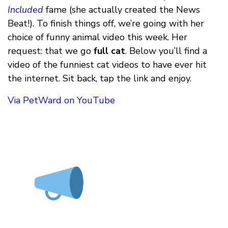
Included
fame (she actually created the News
Beat!). To finish things off, we’re going with her
choice of funny animal video this week. Her
request: that we go
full cat
. Below you’ll find a
video of the funniest cat videos to have ever hit
the internet. Sit back, tap the link and enjoy.
Via PetWard on YouTube