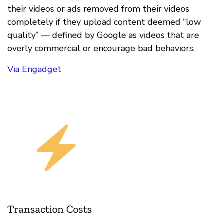
their videos or ads removed from their videos
completely if they upload content deemed “low
quality” — defined by Google as videos that are
overly commercial or encourage bad behaviors.
Via Engadget
Transaction Costs