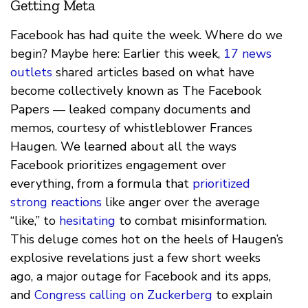
Getting Meta
Facebook has had quite the week. Where do we
begin? Maybe here: Earlier this week,
17 news
outlets
shared articles based on what have
become collectively known as The Facebook
Papers — leaked company documents and
memos, courtesy of whistleblower Frances
Haugen. We learned about all the ways
Facebook prioritizes engagement over
everything, from a formula that
prioritized
strong reactions
like anger over the average
“like,” to
hesitating
to combat misinformation.
This deluge comes hot on the heels of Haugen’s
explosive revelations just a few short weeks
ago, a major outage for Facebook and its apps,
and
Congress calling on Zuckerberg
to explain