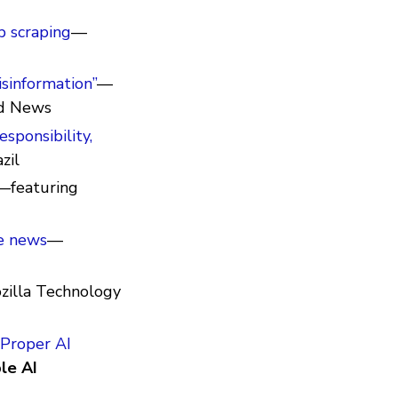
b scraping
—
sinformation”
—
d News
esponsibility,
zil
—featuring
e news
—
zilla Technology
 Proper AI
le AI