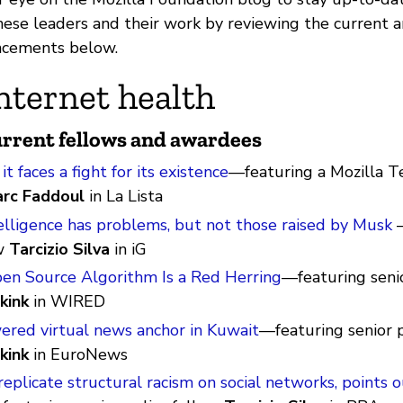
ese leaders and their work by reviewing the current
cements below.
nternet health
rrent fellows and awardees
t faces a fight for its existence
—featuring a Mozilla 
rc Faddoul
in La Lista
ntelligence has problems, but not those raised by Musk
—
w
Tarcizio Silva
in iG
pen Source Algorithm Is a Red Herring
—featuring senio
kink
in WIRED
wered virtual news anchor in Kuwait
—featuring senior p
kink
in EuroNews
eplicate structural racism on social networks, points o