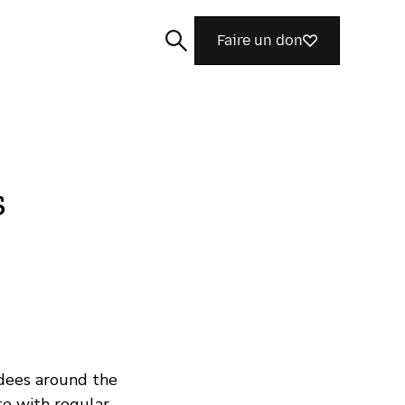
Faire un don
s
Rechercher
dees around the
te with regular