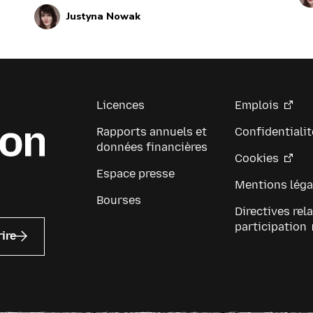
regular updates about these leaders and
up
Justyna Nowak
their work by reviewing the current and
be
upcoming news and announcements
below.
Licences
Emplois
Rapports annuels et
Confidentialit
données financières
Cookies
Espace presse
Mentions léga
Bourses
Directives rela
participation
rire