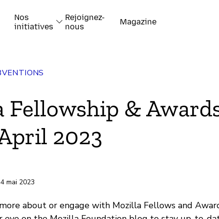
Nos
Rejoignez-
Magazine
initiatives
nous
BVENTIONS
k
a Fellowship & Award
April 2023
-papiers
 4 mai 2023
 more about or engage with Mozilla Fellows and Awar
 eye on the Mozilla Foundation blog to stay up-to-da