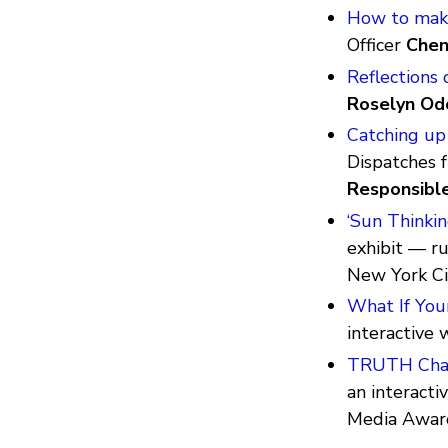
How to make
Officer
Chen
Reflections 
Roselyn Od
Catching up
Dispatches 
Responsibl
‘Sun Thinkin
exhibit — r
New York Ci
What If You
interactive
TRUTH Chall
an interacti
Media Awa