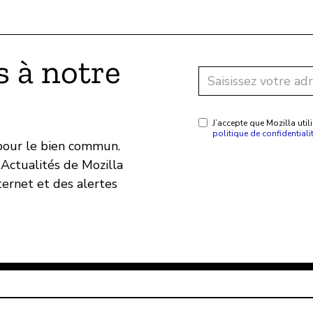
 à notre
J’accepte que Mozilla ut
politique de confidentiali
 pour le bien commun.
Actualités de Mozilla
ternet et des alertes