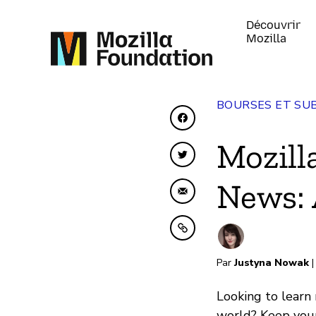
Découvrir
Mozilla
BOURSES ET SU
Partager sur Faceboo
Mozill
Partager sur Twitter
News: 
Partager par e-mail
Copier dans le presse
Par
Justyna Nowak
|
Looking to learn
world? Keep your