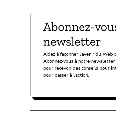
Abonnez-vous
newsletter
Aidez à façonner l’avenir du Web
Abonnez-vous à notre newsletter 
pour recevoir des conseils pour In
pour passer à l’action.