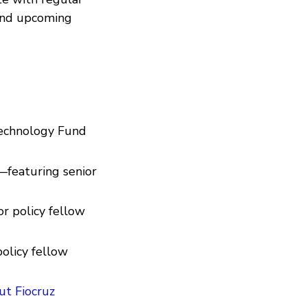
 and upcoming
Technology Fund
featuring senior
r policy fellow
olicy fellow
ut Fiocruz