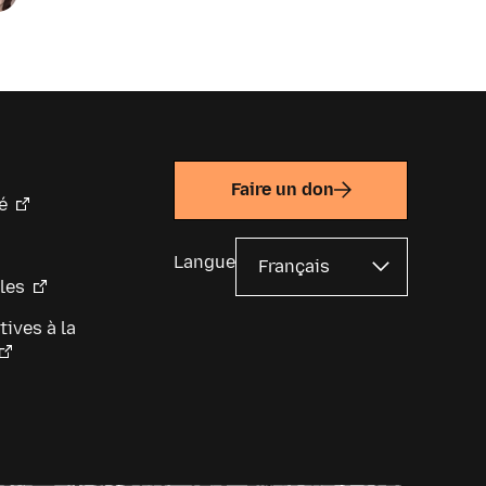
coming news and announcements
low.
Faire un don
é
Langue
les
tives à la