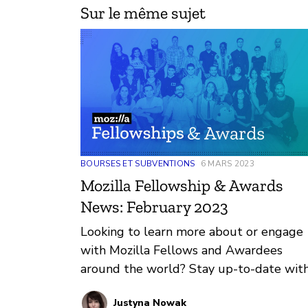
Sur le même sujet
BOURSES ET SUBVENTIONS
6 MARS 2023
Mozilla Fellowship & Awards
News: February 2023
Looking to learn more about or engage
with Mozilla Fellows and Awardees
around the world? Stay up-to-date wit
regular updates about these leaders a
Justyna Nowak
their work by reviewing the current and