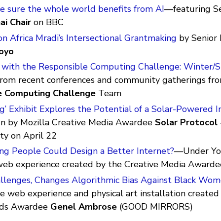
 sure the whole world benefits from AI
—featuring S
ai Chair
on BBC
on Africa Mradi’s Intersectional Grantmaking
by Senior 
oyo
 with the Responsible Computing Challenge: Winter/
from recent conferences and community gatherings fr
e Computing Challenge
Team
g’ Exhibit Explores the Potential of a Solar-Powered I
un by Mozilla Creative Media Awardee
Solar Protocol
ty on April 22
ng People Could Design a Better Internet?
—Under You
 web experience created by the Creative Media Award
enges, Changes Algorithmic Bias Against Black Wo
ve web experience and physical art installation created
rds Awardee
Genel Ambrose
(GOOD MIRRORS)