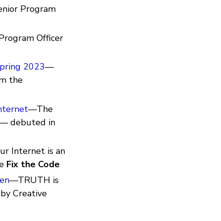
enior Program
Program Officer
Spring 2023
—
om the
nternet
—The
— debuted in
r Internet is an
ee
Fix the Code
men
—TRUTH is
 by Creative