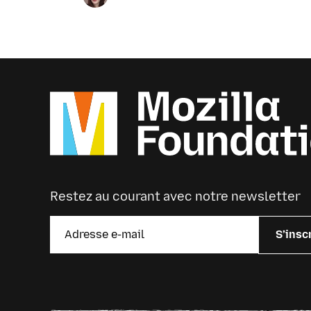
upcoming news and announcements
below.
Restez au courant avec notre newsletter
S’insc