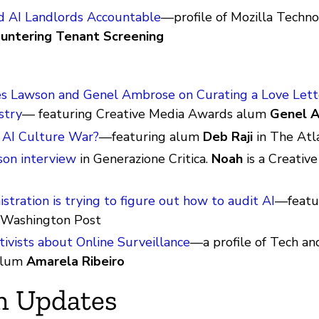
 AI Landlords Accountable
—profile of Mozilla Techn
untering Tenant Screening
s Lawson and Genel Ambrose on Curating a Love Lette
stry
— featuring Creative Media Awards alum
Genel 
 AI Culture War?
—featuring alum
Deb Raji
in The Atl
on interview
in Generazione Critica.
Noah
is a Creativ
stration is trying to figure out how to audit AI
—featu
 Washington Post
ivists about Online Surveillance
—a profile of Tech an
 alum
Amarela Ribeiro
m Updates