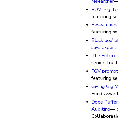
researcher
—
POV: Big Te
featuring se
Researchers
featuring s
Black box' e
says expert
The Future 
senior Trus
FGV promote
featuring s
Giving Gig 
Fund Awar
Dope Puffer 
Auditing
— p
Collaborati