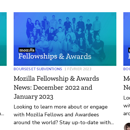
BOURSES ET SUBVENTIONS
1 FÉVRIER 2023
BOU
Mozilla Fellowship & Awards
Mo
News: December 2022 and
N
January 2023
Lo
wi
Looking to learn more about or engage
h
ar
with Mozilla Fellows and Awardees
nd
re
around the world? Stay up-to-date with
th