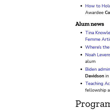
How to Hold
Awardee
Co
Alum news
Tina Knowle
Femme Arti
Where’s the
Noah Levens
alum
Biden admini
Davidson
in
Teaching Act
fellowship
Progra