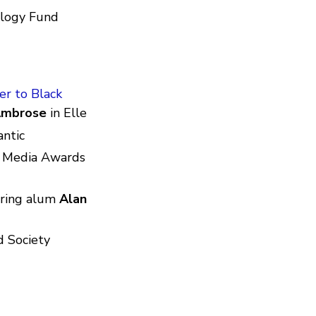
ology Fund
r to Black
Ambrose
in Elle
antic
e Media Awards
ring alum
Alan
d Society