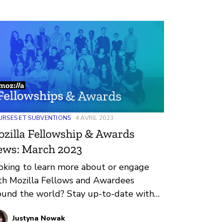
RSES ET SUBVENTIONS
4 AVRIL 2023
zilla Fellowship & Awards
ews: March 2023
oking to learn more about or engage
th Mozilla Fellows and Awardees
ound the world? Stay up-to-date with
gular updates about these leaders and
Justyna Nowak
eir work by reviewing the current and