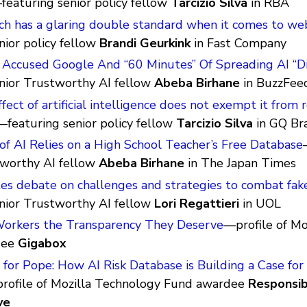
featuring senior policy fellow
Tarcizio Silva
in RBA
ch has a glaring double standard when it comes to we
nior policy fellow
Brandi Geurkink
in Fast Company
 Accused Google And “60 Minutes” Of Spreading AI “Di
enior Trustworthy AI fellow
Abeba Birhane
in BuzzFee
ffect of artificial intelligence does not exempt it from r
—featuring senior policy fellow
Tarcizio Silva
in GQ Bra
of AI Relies on a High School Teacher’s Free Database
tworthy AI fellow
Abeba Birhane
in The Japan Times
s debate on challenges and strategies to combat fak
enior Trustworthy AI fellow
Lori Regattieri
in UOL
Workers the Transparency They Deserve
—profile of Mo
dee
Gigabox
for Pope: How AI Risk Database is Building a Case for
rofile of Mozilla Technology Fund awardee
Responsib
ve