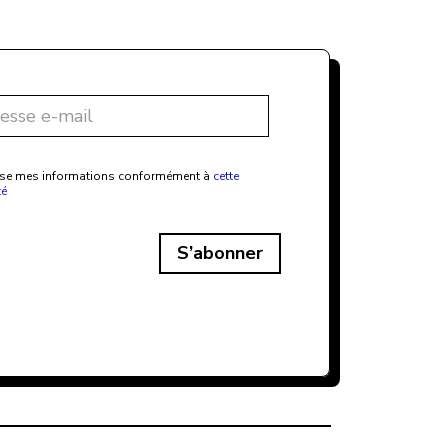
ilise mes informations conformément à
cette
té
S’abonner