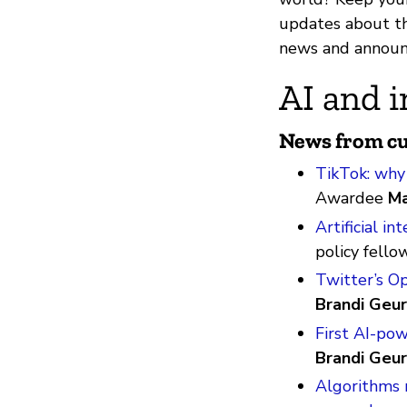
updates about th
news and announ
AI and i
News from cu
TikTok: why i
Awardee
Ma
Artificial i
policy fello
Twitter’s O
Brandi Geur
First AI-po
Brandi Geur
Algorithms r