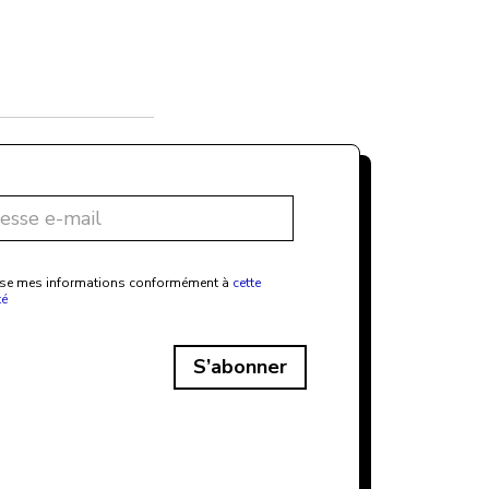
ilise mes informations conformément à
cette
té
S’abonner