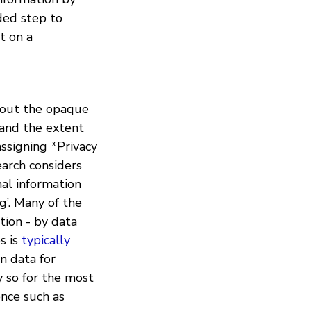
ded step to
t on a
about the opaque
tand the extent
assigning *Privacy
arch considers
nal information
g’. Many of the
tion - by data
s is
typically
n data for
y so for the most
ence such as