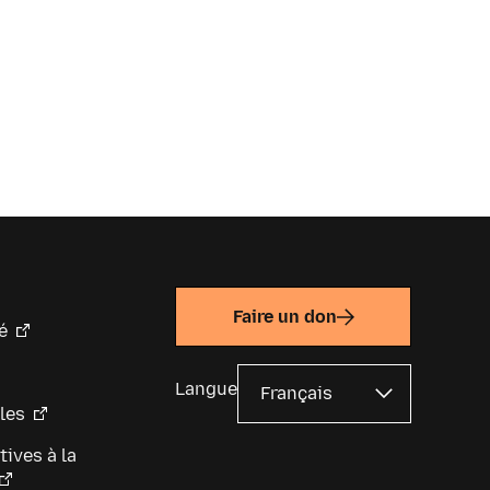
Faire un don
é
Langue
les
tives à la