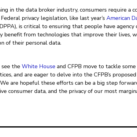
gning in the data broker industry, consumers require a
Federal privacy legislation, like last year’s
American Da
DPPA), is critical to ensuring that people have agency 
y benefit from technologies that improve their lives, 
on of their personal data.
o see the
White House
and CFPB move to tackle some 
tices, and are eager to delve into the CFPB’s propose
. We are hopeful these efforts can be a big step forwa
tive consumer data, and the privacy of our most margin