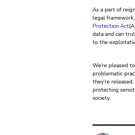
As a part of rei
legal framework. 
Protection Act
(A
data and can trul
to the exploitati
We’re pleased t
problematic prac
they’re released
protecting sensi
society.