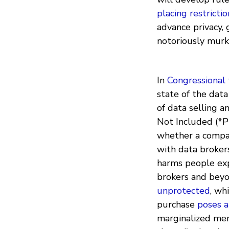
placing restrictio
advance privacy, 
notoriously murk
In
Congressional
state of the data
of data selling a
Not Included (*P
whether a company
with data brokers
harms people exp
brokers and beyon
unprotected
, wh
purchase
poses a
marginalized mem