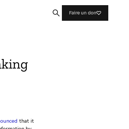
Faire un don
aking
Rechercher
nounced
that it
information by