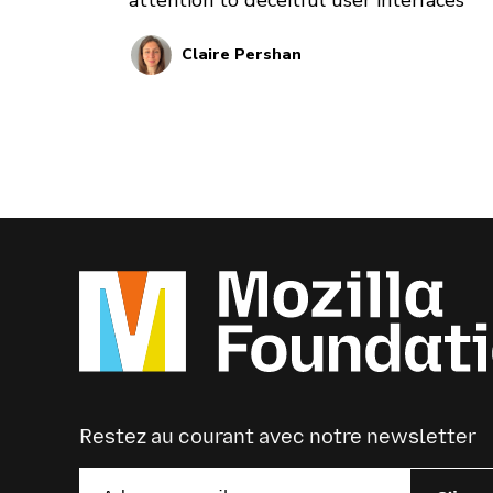
Claire Pershan
Restez au courant avec notre newsletter