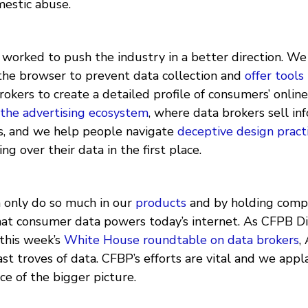
mestic abuse.
e worked to push the industry in a better direction. W
the browser to prevent data collection and
offer
tools
rokers to create a detailed profile of consumers’ online
the advertising ecosystem
, where data brokers sell in
s, and we help people navigate
deceptive design pract
ng over their data in the first place.
n only do so much in our
products
and by holding comp
that consumer data powers today’s internet. As CFPB Di
this week’s
White House roundtable on data brokers
,
ast troves of data. CFBP’s efforts are vital and we ap
ece of the bigger picture.