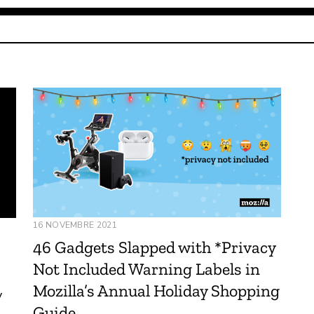
16 NOVEMBRE 2021
46 Gadgets Slapped with *Privacy
Not Included Warning Labels in
Mozilla’s Annual Holiday Shopping
y
Guide