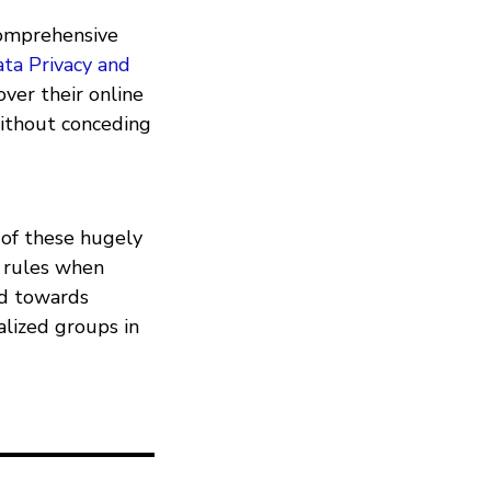
 comprehensive
ta Privacy and
over their online
without conceding
of these hugely
d rules when
rd towards
alized groups in