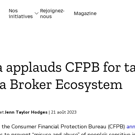
Nos
Rejoignez-
Magazine
initiatives
nous
k
a applauds CFPB for t
a Broker Ecosystem
-papiers
et
Jenn Taylor Hodges
| 21 août 2023
k, the Consumer Financial Protection Bureau (CFPB)
an
s to prevent “misuse and abuse” of people’s sensitive 