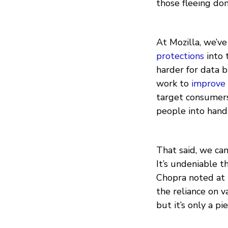
those fleeing do
At Mozilla, we’v
protections
into 
harder for data b
work to
improve 
target consumer
people into handi
That said, we ca
It’s undeniable 
Chopra noted at 
the reliance on v
but it’s only a pi