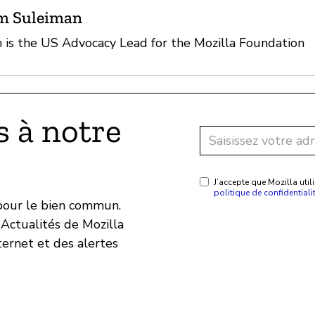
m Suleiman
is the US Advocacy Lead for the Mozilla Foundation
 à notre
J’accepte que Mozilla ut
politique de confidentiali
 pour le bien commun.
Actualités de Mozilla
ternet et des alertes