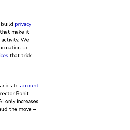
e build
privacy
that make it
 activity. We
formation to
ices
that trick
anies to
account
.
rector Rohit
 AI only increases
plaud the move –