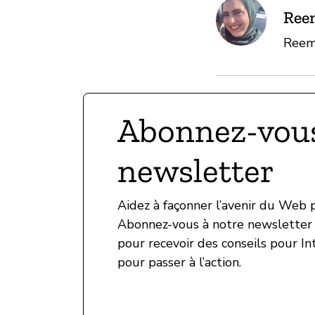
Ree
Reem 
Abonnez-vous
newsletter
Aidez à façonner l’avenir du Web
Abonnez-vous à notre newsletter 
pour recevoir des conseils pour In
pour passer à l’action.