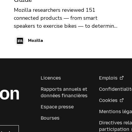
Mozilla researchers reviewed 151
connected products — from smart
speakers to exercise bikes — to determine
if they protect consumers’ privacy and
Mozilla
security
Licences
Emplois
Rapports annuels et
Confidentialit
données financières
Cookies
Espace presse
Mentions léga
Bourses
Directives rela
participation