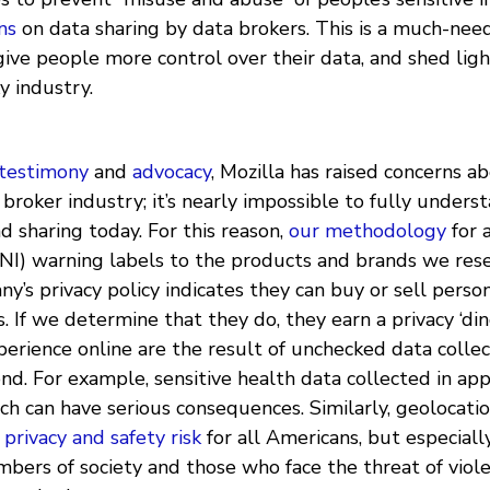
ns
on data sharing by data brokers. This is a much-nee
give people more control over their data, and shed ligh
y industry.
 testimony
and
advocacy
, Mozilla has raised concerns 
 broker industry; it’s nearly impossible to fully unders
nd sharing today. For this reason,
our methodology
for 
NI) warning labels to the products and brands we rese
’s privacy policy indicates they can buy or sell perso
. If we determine that they do, they earn a privacy ‘din
erience online are the result of unchecked data collec
d. For example, sensitive health data collected in app
ich can have serious consequences. Similarly, geolocatio
 privacy and safety risk
for all Americans, but especiall
bers of society and those who face the threat of viol