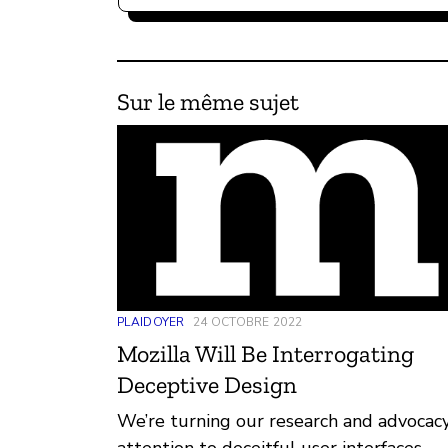
Sur le même sujet
PLAIDOYER
24 OCTOBRE 2022
Mozilla Will Be Interrogating
Deceptive Design
We’re turning our research and advocac
attention to deceitful user interfaces