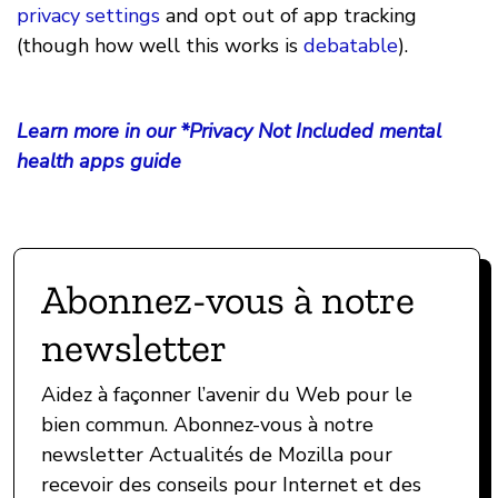
privacy settings
and opt out of app tracking
(though how well this works is
debatable
).
Learn more in our *Privacy Not Included mental
health apps guide
Abonnez-vous à notre
newsletter
Aidez à façonner l’avenir du Web pour le
bien commun. Abonnez-vous à notre
newsletter Actualités de Mozilla pour
recevoir des conseils pour Internet et des