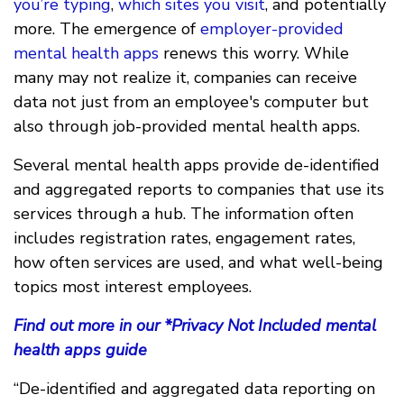
you’re typing
,
which sites you visit
, and potentially
more. The emergence of
employer-provided
mental health apps
renews this worry. While
many may not realize it, companies can receive
data not just from an employee's computer but
also through job-provided mental health apps.
Several mental health apps provide de-identified
and aggregated reports to companies that use its
services through a hub. The information often
includes registration rates, engagement rates,
how often services are used, and what well-being
topics most interest employees.
Find out more in our *Privacy Not Included mental
health apps guide
“De-identified and aggregated data reporting on