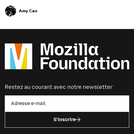
tech gifts that empower these habits and hobbies,
Amy Cao
from Google Home to Fitbit.
Restez au courant avec notre newsletter
S’inscrire