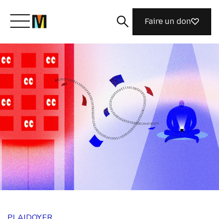
Faire un don
Découvrir Mozilla
Nos initiatives
Rejoignez-nous
Magazine
PLAIDOYER