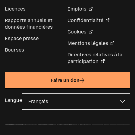
Licences
Emplois
Rapports annuels et
Confidentialité
données financières
Cookies
Espace presse
Mentions légales
Bourses
Directives relatives à la
participation
Faire un don
Langue