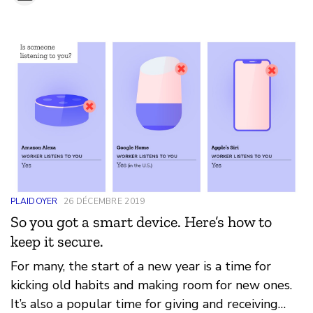
PLAIDOYER
26 DÉCEMBRE 2019
So you got a smart device. Here’s how to
keep it secure.
For many, the start of a new year is a time for
kicking old habits and making room for new ones.
It’s also a popular time for giving and receiving