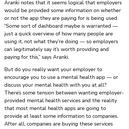
Aranki notes that it seems logical that employers
would be provided some information on whether
or not the app they are paying for is being used.
“Some sort of dashboard maybe is warranted —
just a quick overview of how many people are
using it, not what they’re doing — so employers
can legitimately say it’s worth providing and
paying for this,” says Aranki.
But do you really want your employer to
encourage you to use a mental health app — or
discuss your mental health with you at all?
There’s some tension between wanting employer-
provided mental health services and the reality
that most mental health apps are going to
provide at least some information to companies.
After all, companies are buying these services