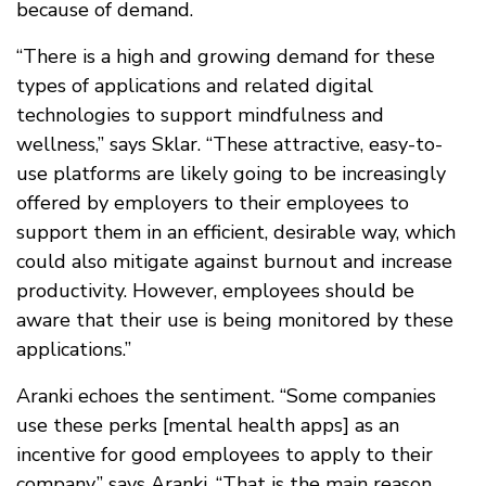
because of demand.
“There is a high and growing demand for these
types of applications and related digital
technologies to support mindfulness and
wellness,” says Sklar. “These attractive, easy-to-
use platforms are likely going to be increasingly
offered by employers to their employees to
support them in an efficient, desirable way, which
could also mitigate against burnout and increase
productivity. However, employees should be
aware that their use is being monitored by these
applications.”
Aranki echoes the sentiment. “Some companies
use these perks [mental health apps] as an
incentive for good employees to apply to their
company,” says Aranki. “That is the main reason