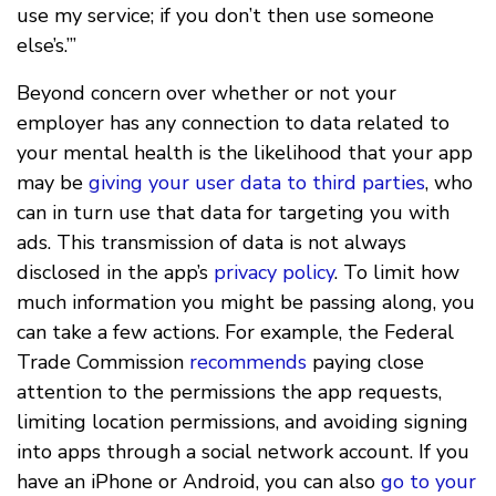
use my service; if you don’t then use someone
else’s.’”
Beyond concern over whether or not your
employer has any connection to data related to
your mental health is the likelihood that your app
may be
giving your user data to third parties
, who
can in turn use that data for targeting you with
ads. This transmission of data is not always
disclosed in the app’s
privacy policy
. To limit how
much information you might be passing along, you
can take a few actions. For example, the Federal
Trade Commission
recommends
paying close
attention to the permissions the app requests,
limiting location permissions, and avoiding signing
into apps through a social network account. If you
have an iPhone or Android, you can also
go to your