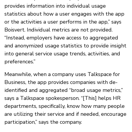
provides information into individual usage
statistics about how a user engages with the app
or the activities a user performs in the app,” says
Boisvert. Individual metrics are not provided.
“Instead, employers have access to aggregated
and anonymized usage statistics to provide insight
into general service usage trends, activities, and
preferences.”
Meanwhile, when a company uses Talkspace for
Business, the app provides companies with de-
identified and aggregated “broad usage metrics,”
says a Talkspace spokesperson. “[This] helps HR
departments, specifically, know how many people
are utilizing their service and if needed, encourage
participation,” says the company.