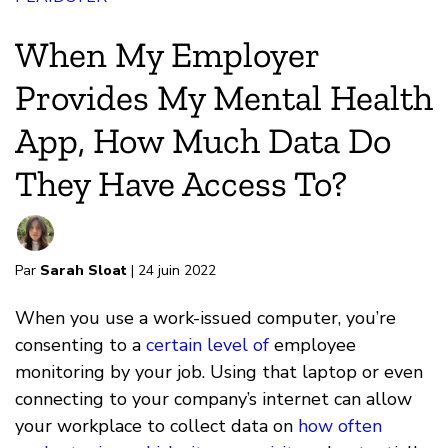
When My Employer
Provides My Mental Health
App, How Much Data Do
They Have Access To?
Par
Sarah Sloat
| 24 juin 2022
When you use a work-issued computer, you’re
consenting to a
certain level of
employee
monitoring by your job. Using that laptop or even
connecting to your company’s internet can allow
your workplace to collect data on
how often