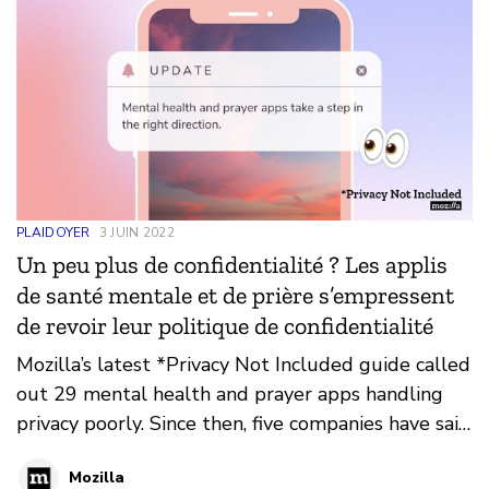
PLAIDOYER
3 JUIN 2022
Un peu plus de confidentialité ? Les applis
de santé mentale et de prière s’empressent
de revoir leur politique de confidentialité
Mozilla’s latest *Privacy Not Included guide called
out 29 mental health and prayer apps handling
privacy poorly. Since then, five companies have said
‘mea culpa’ and changed their practices. But the
Mozilla
industry as a whole remains untrustworthy.