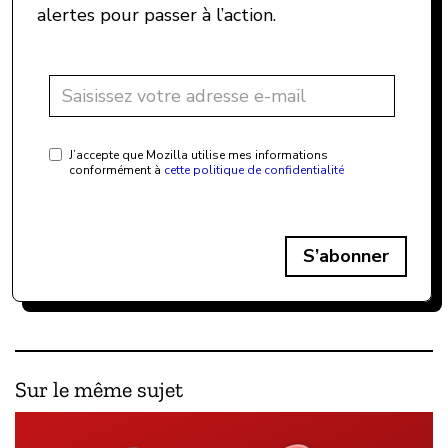
alertes pour passer à l’action.
J’accepte que Mozilla utilise mes informations
conformément à
cette politique de confidentialité
S’abonner
Sur le même sujet