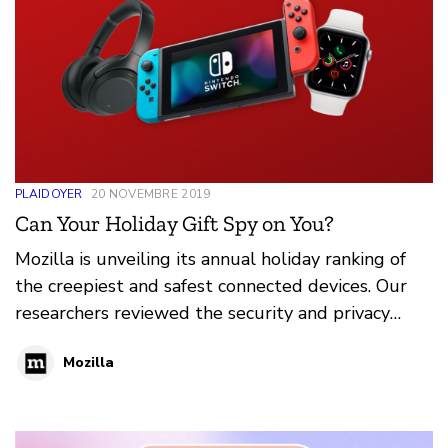
PLAIDOYER
20 NOVEMBRE 2019
Can Your Holiday Gift Spy on You?
Mozilla is unveiling its annual holiday ranking of
the creepiest and safest connected devices. Our
researchers reviewed the security and privacy
features and flaws of 76 popular gifts for 2019's
Mozilla
*Privacy Not Included guide