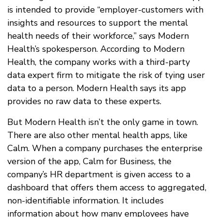
is intended to provide “employer-customers with
insights and resources to support the mental
health needs of their workforce,” says Modern
Health’s spokesperson. According to Modern
Health, the company works with a third-party
data expert firm to mitigate the risk of tying user
data to a person. Modern Health says its app
provides no raw data to these experts.
But Modern Health isn’t the only game in town.
There are also other mental health apps, like
Calm. When a company purchases the enterprise
version of the app, Calm for Business, the
company’s HR department is given access to a
dashboard that offers them access to aggregated,
non-identifiable information. It includes
information about how many employees have