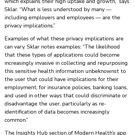
which explains their high uptake and growth,” says
Sklar. “What is less understood by many —
including employers and employees — are the
privacy implications.”
Examples of what these privacy implications are
can vary. Sklar notes examples: “The likelihood
that these types of applications could become
increasingly invasive in collecting and repurposing
this sensitive health information unbeknownst to
the user that could have implications for their
employment, for insurance policies, banking loans,
and used in other ways that could discriminate or
disadvantage the user, particularly as re-
identification of data becomes increasingly
common.”
The Insights Hub section of Modern Health’s app