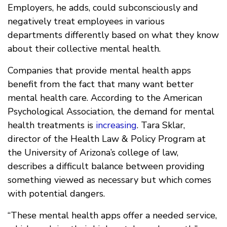
Employers, he adds, could subconsciously and
negatively treat employees in various
departments differently based on what they know
about their collective mental health.
Companies that provide mental health apps
benefit from the fact that many want better
mental health care. According to the American
Psychological Association, the demand for mental
health treatments is
increasing
. Tara Sklar,
director of the Health Law & Policy Program at
the University of Arizona’s college of law,
describes a difficult balance between providing
something viewed as necessary but which comes
with potential dangers.
“These mental health apps offer a needed service,