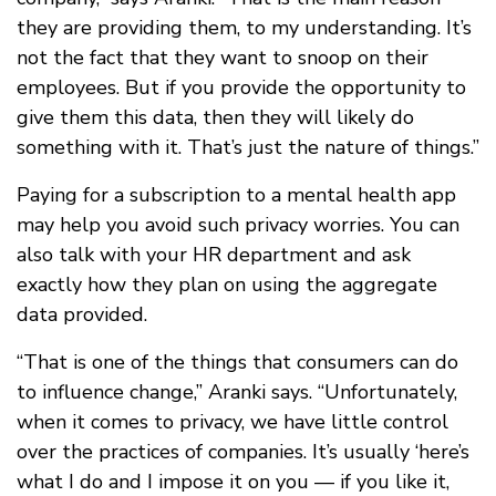
they are providing them, to my understanding. It’s
not the fact that they want to snoop on their
employees. But if you provide the opportunity to
give them this data, then they will likely do
something with it. That’s just the nature of things.”
Paying for a subscription to a mental health app
may help you avoid such privacy worries. You can
also talk with your HR department and ask
exactly how they plan on using the aggregate
data provided.
“That is one of the things that consumers can do
to influence change,” Aranki says. “Unfortunately,
when it comes to privacy, we have little control
over the practices of companies. It’s usually ‘here’s
what I do and I impose it on you — if you like it,