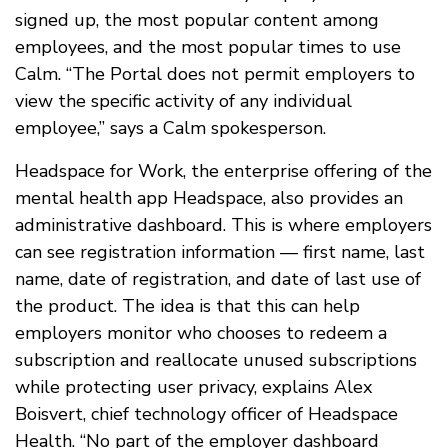
signed up, the most popular content among
employees, and the most popular times to use
Calm. “The Portal does not permit employers to
view the specific activity of any individual
employee,” says a Calm spokesperson.
Headspace for Work, the enterprise offering of the
mental health app Headspace, also provides an
administrative dashboard. This is where employers
can see registration information — first name, last
name, date of registration, and date of last use of
the product. The idea is that this can help
employers monitor who chooses to redeem a
subscription and reallocate unused subscriptions
while protecting user privacy, explains Alex
Boisvert, chief technology officer of Headspace
Health. “No part of the employer dashboard