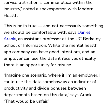
service utilization is commonplace within the
industry,” noted a spokesperson with Modern
Health.
This is both true — and not necessarily something
we should be comfortable with, says
Daniel
Aranki
, an assistant professor at the UC Berkeley
School of Information. While the mental health
app company can have good intentions, and an
employer can use the data it receives ethically,
there is an opportunity for misuse.
“Imagine one scenario, where if I’m an employer, I
could use this data somehow as an indicator of
productivity and divide bonuses between
departments based on this data,” says Aranki.
“That would be unfair.”