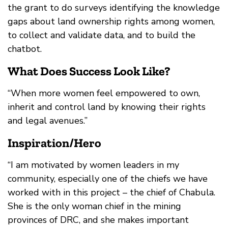
the grant to do surveys identifying the knowledge
gaps about land ownership rights among women,
to collect and validate data, and to build the
chatbot.
What Does Success Look Like?
“When more women feel empowered to own,
inherit and control land by knowing their rights
and legal avenues.”
Inspiration/Hero
“I am motivated by women leaders in my
community, especially one of the chiefs we have
worked with in this project – the chief of Chabula.
She is the only woman chief in the mining
provinces of DRC, and she makes important