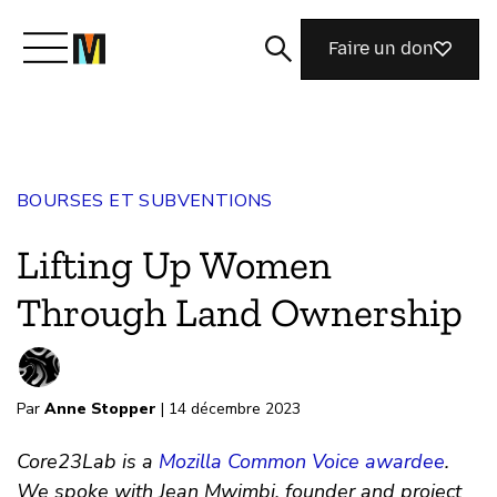
Faire un don
Découvrir Mozilla
BOURSES ET SUBVENTIONS
Nos initiatives
Lifting Up Women
Rejoignez-nous
Through Land Ownership
Magazine
Par
Anne Stopper
| 14 décembre 2023
Core23Lab is a
Mozilla Common Voice awardee
.
We spoke with Jean Mwimbi, founder and project