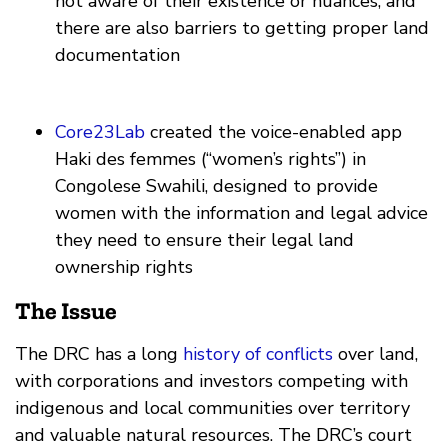
not aware of their existence or nuances, and
there are also barriers to getting proper land
documentation
Core23Lab
created the voice-enabled app
Haki des femmes (“women’s rights”) in
Congolese Swahili, designed to provide
women with the information and legal advice
they need to ensure their legal land
ownership rights
The Issue
The DRC has a long
history of conflicts
over land,
with corporations and investors competing with
indigenous and local communities over territory
and valuable natural resources. The DRC’s court