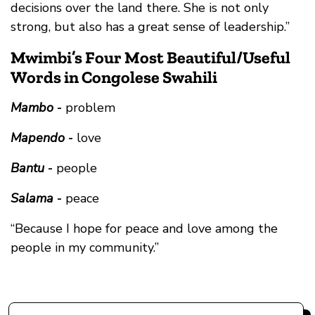
decisions over the land there. She is not only
strong, but also has a great sense of leadership.”
Mwimbi’s Four Most Beautiful/Useful
Words in Congolese Swahili
Mambo
-
problem
Mapendo
-
love
Bantu
-
people
Salama
-
peace
“Because I hope for peace and love among the
people in my community.”