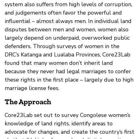
system also suffers from high levels of corruption,
and judgements often favor the powerful and
influential – almost always men. In individual land
disputes between men and women, women also
largely depend on underpaid, overworked public
defenders. Through surveys of women in the
DRC’s Katanga and Lualaba Provinces, Core23Lab
found that many women don’t inherit land
because they never had legal marriages to confer
these rights in the first place – largely due to high
marriage license fees.
The Approach
Core23Lab set out to survey Congolese women’s
knowledge of land rights, identify areas to
advocate for changes, and create the country’s first