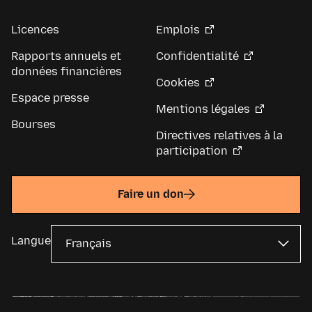
Licences
Emplois
Rapports annuels et
Confidentialité
données financières
Cookies
Espace presse
Mentions légales
Bourses
Directives relatives à la
participation
Faire un don
Langue