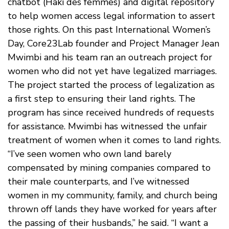
chatbot (Haki des femmes) and digital repository
to help women access legal information to assert
those rights. On this past International Women’s
Day, Core23Lab founder and Project Manager Jean
Mwimbi and his team ran an outreach project for
women who did not yet have legalized marriages.
The project started the process of legalization as
a first step to ensuring their land rights. The
program has since received hundreds of requests
for assistance. Mwimbi has witnessed the unfair
treatment of women when it comes to land rights.
“I’ve seen women who own land barely
compensated by mining companies compared to
their male counterparts, and I’ve witnessed
women in my community, family, and church being
thrown off lands they have worked for years after
the passing of their husbands,” he said. “I want a