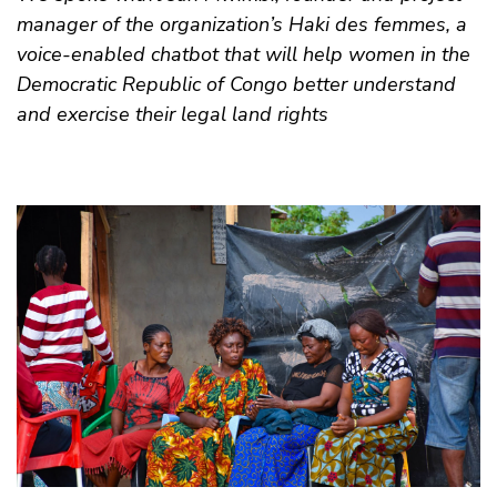
manager of the organization’s Haki des femmes, a
voice-enabled chatbot that will help women in the
Democratic Republic of Congo better understand
and exercise their legal land rights