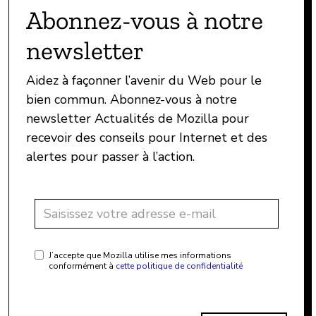
Abonnez-vous à notre
newsletter
Aidez à façonner l’avenir du Web pour le
bien commun. Abonnez-vous à notre
newsletter Actualités de Mozilla pour
recevoir des conseils pour Internet et des
alertes pour passer à l’action.
J’accepte que Mozilla utilise mes informations
conformément à
cette politique de confidentialité