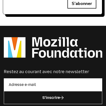
S’abonner
Restez au courant avec notre newsletter
S’inscrire