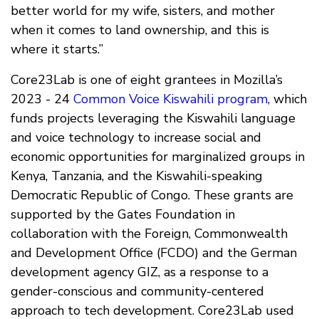
better world for my wife, sisters, and mother
when it comes to land ownership, and this is
where it starts.”
Core23Lab is one of eight grantees in Mozilla’s
2023 - 24
Common Voice Kiswahili program
, which
funds projects leveraging the Kiswahili language
and voice technology to increase social and
economic opportunities for marginalized groups in
Kenya, Tanzania, and the Kiswahili-speaking
Democratic Republic of Congo. These grants are
supported by the Gates Foundation in
collaboration with the Foreign, Commonwealth
and Development Office (FCDO) and the German
development agency GIZ, as a response to a
gender-conscious and community-centered
approach to tech development. Core23Lab used