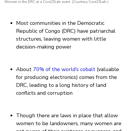
Women in the DRC at a Core23Lab event. (Courtesy Core23Lab.)
Most communities in the Democratic
Republic of Congo (DRC) have patriarchal
structures, leaving women with little
decision-making power
About
70% of the world’s cobalt
(valuable
for producing electronics) comes from the
DRC, leading to a long history of land
conflicts and corruption
Though there are laws in place that allow
women to be landowners, many women are