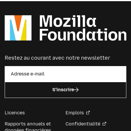
Restez au courant avec notre newsletter
S’inscrire
Licences
Emplois
Rapports annuels et
Confidentialité
données financières