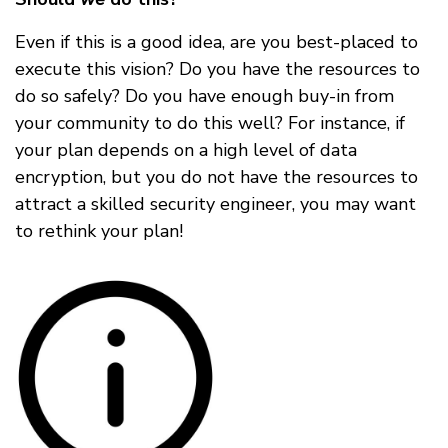
Even if this is a good idea, are you best-placed to
execute this vision? Do you have the resources to
do so safely? Do you have enough buy-in from
your community to do this well? For instance, if
your plan depends on a high level of data
encryption, but you do not have the resources to
attract a skilled security engineer, you may want
to rethink your plan!