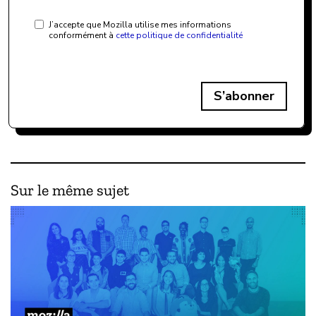
J’accepte que Mozilla utilise mes informations
conformément à
cette politique de confidentialité
S’abonner
Sur le même sujet