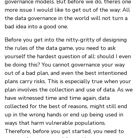
governance models. But before we do, there’s one
more issue I would like to get out of the way: All
the data governance in the world will not turn a
bad idea into a good one.
Before you get into the nitty-gritty of designing
the rules of the data game, you need to ask
yourself the hardest question of all: should I even
be doing this? You cannot governance your way
out of a bad plan, and even the best intentioned
plans carry risks. This is especially true when your
plan involves the collection and use of data. As we
have witnessed time and time again, data
collected for the best of reasons, might still end
up in the wrong hands or end up being used in
ways that harm vulnerable populations.
Therefore, before you get started, you need to