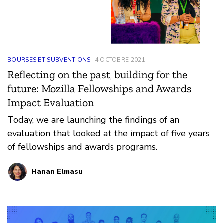
BOURSES ET SUBVENTIONS
4 OCTOBRE 2021
Reflecting on the past, building for the
future: Mozilla Fellowships and Awards
Impact Evaluation
Today, we are launching the findings of an
evaluation that looked at the impact of five years
of fellowships and awards programs.
Hanan Elmasu