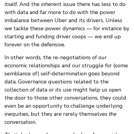
itself. And the inherent issue there has less to do
with data and far more to do with the power
imbalance between Uber and its drivers. Unless
we tackle these power dynamics — for instance by
starting and funding driver coops — we end up
forever on the defensive.
In other words, the re-negotiations of our
economic relationships and our struggle for (some
semblance of) self-determination goes beyond
data. Governance questions related to the
collection of data or its use might help us open
the door to those other conversations, they could
even be an opportunity to challenge underlying
inequities, but they are rarely themselves
the
conversation.