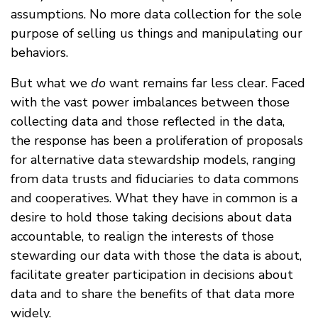
assumptions. No more data collection for the sole
purpose of selling us things and manipulating our
behaviors.
But what we
do
want remains far less clear. Faced
with the vast power imbalances between those
collecting data and those reflected in the data,
the response has been a proliferation of proposals
for alternative data stewardship models, ranging
from data trusts and fiduciaries to data commons
and cooperatives. What they have in common is a
desire to hold those taking decisions about data
accountable, to realign the interests of those
stewarding our data with those the data is about,
facilitate greater participation in decisions about
data and to share the benefits of that data more
widely.