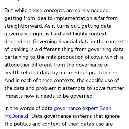
But while these concepts are sorely needed,
getting from idea to implementation is far from
straightforward. As it turns out, getting data
governance right is hard and highly context
dependent. Governing financial data in the context
of banking is a different thing from governing data
pertaining to the milk production of cows, which is
altogether different from the governance of
health related data by our medical practitioners.
And in each of these contexts, the specific use of
the data and problem it attempts to solve further
impacts how it needs to be governed.
In the words of data
governance expert Sean
McDonald
“Data governance systems that ignore
the politics and context of their data’s use are