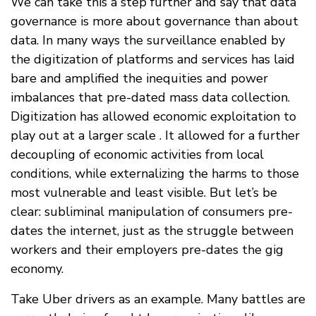
We can take this a step further and say that data
governance is more about governance than about
data. In many ways the surveillance enabled by
the digitization of platforms and services has laid
bare and amplified the inequities and power
imbalances that pre-dated mass data collection.
Digitization has allowed economic exploitation to
play out at a larger scale . It allowed for a further
decoupling of economic activities from local
conditions, while externalizing the harms to those
most vulnerable and least visible. But let’s be
clear: subliminal manipulation of consumers pre-
dates the internet, just as the struggle between
workers and their employers pre-dates the gig
economy.
Take Uber drivers as an example. Many battles are