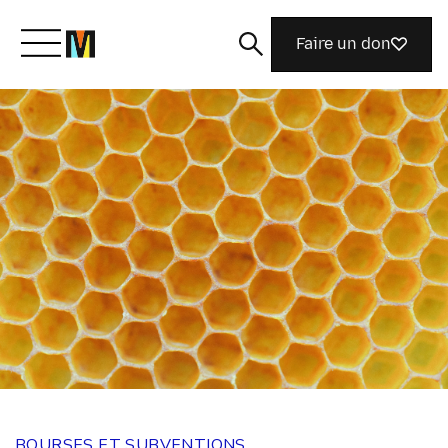
Faire un don
Découvrir Mozilla
Nos initiatives
Rejoignez-nous
Magazine
BOURSES ET SUBVENTIONS