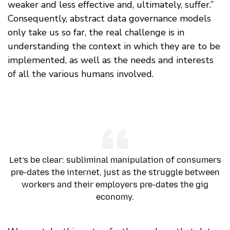
weaker and less effective and, ultimately, suffer.”
Consequently, abstract data governance models
only take us so far, the real challenge is in
understanding the context in which they are to be
implemented, as well as the needs and interests
of all the various humans involved.
Let’s be clear: subliminal manipulation of consumers
pre-dates the internet, just as the struggle between
workers and their employers pre-dates the gig
economy.