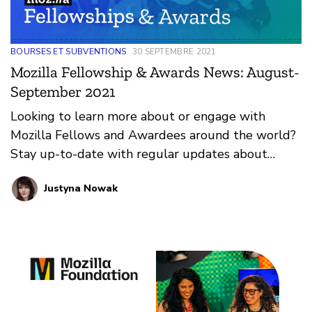
BOURSES ET SUBVENTIONS
30 SEPTEMBRE 2021
Mozilla Fellowship & Awards News: August-
September 2021
Looking to learn more about or engage with
Mozilla Fellows and Awardees around the world?
Stay up-to-date with regular updates about
these leaders and their work by reviewing the
Justyna Nowak
current and upcoming news and announcements
below.