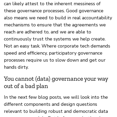
can likely attest to the inherent messiness of
these governance processes. Good governance
also means we need to build in real accountability
mechanisms to ensure that the agreements we
reach are adhered to, and we are able to
continuously trust the systems we help create.
Not an easy task. Where corporate tech demands
speed and efficiency, participatory governance
processes require us to slow down and get our
hands dirty.
You cannot (data) governance your way
out of a bad plan
In the next few blog posts, we will look into the
different components and design questions
relevant to building robust and democratic data