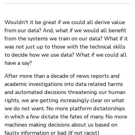
Wouldn't it be great if we could all derive value
from our data? And, what if we would all benefit
from the systems we train on our data? What if it
was not just up to those with the technical skills
to decide how we use data? What if we could all
have a say?
After more than a decade of news reports and
academic investigations into data related harms
and automated decisions threatening our human
rights, we are getting increasingly clear on what
we do not want. No more platform dictatorships
in which a few dictate the fates of many. No more
machines making decisions about us based on
faulty information or bad (if not racist)