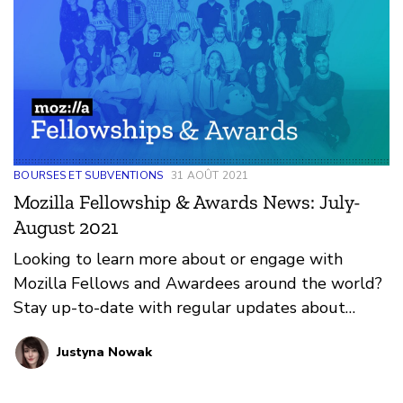
BOURSES ET SUBVENTIONS
31 AOÛT 2021
Mozilla Fellowship & Awards News: July-
August 2021
Looking to learn more about or engage with
Mozilla Fellows and Awardees around the world?
Stay up-to-date with regular updates about
these leaders and their work by reviewing the
Justyna Nowak
current and upcoming news and announcements
below.