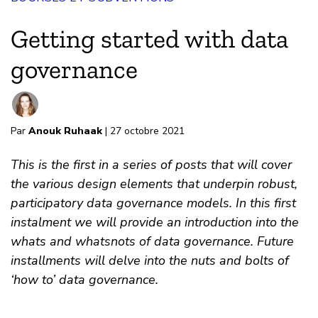
Getting started with data
governance
Par
Anouk Ruhaak
| 27 octobre 2021
This is the first in a series of posts that will cover
the various design elements that underpin robust,
participatory data governance models. In this first
instalment we will provide an introduction into the
whats and whatsnots of data governance. Future
installments will delve into the nuts and bolts of
‘how to’ data governance.