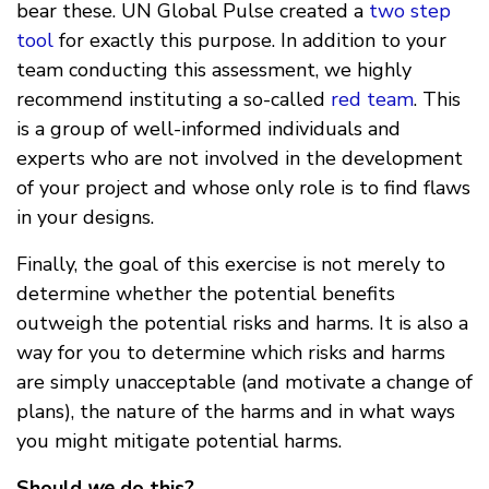
bear these. UN Global Pulse created a
two step
tool
for exactly this purpose. In addition to your
team conducting this assessment, we highly
recommend instituting a so-called
red team
. This
is a group of well-informed individuals and
experts who are not involved in the development
of your project and whose only role is to find flaws
in your designs.
Finally, the goal of this exercise is not merely to
determine whether the potential benefits
outweigh the potential risks and harms. It is also a
way for you to determine which risks and harms
are simply unacceptable (and motivate a change of
plans), the nature of the harms and in what ways
you might mitigate potential harms.
Should
we
do this?