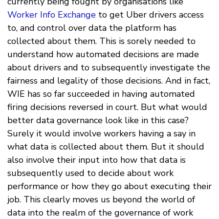
currently being fought by organisations like
Worker Info Exchange
to get Uber drivers access
to, and control over data the platform has
collected about them. This is sorely needed to
understand how automated decisions are made
about drivers and to subsequently investigate the
fairness and legality of those decisions. And in fact,
WIE has so far succeeded in having automated
firing decisions reversed in court. But what would
better data governance look like in this case?
Surely it would involve workers having a say in
what data is collected about them. But it should
also involve their input into how that data is
subsequently used to decide about work
performance or how they go about executing their
job. This clearly moves us beyond the world of
data into the realm of the governance of work