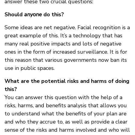
answer these two crucial questions:
Should
anyone
do this?
Some ideas are net negative. Facial recognition is a
great example of this. It’s a technology that has
many real positive impacts and lots of negative
ones in the form of increased surveillance. It is for
this reason that various governments now ban its
use in public spaces.
What are the potential risks and harms of doing
this?
You can answer this question with the help of a
risks, harms, and benefits analysis that allows you
to understand what the benefits of your plan are
and who they accrue to, as well as provide a clear
sense of the risks and harms involved and who will