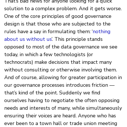
That’s bad news for anyone looking for a quick
solution to a complex problem. And it gets worse.
One of the core principles of good governance
design is that those who are subjected to the
rules have a say in formulating them: ‘
nothing
about us without us
’. This principle stands
opposed to most of the data governance we see
today, in which a few technologists (or
technocrats) make decisions that impact many
without consulting or otherwise involving them.
And of course, allowing for greater participation in
our governance processes introduces friction —
that’s kind of the point. Suddenly we find
ourselves having to negotiate the often opposing
needs and interests of many, while simultaneously
ensuring their voices are heard. Anyone who has
ever been to a town hall or trade union meeting