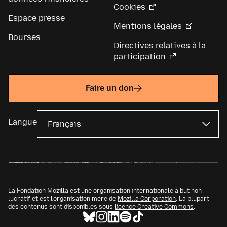
Cookies
Espace presse
Mentions légales
Bourses
Directives relatives à la
participation
Faire un don
Langue
La Fondation Mozilla est une organisation internationale à but non
lucratif et est l’organisation mère de
Mozilla Corporation
. La plupart
des contenus sont disponibles sous
licence Creative Commons
.