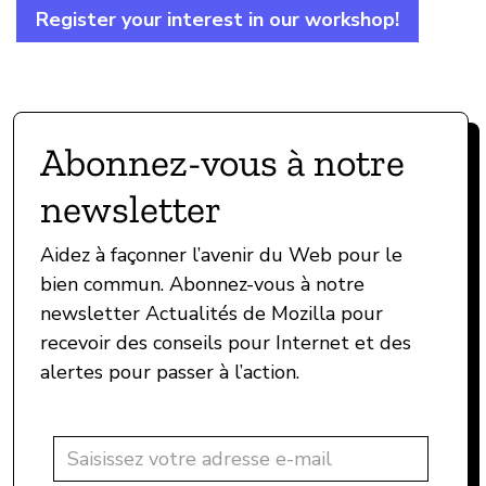
Register your interest in our workshop!
Abonnez-vous à notre
newsletter
Aidez à façonner l’avenir du Web pour le
bien commun. Abonnez-vous à notre
newsletter Actualités de Mozilla pour
recevoir des conseils pour Internet et des
alertes pour passer à l’action.