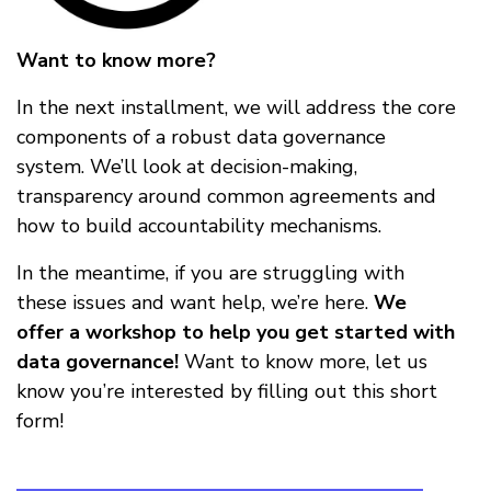
Want to know more?
In the next installment, we will address the core
components of a robust data governance
system. We’ll look at decision-making,
transparency around common agreements and
how to build accountability mechanisms.
In the meantime, if you are struggling with
these issues and want help, we’re here.
We
offer a workshop to help you get started with
data governance!
Want to know more, let us
know you’re interested by filling out this short
form!