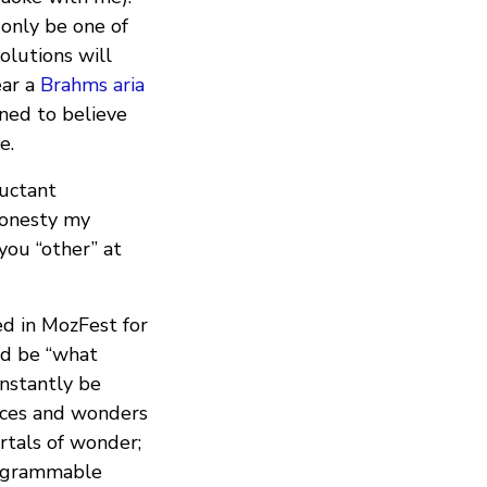
 only be one of
solutions will
ear a
Brahms aria
oned to believe
e.
uctant
 honesty my
you “other” at
d in MozFest for
uld be “what
instantly be
aces and wonders
ortals of wonder;
programmable