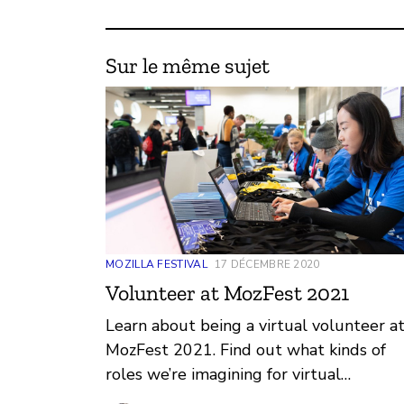
Sur le même sujet
MOZILLA FESTIVAL
17 DÉCEMBRE 2020
Volunteer at MozFest 2021
Learn about being a virtual volunteer a
MozFest 2021. Find out what kinds of
roles we’re imagining for virtual
volunteers and share feedback about w