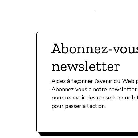
Abonnez-vous
newsletter
Aidez à façonner l’avenir du Web
Abonnez-vous à notre newsletter 
pour recevoir des conseils pour In
pour passer à l’action.