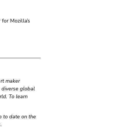
for Mozilla’s
art maker
n diverse global
ld. To learn
p to date on the
.