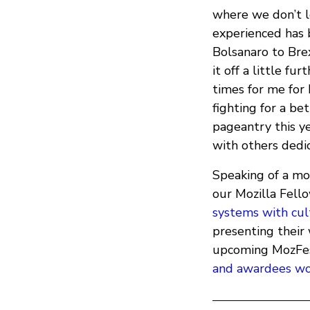
where we don’t le
experienced has 
Bolsanaro to Bre
it off a little f
times for me fo
fighting for a be
pageantry this yea
with others dedic
Speaking of a mor
our Mozilla Fell
systems with cul
presenting their 
upcoming MozFes
and awardees wo