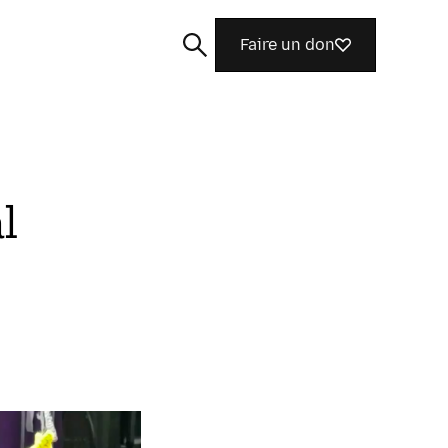
Faire un don
l
Rechercher