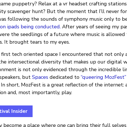
game puppetry? Relax at a vr headset crafting stations
rity scavenger hunt? But the moment that I’ll never for
as following the sounds of symphony music only to be
 on ipads being conducted.
After years of seeing my pa
were the seedlings of a future where music is allowed
. It brought tears to my eyes.
first tech oriented space I encountered that not only 
 intersectional diversity that makes up our digital w
nment is not only evidenced through the incredible li
speakers, but
Spaces
dedicated to
“queering MozFest”
. In short, MozFest is a great reflection of the internet: 
ion and, most importantly, play.
ival Insider
y become a place where one can bring their full selves