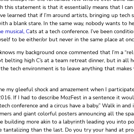
this statement is that it essentially means that I can
’ve learned that if I’m around artists, bringing up tech 
ith a blank stare. In the same way, nobody wants to h
he musical, C
ats at a tech conference. I’ve been conditi
self to be either/or but never in the same place at onc
knows my background once commented that I’m a “rel
t belting high C’s at a team retreat dinner, but in all
 the tech environment is to leave anything that makes 
ne my gleeful shock and amazement when I participate
 2016. If I had to describe MozFest in a sentence it wo
ech conference and a circus have a baby.” Walk in and 
mers and giant colorful posters announcing all the sp
he building more akin to a labyrinth leading you into p
e tantalizing than the last. Do you try your hand at 