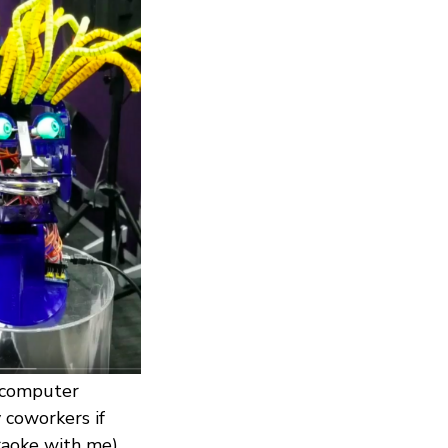
d computer
coworkers if
raoke with me).