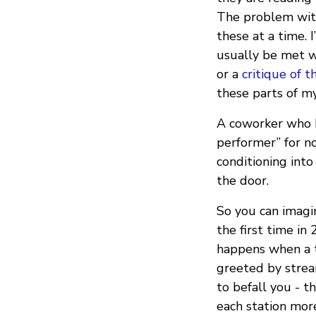
The problem with 
these at a time. I
usually be met w
or a
critique of t
these parts of my
A coworker who 
performer” for no
conditioning into
the door.
So you can imagi
the first time in
happens when a t
greeted by strea
to befall you - t
each station mor