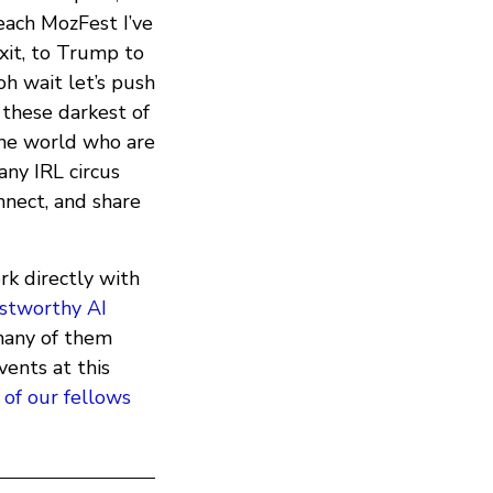
each MozFest I’ve
xit, to Trump to
h wait let’s push
 these darkest of
he world who are
any IRL circus
onnect, and share
rk directly with
stworthy AI
many of them
vents at this
 of our fellows