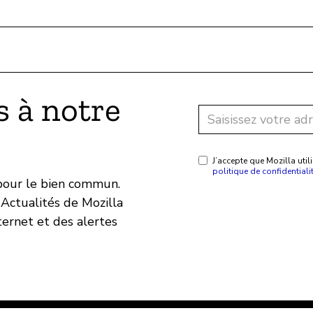
 à notre
J’accepte que Mozilla ut
politique de confidentiali
 pour le bien commun.
Actualités de Mozilla
ternet et des alertes