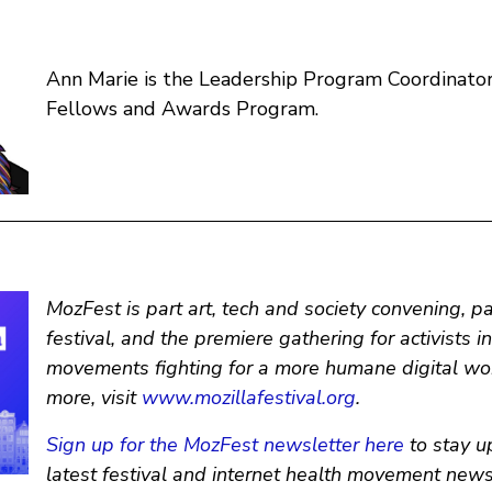
Ann Marie is the Leadership Program Coordinator 
Fellows and Awards Program.
MozFest is part art, tech and society convening, p
festival, and the premiere gathering for activists i
movements fighting for a more humane digital wor
more, visit
www.mozillafestival.org
.
Sign up for the MozFest newsletter here
to stay u
latest festival and internet health movement news