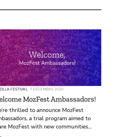
ILLA FESTIVAL
7 DÉCEMBRE 2020
elcome MozFest Ambassadors!
’re thrilled to announce MozFest
bassadors, a trial program aimed to
are MozFest with new communities
ound the world, from different