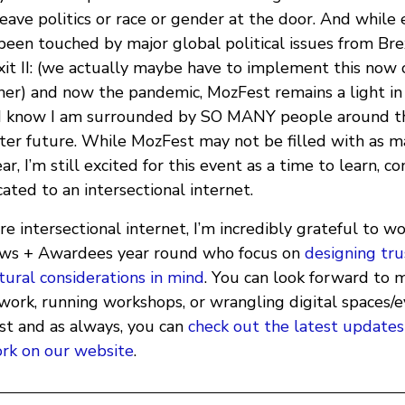
ave politics or race or gender at the door. And while 
been touched by major global political issues from Bre
xit II: (we actually maybe have to implement this now o
urther) and now the pandemic, MozFest remains a light in
r I know I am surrounded by SO MANY people around t
tter future. While MozFest may not be filled with as m
r, I’m still excited for this event as a time to learn, c
ated to an intersectional internet.
e intersectional internet, I’m incredibly grateful to wo
ows + Awardees year round who focus on
designing tru
tural considerations in mind
. You can look forward to 
work, running workshops, or wrangling digital spaces/e
t and as always, you can
check out the latest updates
rk on our website
.