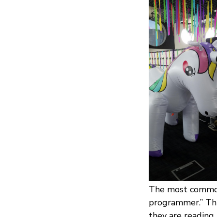
The most common 
programmer.” Thi
they are reading