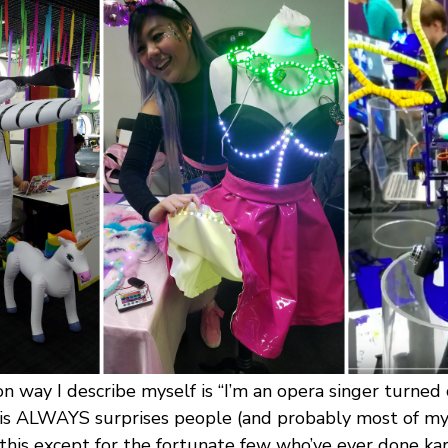
way I describe myself is “I’m an opera singer turne
s ALWAYS surprises people (and probably most of my 
 this except for the fortunate few who’ve ever done ka