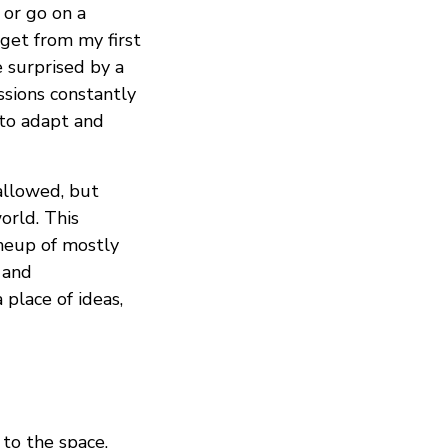
 or go on a
get from my first
 surprised by a
ssions constantly
 to adapt and
allowed, but
orld. This
neup of mostly
and
a place of ideas,
 to the space,