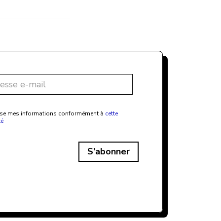
ilise mes informations conformément à
cette
té
S’abonner