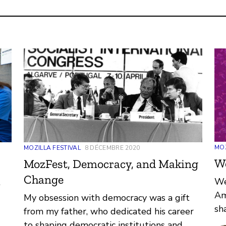
MOZ
MOZILLA FESTIVAL
8 DÉCEMBRE 2020
W
MozFest, Democracy, and Making
Change
We
t
Am
My obsession with democracy was a gift
sh
from my father, who dedicated his career
ar
hat
to shaping democratic institutions and