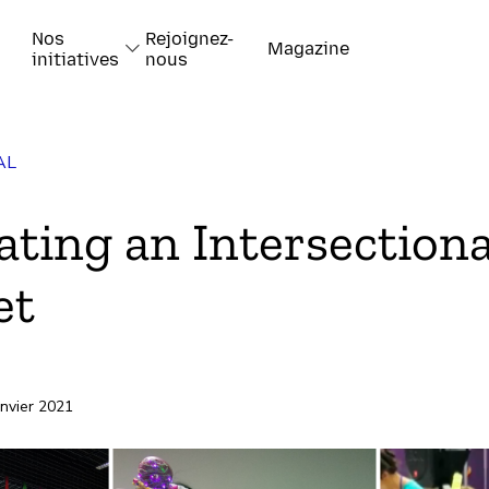
Nos
Rejoignez-
Magazine
initiatives
nous
AL
k
ating an Intersectiona
et
-papiers
anvier 2021