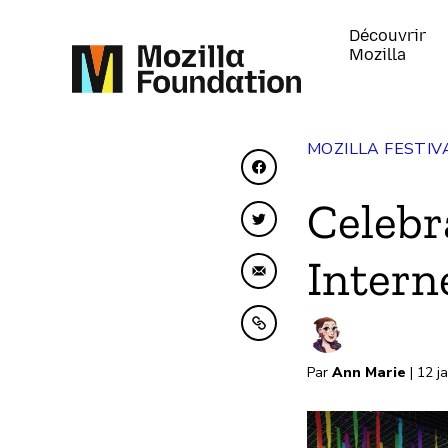
Découvrir
Mozilla
MOZILLA FESTIV
Partager sur Faceboo
Celebr
Partager sur Twitter
Intern
Partager par e-mail
Copier dans le presse
Par
Ann Marie
| 12 j