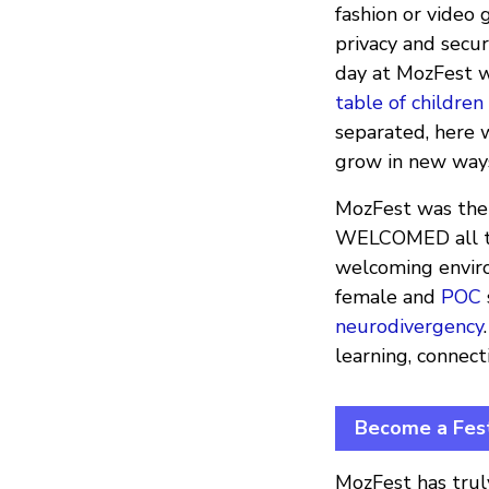
fashion or video 
privacy and secu
day at MozFest w
table of children
separated, here 
grow in new ways
MozFest was the 
WELCOMED all the
welcoming enviro
female and
POC
neurodivergency
learning, connect
Become a Fest
MozFest has trul