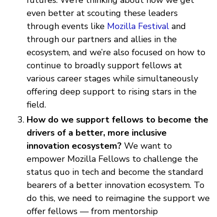
even better at scouting these leaders
through events like
Mozilla Festival
and
through our partners and allies in the
ecosystem, and we’re also focused on how to
continue to broadly support fellows at
various career stages while simultaneously
offering deep support to rising stars in the
field.
How do we support fellows to become the
drivers of a better, more inclusive
innovation ecosystem?
We want to
empower Mozilla Fellows to challenge the
status quo in tech and become the standard
bearers of a better innovation ecosystem. To
do this, we need to reimagine the support we
offer fellows — from mentorship