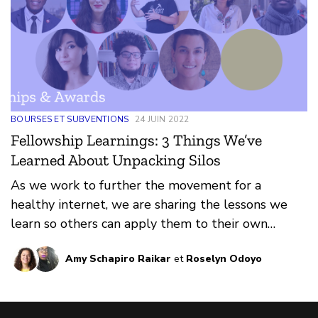
BOURSES ET SUBVENTIONS
24 JUIN 2022
Fellowship Learnings: 3 Things We’ve
Learned About Unpacking Silos
As we work to further the movement for a
healthy internet, we are sharing the lessons we
learn so others can apply them to their own
contexts.
Amy Schapiro Raikar
et
Roselyn Odoyo