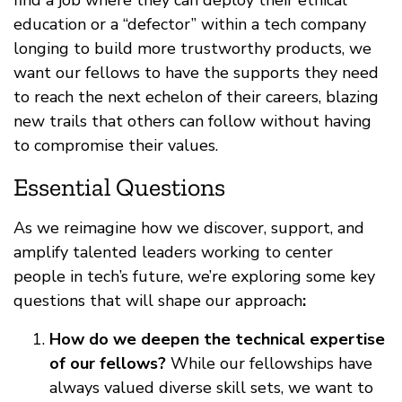
find a job where they can deploy their ethical
education or a “defector” within a tech company
longing to build more trustworthy products, we
want our fellows to have the supports they need
to reach the next echelon of their careers, blazing
new trails that others can follow without having
to compromise their values.
Essential Questions
As we reimagine how we discover, support, and
amplify talented leaders working to center
people in tech’s future, we’re exploring some key
questions that will shape our approach
:
How do we deepen the technical expertise
of our fellows?
While our fellowships have
always valued diverse skill sets, we want to