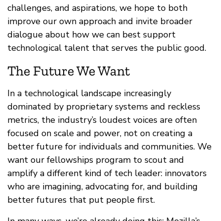
challenges, and aspirations, we hope to both
improve our own approach and invite broader
dialogue about how we can best support
technological talent that serves the public good.
The Future We Want
In a technological landscape increasingly
dominated by proprietary systems and reckless
metrics, the industry’s loudest voices are often
focused on scale and power, not on creating a
better future for individuals and communities. We
want our fellowships program to scout and
amplify a different kind of tech leader: innovators
who are imagining, advocating for, and building
better futures that put people first.