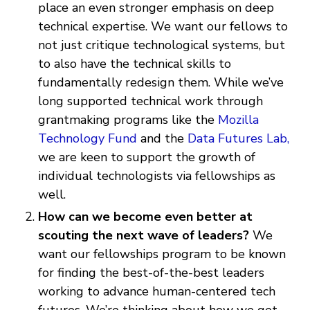
place an even stronger emphasis on deep
technical expertise. We want our fellows to
not just critique technological systems, but
to also have the technical skills to
fundamentally redesign them. While we’ve
long supported technical work through
grantmaking programs like the
Mozilla
Technology Fund
and the
Data Futures Lab,
we are keen to support the growth of
individual technologists via fellowships as
well.
How can we become even better at
scouting the next wave of leaders?
We
want our fellowships program to be known
for finding the best-of-the-best leaders
working to advance human-centered tech
futures. We’re thinking about how we get