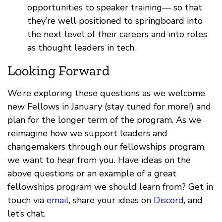
opportunities to speaker training— so that
they’re well positioned to springboard into
the next level of their careers and into roles
as thought leaders in tech.
Looking Forward
We’re exploring these questions as we welcome
new Fellows in January (stay tuned for more!) and
plan for the longer term of the program. As we
reimagine how we support leaders and
changemakers through our fellowships program,
we want to hear from you. Have ideas on the
above questions or an example of a great
fellowships program we should learn from? Get in
touch via
email
, share your ideas on
Discord
, and
let’s chat.