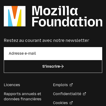
Restez au courant avec notre newsletter
S’inscrire
Licences
Emplois
Rapports annuels et
Confidentialité
données financières
Cookies