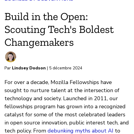
Build in the Open:
Scouting Tech's Boldest
Changemakers
Par
Lindsey Dodson
| 5 décembre 2024
For over a decade, Mozilla Fellowships have
sought to nurture talent at the intersection of
technology and society. Launched in 2011, our
fellowships program has grown into a recognized
catalyst for some of the most celebrated leaders
in open source innovation, public interest tech, and
tech policy. From
debunking myths about AI
to