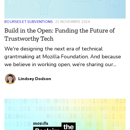
BOURSES ET SUBVENTIONS
21 NOVEMBRE 2024
Build in the Open: Funding the Future of
Trustworthy Tech
We're designing the next era of technical
grantmaking at Mozilla Foundation. And because
we believe in working open, we’re sharing our
thinking now, even as it is evolving.
Lindsey Dodson