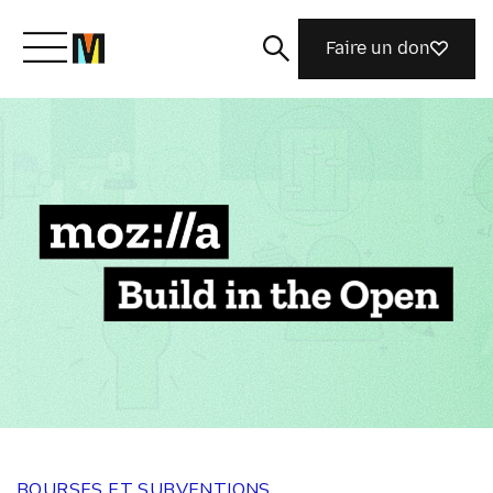
Faire un don
Découvrir Mozilla
Nos initiatives
Rejoignez-nous
Magazine
BOURSES ET SUBVENTIONS