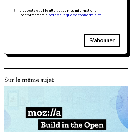
J’accepte que Mozilla utilise mes informations
conformément à
cette politique de confidentialité
S’abonner
Sur le même sujet