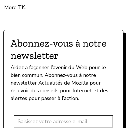
More TK.
Abonnez-vous à notre
newsletter
Aidez à façonner l’avenir du Web pour le
bien commun. Abonnez-vous à notre
newsletter Actualités de Mozilla pour
recevoir des conseils pour Internet et des
alertes pour passer à l’action.