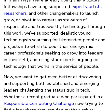
In many ways, we’re already doing this: Mozilla’s
fellowships have long supported
experts,
artists
,
researchers
, and other changemakers to launch,
grow, or pivot into careers as stewards of
responsible and trustworthy technology. Through
this work, we’ve supported idealistic young
technologists searching for likeminded people and
projects into which to pour their energy, mid-
career professionals seeking to grow into leaders
in their field, and rising star experts arguing for
technology that works in the service of people.
Now, we want to get even better at discovering
and supporting both established and emerging
leaders challenging the status quo in tech.
Whether a recent graduate who participated in a
Responsible Computing Challenge
now trying to