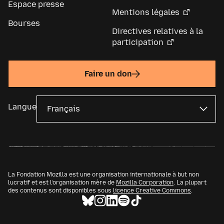
Espace presse
Mentions légales
Bourses
Directives relatives à la
participation
Faire un don
Langue
La Fondation Mozilla est une organisation internationale à but non
lucratif et est l’organisation mère de
Mozilla Corporation
. La plupart
des contenus sont disponibles sous
licence Creative Commons
.