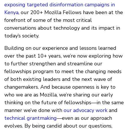
exposing targeted disinformation campaigns in
Kenya
, our 200+ Mozilla Fellows have been at the
forefront of some of the most critical
conversations about technology and its impact in
today’s society.
Building on our experience and lessons learned
over the past 10+ years, we’re now exploring how
to further strengthen and streamline our
fellowships program to meet the changing needs
of both existing leaders and the next wave of
changemakers. And because openness is key to
who we are as Mozilla, we’re sharing our early
thinking on the future of fellowships—in the same
manner we’ve done with
our advocacy work
and
technical grantmaking
—even as our approach
evolves. By being candid about our questions,