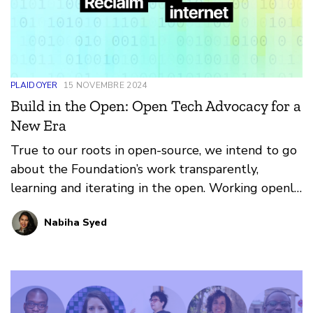
PLAIDOYER
15 NOVEMBRE 2024
Build in the Open: Open Tech Advocacy for a
New Era
True to our roots in open-source, we intend to go
about the Foundation’s work transparently,
learning and iterating in the open. Working openly
isn’t just for products – it’s a set of principles we
Nabiha Syed
want to bring to everything we do, whether it’s
advocacy or grantmaking or community-building.