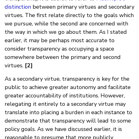
distinction
between primary virtues and secondary
virtues. The first relate directly to the goals which
we pursue, while the second are concerned with
the way in which we go about them. As I stated
earlier, it may be perhaps most accurate to
consider transparency as occupying a space
somewhere between the primary and second
virtues.
[2]
As a secondary virtue, transparency is key for the
public to achieve greater autonomy and facilitate
greater accountability of institutions. However,
relegating it entirely to a secondary virtue may
translate into placing a burden in each instance to
demonstrate that transparency will lead to some
policy goals. As we have discussed earlier, it is
reasonable to presume that more publicly