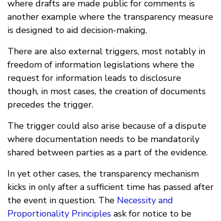
where drafts are made public for comments is
another example where the transparency measure
is designed to aid decision-making.
There are also external triggers, most notably in
freedom of information legislations where the
request for information leads to disclosure
though, in most cases, the creation of documents
precedes the trigger.
The trigger could also arise because of a dispute
where documentation needs to be mandatorily
shared between parties as a part of the evidence.
In yet other cases, the transparency mechanism
kicks in only after a sufficient time has passed after
the event in question. The
Necessity and
Proportionality Principles
ask for notice to be