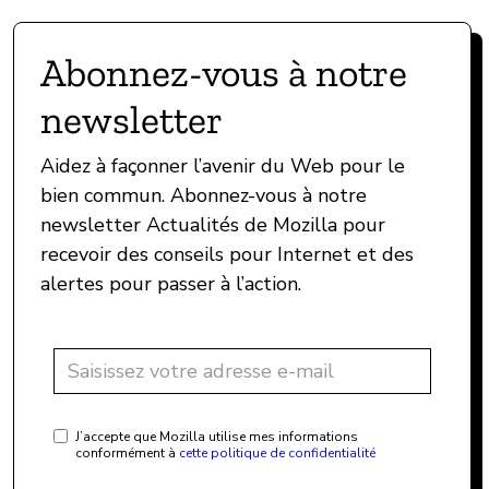
Abonnez-vous à notre
newsletter
Aidez à façonner l’avenir du Web pour le
bien commun. Abonnez-vous à notre
newsletter Actualités de Mozilla pour
recevoir des conseils pour Internet et des
alertes pour passer à l’action.
J’accepte que Mozilla utilise mes informations
conformément à
cette politique de confidentialité