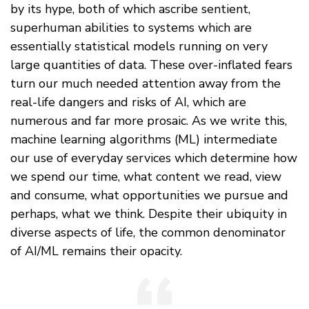
by its hype, both of which ascribe sentient,
superhuman abilities to systems which are
essentially statistical models running on very
large quantities of data. These over-inflated fears
turn our much needed attention away from the
real-life dangers and risks of AI, which are
numerous and far more prosaic. As we write this,
machine learning algorithms (ML) intermediate
our use of everyday services which determine how
we spend our time, what content we read, view
and consume, what opportunities we pursue and
perhaps, what we think. Despite their ubiquity in
diverse aspects of life, the common denominator
of AI/ML remains their opacity.