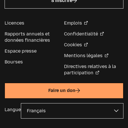
S’inscrire
Licences
Emplois
Rapports annuels et
Confidentialité
données financières
Cookies
Espace presse
Mentions légales
Bourses
Directives relatives à la
participation
Faire un don
Langue