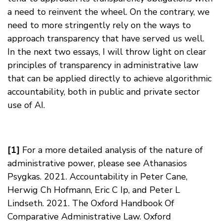
a need to reinvent the wheel. On the contrary, we
need to more stringently rely on the ways to
approach transparency that have served us well.
In the next two essays, I will throw light on clear
principles of transparency in administrative law
that can be applied directly to achieve algorithmic
accountability, both in public and private sector
use of AI.
[1]
For a more detailed analysis of the nature of
administrative power, please see Athanasios
Psygkas. 2021. Accountability in Peter Cane,
Herwig Ch Hofmann, Eric C Ip, and Peter L
Lindseth. 2021. The Oxford Handbook Of
Comparative Administrative Law. Oxford