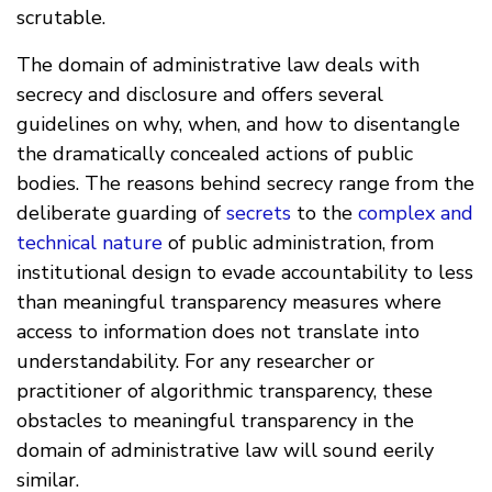
scrutable.
The domain of administrative law deals with
secrecy and disclosure and offers several
guidelines on why, when, and how to disentangle
the dramatically concealed actions of public
bodies. The reasons behind secrecy range from the
deliberate guarding of
secrets
to the
complex and
technical nature
of public administration, from
institutional design to evade accountability to less
than meaningful transparency measures where
access to information does not translate into
understandability. For any researcher or
practitioner of algorithmic transparency, these
obstacles to meaningful transparency in the
domain of administrative law will sound eerily
similar.