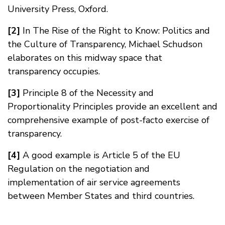
University Press, Oxford.
[2]
In The Rise of the Right to Know: Politics and
the Culture of Transparency, Michael Schudson
elaborates on this midway space that
transparency occupies.
[3]
Principle 8 of the Necessity and
Proportionality Principles provide an excellent and
comprehensive example of post-facto exercise of
transparency.
[4]
A good example is Article 5 of the EU
Regulation on the negotiation and
implementation of air service agreements
between Member States and third countries.