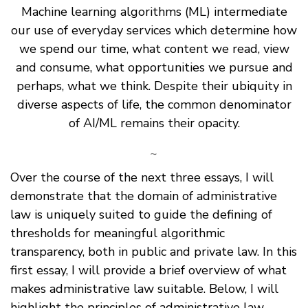
Machine learning algorithms (ML) intermediate
our use of everyday services which determine how
we spend our time, what content we read, view
and consume, what opportunities we pursue and
perhaps, what we think. Despite their ubiquity in
diverse aspects of life, the common denominator
of AI/ML remains their opacity.
~
Over the course of the next three essays, I will
demonstrate that the domain of administrative
law is uniquely suited to guide the defining of
thresholds for meaningful algorithmic
transparency, both in public and private law. In this
first essay, I will provide a brief overview of what
makes administrative law suitable. Below, I will
highlight the principles of administrative law