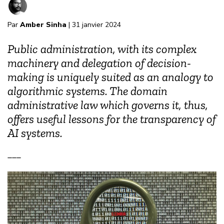
Par
Amber Sinha
| 31 janvier 2024
Public administration, with its complex
machinery and delegation of decision-
making is uniquely suited as an analogy to
algorithmic systems. The domain
administrative law which governs it, thus,
offers useful lessons for the transparency of
AI systems.
___