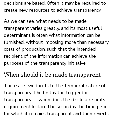
decisions are based. Often it may be required to
create new resources to achieve transparency.
As we can see, what needs to be made
transparent varies greatly, and its most useful
determinant is often what information can be
furnished, without imposing more than necessary
costs of production, such that the intended
recipient of the information can achieve the
purposes of the transparency initiative.
When should it be made transparent
There are two facets to the temporal nature of
transparency. The first is the trigger for
transparency — when does the disclosure or its
requirement kick in. The second is the time period
for which it remains transparent and then reverts