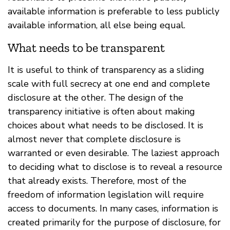
available information is preferable to less publicly
available information, all else being equal.
What needs to be transparent
It is useful to think of transparency as a sliding
scale with full secrecy at one end and complete
disclosure at the other. The design of the
transparency initiative is often about making
choices about what needs to be disclosed. It is
almost never that complete disclosure is
warranted or even desirable. The laziest approach
to deciding what to disclose is to reveal a resource
that already exists. Therefore, most of the
freedom of information legislation will require
access to documents. In many cases, information is
created primarily for the purpose of disclosure, for