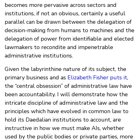
becomes more pervasive across sectors and
institutions, if not an obvious, certainly a useful
parallel can be drawn between the delegation of
decision-making from humans to machines and the
delegation of power from identifiable and elected
lawmakers to recondite and impenetrable
administrative institutions.
Given the labyrinthine nature of its subject, the
primary business and as
Elizabeth Fisher puts it
,
the “central obsession” of administrative law have
been accountability. I will demonstrate how the
intricate discipline of administrative law and the
principles which have evolved in common law to
hold its Daedalian institutions to account, are
instructive in how we must make AIs, whether
used by the public bodies or private parties, more