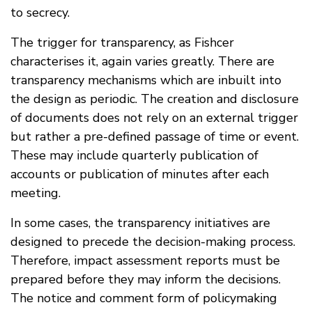
to secrecy.
The trigger for transparency, as Fishcer
characterises it, again varies greatly. There are
transparency mechanisms which are inbuilt into
the design as periodic. The creation and disclosure
of documents does not rely on an external trigger
but rather a pre-defined passage of time or event.
These may include quarterly publication of
accounts or publication of minutes after each
meeting.
In some cases, the transparency initiatives are
designed to precede the decision-making process.
Therefore, impact assessment reports must be
prepared before they may inform the decisions.
The notice and comment form of policymaking