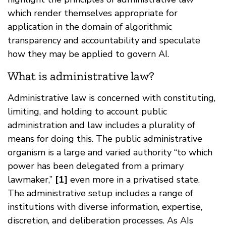
which render themselves appropriate for
application in the domain of algorithmic
transparency and accountability and speculate
how they may be applied to govern AI.
What is administrative law?
Administrative law is concerned with constituting,
limiting, and holding to account public
administration and law includes a plurality of
means for doing this. The public administrative
organism is a large and varied authority “to which
power has been delegated from a primary
lawmaker,”
[1]
even more in a privatised state.
The administrative setup includes a range of
institutions with diverse information, expertise,
discretion, and deliberation processes. As AIs