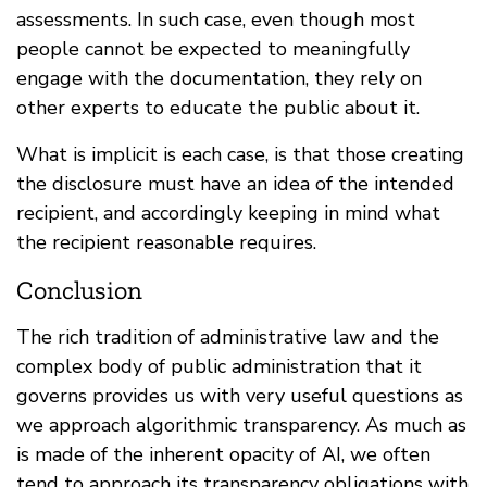
assessments. In such case, even though most
people cannot be expected to meaningfully
engage with the documentation, they rely on
other experts to educate the public about it.
What is implicit is each case, is that those creating
the disclosure must have an idea of the intended
recipient, and accordingly keeping in mind what
the recipient reasonable requires.
Conclusion
The rich tradition of administrative law and the
complex body of public administration that it
governs provides us with very useful questions as
we approach algorithmic transparency. As much as
is made of the inherent opacity of AI, we often
tend to approach its transparency obligations with