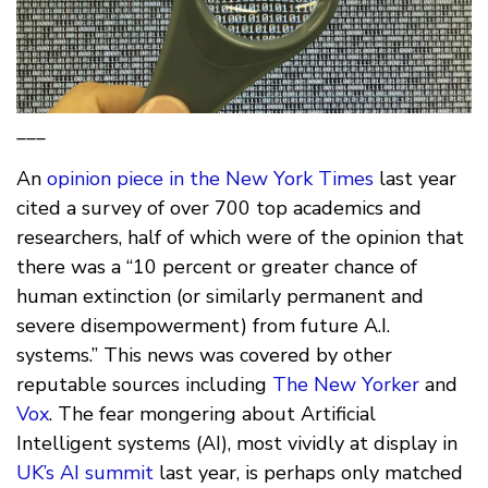
___
An
opinion piece in the New York Times
last year
cited a survey of over 700 top academics and
researchers, half of which were of the opinion that
there was a “10 percent or greater chance of
human extinction (or similarly permanent and
severe disempowerment) from future A.I.
systems.” This news was covered by other
reputable sources including
The New Yorker
and
Vox
. The fear mongering about Artificial
Intelligent systems (AI), most vividly at display in
UK’s AI summit
last year, is perhaps only matched