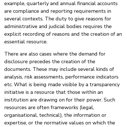
example, quarterly and annual financial accounts
are compliance and reporting requirements in
several contexts. The duty to give reasons for
administrative and judicial bodies requires the
explicit recording of reasons and the creation of an
essential resource.
There are also cases where the demand for
disclosure precedes the creation of the
documents. These may include several kinds of
analysis, risk assessments, performance indicators
etc. What is being made visible by a transparency
initiative is a resource that those within an
institution are drawing on for their power. Such
resources are often frameworks (legal,
organisational, technical), the information or
expertise, or the normative values on which the