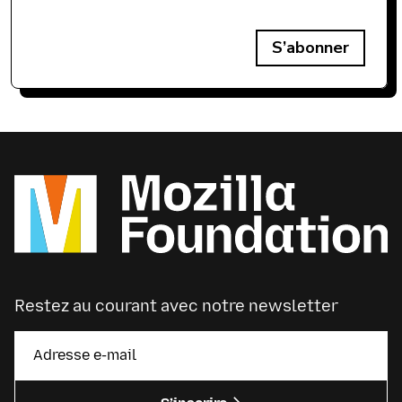
S’abonner
Restez au courant avec notre newsletter