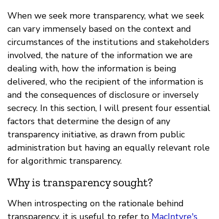
When we seek more transparency, what we seek
can vary immensely based on the context and
circumstances of the institutions and stakeholders
involved, the nature of the information we are
dealing with, how the information is being
delivered, who the recipient of the information is
and the consequences of disclosure or inversely
secrecy. In this section, I will present four essential
factors that determine the design of any
transparency initiative, as drawn from public
administration but having an equally relevant role
for algorithmic transparency.
Why is transparency sought?
When introspecting on the rationale behind
transparency, it is useful to refer to
MacIntyre's