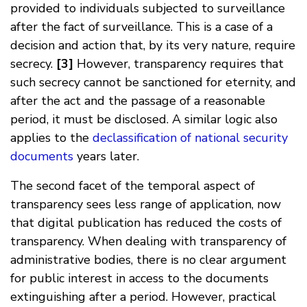
provided to individuals subjected to surveillance
after the fact of surveillance. This is a case of a
decision and action that, by its very nature, require
secrecy.
[3]
However, transparency requires that
such secrecy cannot be sanctioned for eternity, and
after the act and the passage of a reasonable
period, it must be disclosed. A similar logic also
applies to the
declassification of national security
documents
years later.
The second facet of the temporal aspect of
transparency sees less range of application, now
that digital publication has reduced the costs of
transparency. When dealing with transparency of
administrative bodies, there is no clear argument
for public interest in access to the documents
extinguishing after a period. However, practical