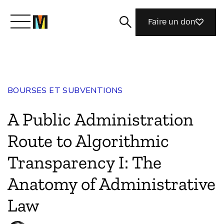
Faire un don
Découvrir Mozilla
BOURSES ET SUBVENTIONS
Nos initiatives
A Public Administration
Rejoignez-nous
Route to Algorithmic
Transparency I: The
Magazine
Anatomy of Administrative
Law