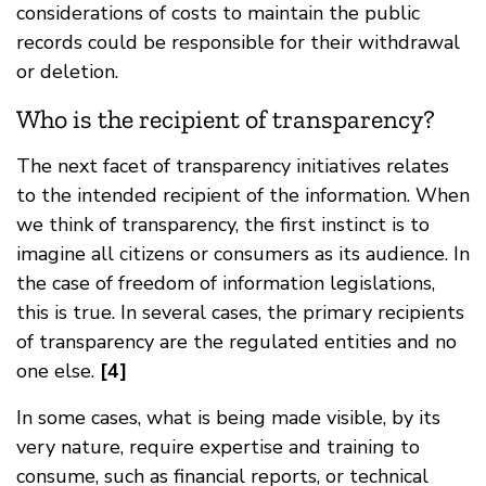
considerations of costs to maintain the public
records could be responsible for their withdrawal
or deletion.
Who is the recipient of transparency?
The next facet of transparency initiatives relates
to the intended recipient of the information. When
we think of transparency, the first instinct is to
imagine all citizens or consumers as its audience. In
the case of freedom of information legislations,
this is true. In several cases, the primary recipients
of transparency are the regulated entities and no
one else.
[4]
In some cases, what is being made visible, by its
very nature, require expertise and training to
consume, such as financial reports, or technical