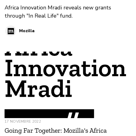
Africa Innovation Mradi reveals new grants
through "In Real Life" fund.
Mozilla
17 NOVEMBRE 2022
Going Far Together: Mozilla's Africa