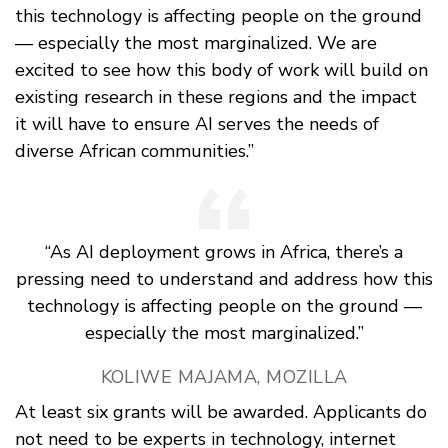
this technology is affecting people on the ground
— especially the most marginalized. We are
excited to see how this body of work will build on
existing research in these regions and the impact
it will have to ensure AI serves the needs of
diverse African communities.”
“As AI deployment grows in Africa, there’s a
pressing need to understand and address how this
technology is affecting people on the ground —
especially the most marginalized.”
KOLIWE MAJAMA, MOZILLA
At least six grants will be awarded. Applicants do
not need to be experts in technology, internet