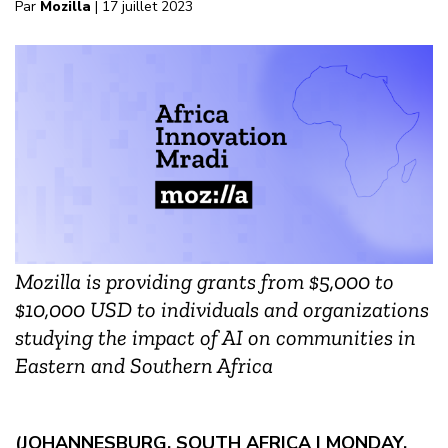
Par
Mozilla
| 17 juillet 2023
Mozilla is providing grants from $5,000 to
$10,000 USD to individuals and organizations
studying the impact of AI on communities in
Eastern and Southern Africa
(JOHANNESBURG, SOUTH AFRICA | MONDAY,