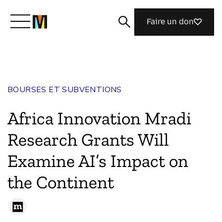
Faire un don
Découvrir Mozilla
BOURSES ET SUBVENTIONS
Nos initiatives
Africa Innovation Mradi
Rejoignez-nous
Research Grants Will
Examine AI’s Impact on
Magazine
the Continent