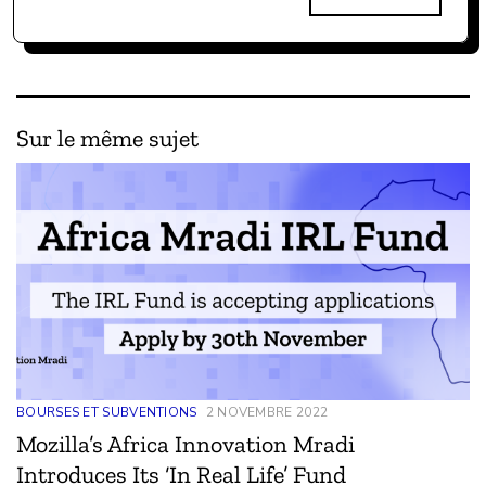
Sur le même sujet
BOURSES ET SUBVENTIONS
2 NOVEMBRE 2022
Mozilla’s Africa Innovation Mradi
Introduces Its ‘In Real Life’ Fund