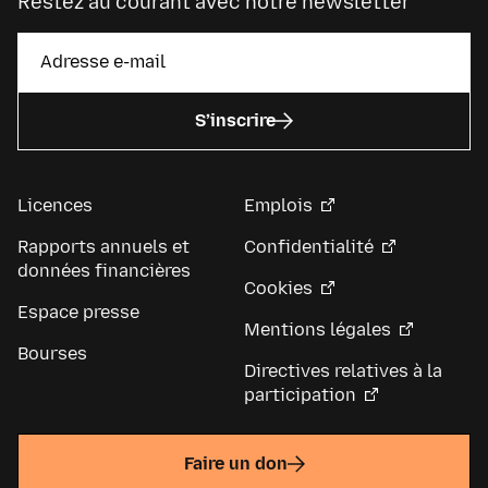
Restez au courant avec notre newsletter
S’inscrire
Licences
Emplois
Rapports annuels et
Confidentialité
données financières
Cookies
Espace presse
Mentions légales
Bourses
Directives relatives à la
participation
Faire un don