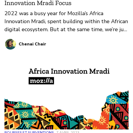
Innovation Mradi Focus
2022 was a busy year for Mozilla’s Africa
Innovation Mradi, spent building within the African
digital ecosystem. But at the same time, we’re just
laying the groundwork for 2023.
Chenai Chair
BOURSES ET SUBVENTIONS
7 AVRIL 2023