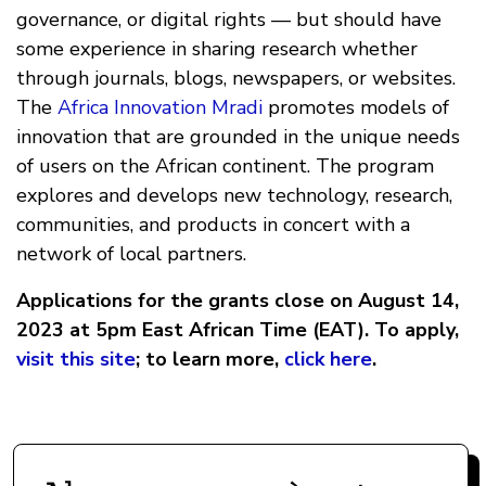
governance, or digital rights — but should have
some experience in sharing research whether
through journals, blogs, newspapers, or websites.
The
Africa Innovation Mradi
promotes models of
innovation that are grounded in the unique needs
of users on the African continent. The program
explores and develops new technology, research,
communities, and products in concert with a
network of local partners.
Applications for the grants close on August 14,
2023 at 5pm East African Time (EAT). To apply,
visit this site
; to learn more,
click here
.