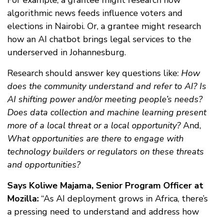
algorithmic news feeds influence voters and
elections in Nairobi. Or, a grantee might research
how an AI chatbot brings legal services to the
underserved in Johannesburg.
Research should answer key questions like:
How
does the community understand and refer to AI?
Is
AI shifting power and/or meeting people’s needs?
Does data collection and machine learning present
more of a local threat or a local opportunity?
And,
What opportunities are there to engage with
technology builders or regulators on these threats
and opportunities?
Says Koliwe Majama, Senior Program Officer at
Mozilla:
“As AI deployment grows in Africa, there’s
a pressing need to understand and address how