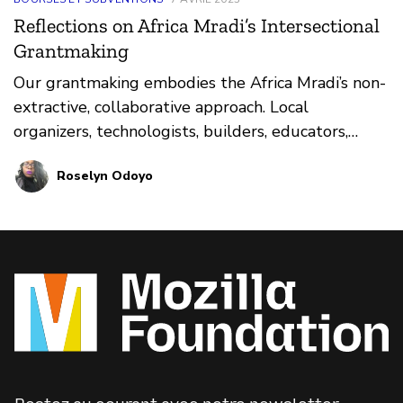
Reflections on Africa Mradi’s Intersectional
Grantmaking
Our grantmaking embodies the Africa Mradi’s non-
extractive, collaborative approach. Local
organizers, technologists, builders, educators,
artists, and others are already exploring how
Roselyn Odoyo
technology impacts the lived realities of Africans.
Mozilla wants to do this important work with
them, rather than starting anew next to them.