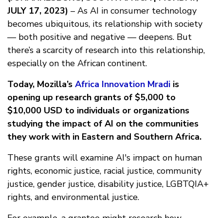
JULY 17, 2023)
– As AI in consumer technology
becomes ubiquitous, its relationship with society
— both positive and negative — deepens. But
there’s a scarcity of research into this relationship,
especially on the African continent.
Today, Mozilla’s
Africa Innovation Mradi
is
opening up research grants of $5,000 to
$10,000 USD to individuals or organizations
studying the impact of AI on the communities
they work with in Eastern and Southern Africa.
These grants will examine AI's impact on human
rights, economic justice, racial justice, community
justice, gender justice, disability justice, LGBTQIA+
rights, and environmental justice.
For example, a grantee might research how