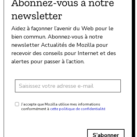
Abonnez-vous à notre
newsletter
Aidez à façonner l’avenir du Web pour le
bien commun. Abonnez-vous à notre
newsletter Actualités de Mozilla pour
recevoir des conseils pour Internet et des
alertes pour passer à l’action.
J’accepte que Mozilla utilise mes informations
conformément à
cette politique de confidentialité
S’abonner