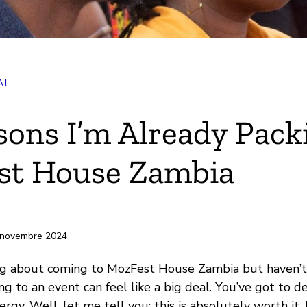
AL
k
sons I’m Already Pack
st House Zambia
-papiers
 novembre 2024
ing about coming to MozFest House Zambia but haven’t
 to an event can feel like a big deal. You’ve got to dec
rgy. Well, let me tell you: this is absolutely worth it. 