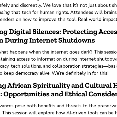
afely and discreetly. We love that it’s not just about 
using
that tech for human rights. Attendees will brain
enders on how to improve this tool. Real world impact?
ng Digital Silences: Protecting Acces
n During Internet Shutdowns
at happens when the internet goes dark? This sessio
ntaining access to information during internet shutdowns 
cacy, tech solutions, and collaboration strategies—basic
 keep democracy alive. We’re definitely in for this!
ng African Spirituality and Cultural 
: Opportunities and Ethical Conside
vances pose both benefits and threats to the preservat
a. This session will explore how AI-driven tools can be