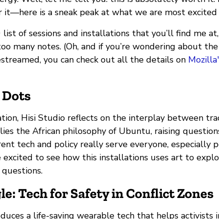
r it—here is a sneak peak at what we are most excited
 list of sessions and installations that you’ll find me a
too many notes. (Oh, and if you’re wondering about the
estreamed, you can check out all the details on
Mozilla
r Dots
llation, Hisi Studio reflects on the interplay between tr
lies the African philosophy of Ubuntu, raising question
ent tech and policy really serve everyone, especially 
re excited to see how this installations uses art to exp
l questions.
le: Tech for Safety in Conflict Zones
oduces a life-saving wearable tech that helps activists i