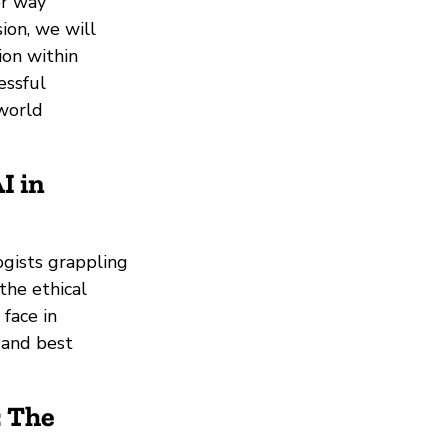
er way
sion, we will
ion within
essful
world
I in
ogists grappling
the ethical
 face in
 and best
: The