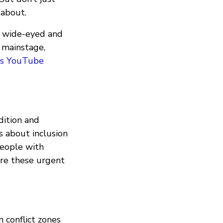
 about.
t, wide-eyed and
 mainstage,
's YouTube
adition and
s about inclusion
people with
lore these urgent
n conflict zones