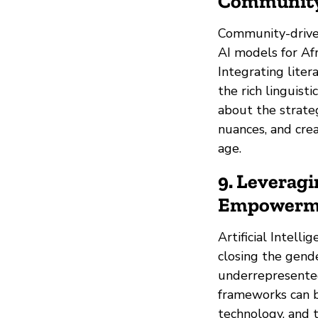
Community
Community-driven
AI models for Afr
Integrating liter
the rich linguisti
about the strate
nuances, and cre
age.
9. Leveragi
Empowermen
Artificial Intelli
closing the gende
underrepresented
frameworks can be
technology, and 