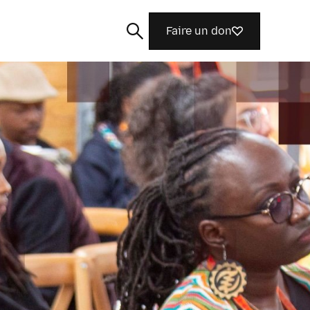
Faire un don
Rechercher