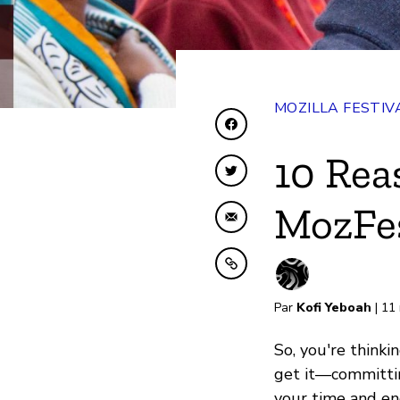
MOZILLA FESTIV
Partager sur Faceboo
10 Rea
Partager sur Twitter
MozFe
Partager par e-mail
Copier dans le presse
Par
Kofi Yeboah
| 11
So, you're think
get it—committing
your time and ene