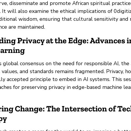
ve, disseminate and promote African spiritual practic
. It will also examine the ethical implications of 0digiti
ditional wisdom, ensuring that cultural sensitivity and 
ance are maintained.
ding Privacy at the Edge: Advances i
earning
s global consensus on the need for responsible AI, the
, values, and standards remains fragmented. Privacy, h
lly accepted principle to embed in AI systems. This ses
aches for preserving privacy in edge-based machine lea
ing Change: The Intersection of Tec
py