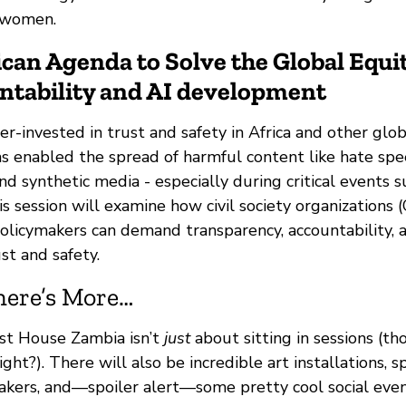
f women.
ican Agenda to Solve the Global Equit
ntability and AI development
r-invested in trust and safety in Africa and other glob
as enabled the spread of harmful content like hate spe
nd synthetic media - especially during critical events s
is session will examine how civil society organizations 
policymakers can demand transparency, accountability, 
st and safety.
here’s More…
st House Zambia isn’t
just
about sitting in sessions (t
ight?). There will also be incredible art installations, 
kers, and—spoiler alert—some pretty cool social even