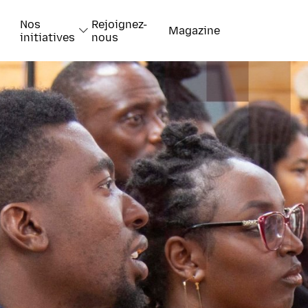
Nos
Rejoignez-
Magazine
initiatives
nous