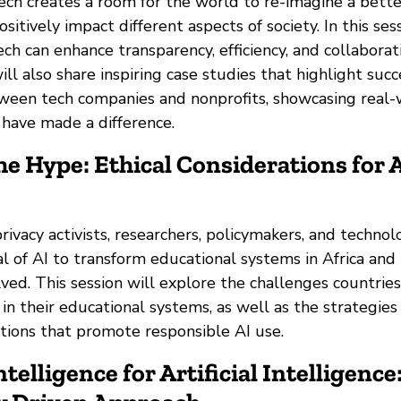
tech creates a room for the world to re-imagine a bett
sitively impact different aspects of society. In this ses
ch can enhance transparency, efficiency, and collaborat
will also share inspiring case studies that highlight succ
ween tech companies and nonprofits, showcasing real-
 have made a difference.
he Hype: Ethical Considerations for A
rivacy activists, researchers, policymakers, and technol
l of AI to transform educational systems in Africa and 
lved. This session will explore the challenges countries
n their educational systems, as well as the strategies
ations that promote responsible AI use.
ntelligence for Artificial Intelligence