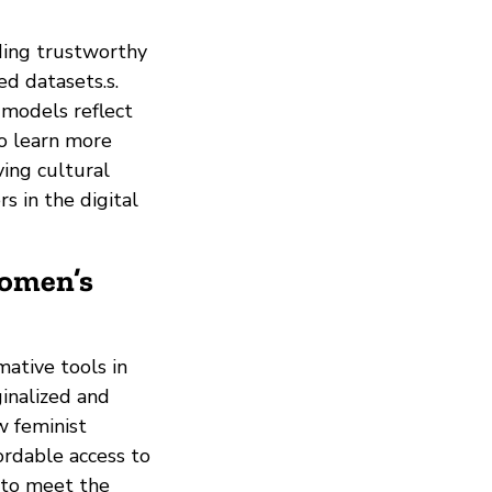
ding trustworthy
ed datasets.s.
I models reflect
 to learn more
ving cultural
 in the digital
Women’s
mative tools in
ginalized and
w feminist
ordable access to
 to meet the