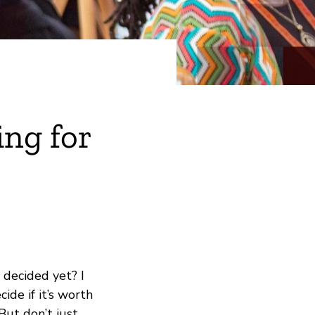
ing for
 decided yet? I
ide if it’s worth
But don’t just