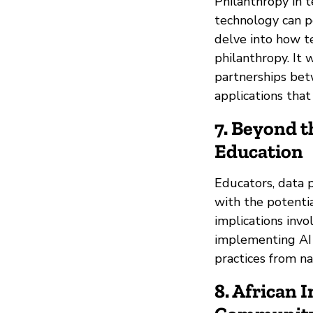
Philanthropy in 
technology can po
delve into how te
philanthropy. It 
partnerships bet
applications that
7. Beyond t
Education
Educators, data p
with the potentia
implications invo
implementing AI i
practices from n
8. African I