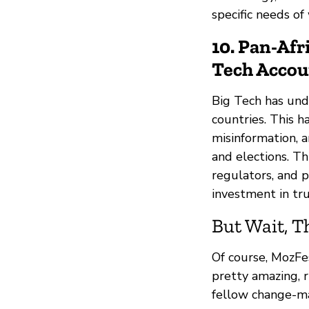
specific needs o
10. Pan-Afr
Tech Accou
Big Tech has unde
countries. This h
misinformation, a
and elections. Th
regulators, and 
investment in tru
But Wait, T
Of course, MozFe
pretty amazing, r
fellow change-ma