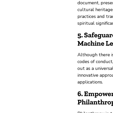
document, preser
cultural heritage
practices and tra
spiritual signific
5. Safeguar
Machine L
Although there i
codes of conduct
out as a universa
innovative appro
applications.
6. Empower
Philanthro