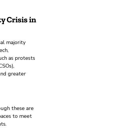
y Crisis in
al majority
ech,
uch as protests
(CSOs),
and greater
hough these are
spaces to meet
ts.