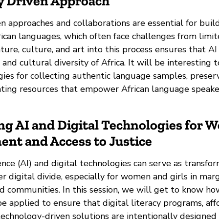
 Driven Approach
 approaches and collaborations are essential for buil
ican languages, which often face challenges from limit
ature, culture, and art into this process ensures that A
c and cultural diversity of Africa. It will be interesting
gies for collecting authentic language samples, preser
ating resources that empower African language speakers
ng AI and Digital Technologies for 
t and Access to Justice
gence (AI) and digital technologies can serve as transfor
r digital divide, especially for women and girls in mar
 communities. In this session, we will get to know ho
 applied to ensure that digital literacy programs, aff
technology-driven solutions are intentionally designed