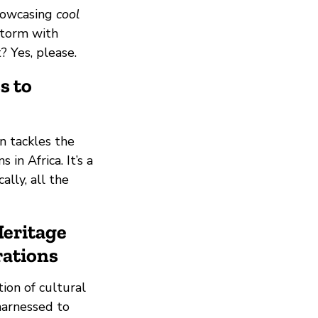
showcasing
cool
storm with
 Yes, please.
s to
n tackles the
in Africa. It’s a
ally, all the
Heritage
rations
ion of cultural
 harnessed to