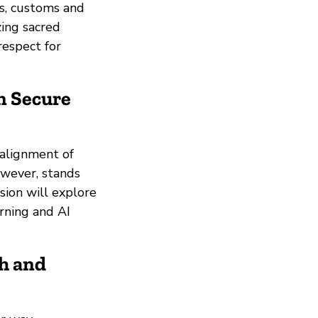
es, customs and
zing sacred
respect for
n Secure
 alignment of
owever, stands
sion will explore
rning and AI
h and