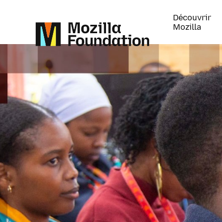
Découvrir
Mozilla