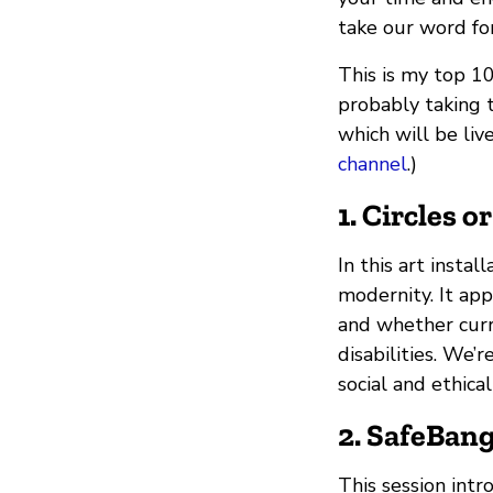
take our word fo
This is my top 10
probably taking 
which will be liv
channel
.)
1. Circles o
In this art insta
modernity. It app
and whether curr
disabilities. We’
social and ethica
2. SafeBang
This session intr