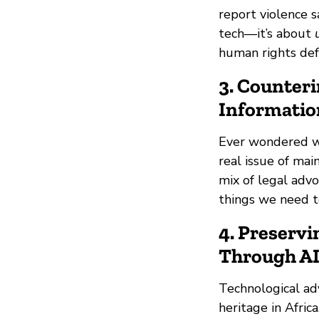
report violence s
tech—it’s about
human rights def
3. Counteri
Informatio
Ever wondered wh
real issue of mai
mix of legal advo
things we need to
4. Preservi
Through AI
Technological ad
heritage in Afric