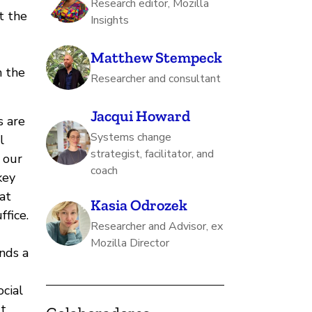
Research editor, Mozilla
t the
Insights
Matthew Stempeck
m the
Researcher and consultant
Jacqui Howard
s are
Systems change
l
strategist, facilitator, and
 our
coach
key
at
Kasia Odrozek
ffice.
Researcher and Advisor, ex
Mozilla Director
nds a
cial
ut