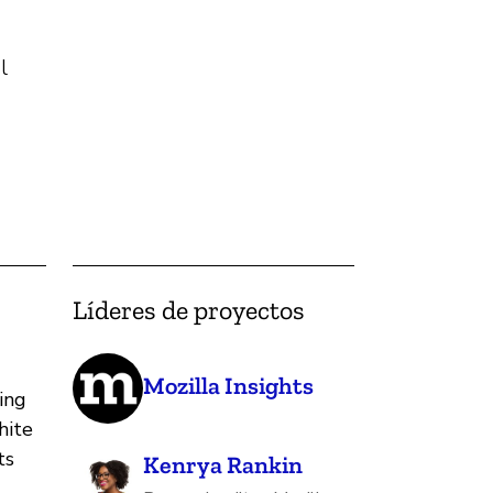
l
Líderes de proyectos
Mozilla Insights
ing
hite
ts
Kenrya Rankin