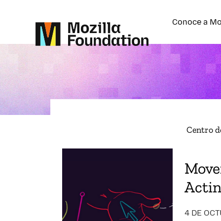
Conoce a Mo
Centro d
Move
Acti
4 DE OCT