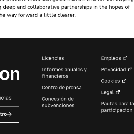
g deep and collaborative partnerships in the hopes of
e way forward a little clearer.
Licencias
Empleos
Informes anuales y
Privacidad
financieros
Cookies
Centro de prensa
Legal
icias
Concesión de
Pautas para la
subvenciones
participación
tro