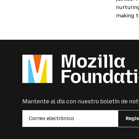
nurturin
making th
Mantente al día con nuestro boletín de not
Regis