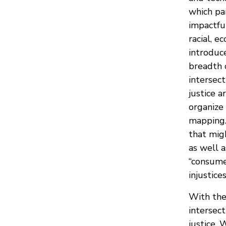
which pa
impactful
racial, e
introduc
breadth 
intersec
justice a
organize
mapping.
that mig
as well 
“consume
injustices
With the
intersec
justice.