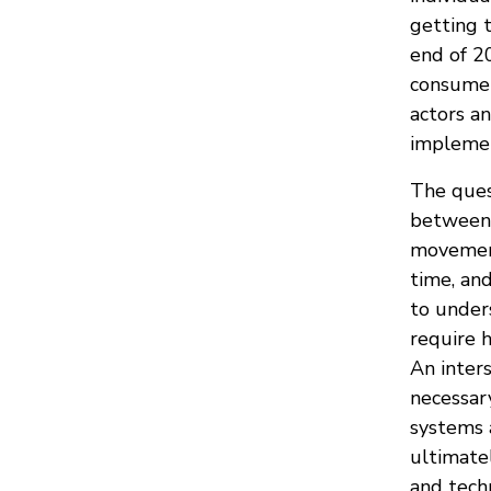
getting 
end of 20
consumer
actors an
implemen
The ques
between 
movements
time, and
to under
require h
An inter
necessar
systems 
ultimate
and tech