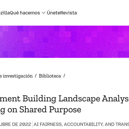
zilla
Qué hacemos
Únete
Revista
e investigación
/
Biblioteca
/
ment Building Landscape Analysi
ng on Shared Purpose
UBRE DE 2022