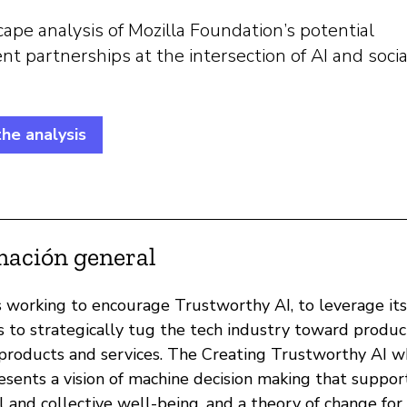
ape analysis of Mozilla Foundation’s potential
 partnerships at the intersection of AI and socia
he analysis
mación general
is working to encourage Trustworthy AI, to leverage its
s to strategically tug the tech industry toward produc
roducts and services. The Creating Trustworthy AI w
esents a vision of machine decision making that suppor
l and collective well-being, and a theory of change for