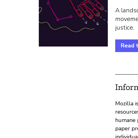
A landsc
movement
justice.
Read t
Infor
Mozilla 
resource
humane p
paper pr
individua