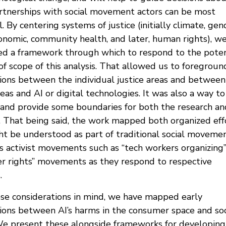
rtnerships with social movement actors can be most
. By centering systems of justice (initially climate, gen
conomic, community health, and later, human rights), w
ed a framework through which to respond to the poten
of scope of this analysis. That allowed us to foregroun
tions between the individual justice areas and between
reas and AI or digital technologies. It was also a way to
 and provide some boundaries for both the research an
 That being said, the work mapped both organized eff
ht be understood as part of traditional social movemen
as activist movements such as “tech workers organizing”
r rights” movements as they respond to respective
.
se considerations in mind, we have mapped early
tions between AI’s harms in the consumer space and soc
 We present these alongside frameworks for developing