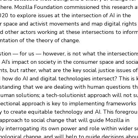
there. Mozilla Foundation commissioned this research a
20 to explore issues at the intersection of AI in the
 space and activist movements and map digital rights
d other actors working at these intersections to infor
tation of the theory of change.
tion — for us — however, is not what the intersection
AI’s impact on society in the consumer space and socia
, but rather, what are the key social justice issues of
 how do AI and digital technologies intersect? This is 
standing that we are dealing with human questions th
uman solutions; a tech-solutionist approach will not su
sectional approach is key to implementing frameworks
y to create equitable technology and AI. This foregrou
approach to social change that will guide Mozilla in
ly interrogating its own power and role within wider so
nological change, and will help to guide decisions abo