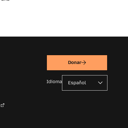
Donar
Idioma