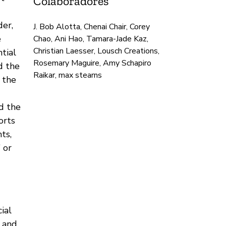
Colaboradores
der,
J. Bob Alotta, Chenai Chair, Corey
e
Chao, Ani Hao, Tamara-Jade Kaz,
Christian Laesser, Lousch Creations,
tial
Rosemary Maguire, Amy Schapiro
d the
Raikar, max stearns
 the
d the
orts
ts,
 or
ial
 and