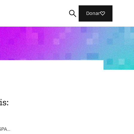
Donar
Buscar
s:
AI FAIRNESS, ACCOUNTABILITY, AND TRANSPARENCY / INTERNET HEALTH / COMMUNITY BUILDING