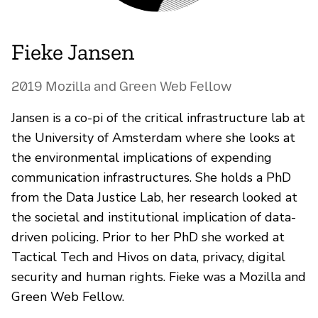
Fieke Jansen
2019 Mozilla and Green Web Fellow
Jansen is a co-pi of the critical infrastructure lab at
the University of Amsterdam where she looks at
the environmental implications of expending
communication infrastructures. She holds a PhD
from the Data Justice Lab, her research looked at
the societal and institutional implication of data-
driven policing. Prior to her PhD she worked at
Tactical Tech and Hivos on data, privacy, digital
security and human rights. Fieke was a Mozilla and
Green Web Fellow.