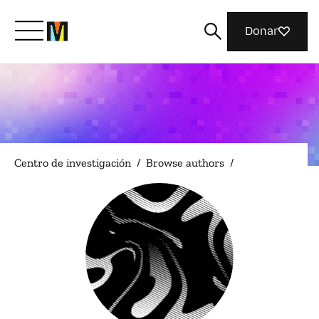
Donar
Conoce a Mozilla
Qué hacemos
Centro de investigación
/
Browse authors
/
Únete
Revista