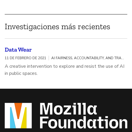
Investigaciones más recientes
Data Wear
11 DE FEBRERO DE 2021
AI FAIRNESS, ACCOUNTABILITY, AND TRANSPARENCY
A creative intervention to explore and resist the use of AI
in public spaces.