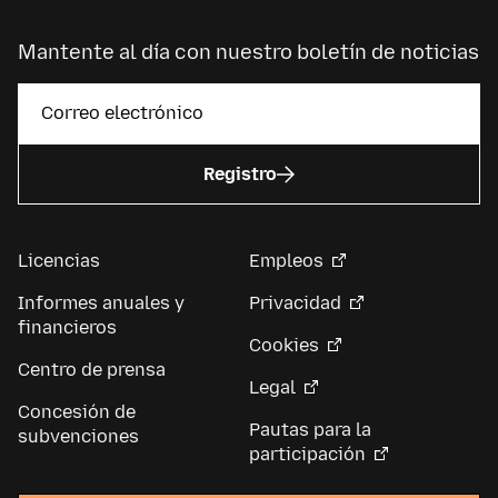
Mantente al día con nuestro boletín de noticias
Registro
Licencias
Empleos
Informes anuales y
Privacidad
financieros
Cookies
Centro de prensa
Legal
Concesión de
Pautas para la
subvenciones
participación