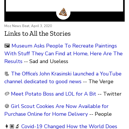
Moz News Beat, April 3, 2020
Links to All the Stories
🖼
Museum Asks People To Recreate Paintings
With Stuff They Can Find at Home, Here Are The
Results
-- Sad and Useless
📃
The Office’s John Krasinski launched a YouTube
channel dedicated to good news
-- The Verge
🥔
Meet Potato Boss and LOL for A Bit
-- Twitter
🍪
Girl Scout Cookies Are Now Available for
Purchase Online for Home Delivery
-- People
👩🏽‍🔬
Covid-19 Changed How the World Does