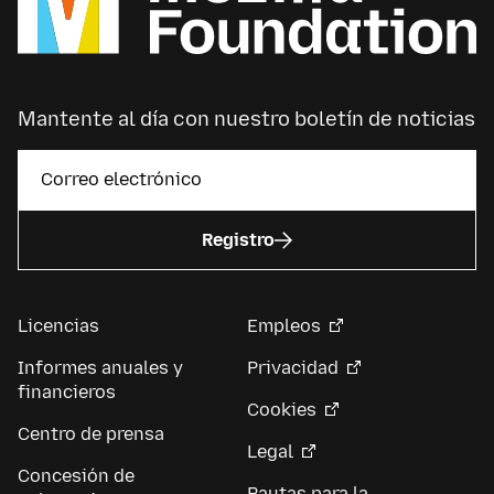
Mantente al día con nuestro boletín de noticias
Registro
Licencias
Empleos
Informes anuales y
Privacidad
financieros
Cookies
Centro de prensa
Legal
Concesión de
Pautas para la