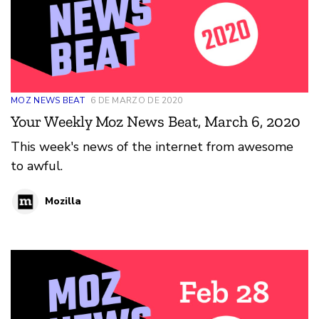
MOZ NEWS BEAT
6 DE MARZO DE 2020
Your Weekly Moz News Beat, March 6, 2020
This week's news of the internet from awesome
to awful.
Mozilla