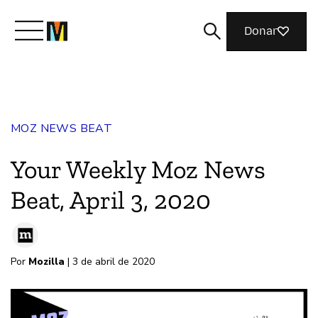
Donar
Conoce a Mozilla
MOZ NEWS BEAT
Qué hacemos
Your Weekly Moz News
Únete
Beat, April 3, 2020
Revista
Por
Mozilla
| 3 de abril de 2020