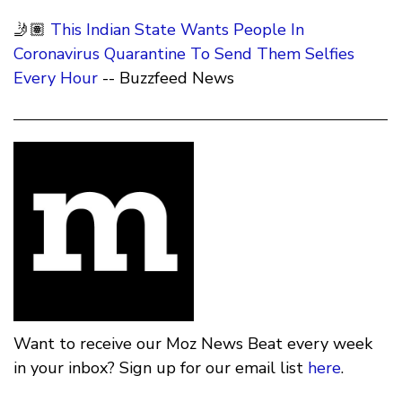
🤳🏽
This Indian State Wants People In
Coronavirus Quarantine To Send Them Selfies
Every Hour
-- Buzzfeed News
Want to receive our Moz News Beat every week
in your inbox? Sign up for our email list
here
.