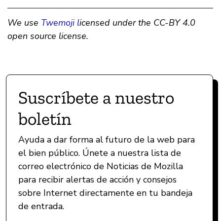
We use
Twemoji l
icensed under the CC-BY 4.0
open source license.
Suscríbete a nuestro
boletín
Ayuda a dar forma al futuro de la web para
el bien público. Únete a nuestra lista de
correo electrónico de Noticias de Mozilla
para recibir alertas de acción y consejos
sobre Internet directamente en tu bandeja
de entrada.