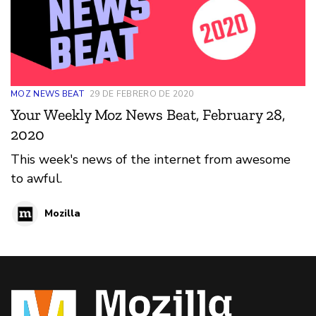
MOZ NEWS BEAT
29 DE FEBRERO DE 2020
Your Weekly Moz News Beat, February 28,
2020
This week's news of the internet from awesome
to awful.
Mozilla