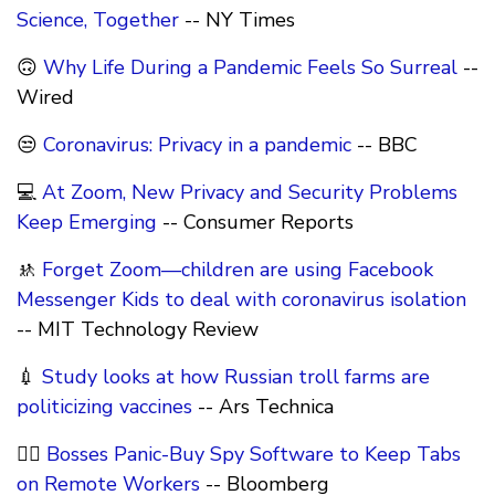
Science, Together
-- NY Times
🙃
Why Life During a Pandemic Feels So Surreal
--
Wired
😒
Coronavirus: Privacy in a pandemic
-- BBC
💻
At Zoom, New Privacy and Security Problems
Keep Emerging
-- Consumer Reports
🚸
Forget Zoom—children are using Facebook
Messenger Kids to deal with coronavirus isolation
-- MIT Technology Review
💉
Study looks at how Russian troll farms are
politicizing vaccines
-- Ars Technica
🕵️‍♂️
Bosses Panic-Buy Spy Software to Keep Tabs
on Remote Workers
-- Bloomberg