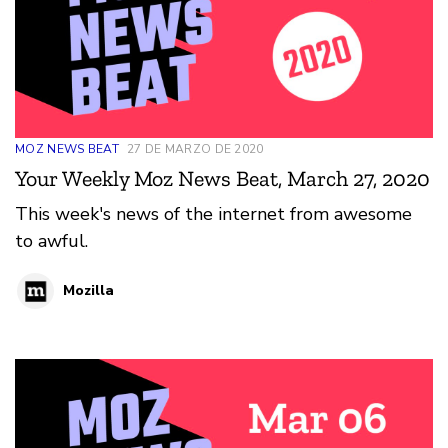
MOZ NEWS BEAT
27 DE MARZO DE 2020
Your Weekly Moz News Beat, March 27, 2020
This week's news of the internet from awesome
to awful.
Mozilla