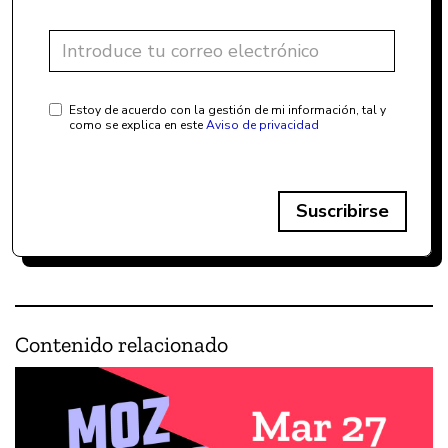
Estoy de acuerdo con la gestión de mi información, tal y
como se explica en este
Aviso de privacidad
Suscribirse
Contenido relacionado