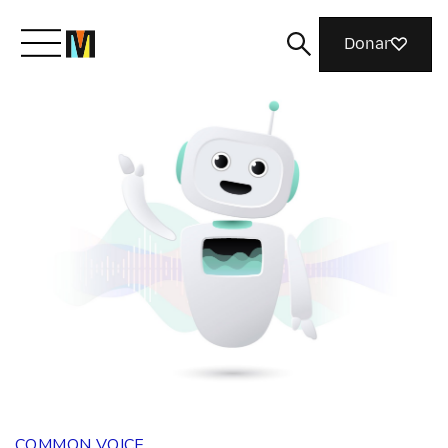
Donar
Conoce a Mozilla
Qué hacemos
Únete
Revista
COMMON VOICE