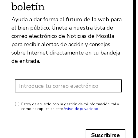
boletín
Ayuda a dar forma al futuro de la web para
el bien público. Únete a nuestra lista de
correo electrónico de Noticias de Mozilla
para recibir alertas de acción y consejos
sobre Internet directamente en tu bandeja
de entrada.
Estoy de acuerdo con la gestión de mi información, tal y
como se explica en este
Aviso de privacidad
Suscribirse