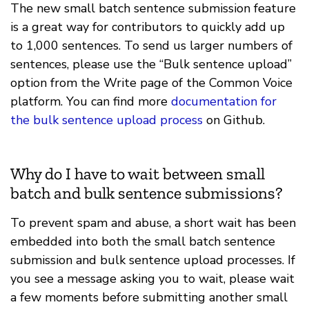
The new small batch sentence submission feature
is a great way for contributors to quickly add up
to 1,000 sentences. To send us larger numbers of
sentences, please use the “Bulk sentence upload”
option from the Write page of the Common Voice
platform. You can find more
documentation for
the bulk sentence upload process
on Github.
Why do I have to wait between small
batch and bulk sentence submissions?
To prevent spam and abuse, a short wait has been
embedded into both the small batch sentence
submission and bulk sentence upload processes. If
you see a message asking you to wait, please wait
a few moments before submitting another small