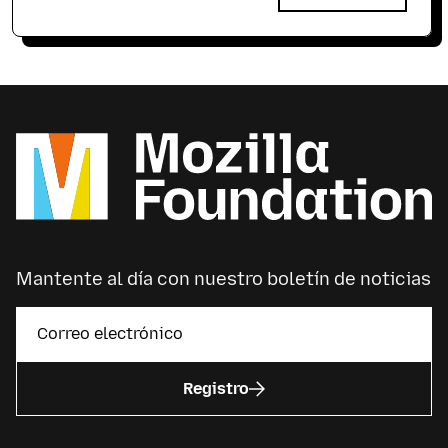
Mantente al día con nuestro boletín de noticias
Registro