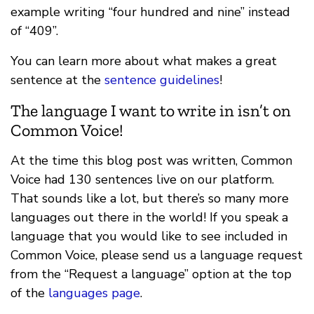
example writing “four hundred and nine” instead
of “409”.
You can learn more about what makes a great
sentence at the
sentence guidelines
!
The language I want to write in isn’t on
Common Voice!
At the time this blog post was written, Common
Voice had 130 sentences live on our platform.
That sounds like a lot, but there’s so many more
languages out there in the world! If you speak a
language that you would like to see included in
Common Voice, please send us a language request
from the “Request a language” option at the top
of the
languages page
.