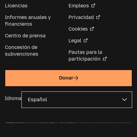
Licencias
Empleos
Informes anuales y
Privacidad
financieros
Cookies
Centro de prensa
Legal
Concesión de
Pautas para la
subvenciones
participación
Donar
Idioma