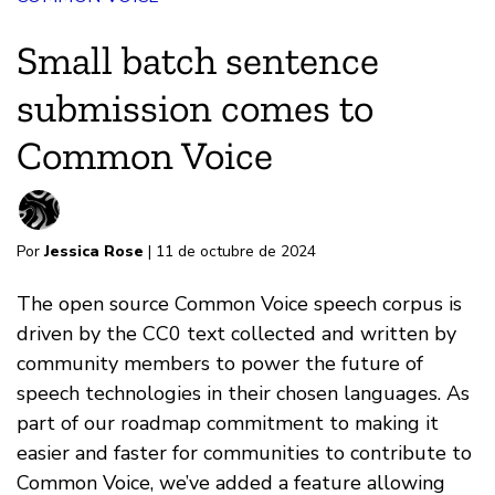
Small batch sentence
submission comes to
Common Voice
Por
Jessica Rose
| 11 de octubre de 2024
The open source Common Voice speech corpus is
driven by the CC0 text collected and written by
community members to power the future of
speech technologies in their chosen languages. As
part of our roadmap commitment to making it
easier and faster for communities to contribute to
Common Voice, we’ve added a feature allowing