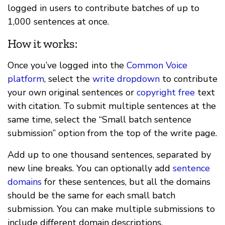
logged in users to contribute batches of up to
1,000 sentences at once.
How it works:
Once you’ve logged into the
Common Voice
platform
, select the
write dropdown
to contribute
your own original sentences or
copyright free
text
with citation. To submit multiple sentences at the
same time, select the “Small batch sentence
submission” option from the top of the write page.
Add up to one thousand sentences, separated by
new line breaks. You can optionally add
sentence
domains
for these sentences, but all the domains
should be the same for each small batch
submission. You can make multiple submissions to
include different domain descriptions.