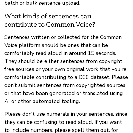
batch or bulk sentence upload.
What kinds of sentences can I
contribute to Common Voice?
Sentences written or collected for the Common
Voice platform should be ones that can be
comfortably read aloud in around 15 seconds.
They should be either sentences from copyright
free sources or your own original work that you’re
comfortable contributing to a CC0 dataset. Please
don’t submit sentences from copyrighted sources
or that have been generated or translated using
AI or other automated tooling.
Please don’t use numerals in your sentences, since
they can be confusing to read aloud. If you want
to include numbers, please spell them out, for