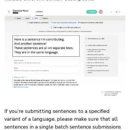
If you’re submitting sentences to a specified
variant of a language, please make sure that all
sentences in a single batch sentence submissions