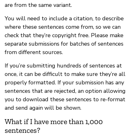
are from the same variant.
You will need to include a citation, to describe
where these sentences come from, so we can
check that they’re copyright free. Please make
separate submissions for batches of sentences
from different sources.
If you’re submitting hundreds of sentences at
once, it can be difficult to make sure they’re all
properly formatted. If your submission has any
sentences that are rejected, an option allowing
you to download these sentences to re-format
and send again will be shown.
What if I have more than 1,000
sentences?