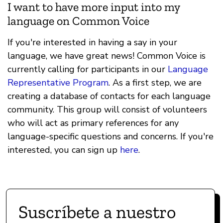
I want to have more input into my
language on Common Voice
If you're interested in having a say in your
language, we have great news! Common Voice is
currently calling for participants in our
Language
Representative Program
. As a first step, we are
creating a database of contacts for each language
community. This group will consist of volunteers
who will act as primary references for any
language-specific questions and concerns. If you're
interested, you can sign up
here
.
Suscríbete a nuestro