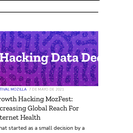
TIVAL MOZILLA
7 DE MAYO DE 2021
rowth Hacking MozFest:
creasing Global Reach For
ternet Health
at started as a small decision by a