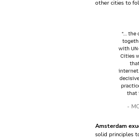
other cities to fo
“... th
togeth
with UN-
Cities w
tha
internet
decisive
practic
that 
- M
Amsterdam exud
solid principles t