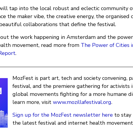
ill tap into the local robust and eclectic community o
ce the maker vibe, the creative energy, the organised 
autiful collaborations that define the festival.
out the work happening in Amsterdam and the power a
health movement, read more from
The Power of Cities i
Report
.
MozFest is part art, tech and society convening, 
festival, and the premiere gathering for activists 
global movements fighting for a more humane dig
learn more, visit
www.mozillafestival.org
.
Sign up for the MozFest newsletter here
to stay
the latest festival and internet health movement