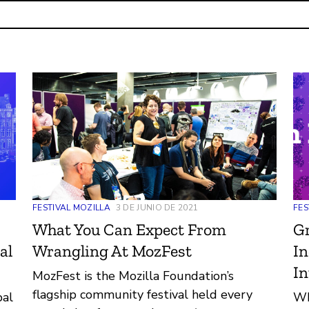
FES
FESTIVAL MOZILLA
3 DE JUNIO DE 2021
G
What You Can Expect From
In
al
Wrangling At MozFest
In
MozFest is the Mozilla Foundation’s
flagship community festival held every
Wh
bal