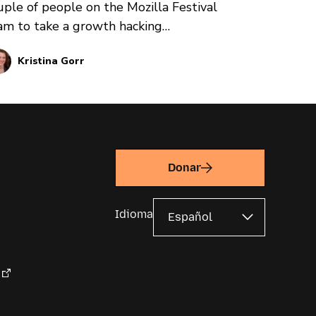
uple of people on the Mozilla Festival
am to take a growth hacking
ofessional development course put
Kristina Gorr
ocesses in motion that resulted in nearly
,000 people from around the world
tending a virtual event for internet
alth: the Mozilla Festival.
Donar
Idioma