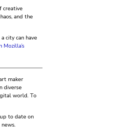
f creative
chaos, and the
 city can have
n Mozilla’s
part maker
in diverse
ital world. To
 up to date on
 news.