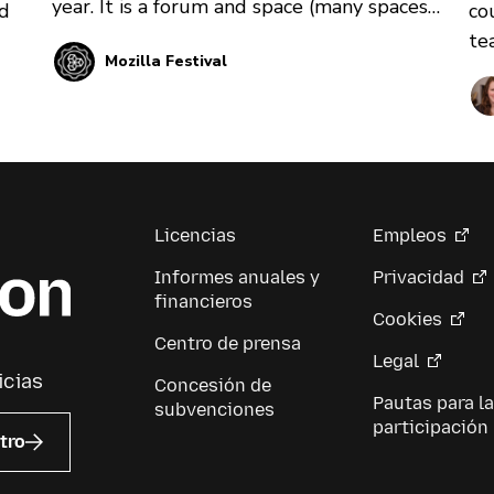
year. It is a forum and space (many spaces)
co
nd
for thinkers, technologists, makers,
te
Mozilla Festival
builders, learners, and first-timers to come
pr
together and learn from each other. Learn
pr
more about the event design process and
10
what you can expect if you get involved.
at
he
Licencias
Empleos
Informes anuales y
Privacidad
financieros
Cookies
Centro de prensa
Legal
icias
Concesión de
Pautas para la
subvenciones
participación
tro