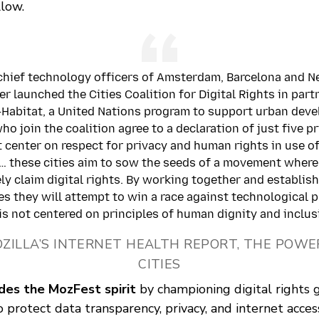
llow.
e chief technology officers of Amsterdam, Barcelona and 
er launched the Cities Coalition for Digital Rights in part
Habitat, a United Nations program to support urban dev
ho join the coalition agree to a declaration of just five p
t center on respect for privacy and human rights in use of
… these cities aim to sow the seeds of a movement where
ly claim digital rights. By working together and establis
es they will attempt to win a race against technological 
is not centered on principles of human dignity and inclusi
OZILLA’S INTERNET HEALTH REPORT, THE POWE
CITIES
es the MozFest spirit
by championing digital rights g
o protect data transparency, privacy, and internet access