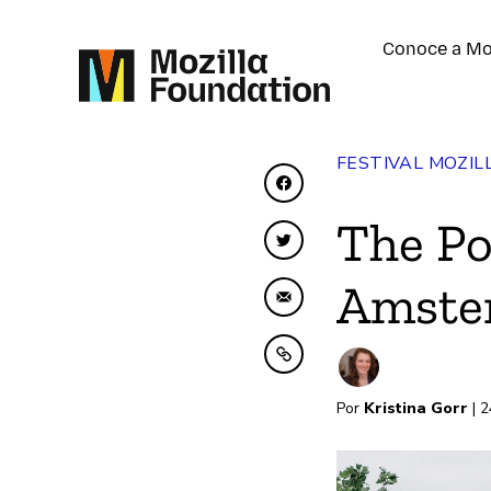
Conoce a Mo
FESTIVAL MOZIL
Compartir en Faceboo
The Po
Compartir en Twitter
Amste
Compartir por correo 
Copiar al portapapele
Por
Kristina Gorr
| 2