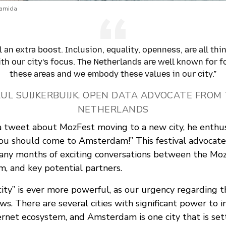
ramida
l an extra boost. Inclusion, equality, openness, are all thi
ith our city’s focus. The Netherlands are well known for f
these areas and we embody these values in our city.”
AUL SUIJKERBUIJK, OPEN DATA ADVOCATE FROM
NETHERLANDS
tweet about MozFest moving to a new city, he enthusi
ou should come to Amsterdam!” This festival advocate
many months of exciting conversations between the Mo
m, and key potential partners.
city” is ever more powerful, as our urgency regarding t
ws. There are several cities with significant power to 
ernet ecosystem, and Amsterdam is one city that is set