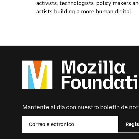
activists, technologists, policy makers a
artists building a more human digital
world — will call Amsterdam, in the
Netherlands, home in March 2021.
Mantente al día con nuestro boletín de not
Regis