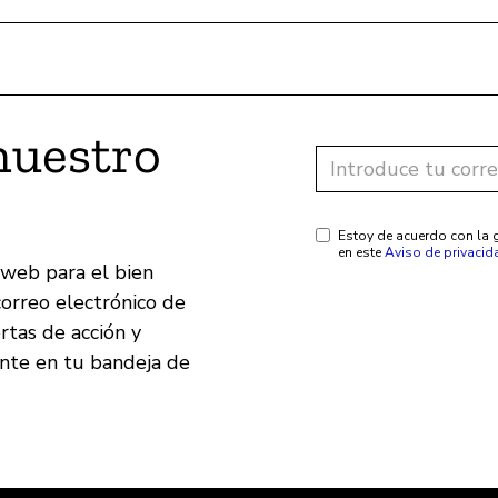
nuestro
Estoy de acuerdo con la g
en este
Aviso de privacid
 web para el bien
correo electrónico de
ertas de acción y
ente en tu bandeja de