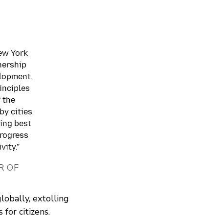
New York
nership
elopment.
rinciples
 the
by cities
hing best
progress
vity.”
R OF
lobally, extolling
 for citizens.