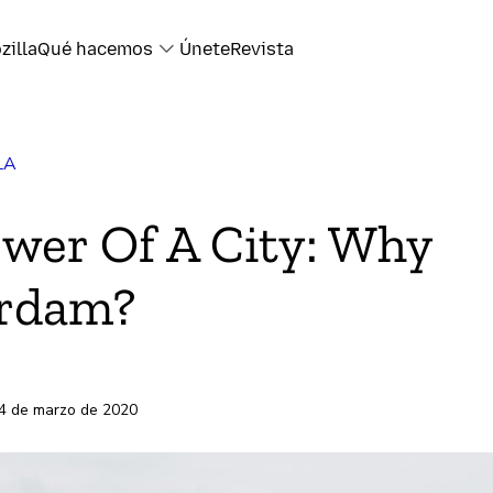
zilla
Qué hacemos
Únete
Revista
LA
k
wer Of A City: Why
rdam?
electrónico
s
4 de marzo de 2020