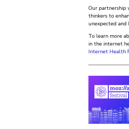
Our partnership w
thinkers to enhan
unexpected and be
To learn more ab
in the internet 
Internet Health 