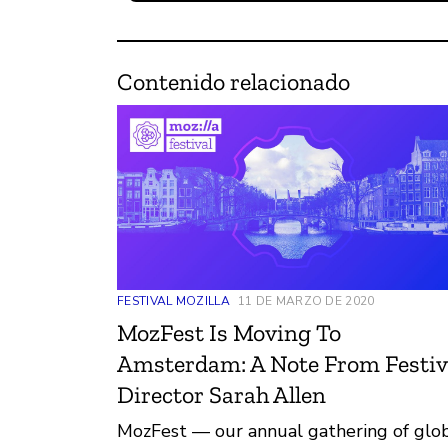
Contenido relacionado
FESTIVAL MOZILLA
11 DE MARZO DE 2020
MozFest Is Moving To
Amsterdam: A Note From Festiv
Director Sarah Allen
MozFest — our annual gathering of glo