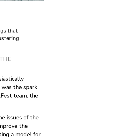
ngs that
ostering
 THE
astically
 was the spark
zFest team, the
he issues of the
improve the
ting a model for