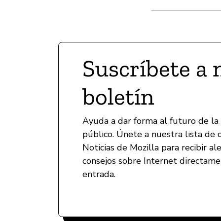
Suscríbete a 
boletín
Ayuda a dar forma al futuro de la
público. Únete a nuestra lista de 
Noticias de Mozilla para recibir al
consejos sobre Internet directam
entrada.