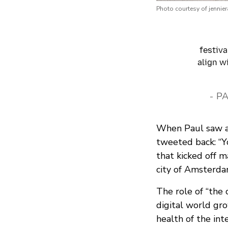
Photo courtesy of jennie
festiva
align w
- P
When Paul saw a 
tweeted back: “Y
that kicked off 
city of Amsterda
The role of “the 
digital world gro
health of the int