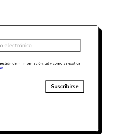
estión de mi información, tal y como se explica
ad
Suscribirse