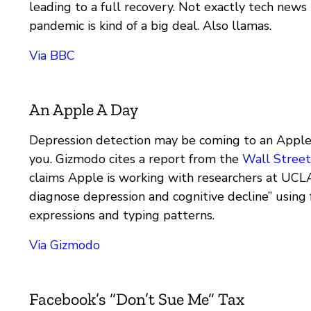
leading to a full recovery. Not exactly tech news
pandemic is kind of a big deal. Also llamas.
Via BBC
An Apple A Day
Depression detection may be coming to an Apple
you. Gizmodo cites a report from the
Wall Street
claims Apple is working with researchers at UCL
diagnose depression and cognitive decline” using f
expressions and typing patterns.
Via Gizmodo
Facebook’s “Don’t Sue Me” Tax