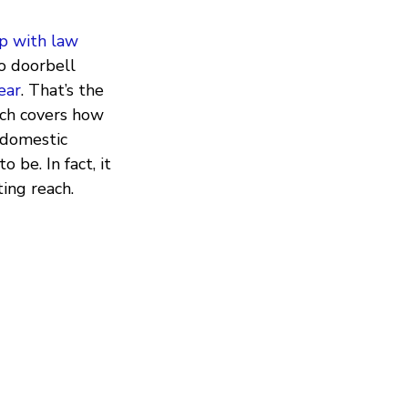
ip with law
eo doorbell
ear
. That’s the
ich covers how
 domestic
 be. In fact, it
ing reach.