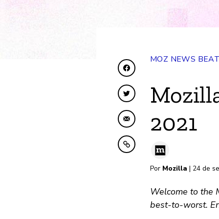
MOZ NEWS BEA
Compartir en Faceboo
Mozill
Compartir en Twitter
2021
Compartir por correo 
Copiar al portapapele
Por
Mozilla
| 24 de s
Welcome to the Mo
best-to-worst. En