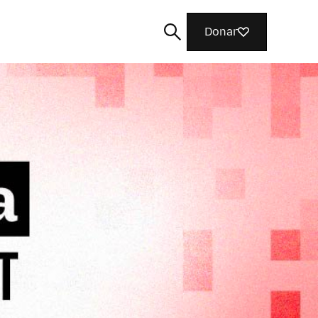
Donar
Buscar