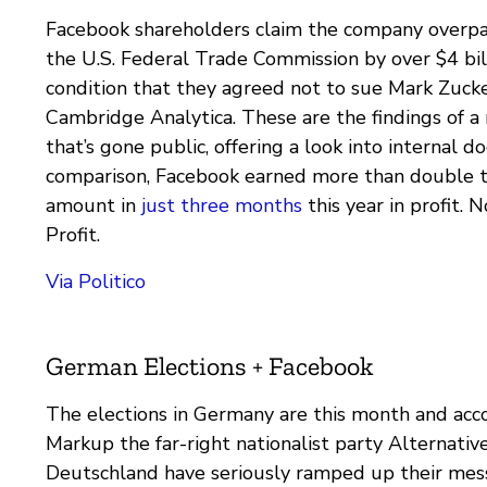
Facebook shareholders claim the company overpai
the U.S. Federal Trade Commission by over $4 bil
condition that they agreed not to sue Mark Zuck
Cambridge Analytica. These are the findings of a
that’s gone public, offering a look into internal 
comparison, Facebook earned more than double t
amount in
just three months
this year in profit. 
Profit.
Via Politico
German Elections + Facebook
The elections in Germany are this month and acc
Markup the far-right nationalist party Alternative
Deutschland have seriously ramped up their mes