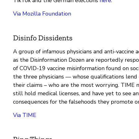
TikTok and the German elections
here
.
Via Mozilla Foundation
Disinfo Dissidents
A group of infamous physicians and anti-vaccine a
as the Disinformation Dozen are reportedly resp
of COVID-19 vaccine misinformation found on socia
the three physicians — whose qualifications lend
their claims – who are the most worrying. TIME n
still hold medical licenses, and have yet to see an
consequences for the falsehoods they promote on
Via TIME