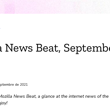
T
k
a News Beat, Septembe
electrónico
s
eptiembre de 2021
zilla News Beat, a glance at the internet news of the 
joy!