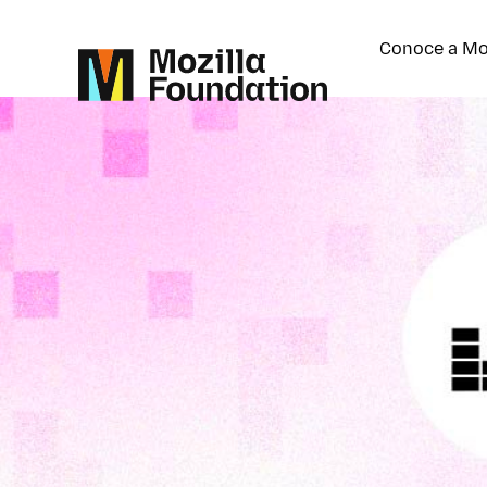
Conoce a Mo