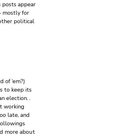
s posts appear
— mostly for
ther political
d of ‘em?)
s to keep its
 election. .
’t working
too late, and
followings
ad more about