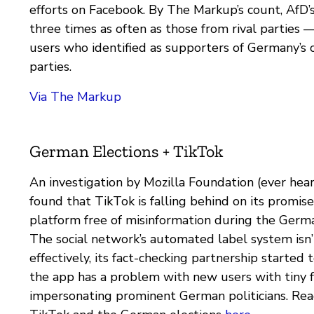
efforts on Facebook. By The Markup’s count, AfD’
three times as often as those from rival parties 
users who identified as supporters of Germany’s o
parties.
Via The Markup
German Elections + TikTok
An investigation by Mozilla Foundation (ever hear
found that TikTok is falling behind on its promise
platform free of misinformation during the German
The social network’s automated label system isn
effectively, its fact-checking partnership started 
the app has a problem with new users with tiny 
impersonating prominent German politicians. Re