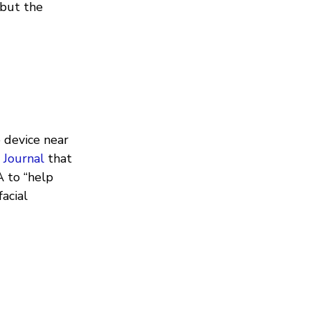
 but the
 device near
 Journal
that
A to “help
acial