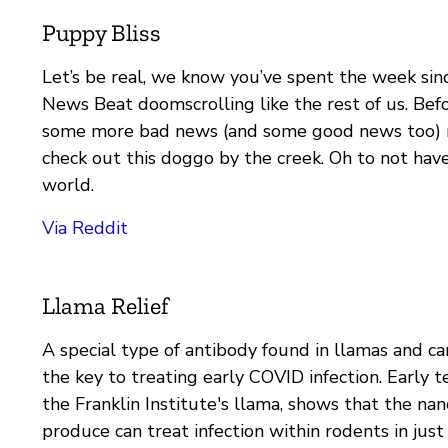
Puppy Bliss
Let’s be real, we know you’ve spent the week sinc
News Beat doomscrolling like the rest of us. Bef
some more bad news (and some good news too) 
check out this doggo by the creek. Oh to not have
world.
Via Reddit
Llama Relief
A special type of antibody found in llamas and c
the key to treating early COVID infection. Early tes
the Franklin Institute's llama, shows that the na
produce can treat infection within rodents in just 