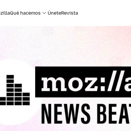
zilla
Qué hacemos
Únete
Revista