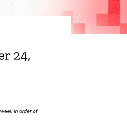
r 24,
week in order of