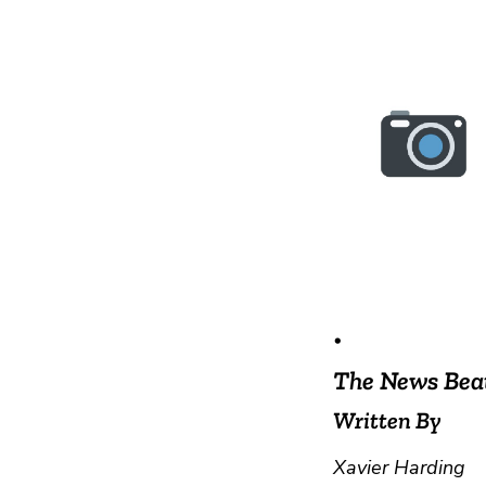
•
The News Bea
Written By
Xavier Harding