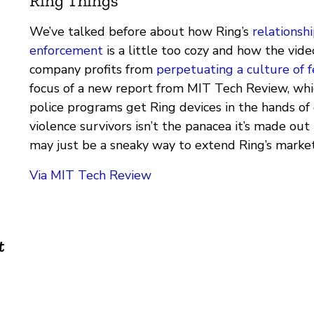
Ring Things
We’ve talked before about how Ring’s
relationsh
enforcement
is a little too cozy and how the vid
company profits from
perpetuating a culture of f
focus of a new report from MIT Tech Review, wh
police programs get Ring devices in the hands of
violence survivors isn’t the panacea it’s made out to
may just be a sneaky way to extend Ring’s market
Via MIT Tech Review
t