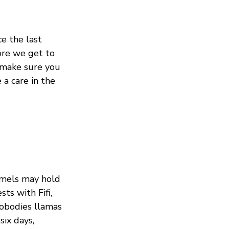
e the last
ore we get to
make sure you
 a care in the
amels may hold
ts with Fifi,
nobodies llamas
six days,