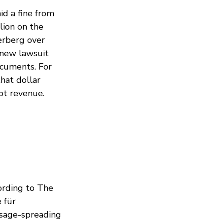
d a fine from
lion on the
erberg over
 new lawsuit
documents. For
hat dollar
Not revenue.
ording to The
 für
sage-spreading