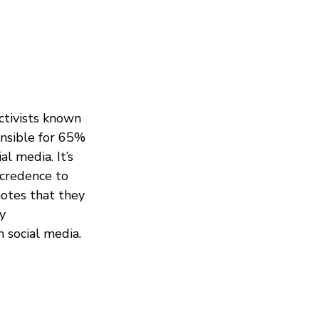
ctivists known
onsible for 65%
l media. It’s
 credence to
otes that they
y
 social media.