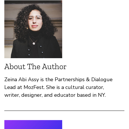
About The Author
Zeina Abi Assy is the Partnerships & Dialogue
Lead at MozFest. She is a cultural curator,
writer, designer, and educator based in NY.