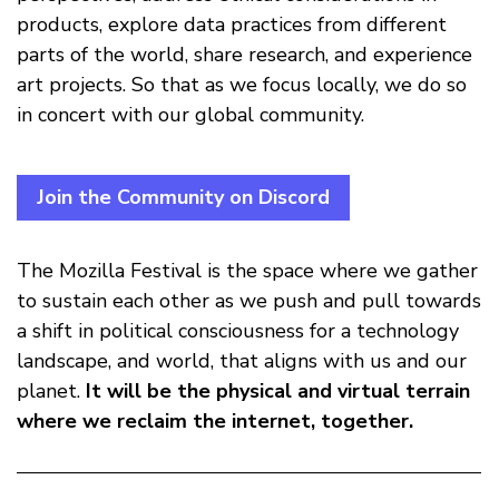
products, explore data practices from different
parts of the world, share research, and experience
art projects. So that as we focus locally, we do so
in concert with our global community.
Join the Community on Discord
The Mozilla Festival is the space where we gather
to sustain each other as we push and pull towards
a shift in political consciousness for a technology
landscape, and world, that aligns with us and our
planet.
It will be the physical and virtual terrain
where we reclaim the internet, together.