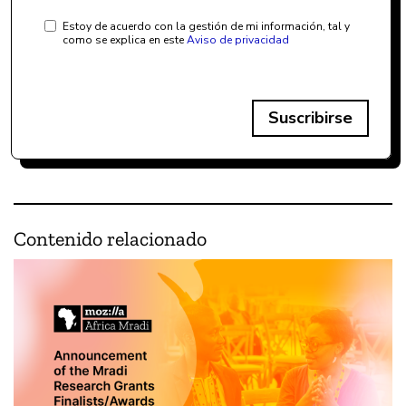
Estoy de acuerdo con la gestión de mi información, tal y
como se explica en este
Aviso de privacidad
Suscribirse
Contenido relacionado