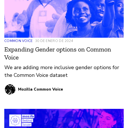
COMMON VOICE
30 DE ENERO DE 2024
Expanding Gender options on Common
Voice
We are adding more inclusive gender options for
the Common Voice dataset
Mozilla Common Voice