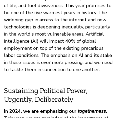
of life, and fuel divisiveness. This year promises to
be one of the five warmest years in history. The
widening gap in access to the internet and new
technologies is deepening inequality, particularly
in the world's most vulnerable areas. Artificial
intelligence (AI) will impact 40% of global
employment on top of the existing precarious
labor conditions. The emphasis on AI and its stake
in these issues is ever more pressing, and we need
to tackle them in connection to one another.
Sustaining Political Power,
Urgently, Deliberately
In 2024, we are emphasizing our
togetherness.