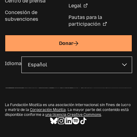
Centro de prensa
Legal
Concesión de
Pautas para la
subvenciones
participación
Donar
Idioma
La Fundación Mozilla es una asociación internacional sin fines de lucro
y matriz de la
Corporación Mozilla
. La mayor parte del contenido está
disponible conforme a
una licencia Creative Commons
.