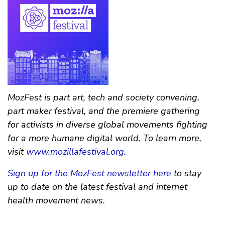
MozFest is part art, tech and society convening,
part maker festival, and the premiere gathering
for activists in diverse global movements fighting
for a more humane digital world. To learn more,
visit
www.mozillafestival.org
.
Sign up for the MozFest newsletter here
to stay
up to date on the latest festival and internet
health movement news.