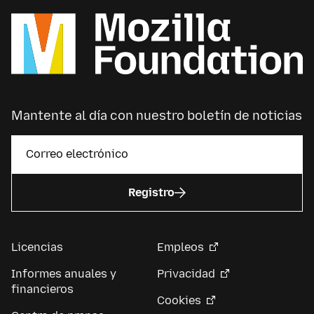
Mantente al día con nuestro boletín de noticias
Registro
Licencias
Empleos
Informes anuales y
Privacidad
financieros
Cookies