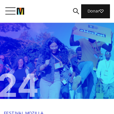
Donar
Conoce a Mozilla
Qué hacemos
Únete
Revista
FESTIVAL MOZILLA