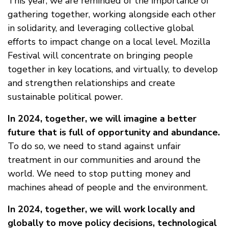
This year, we are reminded of the importance of
gathering together, working alongside each other
in solidarity, and leveraging collective global
efforts to impact change on a local level. Mozilla
Festival will concentrate on bringing people
together in key locations, and virtually, to develop
and strengthen relationships and create
sustainable political power.
In 2024, together, we will imagine a better
future that is full of opportunity and abundance.
To do so, we need to stand against unfair
treatment in our communities and around the
world. We need to stop putting money and
machines ahead of people and the environment.
In 2024, together, we will work locally and
globally to move policy decisions, technological