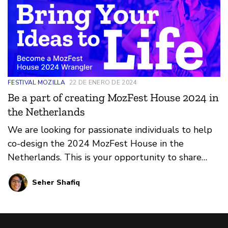
FESTIVAL MOZILLA
22 DE ENERO DE 2024
Be a part of creating MozFest House 2024 in
the Netherlands
We are looking for passionate individuals to help
co-design the 2024 MozFest House in the
Netherlands. This is your opportunity to share
your ideas and make a real impact. Applications
Seher Shafiq
close Jan 31, 2024.