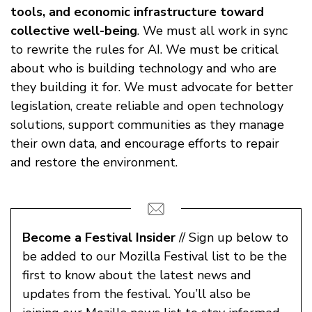
tools, and economic infrastructure toward
collective well-being
. We must all work in sync
to rewrite the rules for AI. We must be critical
about who is building technology and who are
they building it for. We must advocate for better
legislation, create reliable and open technology
solutions, support communities as they manage
their own data, and encourage efforts to repair
and restore the environment.
Become a Festival Insider
// Sign up below to
be added to our Mozilla Festival list to be the
first to know about the latest news and
updates from the festival. You’ll also be