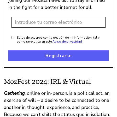
joining our Mozilla news list to stay informed
in the fight for a better internet for all.
Estoy de acuerdo con la gestión de mi información, tal y
como se explica en este
Aviso de privacidad
Registrarse
MozFest 2024: IRL & Virtual
Gathering
, online or in-person, is a political act, an
exercise of will – a desire to be connected to one
another in thought, experience, and practice.
Because we can’t shift the status quo in isolation.