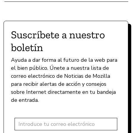
Suscríbete a nuestro
boletín
Ayuda a dar forma al futuro de la web para
el bien público. Únete a nuestra lista de
correo electrónico de Noticias de Mozilla
para recibir alertas de acción y consejos
sobre Internet directamente en tu bandeja
de entrada.